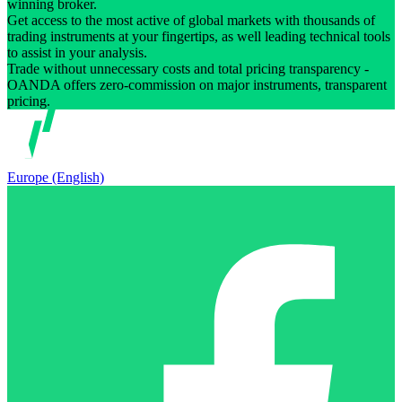
winning broker.
Get access to the most active of global markets with thousands of
trading instruments at your fingertips, as well leading technical tools
to assist in your analysis.
Trade without unnecessary costs and total pricing transparency -
OANDA offers zero-commission on major instruments, transparent
pricing.
Europe (English)