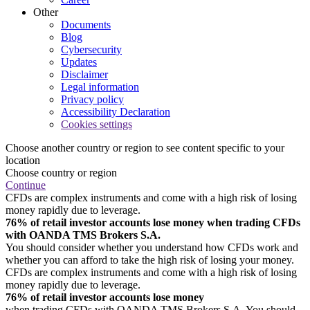
Other
Documents
Blog
Cybersecurity
Updates
Disclaimer
Legal information
Privacy policy
Accessibility Declaration
Cookies settings
Choose another country or region to see content specific to your
location
Choose country or region
Continue
CFDs are complex instruments and come with a high risk of losing
money rapidly due to leverage.
76% of retail investor accounts lose money when trading CFDs
with OANDA TMS Brokers S.A.
You should consider whether you understand how CFDs work and
whether you can afford to take the high risk of losing your money.
CFDs are complex instruments and come with a high risk of losing
money rapidly due to leverage.
76% of retail investor accounts lose money
when trading CFDs with OANDA TMS Brokers S.A. You should