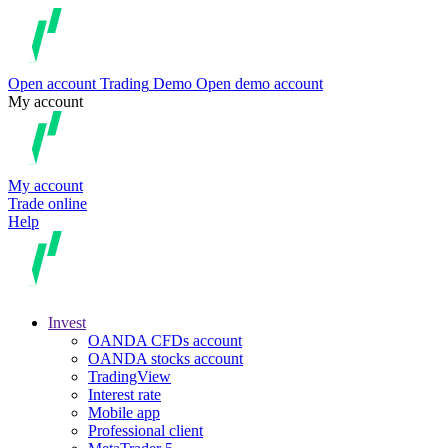
Open account
Trading
Demo
Open demo account
My account
My account
Trade online
Help
Invest
OANDA CFDs account
OANDA stocks account
TradingView
Interest rate
Mobile app
Professional client