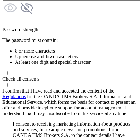
Password strength:
The password must contain:
8 or more characters
Uppercase and lowercase letters
At least one digit and special character
Check all consents
I confirm that I have read and accepted the content of the
Regulations
for the OANDA TMS Brokers S.A. Information and
Educational Service, which forms the basis for contact to present an
offer and provide telephone support for account management. I
understand that I may unsubscribe from this service at any time.
I consent to receiving marketing information about products
and services, for example news and promotions, from
OANDA TMS Brokers S.A. to the contact details I have