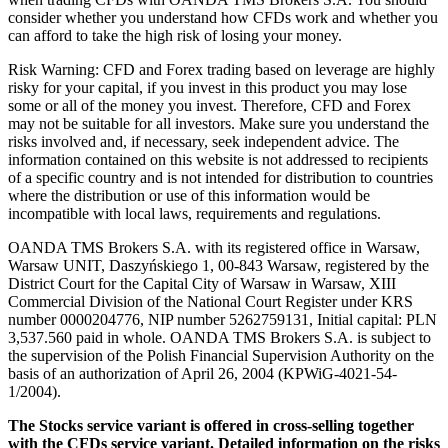
consider whether you understand how CFDs work and whether you
can afford to take the high risk of losing your money.
Risk Warning: CFD and Forex trading based on leverage are highly
risky for your capital, if you invest in this product you may lose
some or all of the money you invest. Therefore, CFD and Forex
may not be suitable for all investors. Make sure you understand the
risks involved and, if necessary, seek independent advice. The
information contained on this website is not addressed to recipients
of a specific country and is not intended for distribution to countries
where the distribution or use of this information would be
incompatible with local laws, requirements and regulations.
OANDA TMS Brokers S.A. with its registered office in Warsaw,
Warsaw UNIT, Daszyńskiego 1, 00-843 Warsaw, registered by the
District Court for the Capital City of Warsaw in Warsaw, XIII
Commercial Division of the National Court Register under KRS
number 0000204776, NIP number 5262759131, Initial capital: PLN
3,537.560 paid in whole. OANDA TMS Brokers S.A. is subject to
the supervision of the Polish Financial Supervision Authority on the
basis of an authorization of April 26, 2004 (KPWiG-4021-54-
1/2004).
The Stocks service variant is offered in cross-selling together
with the CFDs service variant. Detailed information on the risks