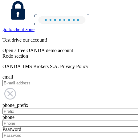
go to client zone
Test drive our account!
Open a free OANDA demo account
Rodo section
OANDA TMS Brokers S.A. Privacy Policy
email
phone_prefix
phone
Password