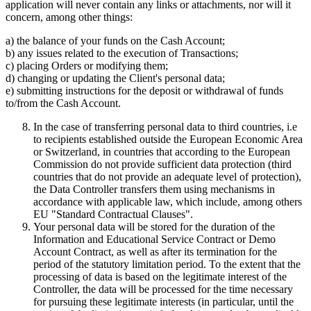
application will never contain any links or attachments, nor will it
concern, among other things:
a) the balance of your funds on the Cash Account;
b) any issues related to the execution of Transactions;
c) placing Orders or modifying them;
d) changing or updating the Client's personal data;
e) submitting instructions for the deposit or withdrawal of funds
to/from the Cash Account.
In the case of transferring personal data to third countries, i.e
to recipients established outside the European Economic Area
or Switzerland, in countries that according to the European
Commission do not provide sufficient data protection (third
countries that do not provide an adequate level of protection),
the Data Controller transfers them using mechanisms in
accordance with applicable law, which include, among others
EU "Standard Contractual Clauses".
Your personal data will be stored for the duration of the
Information and Educational Service Contract or Demo
Account Contract, as well as after its termination for the
period of the statutory limitation period. To the extent that the
processing of data is based on the legitimate interest of the
Controller, the data will be processed for the time necessary
for pursuing these legitimate interests (in particular, until the