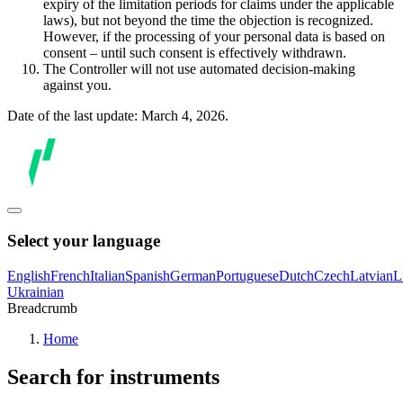
expiry of the limitation periods for claims under the applicable
laws), but not beyond the time the objection is recognized.
However, if the processing of your personal data is based on
consent – until such consent is effectively withdrawn.
The Controller will not use automated decision-making
against you.
Date of the last update: March 4, 2026.
Select your language
English
French
Italian
Spanish
German
Portuguese
Dutch
Czech
Latvian
L
Ukrainian
Breadcrumb
Home
Search for instruments