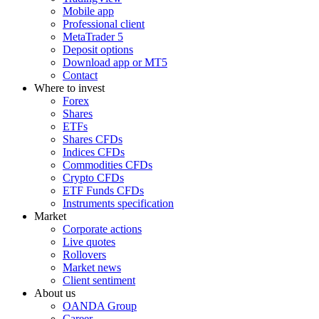
Mobile app
Professional client
MetaTrader 5
Deposit options
Download app or MT5
Contact
Where to invest
Forex
Shares
ETFs
Shares CFDs
Indices CFDs
Commodities CFDs
Crypto CFDs
ETF Funds CFDs
Instruments specification
Market
Corporate actions
Live quotes
Rollovers
Market news
Client sentiment
About us
OANDA Group
Career