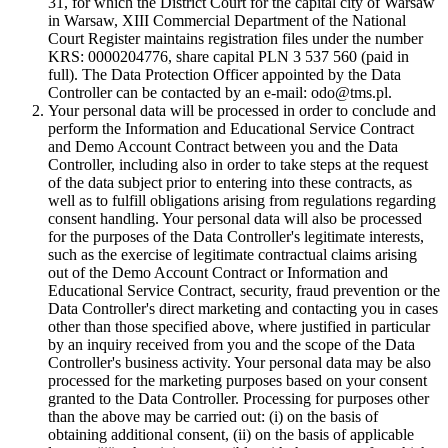
31, for which the District Court for the capital city of Warsaw
in Warsaw, XIII Commercial Department of the National
Court Register maintains registration files under the number
KRS: 0000204776, share capital PLN 3 537 560 (paid in
full). The Data Protection Officer appointed by the Data
Controller can be contacted by an e-mail: odo@tms.pl.
Your personal data will be processed in order to conclude and
perform the Information and Educational Service Contract
and Demo Account Contract between you and the Data
Controller, including also in order to take steps at the request
of the data subject prior to entering into these contracts, as
well as to fulfill obligations arising from regulations regarding
consent handling. Your personal data will also be processed
for the purposes of the Data Controller's legitimate interests,
such as the exercise of legitimate contractual claims arising
out of the Demo Account Contract or Information and
Educational Service Contract, security, fraud prevention or the
Data Controller's direct marketing and contacting you in cases
other than those specified above, where justified in particular
by an inquiry received from you and the scope of the Data
Controller's business activity. Your personal data may be also
processed for the marketing purposes based on your consent
granted to the Data Controller. Processing for purposes other
than the above may be carried out: (i) on the basis of
obtaining additional consent, (ii) on the basis of applicable