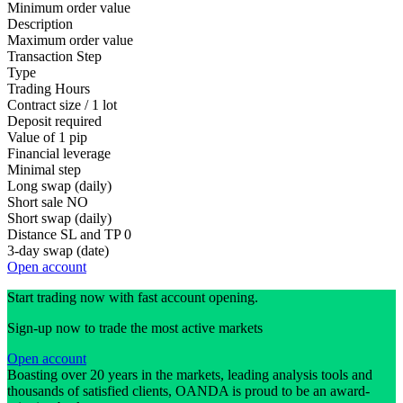
Minimum order value
Description
Maximum order value
Transaction Step
Type
Trading Hours
Contract size / 1 lot
Deposit required
Value of 1 pip
Financial leverage
Minimal step
Long swap (daily)
Short sale
NO
Short swap (daily)
Distance SL and TP
0
3-day swap (date)
Open account
Start trading now with fast account opening.
Sign-up now to trade the most active markets
Open account
Boasting over 20 years in the markets, leading analysis tools and
thousands of satisfied clients, OANDA is proud to be an award-