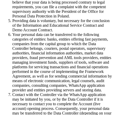
believe that your data is being processed contrary to legal
requirements, you can file a complaint with the competent
supervisory authority with the President of the Office for
Personal Data Protection in Poland.
Providing data is voluntary, but necessary for the conclusion
of the Information and Educational Service Contract and
Demo Account Contract.
Your personal data can be transferred to the following
categories of entities: banks, entities offering fast payments,
companies from the capital group to which the Data
Controller belongs, couriers, postal operators, supervisory
authorities, financial information authorities, market data
providers, fraud prevention and AML tools providers, entities
managing investment funds, suppliers of tools, software and
platforms for servicing transactions and financial operations
performed in the course of implementing the Framework
Agreement, as well as for sending commercial information by
means of electronic communication, legal counsels, audit
companies, consulting companies, WhatsApp application
provider and entities providing servers and storing data.
Contact with the Controller via the WhatsApp application
may be initiated by you, or by the Data Controller if it is
necessary to contact you to complete the Account (live
account) opening process. Consequently, your personal data
may be transferred to the Data Controller (depending on your