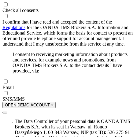
Check all consents
I confirm that I have read and accepted the content of the
Regulations
for the OANDA TMS Brokers S.A. Information and
Educational Service, which forms the basis for contact to present an
offer and provide telephone support for account management. I
understand that I may unsubscribe from this service at any time.
I consent to receiving marketing information about products
and services, for example news and promotions, from
OANDA TMS Brokers S.A. to the contact details I have
provided, via:
Email
SMS/MMS
OPEN DEMO ACCOUNT »
The Data Controller of your personal data is OANDA TMS
Brokers S.A. with its seat in Warsaw, ul. Rondo
Daszyńskiego 1, 00-843 Warsaw, NIP (tax ID): 526-275-91-