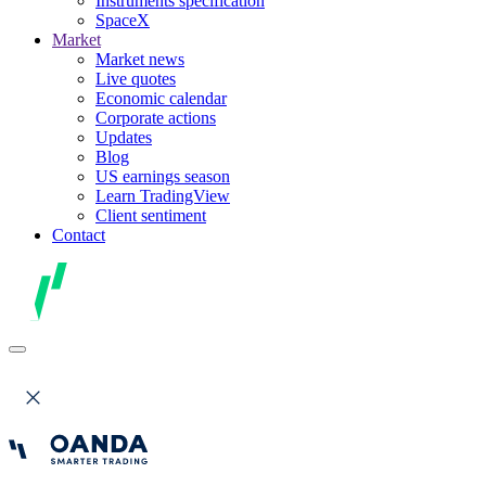
Instruments specification
SpaceX
Market
Market news
Live quotes
Economic calendar
Corporate actions
Updates
Blog
US earnings season
Learn TradingView
Client sentiment
Contact