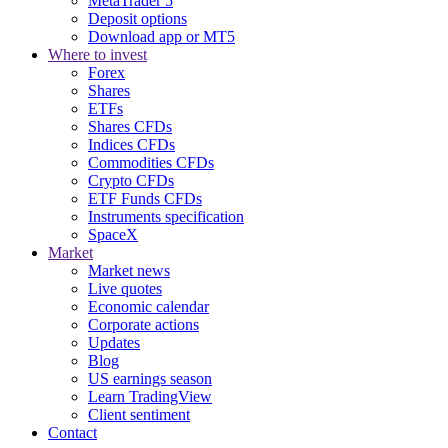
MetaTrader 5
Deposit options
Download app or MT5
Where to invest
Forex
Shares
ETFs
Shares CFDs
Indices CFDs
Commodities CFDs
Crypto CFDs
ETF Funds CFDs
Instruments specification
SpaceX
Market
Market news
Live quotes
Economic calendar
Corporate actions
Updates
Blog
US earnings season
Learn TradingView
Client sentiment
Contact