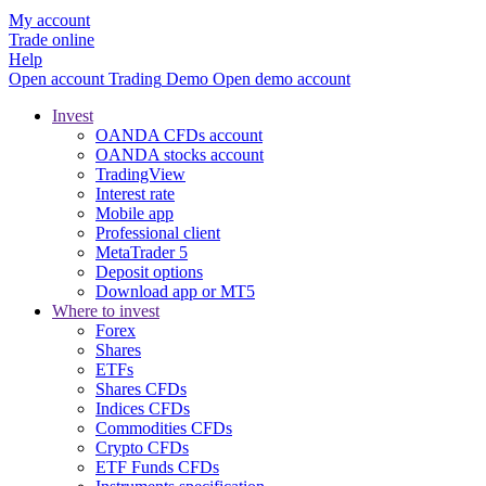
My account
Trade online
Help
Open account
Trading
Demo
Open demo account
Invest
OANDA CFDs account
OANDA stocks account
TradingView
Interest rate
Mobile app
Professional client
MetaTrader 5
Deposit options
Download app or MT5
Where to invest
Forex
Shares
ETFs
Shares CFDs
Indices CFDs
Commodities CFDs
Crypto CFDs
ETF Funds CFDs