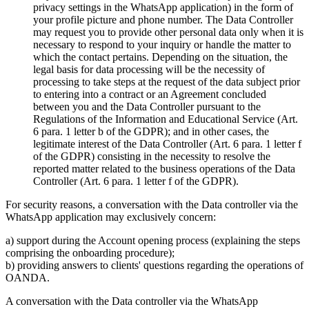
privacy settings in the WhatsApp application) in the form of
your profile picture and phone number. The Data Controller
may request you to provide other personal data only when it is
necessary to respond to your inquiry or handle the matter to
which the contact pertains. Depending on the situation, the
legal basis for data processing will be the necessity of
processing to take steps at the request of the data subject prior
to entering into a contract or an Agreement concluded
between you and the Data Controller pursuant to the
Regulations of the Information and Educational Service (Art.
6 para. 1 letter b of the GDPR); and in other cases, the
legitimate interest of the Data Controller (Art. 6 para. 1 letter f
of the GDPR) consisting in the necessity to resolve the
reported matter related to the business operations of the Data
Controller (Art. 6 para. 1 letter f of the GDPR).
For security reasons, a conversation with the Data controller via the
WhatsApp application may exclusively concern:
a) support during the Account opening process (explaining the steps
comprising the onboarding procedure);
b) providing answers to clients' questions regarding the operations of
OANDA.
A conversation with the Data controller via the WhatsApp