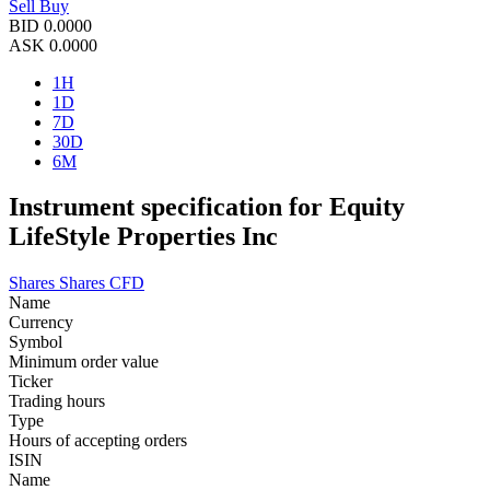
Sell
Buy
BID
0.0000
ASK
0.0000
1H
1D
7D
30D
6M
Instrument specification for Equity
LifeStyle Properties Inc
Shares
Shares CFD
Name
Currency
Symbol
Minimum order value
Ticker
Trading hours
Type
Hours of accepting orders
ISIN
Name