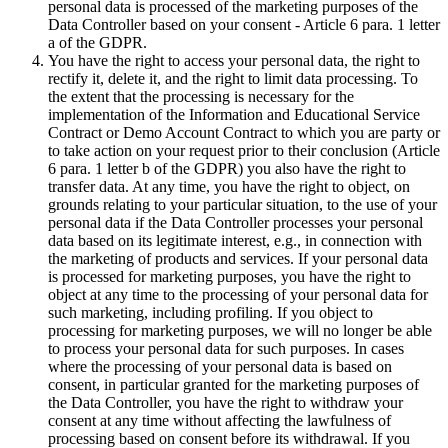
personal data is processed of the marketing purposes of the
Data Controller based on your consent - Article 6 para. 1 letter
a of the GDPR.
You have the right to access your personal data, the right to
rectify it, delete it, and the right to limit data processing. To
the extent that the processing is necessary for the
implementation of the Information and Educational Service
Contract or Demo Account Contract to which you are party or
to take action on your request prior to their conclusion (Article
6 para. 1 letter b of the GDPR) you also have the right to
transfer data. At any time, you have the right to object, on
grounds relating to your particular situation, to the use of your
personal data if the Data Controller processes your personal
data based on its legitimate interest, e.g., in connection with
the marketing of products and services. If your personal data
is processed for marketing purposes, you have the right to
object at any time to the processing of your personal data for
such marketing, including profiling. If you object to
processing for marketing purposes, we will no longer be able
to process your personal data for such purposes. In cases
where the processing of your personal data is based on
consent, in particular granted for the marketing purposes of
the Data Controller, you have the right to withdraw your
consent at any time without affecting the lawfulness of
processing based on consent before its withdrawal. If you