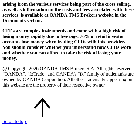
arising from the various services being part of the cross-selling,
as well as information on the costs and fees associated with these
services, is available at OANDA TMS Brokers website in the
Documents section.
CFDs are complex instruments and come with a high risk of
losing money rapidly due to leverage. 76% of retail investor
accounts lose money when trading CFDs with this provider.
You should consider whether you understand how CFDs work
and whether you can afford to take the risk of losing your
money.
@ Copyright 2026 OANDA TMS Brokers S.A. All rights reserved.
“OANDA”, “fxTrade” and OANDA’s “fx” family of trademarks are
owned by OANDA Corporation. All other trademarks appearing on
this website are the property of their respective owner.
Scroll to top