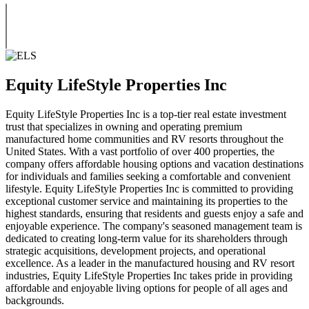
Equity LifeStyle Properties Inc
Equity LifeStyle Properties Inc is a top-tier real estate investment
trust that specializes in owning and operating premium
manufactured home communities and RV resorts throughout the
United States. With a vast portfolio of over 400 properties, the
company offers affordable housing options and vacation destinations
for individuals and families seeking a comfortable and convenient
lifestyle. Equity LifeStyle Properties Inc is committed to providing
exceptional customer service and maintaining its properties to the
highest standards, ensuring that residents and guests enjoy a safe and
enjoyable experience. The company's seasoned management team is
dedicated to creating long-term value for its shareholders through
strategic acquisitions, development projects, and operational
excellence. As a leader in the manufactured housing and RV resort
industries, Equity LifeStyle Properties Inc takes pride in providing
affordable and enjoyable living options for people of all ages and
backgrounds.