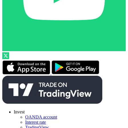
Invest
OANDA account
Interest rate
TradingView