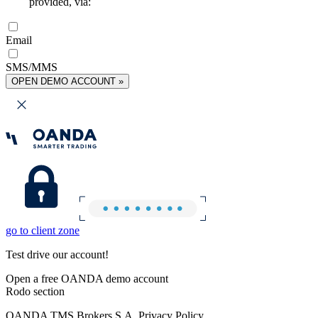
provided, via:
Email
SMS/MMS
OPEN DEMO ACCOUNT »
go to client zone
Test drive our account!
Open a free OANDA demo account
Rodo section
OANDA TMS Brokers S.A. Privacy Policy