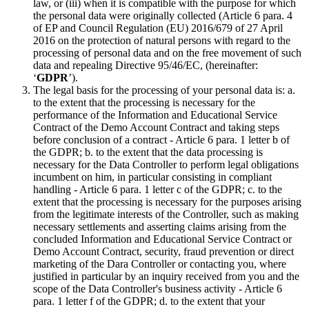
law, or (iii) when it is compatible with the purpose for which
the personal data were originally collected (Article 6 para. 4
of EP and Council Regulation (EU) 2016/679 of 27 April
2016 on the protection of natural persons with regard to the
processing of personal data and on the free movement of such
data and repealing Directive 95/46/EC, (hereinafter:
‘
GDPR
’).
The legal basis for the processing of your personal data is: a.
to the extent that the processing is necessary for the
performance of the Information and Educational Service
Contract of the Demo Account Contract and taking steps
before conclusion of a contract - Article 6 para. 1 letter b of
the GDPR; b. to the extent that the data processing is
necessary for the Data Controller to perform legal obligations
incumbent on him, in particular consisting in compliant
handling - Article 6 para. 1 letter c of the GDPR; c. to the
extent that the processing is necessary for the purposes arising
from the legitimate interests of the Controller, such as making
necessary settlements and asserting claims arising from the
concluded Information and Educational Service Contract or
Demo Account Contract, security, fraud prevention or direct
marketing of the Dara Controller or contacting you, where
justified in particular by an inquiry received from you and the
scope of the Data Controller's business activity - Article 6
para. 1 letter f of the GDPR; d. to the extent that your