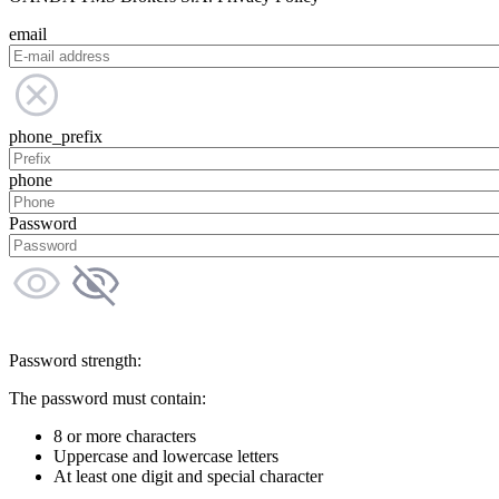
email
phone_prefix
phone
Password
Password strength:
The password must contain:
8 or more characters
Uppercase and lowercase letters
At least one digit and special character