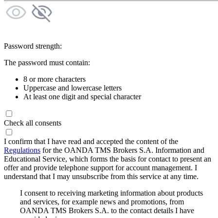
Password strength:
The password must contain:
8 or more characters
Uppercase and lowercase letters
At least one digit and special character
Check all consents
I confirm that I have read and accepted the content of the
Regulations
for the OANDA TMS Brokers S.A. Information and
Educational Service, which forms the basis for contact to present an
offer and provide telephone support for account management. I
understand that I may unsubscribe from this service at any time.
I consent to receiving marketing information about products
and services, for example news and promotions, from
OANDA TMS Brokers S.A. to the contact details I have