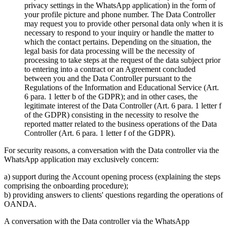
privacy settings in the WhatsApp application) in the form of
your profile picture and phone number. The Data Controller
may request you to provide other personal data only when it is
necessary to respond to your inquiry or handle the matter to
which the contact pertains. Depending on the situation, the
legal basis for data processing will be the necessity of
processing to take steps at the request of the data subject prior
to entering into a contract or an Agreement concluded
between you and the Data Controller pursuant to the
Regulations of the Information and Educational Service (Art.
6 para. 1 letter b of the GDPR); and in other cases, the
legitimate interest of the Data Controller (Art. 6 para. 1 letter f
of the GDPR) consisting in the necessity to resolve the
reported matter related to the business operations of the Data
Controller (Art. 6 para. 1 letter f of the GDPR).
For security reasons, a conversation with the Data controller via the
WhatsApp application may exclusively concern:
a) support during the Account opening process (explaining the steps
comprising the onboarding procedure);
b) providing answers to clients' questions regarding the operations of
OANDA.
A conversation with the Data controller via the WhatsApp