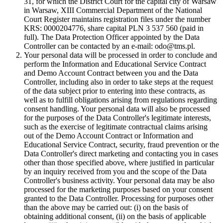
31, for which the District Court for the capital city of Warsaw
in Warsaw, XIII Commercial Department of the National
Court Register maintains registration files under the number
KRS: 0000204776, share capital PLN 3 537 560 (paid in
full). The Data Protection Officer appointed by the Data
Controller can be contacted by an e-mail: odo@tms.pl.
Your personal data will be processed in order to conclude and
perform the Information and Educational Service Contract
and Demo Account Contract between you and the Data
Controller, including also in order to take steps at the request
of the data subject prior to entering into these contracts, as
well as to fulfill obligations arising from regulations regarding
consent handling. Your personal data will also be processed
for the purposes of the Data Controller's legitimate interests,
such as the exercise of legitimate contractual claims arising
out of the Demo Account Contract or Information and
Educational Service Contract, security, fraud prevention or the
Data Controller's direct marketing and contacting you in cases
other than those specified above, where justified in particular
by an inquiry received from you and the scope of the Data
Controller's business activity. Your personal data may be also
processed for the marketing purposes based on your consent
granted to the Data Controller. Processing for purposes other
than the above may be carried out: (i) on the basis of
obtaining additional consent, (ii) on the basis of applicable