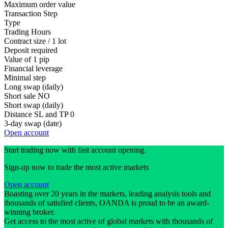
Maximum order value
Transaction Step
Type
Trading Hours
Contract size / 1 lot
Deposit required
Value of 1 pip
Financial leverage
Minimal step
Long swap (daily)
Short sale
NO
Short swap (daily)
Distance SL and TP
0
3-day swap (date)
Open account
Start trading now with fast account opening.
Sign-up now to trade the most active markets
Open account
Boasting over 20 years in the markets, leading analysis tools and
thousands of satisfied clients, OANDA is proud to be an award-
winning broker.
Get access to the most active of global markets with thousands of