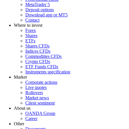
MetaTrader 5
Deposit options
Download app or MT5
Contact
Where to invest
Forex
Shares
ETFs
Shares CFDs
Indices CFDs
Commodities CFDs
Crypto CFDs
ETF Funds CFDs
Instruments specification
Market
Corporate actions
Live quotes
Rollovers
Market news
Client sentiment
About us
OANDA Group
Career
Other
Documents