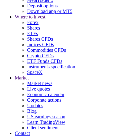
MetaTrader 5
Deposit options
Download app or MT5
Where to invest
Forex
Shares
ETFs
Shares CFDs
Indices CFDs
Commodities CFDs
Crypto CFDs
ETF Funds CFDs
Instruments specification
SpaceX
Market
Market news
Live quotes
Economic calendar
Corporate actions
Updates
Blog
US earnings season
Learn TradingView
Client sentiment
Contact