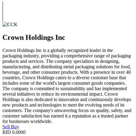
Crown Holdings Inc
Crown Holdings Inc is a globally recognized leader in the
packaging industry, providing a comprehensive range of packaging
products and services. The company specializes in designing,
manufacturing, and distributing metal packaging solutions for food,
beverage, and other consumer products. With a presence in over 40
countries, Crown Holdings caters to a diverse customer base that
includes some of the world's largest consumer goods companies.
The company is committed to sustainability and has implemented
several initiatives to reduce its environmental impact. Crown
Holdings is also dedicated to innovation and continuously develops
new products and technologies to meet the evolving needs of its
customers. The company's unwavering focus on quality, safety, and
customer satisfaction has earned it a reputation as a trusted partner
for businesses worldwide.
Sell
Buy
BID
0.0000