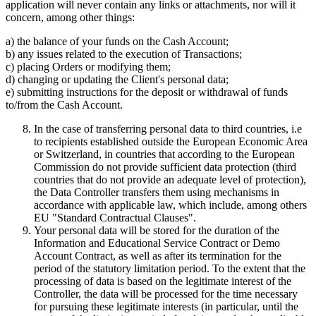
application will never contain any links or attachments, nor will it
concern, among other things:
a) the balance of your funds on the Cash Account;
b) any issues related to the execution of Transactions;
c) placing Orders or modifying them;
d) changing or updating the Client's personal data;
e) submitting instructions for the deposit or withdrawal of funds
to/from the Cash Account.
In the case of transferring personal data to third countries, i.e
to recipients established outside the European Economic Area
or Switzerland, in countries that according to the European
Commission do not provide sufficient data protection (third
countries that do not provide an adequate level of protection),
the Data Controller transfers them using mechanisms in
accordance with applicable law, which include, among others
EU "Standard Contractual Clauses".
Your personal data will be stored for the duration of the
Information and Educational Service Contract or Demo
Account Contract, as well as after its termination for the
period of the statutory limitation period. To the extent that the
processing of data is based on the legitimate interest of the
Controller, the data will be processed for the time necessary
for pursuing these legitimate interests (in particular, until the