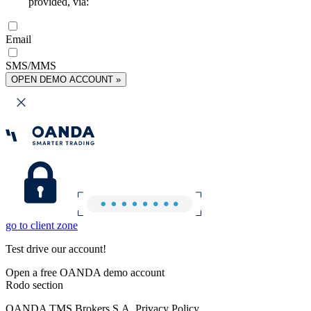
provided, via:
Email
SMS/MMS
OPEN DEMO ACCOUNT »
go to client zone
Test drive our account!
Open a free OANDA demo account
Rodo section
OANDA TMS Brokers S.A. Privacy Policy