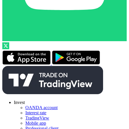
Invest
OANDA account
Interest rate
TradingView
Mobile app
Professional client