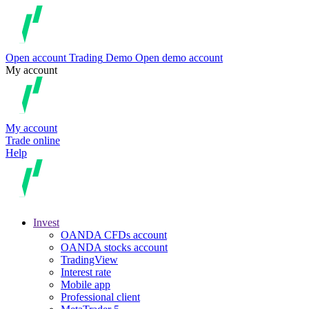
Open account
Trading
Demo
Open demo account
My account
My account
Trade online
Help
Invest
OANDA CFDs account
OANDA stocks account
TradingView
Interest rate
Mobile app
Professional client