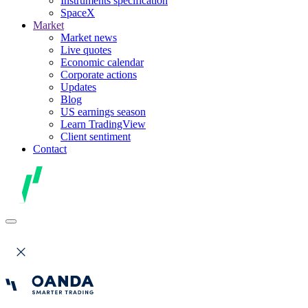
Instruments specification
SpaceX
Market
Market news
Live quotes
Economic calendar
Corporate actions
Updates
Blog
US earnings season
Learn TradingView
Client sentiment
Contact