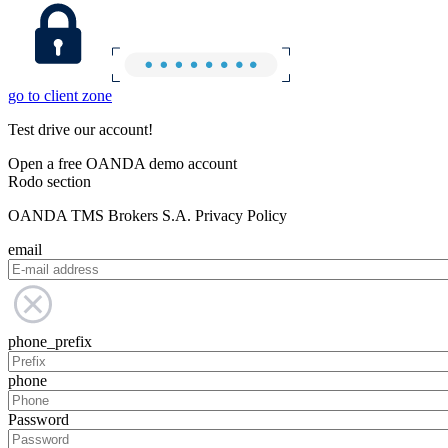
go to client zone
Test drive our account!
Open a free OANDA demo account
Rodo section
OANDA TMS Brokers S.A. Privacy Policy
email
phone_prefix
phone
Password