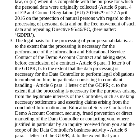
law, or (iii) when it is compatible with the purpose for which
the personal data were originally collected (Article 6 para. 4
of EP and Council Regulation (EU) 2016/679 of 27 April
2016 on the protection of natural persons with regard to the
processing of personal data and on the free movement of such
data and repealing Directive 95/46/EC, (hereinafter:
‘
GDPR
’).
The legal basis for the processing of your personal data is: a.
to the extent that the processing is necessary for the
performance of the Information and Educational Service
Contract of the Demo Account Contract and taking steps
before conclusion of a contract - Article 6 para. 1 letter b of
the GDPR; b. to the extent that the data processing is
necessary for the Data Controller to perform legal obligations
incumbent on him, in particular consisting in compliant
handling - Article 6 para. 1 letter c of the GDPR; c. to the
extent that the processing is necessary for the purposes arising
from the legitimate interests of the Controller, such as making
necessary settlements and asserting claims arising from the
concluded Information and Educational Service Contract or
Demo Account Contract, security, fraud prevention or direct
marketing of the Dara Controller or contacting you, where
justified in particular by an inquiry received from you and the
scope of the Data Controller's business activity - Article 6
para. 1 letter f of the GDPR; d. to the extent that your