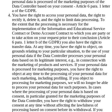
personal data is processed of the marketing purposes of the
Data Controller based on your consent - Article 6 para. 1 letter
a of the GDPR.
You have the right to access your personal data, the right to
rectify it, delete it, and the right to limit data processing. To
the extent that the processing is necessary for the
implementation of the Information and Educational Service
Contract or Demo Account Contract to which you are party or
to take action on your request prior to their conclusion (Article
6 para. 1 letter b of the GDPR) you also have the right to
transfer data. At any time, you have the right to object, on
grounds relating to your particular situation, to the use of your
personal data if the Data Controller processes your personal
data based on its legitimate interest, e.g., in connection with
the marketing of products and services. If your personal data
is processed for marketing purposes, you have the right to
object at any time to the processing of your personal data for
such marketing, including profiling. If you object to
processing for marketing purposes, we will no longer be able
to process your personal data for such purposes. In cases
where the processing of your personal data is based on
consent, in particular granted for the marketing purposes of
the Data Controller, you have the right to withdraw your
consent at any time without affecting the lawfulness of
processing based on consent before its withdrawal. If you