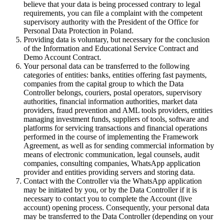
believe that your data is being processed contrary to legal
requirements, you can file a complaint with the competent
supervisory authority with the President of the Office for
Personal Data Protection in Poland.
Providing data is voluntary, but necessary for the conclusion
of the Information and Educational Service Contract and
Demo Account Contract.
Your personal data can be transferred to the following
categories of entities: banks, entities offering fast payments,
companies from the capital group to which the Data
Controller belongs, couriers, postal operators, supervisory
authorities, financial information authorities, market data
providers, fraud prevention and AML tools providers, entities
managing investment funds, suppliers of tools, software and
platforms for servicing transactions and financial operations
performed in the course of implementing the Framework
Agreement, as well as for sending commercial information by
means of electronic communication, legal counsels, audit
companies, consulting companies, WhatsApp application
provider and entities providing servers and storing data.
Contact with the Controller via the WhatsApp application
may be initiated by you, or by the Data Controller if it is
necessary to contact you to complete the Account (live
account) opening process. Consequently, your personal data
may be transferred to the Data Controller (depending on your