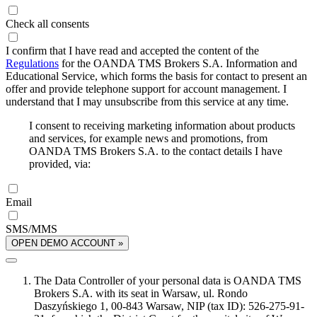
Check all consents
I confirm that I have read and accepted the content of the
Regulations
for the OANDA TMS Brokers S.A. Information and
Educational Service, which forms the basis for contact to present an
offer and provide telephone support for account management. I
understand that I may unsubscribe from this service at any time.
I consent to receiving marketing information about products
and services, for example news and promotions, from
OANDA TMS Brokers S.A. to the contact details I have
provided, via:
Email
SMS/MMS
OPEN DEMO ACCOUNT »
The Data Controller of your personal data is OANDA TMS
Brokers S.A. with its seat in Warsaw, ul. Rondo
Daszyńskiego 1, 00-843 Warsaw, NIP (tax ID): 526-275-91-