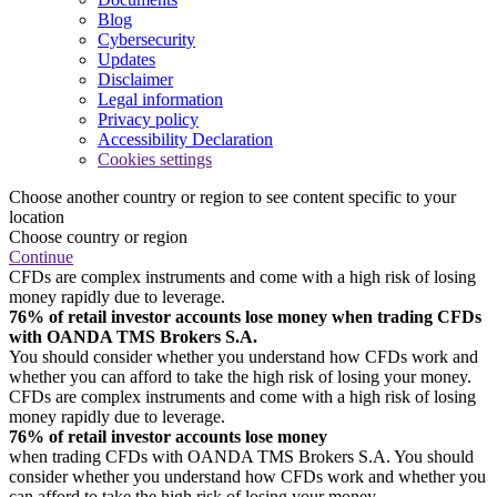
Blog
Cybersecurity
Updates
Disclaimer
Legal information
Privacy policy
Accessibility Declaration
Cookies settings
Choose another country or region to see content specific to your
location
Choose country or region
Continue
CFDs are complex instruments and come with a high risk of losing
money rapidly due to leverage.
76% of retail investor accounts lose money when trading CFDs
with OANDA TMS Brokers S.A.
You should consider whether you understand how CFDs work and
whether you can afford to take the high risk of losing your money.
CFDs are complex instruments and come with a high risk of losing
money rapidly due to leverage.
76% of retail investor accounts lose money
when trading CFDs with OANDA TMS Brokers S.A. You should
consider whether you understand how CFDs work and whether you
can afford to take the high risk of losing your money.