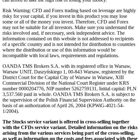
Risk Warning: CFD and Forex trading based on leverage are highly
risky for your capital, if you invest in this product you may lose
some or all of the money you invest. Therefore, CFD and Forex
may not be suitable for all investors. Make sure you understand the
risks involved and, if necessary, seek independent advice. The
information contained on this website is not addressed to recipients
of a specific country and is not intended for distribution to countries
where the distribution or use of this information would be
incompatible with local laws, requirements and regulations.
OANDA TMS Brokers S.A. with its registered office in Warsaw,
Warsaw UNIT, Daszyńskiego 1, 00-843 Warsaw, registered by the
District Court for the Capital City of Warsaw in Warsaw, XIII
Commercial Division of the National Court Register under KRS
number 0000204776, NIP number 5262759131, Initial capital: PLN
3,537.560 paid in whole. OANDA TMS Brokers S.A. is subject to
the supervision of the Polish Financial Supervision Authority on the
basis of an authorization of April 26, 2004 (KPWiG-4021-54-
1/2004).
The Stocks service variant is offered in cross-selling together
with the CFDs service variant. Detailed information on the risks
arising from the various services being part of the cross-selling,
as well as information on the costs and fees associated with these