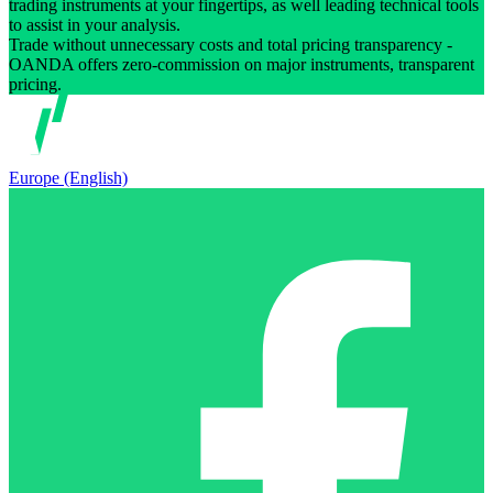
trading instruments at your fingertips, as well leading technical tools
to assist in your analysis.
Trade without unnecessary costs and total pricing transparency -
OANDA offers zero-commission on major instruments, transparent
pricing.
Europe (English)