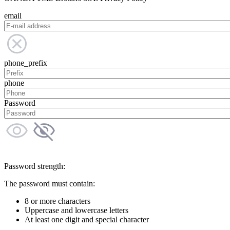
email
phone_prefix
phone
Password
Password strength:
The password must contain:
8 or more characters
Uppercase and lowercase letters
At least one digit and special character