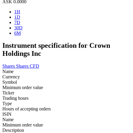
ASK
0.0000
1H
1D
7D
30D
6M
Instrument specification for Crown
Holdings Inc
Shares
Shares CFD
Name
Currency
Symbol
Minimum order value
Ticker
Trading hours
Type
Hours of accepting orders
ISIN
Name
Minimum order value
Description