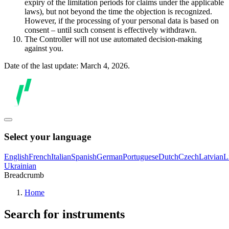
expiry of the limitation periods for claims under the applicable
laws), but not beyond the time the objection is recognized.
However, if the processing of your personal data is based on
consent – until such consent is effectively withdrawn.
The Controller will not use automated decision-making
against you.
Date of the last update: March 4, 2026.
Select your language
English
French
Italian
Spanish
German
Portuguese
Dutch
Czech
Latvian
L
Ukrainian
Breadcrumb
Home
Search for instruments