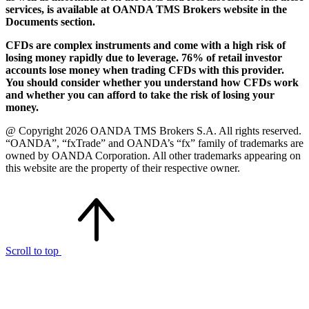
services, is available at OANDA TMS Brokers website in the
Documents section.
CFDs are complex instruments and come with a high risk of
losing money rapidly due to leverage. 76% of retail investor
accounts lose money when trading CFDs with this provider.
You should consider whether you understand how CFDs work
and whether you can afford to take the risk of losing your
money.
@ Copyright 2026 OANDA TMS Brokers S.A. All rights reserved.
“OANDA”, “fxTrade” and OANDA’s “fx” family of trademarks are
owned by OANDA Corporation. All other trademarks appearing on
this website are the property of their respective owner.
Scroll to top