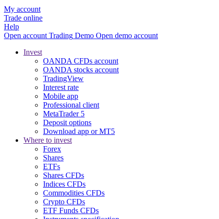
My account
Trade online
Help
Open account
Trading
Demo
Open demo account
Invest
OANDA CFDs account
OANDA stocks account
TradingView
Interest rate
Mobile app
Professional client
MetaTrader 5
Deposit options
Download app or MT5
Where to invest
Forex
Shares
ETFs
Shares CFDs
Indices CFDs
Commodities CFDs
Crypto CFDs
ETF Funds CFDs