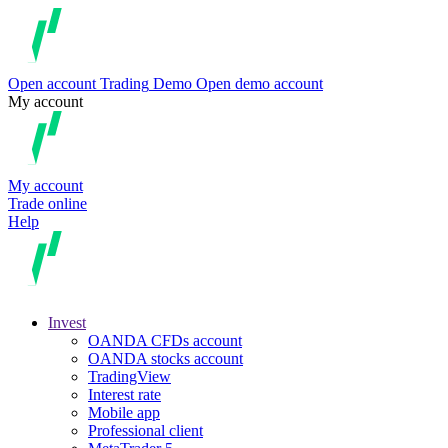
Open account
Trading
Demo
Open demo account
My account
My account
Trade online
Help
Invest
OANDA CFDs account
OANDA stocks account
TradingView
Interest rate
Mobile app
Professional client