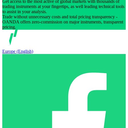
Get access to the most active of global markets with thousands of
trading instruments at your fingertips, as well leading technical tools
to assist in your analysis.
Trade without unnecessary costs and total pricing transparency -
OANDA offers zero-commission on major instruments, transparent
pricing.
Europe (English)