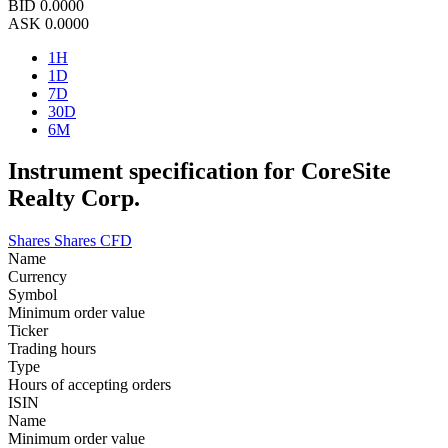
BID
0.0000
ASK
0.0000
1H
1D
7D
30D
6M
Instrument specification for CoreSite
Realty Corp.
Shares
Shares CFD
Name
Currency
Symbol
Minimum order value
Ticker
Trading hours
Type
Hours of accepting orders
ISIN
Name
Minimum order value