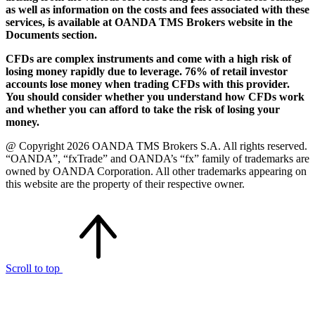
as well as information on the costs and fees associated with these
services, is available at OANDA TMS Brokers website in the
Documents section.
CFDs are complex instruments and come with a high risk of
losing money rapidly due to leverage. 76% of retail investor
accounts lose money when trading CFDs with this provider.
You should consider whether you understand how CFDs work
and whether you can afford to take the risk of losing your
money.
@ Copyright 2026 OANDA TMS Brokers S.A. All rights reserved.
“OANDA”, “fxTrade” and OANDA’s “fx” family of trademarks are
owned by OANDA Corporation. All other trademarks appearing on
this website are the property of their respective owner.
Scroll to top