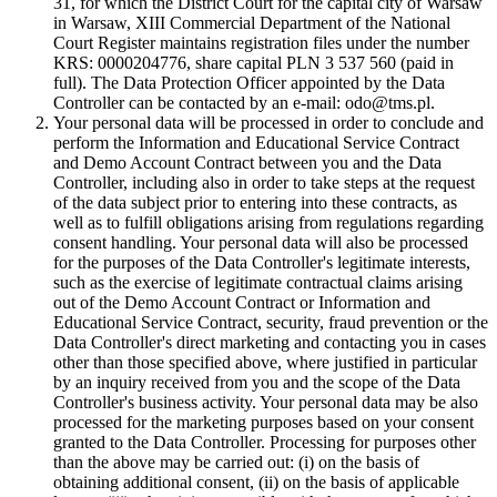
31, for which the District Court for the capital city of Warsaw
in Warsaw, XIII Commercial Department of the National
Court Register maintains registration files under the number
KRS: 0000204776, share capital PLN 3 537 560 (paid in
full). The Data Protection Officer appointed by the Data
Controller can be contacted by an e-mail: odo@tms.pl.
Your personal data will be processed in order to conclude and
perform the Information and Educational Service Contract
and Demo Account Contract between you and the Data
Controller, including also in order to take steps at the request
of the data subject prior to entering into these contracts, as
well as to fulfill obligations arising from regulations regarding
consent handling. Your personal data will also be processed
for the purposes of the Data Controller's legitimate interests,
such as the exercise of legitimate contractual claims arising
out of the Demo Account Contract or Information and
Educational Service Contract, security, fraud prevention or the
Data Controller's direct marketing and contacting you in cases
other than those specified above, where justified in particular
by an inquiry received from you and the scope of the Data
Controller's business activity. Your personal data may be also
processed for the marketing purposes based on your consent
granted to the Data Controller. Processing for purposes other
than the above may be carried out: (i) on the basis of
obtaining additional consent, (ii) on the basis of applicable