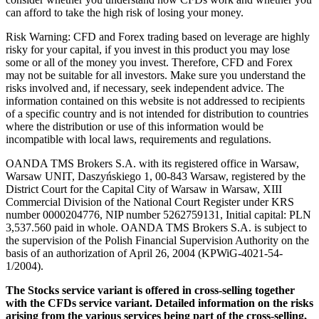
can afford to take the high risk of losing your money.
Risk Warning: CFD and Forex trading based on leverage are highly
risky for your capital, if you invest in this product you may lose
some or all of the money you invest. Therefore, CFD and Forex
may not be suitable for all investors. Make sure you understand the
risks involved and, if necessary, seek independent advice. The
information contained on this website is not addressed to recipients
of a specific country and is not intended for distribution to countries
where the distribution or use of this information would be
incompatible with local laws, requirements and regulations.
OANDA TMS Brokers S.A. with its registered office in Warsaw,
Warsaw UNIT, Daszyńskiego 1, 00-843 Warsaw, registered by the
District Court for the Capital City of Warsaw in Warsaw, XIII
Commercial Division of the National Court Register under KRS
number 0000204776, NIP number 5262759131, Initial capital: PLN
3,537.560 paid in whole. OANDA TMS Brokers S.A. is subject to
the supervision of the Polish Financial Supervision Authority on the
basis of an authorization of April 26, 2004 (KPWiG-4021-54-
1/2004).
The Stocks service variant is offered in cross-selling together
with the CFDs service variant. Detailed information on the risks
arising from the various services being part of the cross-selling,