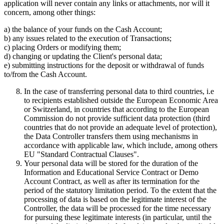
application will never contain any links or attachments, nor will it
concern, among other things:
a) the balance of your funds on the Cash Account;
b) any issues related to the execution of Transactions;
c) placing Orders or modifying them;
d) changing or updating the Client's personal data;
e) submitting instructions for the deposit or withdrawal of funds
to/from the Cash Account.
In the case of transferring personal data to third countries, i.e
to recipients established outside the European Economic Area
or Switzerland, in countries that according to the European
Commission do not provide sufficient data protection (third
countries that do not provide an adequate level of protection),
the Data Controller transfers them using mechanisms in
accordance with applicable law, which include, among others
EU "Standard Contractual Clauses".
Your personal data will be stored for the duration of the
Information and Educational Service Contract or Demo
Account Contract, as well as after its termination for the
period of the statutory limitation period. To the extent that the
processing of data is based on the legitimate interest of the
Controller, the data will be processed for the time necessary
for pursuing these legitimate interests (in particular, until the