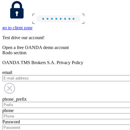
go to client zone
Test drive our account!
Open a free OANDA demo account
Rodo section
OANDA TMS Brokers S.A. Privacy Policy
email
phone_prefix
phone
Password