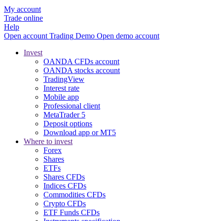
My account
Trade online
Help
Open account
Trading
Demo
Open demo account
Invest
OANDA CFDs account
OANDA stocks account
TradingView
Interest rate
Mobile app
Professional client
MetaTrader 5
Deposit options
Download app or MT5
Where to invest
Forex
Shares
ETFs
Shares CFDs
Indices CFDs
Commodities CFDs
Crypto CFDs
ETF Funds CFDs