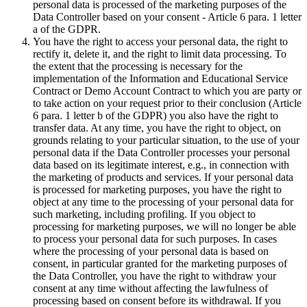
personal data is processed of the marketing purposes of the
Data Controller based on your consent - Article 6 para. 1 letter
a of the GDPR.
You have the right to access your personal data, the right to
rectify it, delete it, and the right to limit data processing. To
the extent that the processing is necessary for the
implementation of the Information and Educational Service
Contract or Demo Account Contract to which you are party or
to take action on your request prior to their conclusion (Article
6 para. 1 letter b of the GDPR) you also have the right to
transfer data. At any time, you have the right to object, on
grounds relating to your particular situation, to the use of your
personal data if the Data Controller processes your personal
data based on its legitimate interest, e.g., in connection with
the marketing of products and services. If your personal data
is processed for marketing purposes, you have the right to
object at any time to the processing of your personal data for
such marketing, including profiling. If you object to
processing for marketing purposes, we will no longer be able
to process your personal data for such purposes. In cases
where the processing of your personal data is based on
consent, in particular granted for the marketing purposes of
the Data Controller, you have the right to withdraw your
consent at any time without affecting the lawfulness of
processing based on consent before its withdrawal. If you