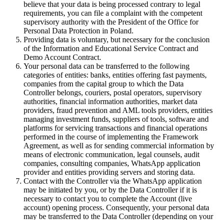
believe that your data is being processed contrary to legal
requirements, you can file a complaint with the competent
supervisory authority with the President of the Office for
Personal Data Protection in Poland.
Providing data is voluntary, but necessary for the conclusion
of the Information and Educational Service Contract and
Demo Account Contract.
Your personal data can be transferred to the following
categories of entities: banks, entities offering fast payments,
companies from the capital group to which the Data
Controller belongs, couriers, postal operators, supervisory
authorities, financial information authorities, market data
providers, fraud prevention and AML tools providers, entities
managing investment funds, suppliers of tools, software and
platforms for servicing transactions and financial operations
performed in the course of implementing the Framework
Agreement, as well as for sending commercial information by
means of electronic communication, legal counsels, audit
companies, consulting companies, WhatsApp application
provider and entities providing servers and storing data.
Contact with the Controller via the WhatsApp application
may be initiated by you, or by the Data Controller if it is
necessary to contact you to complete the Account (live
account) opening process. Consequently, your personal data
may be transferred to the Data Controller (depending on your