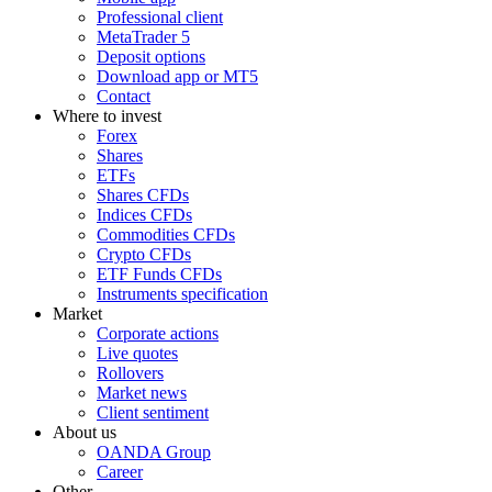
Professional client
MetaTrader 5
Deposit options
Download app or MT5
Contact
Where to invest
Forex
Shares
ETFs
Shares CFDs
Indices CFDs
Commodities CFDs
Crypto CFDs
ETF Funds CFDs
Instruments specification
Market
Corporate actions
Live quotes
Rollovers
Market news
Client sentiment
About us
OANDA Group
Career
Other