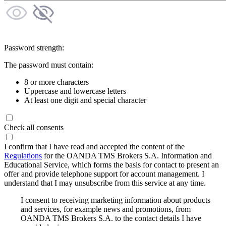
Password strength:
The password must contain:
8 or more characters
Uppercase and lowercase letters
At least one digit and special character
Check all consents
I confirm that I have read and accepted the content of the
Regulations
for the OANDA TMS Brokers S.A. Information and
Educational Service, which forms the basis for contact to present an
offer and provide telephone support for account management. I
understand that I may unsubscribe from this service at any time.
I consent to receiving marketing information about products
and services, for example news and promotions, from
OANDA TMS Brokers S.A. to the contact details I have