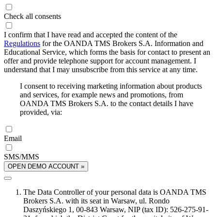
Check all consents
I confirm that I have read and accepted the content of the
Regulations
for the OANDA TMS Brokers S.A. Information and
Educational Service, which forms the basis for contact to present an
offer and provide telephone support for account management. I
understand that I may unsubscribe from this service at any time.
I consent to receiving marketing information about products
and services, for example news and promotions, from
OANDA TMS Brokers S.A. to the contact details I have
provided, via:
Email
SMS/MMS
OPEN DEMO ACCOUNT »
The Data Controller of your personal data is OANDA TMS
Brokers S.A. with its seat in Warsaw, ul. Rondo
Daszyńskiego 1, 00-843 Warsaw, NIP (tax ID): 526-275-91-