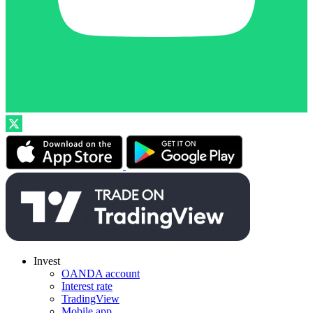
Invest
OANDA account
Interest rate
TradingView
Mobile app