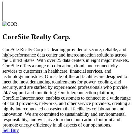
CoreSite Realty Corp.
CoreSite Realty Corp is a leading provider of secure, reliable, and
high-performance data center and interconnection solutions across
the United States. With over 25 data centers in eight major markets,
CoreSite offers a range of colocation, cloud, and connectivity
services to customers in healthcare, financial services, and
technology industries. Our state-of-the-art facilities are designed to
meet the most demanding requirements for power, cooling, and
security, and are staffed by experienced professionals who provide
24/7 support and monitoring. Our interconnection platform,
CoreSite Interconnect, enables customers to connect to a wide range
of cloud providers, networks, and other service providers, creating a
highly interconnected ecosystem that facilitates collaboration and
innovation. We are committed to sustainability and environmental
responsibility, and we strive to reduce our carbon footprint and
promote energy efficiency in all aspects of our operations.
Sell
Buy