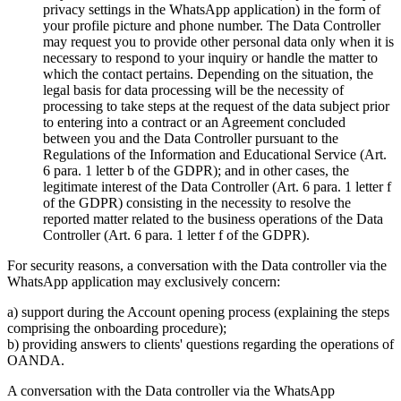
privacy settings in the WhatsApp application) in the form of
your profile picture and phone number. The Data Controller
may request you to provide other personal data only when it is
necessary to respond to your inquiry or handle the matter to
which the contact pertains. Depending on the situation, the
legal basis for data processing will be the necessity of
processing to take steps at the request of the data subject prior
to entering into a contract or an Agreement concluded
between you and the Data Controller pursuant to the
Regulations of the Information and Educational Service (Art.
6 para. 1 letter b of the GDPR); and in other cases, the
legitimate interest of the Data Controller (Art. 6 para. 1 letter f
of the GDPR) consisting in the necessity to resolve the
reported matter related to the business operations of the Data
Controller (Art. 6 para. 1 letter f of the GDPR).
For security reasons, a conversation with the Data controller via the
WhatsApp application may exclusively concern:
a) support during the Account opening process (explaining the steps
comprising the onboarding procedure);
b) providing answers to clients' questions regarding the operations of
OANDA.
A conversation with the Data controller via the WhatsApp