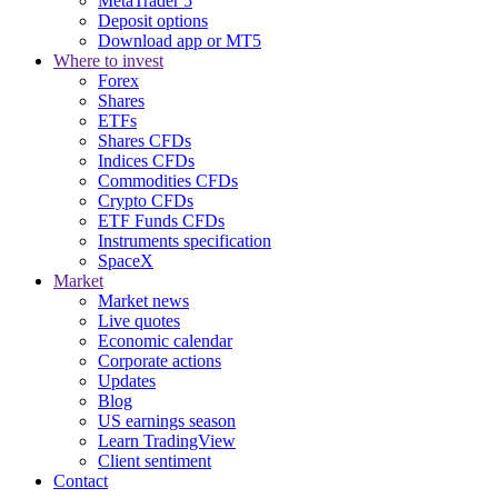
MetaTrader 5
Deposit options
Download app or MT5
Where to invest
Forex
Shares
ETFs
Shares CFDs
Indices CFDs
Commodities CFDs
Crypto CFDs
ETF Funds CFDs
Instruments specification
SpaceX
Market
Market news
Live quotes
Economic calendar
Corporate actions
Updates
Blog
US earnings season
Learn TradingView
Client sentiment
Contact