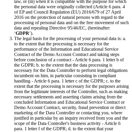
law, or (iii) when it is compatible with the purpose for which
the personal data were originally collected (Article 6 para. 4
of EP and Council Regulation (EU) 2016/679 of 27 April
2016 on the protection of natural persons with regard to the
processing of personal data and on the free movement of such
data and repealing Directive 95/46/EC, (hereinafter:
‘
GDPR
’).
The legal basis for the processing of your personal data is: a.
to the extent that the processing is necessary for the
performance of the Information and Educational Service
Contract of the Demo Account Contract and taking steps
before conclusion of a contract - Article 6 para. 1 letter b of
the GDPR; b. to the extent that the data processing is
necessary for the Data Controller to perform legal obligations
incumbent on him, in particular consisting in compliant
handling - Article 6 para. 1 letter c of the GDPR; c. to the
extent that the processing is necessary for the purposes arising
from the legitimate interests of the Controller, such as making
necessary settlements and asserting claims arising from the
concluded Information and Educational Service Contract or
Demo Account Contract, security, fraud prevention or direct
marketing of the Dara Controller or contacting you, where
justified in particular by an inquiry received from you and the
scope of the Data Controller's business activity - Article 6
para. 1 letter f of the GDPR; d. to the extent that your