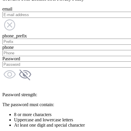
email
phone_prefix
phone
Password
Password strength:
The password must contain:
8 or more characters
Uppercase and lowercase letters
At least one digit and special character