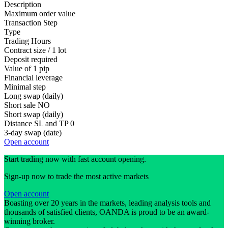
Description
Maximum order value
Transaction Step
Type
Trading Hours
Contract size / 1 lot
Deposit required
Value of 1 pip
Financial leverage
Minimal step
Long swap (daily)
Short sale
NO
Short swap (daily)
Distance SL and TP
0
3-day swap (date)
Open account
Start trading now with fast account opening.
Sign-up now to trade the most active markets
Open account
Boasting over 20 years in the markets, leading analysis tools and
thousands of satisfied clients, OANDA is proud to be an award-
winning broker.