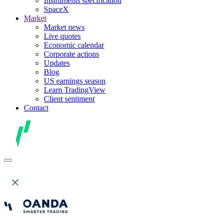
Instruments specification
SpaceX
Market
Market news
Live quotes
Economic calendar
Corporate actions
Updates
Blog
US earnings season
Learn TradingView
Client sentiment
Contact