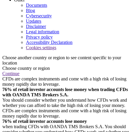
Documents
Blog
Cybersecurity
Updates
Disclaimer
Legal information
Privacy policy
Accessibility Declaration
Cookies settings
Choose another country or region to see content specific to your
location
Choose country or region
Continue
CFDs are complex instruments and come with a high risk of losing
money rapidly due to leverage.
76% of retail investor accounts lose money when trading CFDs
with OANDA TMS Brokers S.A.
You should consider whether you understand how CFDs work and
whether you can afford to take the high risk of losing your money.
CFDs are complex instruments and come with a high risk of losing
money rapidly due to leverage.
76% of retail investor accounts lose money
when trading CFDs with OANDA TMS Brokers S.A. You should
consider whether you understand how CFDs work and whether you