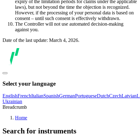
expiry of the limitation periods for claims under the applicable
laws), but not beyond the time the objection is recognized.
However, if the processing of your personal data is based on
consent – until such consent is effectively withdrawn.
The Controller will not use automated decision-making
against you.
Date of the last update: March 4, 2026.
Select your language
English
French
Italian
Spanish
German
Portuguese
Dutch
Czech
Latvian
L
Ukrainian
Breadcrumb
Home
Search for instruments