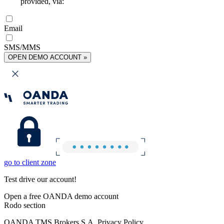
provided, via:
Email
SMS/MMS
OPEN DEMO ACCOUNT »
go to client zone
Test drive our account!
Open a free OANDA demo account
Rodo section
OANDA TMS Brokers S.A. Privacy Policy