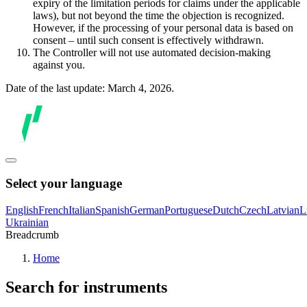
expiry of the limitation periods for claims under the applicable
laws), but not beyond the time the objection is recognized.
However, if the processing of your personal data is based on
consent – until such consent is effectively withdrawn.
The Controller will not use automated decision-making
against you.
Date of the last update: March 4, 2026.
Select your language
English
French
Italian
Spanish
German
Portuguese
Dutch
Czech
Latvian
L
Ukrainian
Breadcrumb
Home
Search for instruments