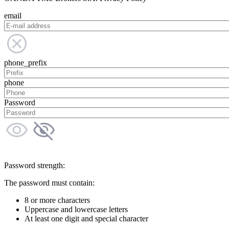
email
phone_prefix
phone
Password
Password strength:
The password must contain:
8 or more characters
Uppercase and lowercase letters
At least one digit and special character