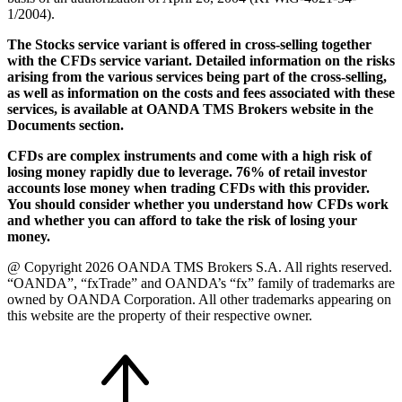
1/2004).
The Stocks service variant is offered in cross-selling together
with the CFDs service variant. Detailed information on the risks
arising from the various services being part of the cross-selling,
as well as information on the costs and fees associated with these
services, is available at OANDA TMS Brokers website in the
Documents section.
CFDs are complex instruments and come with a high risk of
losing money rapidly due to leverage. 76% of retail investor
accounts lose money when trading CFDs with this provider.
You should consider whether you understand how CFDs work
and whether you can afford to take the risk of losing your
money.
@ Copyright 2026 OANDA TMS Brokers S.A. All rights reserved.
“OANDA”, “fxTrade” and OANDA’s “fx” family of trademarks are
owned by OANDA Corporation. All other trademarks appearing on
this website are the property of their respective owner.