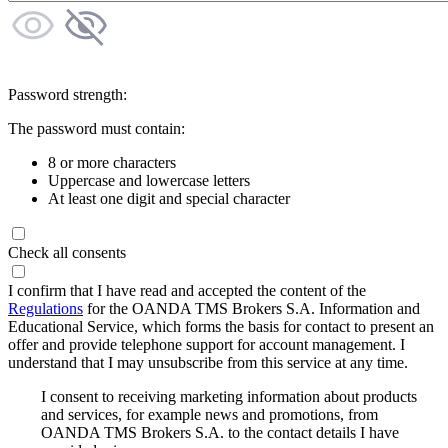
Password strength:
The password must contain:
8 or more characters
Uppercase and lowercase letters
At least one digit and special character
Check all consents
I confirm that I have read and accepted the content of the
Regulations
for the OANDA TMS Brokers S.A. Information and
Educational Service, which forms the basis for contact to present an
offer and provide telephone support for account management. I
understand that I may unsubscribe from this service at any time.
I consent to receiving marketing information about products
and services, for example news and promotions, from
OANDA TMS Brokers S.A. to the contact details I have