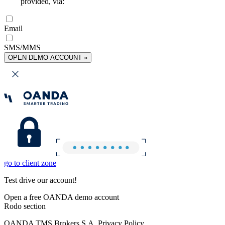
provided, via:
Email
SMS/MMS
OPEN DEMO ACCOUNT »
go to client zone
Test drive our account!
Open a free OANDA demo account
Rodo section
OANDA TMS Brokers S.A. Privacy Policy