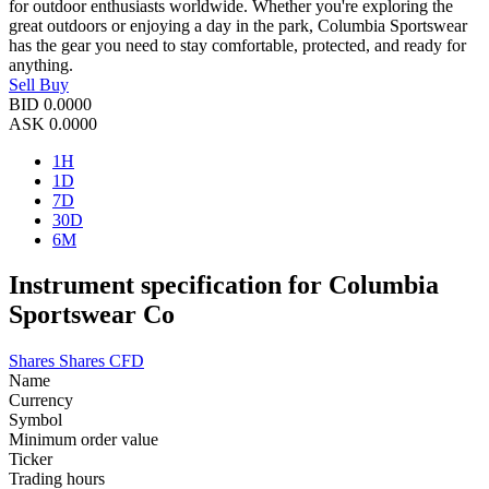
for outdoor enthusiasts worldwide. Whether you're exploring the
great outdoors or enjoying a day in the park, Columbia Sportswear
has the gear you need to stay comfortable, protected, and ready for
anything.
Sell
Buy
BID
0.0000
ASK
0.0000
1H
1D
7D
30D
6M
Instrument specification for Columbia
Sportswear Co
Shares
Shares CFD
Name
Currency
Symbol
Minimum order value
Ticker
Trading hours