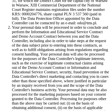
31, for which the District Court for the capital city of Warsaw
in Warsaw, XIII Commercial Department of the National
Court Register maintains registration files under the number
KRS: 0000204776, share capital PLN 3 537 560 (paid in
full). The Data Protection Officer appointed by the Data
Controller can be contacted by an e-mail: odo@tms.pl.
Your personal data will be processed in order to conclude and
perform the Information and Educational Service Contract
and Demo Account Contract between you and the Data
Controller, including also in order to take steps at the request
of the data subject prior to entering into these contracts, as
well as to fulfill obligations arising from regulations regarding
consent handling. Your personal data will also be processed
for the purposes of the Data Controller's legitimate interests,
such as the exercise of legitimate contractual claims arising
out of the Demo Account Contract or Information and
Educational Service Contract, security, fraud prevention or the
Data Controller's direct marketing and contacting you in cases
other than those specified above, where justified in particular
by an inquiry received from you and the scope of the Data
Controller's business activity. Your personal data may be also
processed for the marketing purposes based on your consent
granted to the Data Controller. Processing for purposes other
than the above may be carried out: (i) on the basis of
obtaining additional consent, (ii) on the basis of applicable