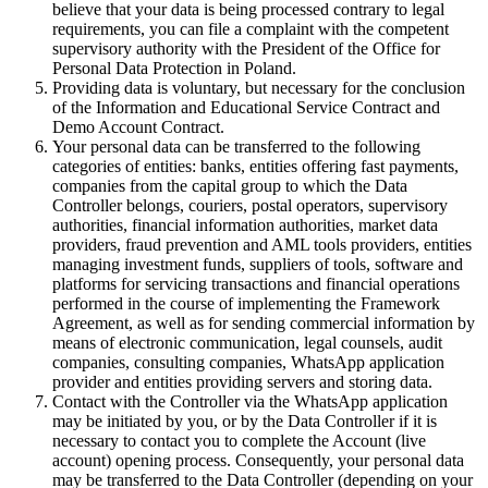
believe that your data is being processed contrary to legal
requirements, you can file a complaint with the competent
supervisory authority with the President of the Office for
Personal Data Protection in Poland.
Providing data is voluntary, but necessary for the conclusion
of the Information and Educational Service Contract and
Demo Account Contract.
Your personal data can be transferred to the following
categories of entities: banks, entities offering fast payments,
companies from the capital group to which the Data
Controller belongs, couriers, postal operators, supervisory
authorities, financial information authorities, market data
providers, fraud prevention and AML tools providers, entities
managing investment funds, suppliers of tools, software and
platforms for servicing transactions and financial operations
performed in the course of implementing the Framework
Agreement, as well as for sending commercial information by
means of electronic communication, legal counsels, audit
companies, consulting companies, WhatsApp application
provider and entities providing servers and storing data.
Contact with the Controller via the WhatsApp application
may be initiated by you, or by the Data Controller if it is
necessary to contact you to complete the Account (live
account) opening process. Consequently, your personal data
may be transferred to the Data Controller (depending on your