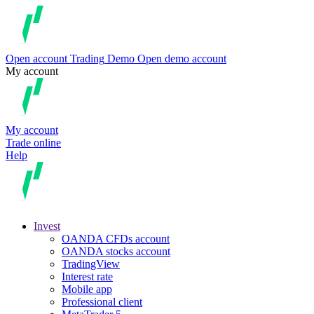
Open account
Trading
Demo
Open demo account
My account
My account
Trade online
Help
Invest
OANDA CFDs account
OANDA stocks account
TradingView
Interest rate
Mobile app
Professional client