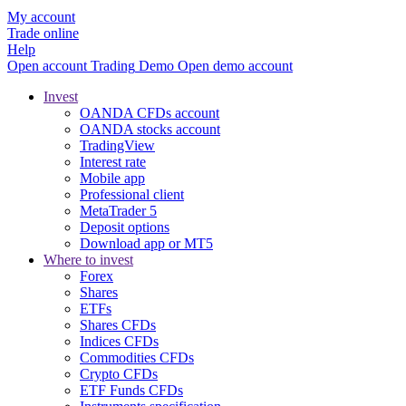
My account
Trade online
Help
Open account
Trading
Demo
Open demo account
Invest
OANDA CFDs account
OANDA stocks account
TradingView
Interest rate
Mobile app
Professional client
MetaTrader 5
Deposit options
Download app or MT5
Where to invest
Forex
Shares
ETFs
Shares CFDs
Indices CFDs
Commodities CFDs
Crypto CFDs
ETF Funds CFDs