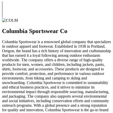
Columbia Sportswear Co
Columbia Sportswear is a renowned global company that specializes
in outdoor apparel and footwear. Established in 1938 in Portland,
Oregon, the brand has a rich history of innovation and craftsmanship
that has earned it a loyal following among outdoor enthusiasts
worldwide. The company offers a diverse range of high-quality
products for men, women, and children, including jackets, pants,
shirts, footwear, and accessories. These products are designed to
provide comfort, protection, and performance in various outdoor
environments, from hiking and camping to skiing and
snowboarding. Columbia Sportswear is committed to sustainability
and ethical business practices, and it strives to minimize its
environmental impact through responsible sourcing, manufacturing,
and packaging. The company also supports several environmental
and social initiatives, including conservation efforts and community
outreach programs. With a global presence and a strong reputation
for quality and innovation, Columbia Sportswear is the go-to brand