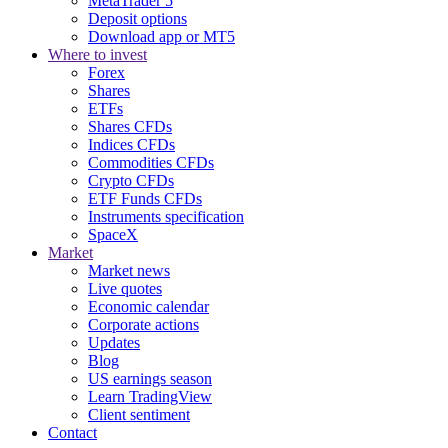
MetaTrader 5
Deposit options
Download app or MT5
Where to invest
Forex
Shares
ETFs
Shares CFDs
Indices CFDs
Commodities CFDs
Crypto CFDs
ETF Funds CFDs
Instruments specification
SpaceX
Market
Market news
Live quotes
Economic calendar
Corporate actions
Updates
Blog
US earnings season
Learn TradingView
Client sentiment
Contact