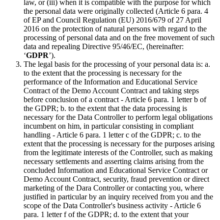
law, or (iii) when it is compatible with the purpose for which
the personal data were originally collected (Article 6 para. 4
of EP and Council Regulation (EU) 2016/679 of 27 April
2016 on the protection of natural persons with regard to the
processing of personal data and on the free movement of such
data and repealing Directive 95/46/EC, (hereinafter:
‘
GDPR
’).
The legal basis for the processing of your personal data is: a.
to the extent that the processing is necessary for the
performance of the Information and Educational Service
Contract of the Demo Account Contract and taking steps
before conclusion of a contract - Article 6 para. 1 letter b of
the GDPR; b. to the extent that the data processing is
necessary for the Data Controller to perform legal obligations
incumbent on him, in particular consisting in compliant
handling - Article 6 para. 1 letter c of the GDPR; c. to the
extent that the processing is necessary for the purposes arising
from the legitimate interests of the Controller, such as making
necessary settlements and asserting claims arising from the
concluded Information and Educational Service Contract or
Demo Account Contract, security, fraud prevention or direct
marketing of the Dara Controller or contacting you, where
justified in particular by an inquiry received from you and the
scope of the Data Controller's business activity - Article 6
para. 1 letter f of the GDPR; d. to the extent that your