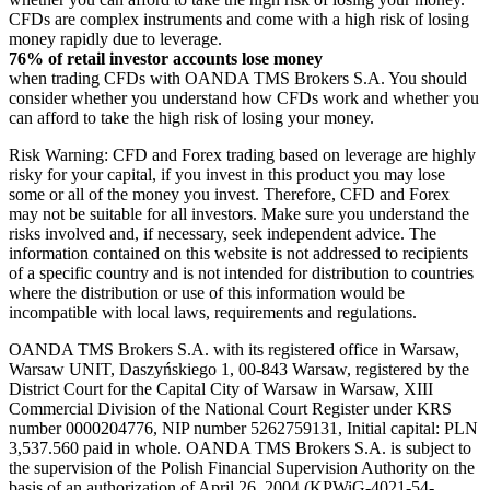
CFDs are complex instruments and come with a high risk of losing
money rapidly due to leverage.
76% of retail investor accounts lose money
when trading CFDs with OANDA TMS Brokers S.A. You should
consider whether you understand how CFDs work and whether you
can afford to take the high risk of losing your money.
Risk Warning: CFD and Forex trading based on leverage are highly
risky for your capital, if you invest in this product you may lose
some or all of the money you invest. Therefore, CFD and Forex
may not be suitable for all investors. Make sure you understand the
risks involved and, if necessary, seek independent advice. The
information contained on this website is not addressed to recipients
of a specific country and is not intended for distribution to countries
where the distribution or use of this information would be
incompatible with local laws, requirements and regulations.
OANDA TMS Brokers S.A. with its registered office in Warsaw,
Warsaw UNIT, Daszyńskiego 1, 00-843 Warsaw, registered by the
District Court for the Capital City of Warsaw in Warsaw, XIII
Commercial Division of the National Court Register under KRS
number 0000204776, NIP number 5262759131, Initial capital: PLN
3,537.560 paid in whole. OANDA TMS Brokers S.A. is subject to
the supervision of the Polish Financial Supervision Authority on the
basis of an authorization of April 26, 2004 (KPWiG-4021-54-