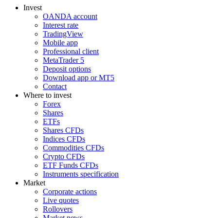
Invest
OANDA account
Interest rate
TradingView
Mobile app
Professional client
MetaTrader 5
Deposit options
Download app or MT5
Contact
Where to invest
Forex
Shares
ETFs
Shares CFDs
Indices CFDs
Commodities CFDs
Crypto CFDs
ETF Funds CFDs
Instruments specification
Market
Corporate actions
Live quotes
Rollovers
Market news