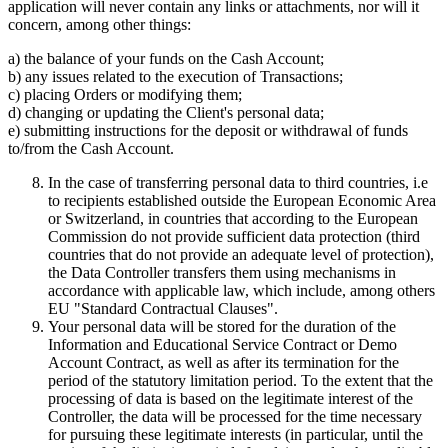
application will never contain any links or attachments, nor will it
concern, among other things:
a) the balance of your funds on the Cash Account;
b) any issues related to the execution of Transactions;
c) placing Orders or modifying them;
d) changing or updating the Client's personal data;
e) submitting instructions for the deposit or withdrawal of funds
to/from the Cash Account.
In the case of transferring personal data to third countries, i.e
to recipients established outside the European Economic Area
or Switzerland, in countries that according to the European
Commission do not provide sufficient data protection (third
countries that do not provide an adequate level of protection),
the Data Controller transfers them using mechanisms in
accordance with applicable law, which include, among others
EU "Standard Contractual Clauses".
Your personal data will be stored for the duration of the
Information and Educational Service Contract or Demo
Account Contract, as well as after its termination for the
period of the statutory limitation period. To the extent that the
processing of data is based on the legitimate interest of the
Controller, the data will be processed for the time necessary
for pursuing these legitimate interests (in particular, until the