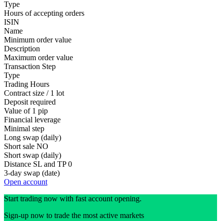
Type
Hours of accepting orders
ISIN
Name
Minimum order value
Description
Maximum order value
Transaction Step
Type
Trading Hours
Contract size / 1 lot
Deposit required
Value of 1 pip
Financial leverage
Minimal step
Long swap (daily)
Short sale
NO
Short swap (daily)
Distance SL and TP
0
3-day swap (date)
Open account
Start trading now with fast account opening.
Sign-up now to trade the most active markets