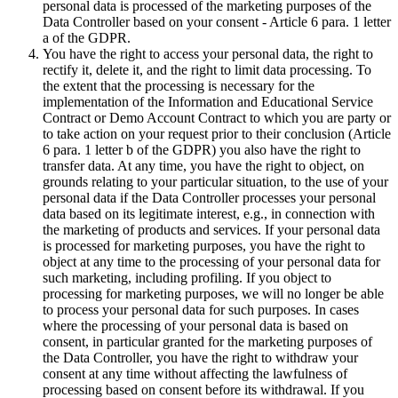
personal data is processed of the marketing purposes of the
Data Controller based on your consent - Article 6 para. 1 letter
a of the GDPR.
You have the right to access your personal data, the right to
rectify it, delete it, and the right to limit data processing. To
the extent that the processing is necessary for the
implementation of the Information and Educational Service
Contract or Demo Account Contract to which you are party or
to take action on your request prior to their conclusion (Article
6 para. 1 letter b of the GDPR) you also have the right to
transfer data. At any time, you have the right to object, on
grounds relating to your particular situation, to the use of your
personal data if the Data Controller processes your personal
data based on its legitimate interest, e.g., in connection with
the marketing of products and services. If your personal data
is processed for marketing purposes, you have the right to
object at any time to the processing of your personal data for
such marketing, including profiling. If you object to
processing for marketing purposes, we will no longer be able
to process your personal data for such purposes. In cases
where the processing of your personal data is based on
consent, in particular granted for the marketing purposes of
the Data Controller, you have the right to withdraw your
consent at any time without affecting the lawfulness of
processing based on consent before its withdrawal. If you