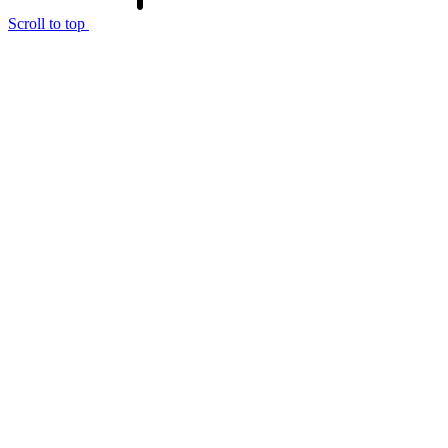
Scroll to top