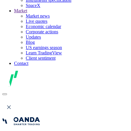
Instruments specification
SpaceX
Market
Market news
Live quotes
Economic calendar
Corporate actions
Updates
Blog
US earnings season
Learn TradingView
Client sentiment
Contact