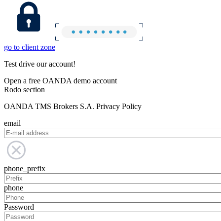
go to client zone
Test drive our account!
Open a free OANDA demo account
Rodo section
OANDA TMS Brokers S.A. Privacy Policy
email
phone_prefix
phone
Password