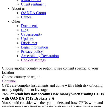
Client sentiment
About us
OANDA Group
Career
Other
Documents
Blog
Cybersecurity
Updates
Disclaimer
Legal information
Privacy policy
Accessibility Declaration
Cookies settings
Choose another country or region to see content specific to your
location
Choose country or region
Continue
CFDs are complex instruments and come with a high risk of losing
money rapidly due to leverage.
76% of retail investor accounts lose money when trading CFDs
with OANDA TMS Brokers S.A.
You should consider whether you understand how CFDs work and
whether you can afford to take the high risk of losing your money.