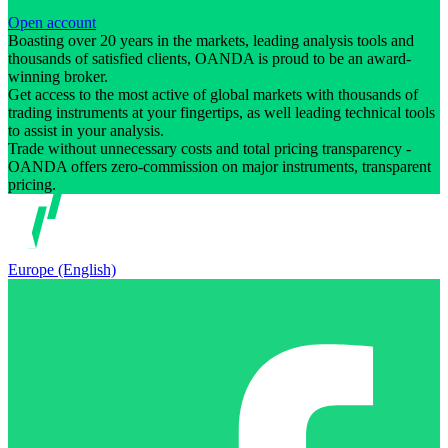
Open account
Boasting over 20 years in the markets, leading analysis tools and
thousands of satisfied clients, OANDA is proud to be an award-
winning broker.
Get access to the most active of global markets with thousands of
trading instruments at your fingertips, as well leading technical tools
to assist in your analysis.
Trade without unnecessary costs and total pricing transparency -
OANDA offers zero-commission on major instruments, transparent
pricing.
Europe (English)