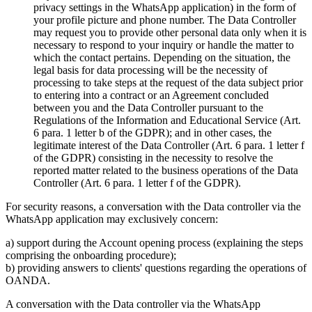
privacy settings in the WhatsApp application) in the form of
your profile picture and phone number. The Data Controller
may request you to provide other personal data only when it is
necessary to respond to your inquiry or handle the matter to
which the contact pertains. Depending on the situation, the
legal basis for data processing will be the necessity of
processing to take steps at the request of the data subject prior
to entering into a contract or an Agreement concluded
between you and the Data Controller pursuant to the
Regulations of the Information and Educational Service (Art.
6 para. 1 letter b of the GDPR); and in other cases, the
legitimate interest of the Data Controller (Art. 6 para. 1 letter f
of the GDPR) consisting in the necessity to resolve the
reported matter related to the business operations of the Data
Controller (Art. 6 para. 1 letter f of the GDPR).
For security reasons, a conversation with the Data controller via the
WhatsApp application may exclusively concern:
a) support during the Account opening process (explaining the steps
comprising the onboarding procedure);
b) providing answers to clients' questions regarding the operations of
OANDA.
A conversation with the Data controller via the WhatsApp