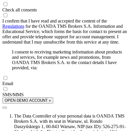
Check all consents
I confirm that I have read and accepted the content of the
Regulations
for the OANDA TMS Brokers S.A. Information and
Educational Service, which forms the basis for contact to present an
offer and provide telephone support for account management. I
understand that I may unsubscribe from this service at any time.
I consent to receiving marketing information about products
and services, for example news and promotions, from
OANDA TMS Brokers S.A. to the contact details I have
provided, via:
Email
SMS/MMS
OPEN DEMO ACCOUNT »
The Data Controller of your personal data is OANDA TMS
Brokers S.A. with its seat in Warsaw, ul. Rondo
Daszyńskiego 1, 00-843 Warsaw, NIP (tax ID): 526-275-91-