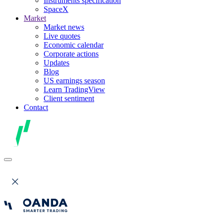
Instruments specification
SpaceX
Market
Market news
Live quotes
Economic calendar
Corporate actions
Updates
Blog
US earnings season
Learn TradingView
Client sentiment
Contact