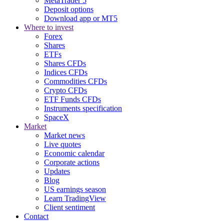
MetaTrader 5
Deposit options
Download app or MT5
Where to invest
Forex
Shares
ETFs
Shares CFDs
Indices CFDs
Commodities CFDs
Crypto CFDs
ETF Funds CFDs
Instruments specification
SpaceX
Market
Market news
Live quotes
Economic calendar
Corporate actions
Updates
Blog
US earnings season
Learn TradingView
Client sentiment
Contact