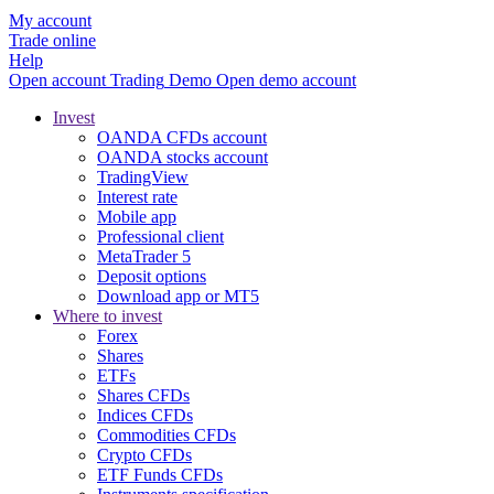
My account
Trade online
Help
Open account
Trading
Demo
Open demo account
Invest
OANDA CFDs account
OANDA stocks account
TradingView
Interest rate
Mobile app
Professional client
MetaTrader 5
Deposit options
Download app or MT5
Where to invest
Forex
Shares
ETFs
Shares CFDs
Indices CFDs
Commodities CFDs
Crypto CFDs
ETF Funds CFDs