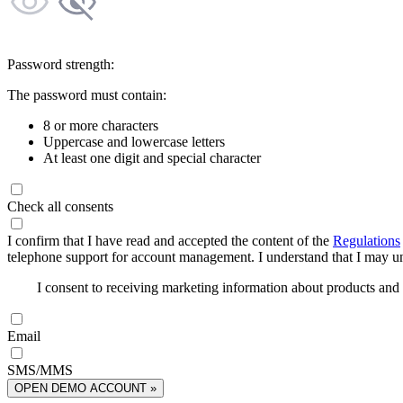
Password strength:
The password must contain:
8 or more characters
Uppercase and lowercase letters
At least one digit and special character
Check all consents
I confirm that I have read and accepted the content of the
Regulations
telephone support for account management. I understand that I may uns
I consent to receiving marketing information about products an
Email
SMS/MMS
OPEN DEMO ACCOUNT »