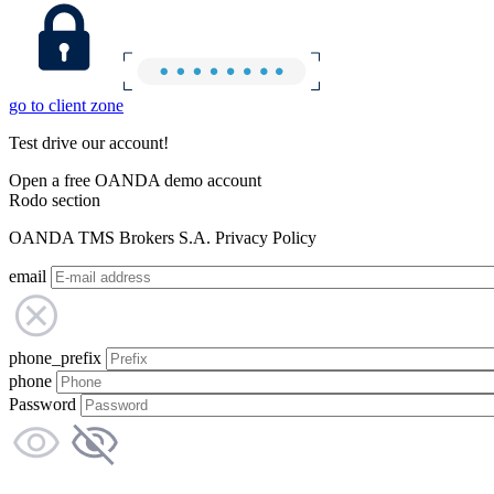
go to client zone
Test drive our account!
Open a free OANDA demo account
Rodo section
OANDA TMS Brokers S.A. Privacy Policy
email
phone_prefix
phone
Password