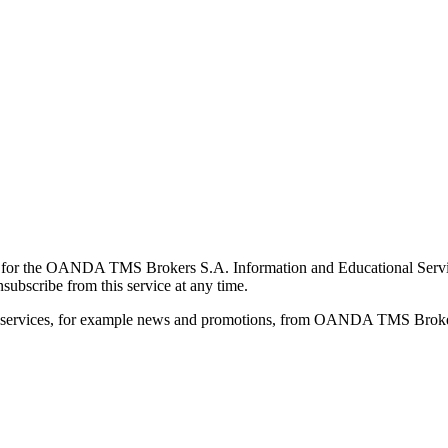
for the OANDA TMS Brokers S.A. Information and Educational Service, 
ubscribe from this service at any time.
d services, for example news and promotions, from OANDA TMS Brokers 