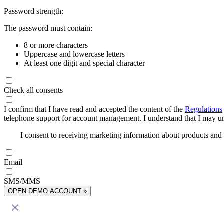
Password strength:
The password must contain:
8 or more characters
Uppercase and lowercase letters
At least one digit and special character
Check all consents
I confirm that I have read and accepted the content of the
Regulations
telephone support for account management. I understand that I may uns
I consent to receiving marketing information about products an
Email
SMS/MMS
OPEN DEMO ACCOUNT »