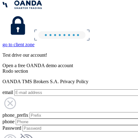
go to client zone
Test drive our account!
Open a free OANDA demo account
Rodo section
OANDA TMS Brokers S.A. Privacy Policy
email
phone_prefix
phone
Password