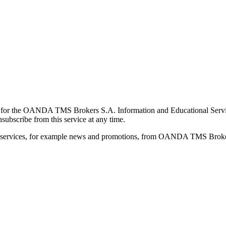
for the OANDA TMS Brokers S.A. Information and Educational Service, 
ubscribe from this service at any time.
d services, for example news and promotions, from OANDA TMS Brokers 