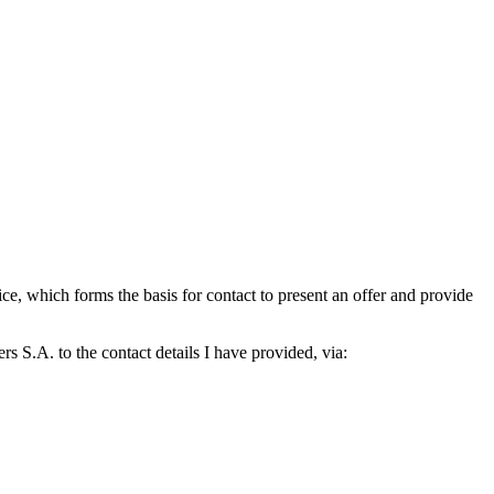
which forms the basis for contact to present an offer and provide
S.A. to the contact details I have provided, via: