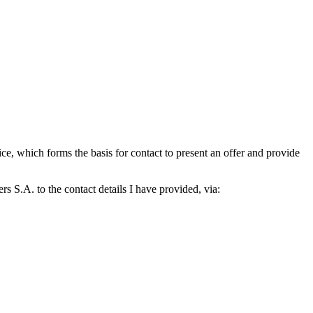
which forms the basis for contact to present an offer and provide
S.A. to the contact details I have provided, via: