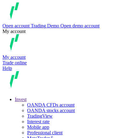
Open account
Trading
Demo
Open demo account
My account
My account
Trade online
Help
Invest
OANDA CFDs account
OANDA stocks account
TradingView
Interest rate
Mobile app
Professional client