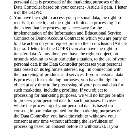
personal data is processed of the marketing purposes of the
Data Controller based on your consent - Article 6 para. 1 letter
a of the GDPR.
You have the right to access your personal data, the right to
rectify it, delete it, and the right to limit data processing. To
the extent that the processing is necessary for the
implementation of the Information and Educational Service
Contract or Demo Account Contract to which you are party or
to take action on your request prior to their conclusion (Article
6 para. 1 letter b of the GDPR) you also have the right to
transfer data. At any time, you have the right to object, on
grounds relating to your particular situation, to the use of your
personal data if the Data Controller processes your personal
data based on its legitimate interest, e.g., in connection with
the marketing of products and services. If your personal data
is processed for marketing purposes, you have the right to
object at any time to the processing of your personal data for
such marketing, including profiling. If you object to
processing for marketing purposes, we will no longer be able
to process your personal data for such purposes. In cases
where the processing of your personal data is based on
consent, in particular granted for the marketing purposes of
the Data Controller, you have the right to withdraw your
consent at any time without affecting the lawfulness of
processing based on consent before its withdrawal. If you