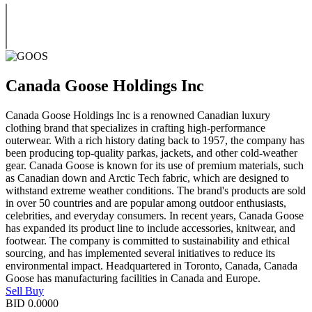
Canada Goose Holdings Inc
Canada Goose Holdings Inc is a renowned Canadian luxury
clothing brand that specializes in crafting high-performance
outerwear. With a rich history dating back to 1957, the company has
been producing top-quality parkas, jackets, and other cold-weather
gear. Canada Goose is known for its use of premium materials, such
as Canadian down and Arctic Tech fabric, which are designed to
withstand extreme weather conditions. The brand's products are sold
in over 50 countries and are popular among outdoor enthusiasts,
celebrities, and everyday consumers. In recent years, Canada Goose
has expanded its product line to include accessories, knitwear, and
footwear. The company is committed to sustainability and ethical
sourcing, and has implemented several initiatives to reduce its
environmental impact. Headquartered in Toronto, Canada, Canada
Goose has manufacturing facilities in Canada and Europe.
Sell
Buy
BID
0.0000