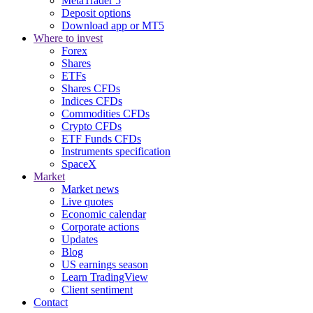
MetaTrader 5
Deposit options
Download app or MT5
Where to invest
Forex
Shares
ETFs
Shares CFDs
Indices CFDs
Commodities CFDs
Crypto CFDs
ETF Funds CFDs
Instruments specification
SpaceX
Market
Market news
Live quotes
Economic calendar
Corporate actions
Updates
Blog
US earnings season
Learn TradingView
Client sentiment
Contact