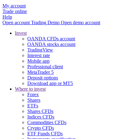
My account
Trade online
Help
Open account
Trading
Demo
Open demo account
Invest
OANDA CFDs account
OANDA stocks account
TradingView
Interest rate
Mobile app
Professional client
MetaTrader 5
Deposit options
Download app or MT5
Where to invest
Forex
Shares
ETFs
Shares CFDs
Indices CFDs
Commodities CFDs
Crypto CFDs
ETF Funds CFDs