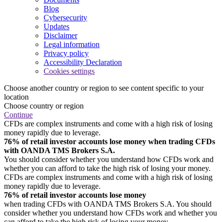
Blog
Cybersecurity
Updates
Disclaimer
Legal information
Privacy policy
Accessibility Declaration
Cookies settings
Choose another country or region to see content specific to your
location
Choose country or region
Continue
CFDs are complex instruments and come with a high risk of losing
money rapidly due to leverage.
76% of retail investor accounts lose money when trading CFDs
with OANDA TMS Brokers S.A.
You should consider whether you understand how CFDs work and
whether you can afford to take the high risk of losing your money.
CFDs are complex instruments and come with a high risk of losing
money rapidly due to leverage.
76% of retail investor accounts lose money
when trading CFDs with OANDA TMS Brokers S.A. You should
consider whether you understand how CFDs work and whether you
can afford to take the high risk of losing your money.