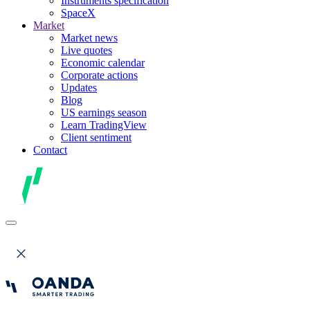
Instruments specification
SpaceX
Market
Market news
Live quotes
Economic calendar
Corporate actions
Updates
Blog
US earnings season
Learn TradingView
Client sentiment
Contact