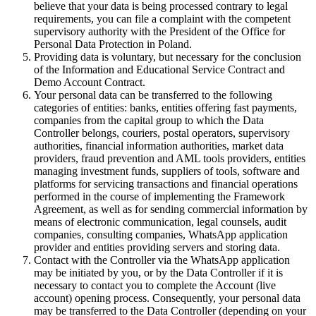
believe that your data is being processed contrary to legal
requirements, you can file a complaint with the competent
supervisory authority with the President of the Office for
Personal Data Protection in Poland.
Providing data is voluntary, but necessary for the conclusion
of the Information and Educational Service Contract and
Demo Account Contract.
Your personal data can be transferred to the following
categories of entities: banks, entities offering fast payments,
companies from the capital group to which the Data
Controller belongs, couriers, postal operators, supervisory
authorities, financial information authorities, market data
providers, fraud prevention and AML tools providers, entities
managing investment funds, suppliers of tools, software and
platforms for servicing transactions and financial operations
performed in the course of implementing the Framework
Agreement, as well as for sending commercial information by
means of electronic communication, legal counsels, audit
companies, consulting companies, WhatsApp application
provider and entities providing servers and storing data.
Contact with the Controller via the WhatsApp application
may be initiated by you, or by the Data Controller if it is
necessary to contact you to complete the Account (live
account) opening process. Consequently, your personal data
may be transferred to the Data Controller (depending on your