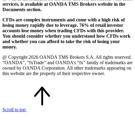
services, is available at OANDA TMS Brokers website in the
Documents section.
CFDs are complex instruments and come with a high risk of
losing money rapidly due to leverage. 76% of retail investor
accounts lose money when trading CFDs with this provider.
You should consider whether you understand how CFDs work
and whether you can afford to take the risk of losing your
money.
@ Copyright 2026 OANDA TMS Brokers S.A. All rights reserved.
“OANDA”, “fxTrade” and OANDA’s “fx” family of trademarks are
owned by OANDA Corporation. All other trademarks appearing on
this website are the property of their respective owner.
Scroll to top