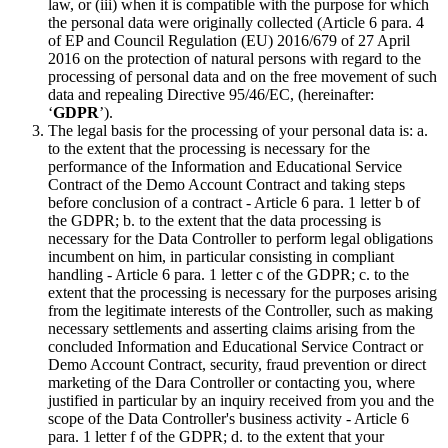
law, or (iii) when it is compatible with the purpose for which
the personal data were originally collected (Article 6 para. 4
of EP and Council Regulation (EU) 2016/679 of 27 April
2016 on the protection of natural persons with regard to the
processing of personal data and on the free movement of such
data and repealing Directive 95/46/EC, (hereinafter:
‘
GDPR
’).
The legal basis for the processing of your personal data is: a.
to the extent that the processing is necessary for the
performance of the Information and Educational Service
Contract of the Demo Account Contract and taking steps
before conclusion of a contract - Article 6 para. 1 letter b of
the GDPR; b. to the extent that the data processing is
necessary for the Data Controller to perform legal obligations
incumbent on him, in particular consisting in compliant
handling - Article 6 para. 1 letter c of the GDPR; c. to the
extent that the processing is necessary for the purposes arising
from the legitimate interests of the Controller, such as making
necessary settlements and asserting claims arising from the
concluded Information and Educational Service Contract or
Demo Account Contract, security, fraud prevention or direct
marketing of the Dara Controller or contacting you, where
justified in particular by an inquiry received from you and the
scope of the Data Controller's business activity - Article 6
para. 1 letter f of the GDPR; d. to the extent that your