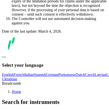
expiry of the limitation periods for claims under the applicable
laws), but not beyond the time the objection is recognized.
However, if the processing of your personal data is based on
consent – until such consent is effectively withdrawn.
The Controller will not use automated decision-making
against you.
Date of the last update: March 4, 2026.
Select your language
English
French
Italian
Spanish
German
Portuguese
Dutch
Czech
Latvian
L
Ukrainian
Breadcrumb
Home
Search for instruments