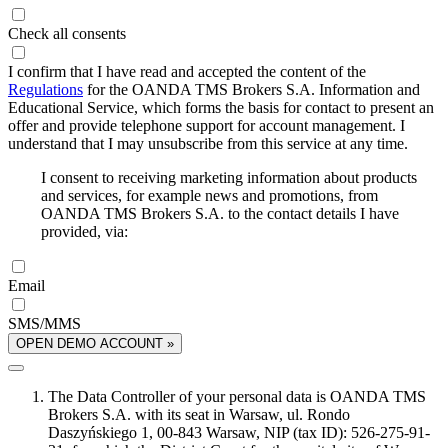
Check all consents
I confirm that I have read and accepted the content of the
Regulations
for the OANDA TMS Brokers S.A. Information and
Educational Service, which forms the basis for contact to present an
offer and provide telephone support for account management. I
understand that I may unsubscribe from this service at any time.
I consent to receiving marketing information about products
and services, for example news and promotions, from
OANDA TMS Brokers S.A. to the contact details I have
provided, via:
Email
SMS/MMS
OPEN DEMO ACCOUNT »
The Data Controller of your personal data is OANDA TMS
Brokers S.A. with its seat in Warsaw, ul. Rondo
Daszyńskiego 1, 00-843 Warsaw, NIP (tax ID): 526-275-91-