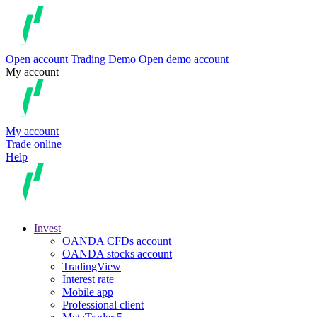
Open account
Trading
Demo
Open demo account
My account
My account
Trade online
Help
Invest
OANDA CFDs account
OANDA stocks account
TradingView
Interest rate
Mobile app
Professional client