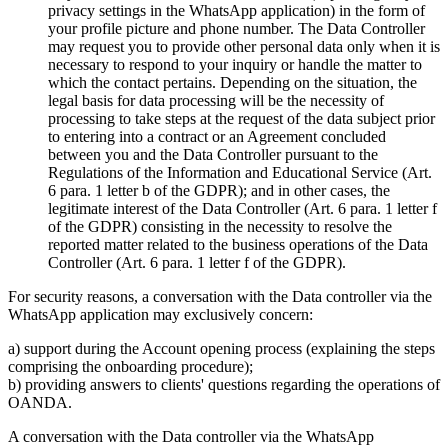
privacy settings in the WhatsApp application) in the form of
your profile picture and phone number. The Data Controller
may request you to provide other personal data only when it is
necessary to respond to your inquiry or handle the matter to
which the contact pertains. Depending on the situation, the
legal basis for data processing will be the necessity of
processing to take steps at the request of the data subject prior
to entering into a contract or an Agreement concluded
between you and the Data Controller pursuant to the
Regulations of the Information and Educational Service (Art.
6 para. 1 letter b of the GDPR); and in other cases, the
legitimate interest of the Data Controller (Art. 6 para. 1 letter f
of the GDPR) consisting in the necessity to resolve the
reported matter related to the business operations of the Data
Controller (Art. 6 para. 1 letter f of the GDPR).
For security reasons, a conversation with the Data controller via the
WhatsApp application may exclusively concern:
a) support during the Account opening process (explaining the steps
comprising the onboarding procedure);
b) providing answers to clients' questions regarding the operations of
OANDA.
A conversation with the Data controller via the WhatsApp