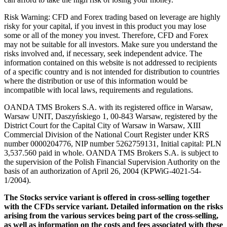
Risk Warning: CFD and Forex trading based on leverage are highly
risky for your capital, if you invest in this product you may lose
some or all of the money you invest. Therefore, CFD and Forex
may not be suitable for all investors. Make sure you understand the
risks involved and, if necessary, seek independent advice. The
information contained on this website is not addressed to recipients
of a specific country and is not intended for distribution to countries
where the distribution or use of this information would be
incompatible with local laws, requirements and regulations.
OANDA TMS Brokers S.A. with its registered office in Warsaw,
Warsaw UNIT, Daszyńskiego 1, 00-843 Warsaw, registered by the
District Court for the Capital City of Warsaw in Warsaw, XIII
Commercial Division of the National Court Register under KRS
number 0000204776, NIP number 5262759131, Initial capital: PLN
3,537.560 paid in whole. OANDA TMS Brokers S.A. is subject to
the supervision of the Polish Financial Supervision Authority on the
basis of an authorization of April 26, 2004 (KPWiG-4021-54-
1/2004).
The Stocks service variant is offered in cross-selling together
with the CFDs service variant. Detailed information on the risks
arising from the various services being part of the cross-selling,
as well as information on the costs and fees associated with these