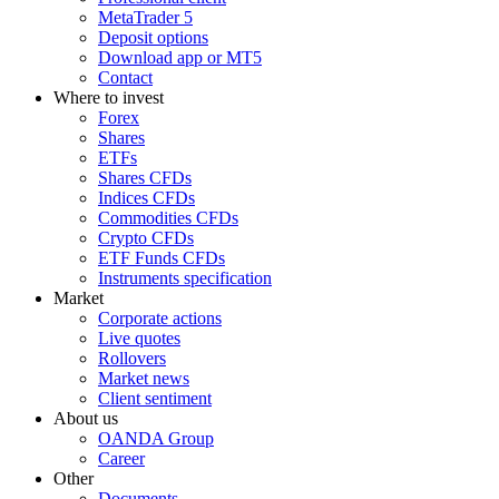
MetaTrader 5
Deposit options
Download app or MT5
Contact
Where to invest
Forex
Shares
ETFs
Shares CFDs
Indices CFDs
Commodities CFDs
Crypto CFDs
ETF Funds CFDs
Instruments specification
Market
Corporate actions
Live quotes
Rollovers
Market news
Client sentiment
About us
OANDA Group
Career
Other
Documents