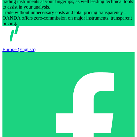
trading instruments at your fingertips, as well leading technical tools
to assist in your analysis.
Trade without unnecessary costs and total pricing transparency -
OANDA offers zero-commission on major instruments, transparent
pricing.
Europe (English)