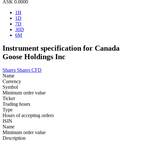
ASK
0.0000
1H
1D
7D
30D
6M
Instrument specification for Canada
Goose Holdings Inc
Shares
Shares CFD
Name
Currency
Symbol
Minimum order value
Ticker
Trading hours
Type
Hours of accepting orders
ISIN
Name
Minimum order value
Description