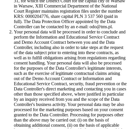
31, for which the District Court for the capital city of Warsaw
in Warsaw, XIII Commercial Department of the National
Court Register maintains registration files under the number
KRS: 0000204776, share capital PLN 3 537 560 (paid in
full). The Data Protection Officer appointed by the Data
Controller can be contacted by an e-mail: odo@tms.pl.
Your personal data will be processed in order to conclude and
perform the Information and Educational Service Contract
and Demo Account Contract between you and the Data
Controller, including also in order to take steps at the request
of the data subject prior to entering into these contracts, as
well as to fulfill obligations arising from regulations regarding
consent handling. Your personal data will also be processed
for the purposes of the Data Controller's legitimate interests,
such as the exercise of legitimate contractual claims arising
out of the Demo Account Contract or Information and
Educational Service Contract, security, fraud prevention or the
Data Controller's direct marketing and contacting you in cases
other than those specified above, where justified in particular
by an inquiry received from you and the scope of the Data
Controller's business activity. Your personal data may be also
processed for the marketing purposes based on your consent
granted to the Data Controller. Processing for purposes other
than the above may be carried out: (i) on the basis of
obtaining additional consent, (ii) on the basis of applicable