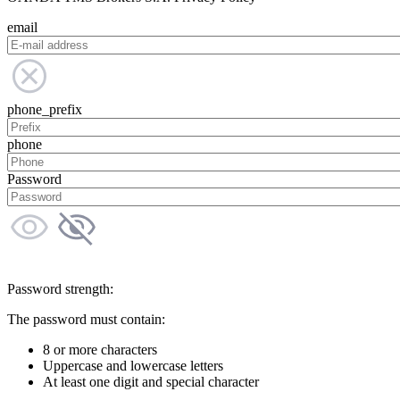
email
phone_prefix
phone
Password
Password strength:
The password must contain:
8 or more characters
Uppercase and lowercase letters
At least one digit and special character