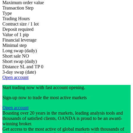
Maximum order value
Transaction Step
Type
Trading Hours
Contract size / 1 lot
Deposit required
Value of 1 pip
Financial leverage
Minimal step
Long swap (daily)
Short sale
NO
Short swap (daily)
Distance SL and TP
0
3-day swap (date)
Open account
Start trading now with fast account opening.
Sign-up now to trade the most active markets
Open account
Boasting over 20 years in the markets, leading analysis tools and
thousands of satisfied clients, OANDA is proud to be an award-
winning broker.
Get access to the most active of global markets with thousands of