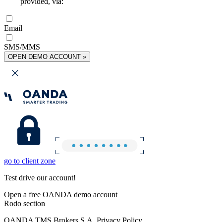
provided, via:
Email
SMS/MMS
OPEN DEMO ACCOUNT »
go to client zone
Test drive our account!
Open a free OANDA demo account
Rodo section
OANDA TMS Brokers S.A. Privacy Policy