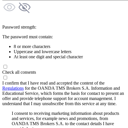
Password strength:
The password must contain:
8 or more characters
Uppercase and lowercase letters
At least one digit and special character
Check all consents
I confirm that I have read and accepted the content of the
Regulations
for the OANDA TMS Brokers S.A. Information and
Educational Service, which forms the basis for contact to present an
offer and provide telephone support for account management. I
understand that I may unsubscribe from this service at any time.
I consent to receiving marketing information about products
and services, for example news and promotions, from
OANDA TMS Brokers S.A. to the contact details I have