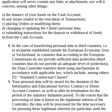
application will never contain any links or attachments, nor will it
concern, among other things:
a) the balance of your funds on the Cash Account;
b) any issues related to the execution of Transactions;
c) placing Orders or modifying them;
d) changing or updating the Client's personal data;
e) submitting instructions for the deposit or withdrawal of funds
to/from the Cash Account.
In the case of transferring personal data to third countries, i.e
to recipients established outside the European Economic Area
or Switzerland, in countries that according to the European
Commission do not provide sufficient data protection (third
countries that do not provide an adequate level of protection),
the Data Controller transfers them using mechanisms in
accordance with applicable law, which include, among others
EU "Standard Contractual Clauses".
Your personal data will be stored for the duration of the
Information and Educational Service Contract or Demo
Account Contract, as well as after its termination for the
period of the statutory limitation period. To the extent that the
processing of data is based on the legitimate interest of the
Controller, the data will be processed for the time necessary
for pursuing these legitimate interests (in particular, until the