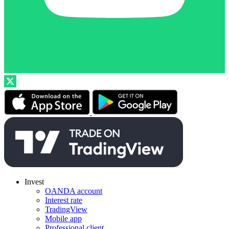
Invest
OANDA account
Interest rate
TradingView
Mobile app
Professional client