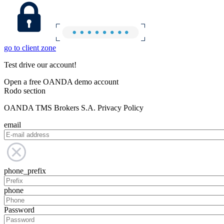
go to client zone
Test drive our account!
Open a free OANDA demo account
Rodo section
OANDA TMS Brokers S.A. Privacy Policy
email
phone_prefix
phone
Password