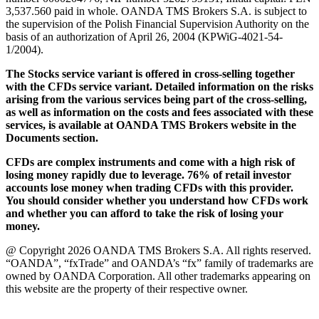
3,537.560 paid in whole. OANDA TMS Brokers S.A. is subject to
the supervision of the Polish Financial Supervision Authority on the
basis of an authorization of April 26, 2004 (KPWiG-4021-54-
1/2004).
The Stocks service variant is offered in cross-selling together
with the CFDs service variant. Detailed information on the risks
arising from the various services being part of the cross-selling,
as well as information on the costs and fees associated with these
services, is available at OANDA TMS Brokers website in the
Documents section.
CFDs are complex instruments and come with a high risk of
losing money rapidly due to leverage. 76% of retail investor
accounts lose money when trading CFDs with this provider.
You should consider whether you understand how CFDs work
and whether you can afford to take the risk of losing your
money.
@ Copyright 2026 OANDA TMS Brokers S.A. All rights reserved.
“OANDA”, “fxTrade” and OANDA’s “fx” family of trademarks are
owned by OANDA Corporation. All other trademarks appearing on
this website are the property of their respective owner.