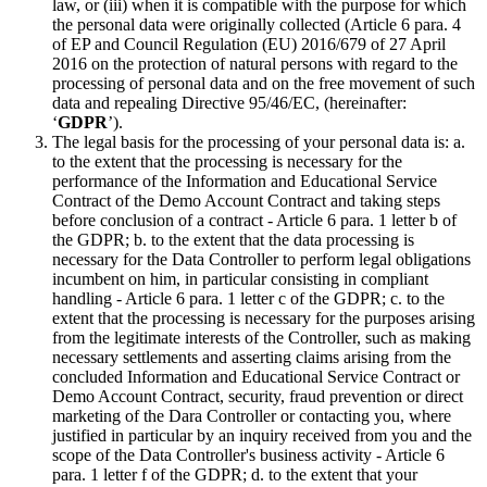
law, or (iii) when it is compatible with the purpose for which
the personal data were originally collected (Article 6 para. 4
of EP and Council Regulation (EU) 2016/679 of 27 April
2016 on the protection of natural persons with regard to the
processing of personal data and on the free movement of such
data and repealing Directive 95/46/EC, (hereinafter:
‘
GDPR
’).
The legal basis for the processing of your personal data is: a.
to the extent that the processing is necessary for the
performance of the Information and Educational Service
Contract of the Demo Account Contract and taking steps
before conclusion of a contract - Article 6 para. 1 letter b of
the GDPR; b. to the extent that the data processing is
necessary for the Data Controller to perform legal obligations
incumbent on him, in particular consisting in compliant
handling - Article 6 para. 1 letter c of the GDPR; c. to the
extent that the processing is necessary for the purposes arising
from the legitimate interests of the Controller, such as making
necessary settlements and asserting claims arising from the
concluded Information and Educational Service Contract or
Demo Account Contract, security, fraud prevention or direct
marketing of the Dara Controller or contacting you, where
justified in particular by an inquiry received from you and the
scope of the Data Controller's business activity - Article 6
para. 1 letter f of the GDPR; d. to the extent that your