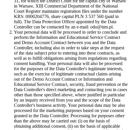
31, for which the District Court for the capital city of Warsaw
in Warsaw, XIII Commercial Department of the National
Court Register maintains registration files under the number
KRS: 0000204776, share capital PLN 3 537 560 (paid in
full). The Data Protection Officer appointed by the Data
Controller can be contacted by an e-mail: odo@tms.pl.
Your personal data will be processed in order to conclude and
perform the Information and Educational Service Contract
and Demo Account Contract between you and the Data
Controller, including also in order to take steps at the request
of the data subject prior to entering into these contracts, as
well as to fulfill obligations arising from regulations regarding
consent handling. Your personal data will also be processed
for the purposes of the Data Controller's legitimate interests,
such as the exercise of legitimate contractual claims arising
out of the Demo Account Contract or Information and
Educational Service Contract, security, fraud prevention or the
Data Controller's direct marketing and contacting you in cases
other than those specified above, where justified in particular
by an inquiry received from you and the scope of the Data
Controller's business activity. Your personal data may be also
processed for the marketing purposes based on your consent
granted to the Data Controller. Processing for purposes other
than the above may be carried out: (i) on the basis of
obtaining additional consent, (ii) on the basis of applicable