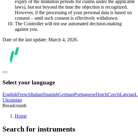
expiry of the limitation periods for claims under the applicable
laws), but not beyond the time the objection is recognized.
However, if the processing of your personal data is based on
consent – until such consent is effectively withdrawn.
The Controller will not use automated decision-making
against you.
Date of the last update: March 4, 2026.
Select your language
English
French
Italian
Spanish
German
Portuguese
Dutch
Czech
Latvian
L
Ukrainian
Breadcrumb
Home
Search for instruments