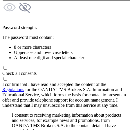
Password strength:
The password must contain:
8 or more characters
Uppercase and lowercase letters
At least one digit and special character
Check all consents
I confirm that I have read and accepted the content of the
Regulations
for the OANDA TMS Brokers S.A. Information and
Educational Service, which forms the basis for contact to present an
offer and provide telephone support for account management. I
understand that I may unsubscribe from this service at any time.
I consent to receiving marketing information about products
and services, for example news and promotions, from
OANDA TMS Brokers S.A. to the contact details I have