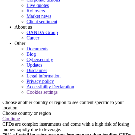
Live quotes
Rollovers
Market news
Client sentiment
About us
OANDA Group
Career
Other
Documents
Blog
Cybersecurity
Updates
Disclaimer
Legal information
Privacy policy
Accessibility Declaration
Cookies settings
Choose another country or region to see content specific to your
location
Choose country or region
Continue
CFDs are complex instruments and come with a high risk of losing
money rapidly due to leverage.
76% of retail investor accounts lose money when trading CFDs