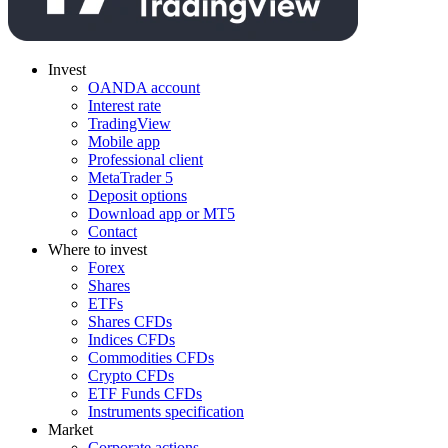
Invest
OANDA account
Interest rate
TradingView
Mobile app
Professional client
MetaTrader 5
Deposit options
Download app or MT5
Contact
Where to invest
Forex
Shares
ETFs
Shares CFDs
Indices CFDs
Commodities CFDs
Crypto CFDs
ETF Funds CFDs
Instruments specification
Market
Corporate actions