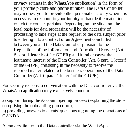
privacy settings in the WhatsApp application) in the form of
your profile picture and phone number. The Data Controller
may request you to provide other personal data only when it is
necessary to respond to your inquiry or handle the matter to
which the contact pertains. Depending on the situation, the
legal basis for data processing will be the necessity of
processing to take steps at the request of the data subject prior
to entering into a contract or an Agreement concluded
between you and the Data Controller pursuant to the
Regulations of the Information and Educational Service (Art.
6 para. 1 letter b of the GDPR); and in other cases, the
legitimate interest of the Data Controller (Art. 6 para. 1 letter f
of the GDPR) consisting in the necessity to resolve the
reported matter related to the business operations of the Data
Controller (Art. 6 para. 1 letter f of the GDPR).
For security reasons, a conversation with the Data controller via the
WhatsApp application may exclusively concern:
a) support during the Account opening process (explaining the steps
comprising the onboarding procedure);
b) providing answers to clients' questions regarding the operations of
OANDA.
A conversation with the Data controller via the WhatsApp