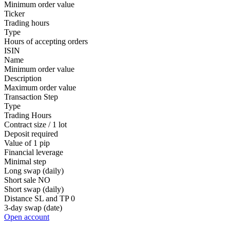
Minimum order value
Ticker
Trading hours
Type
Hours of accepting orders
ISIN
Name
Minimum order value
Description
Maximum order value
Transaction Step
Type
Trading Hours
Contract size / 1 lot
Deposit required
Value of 1 pip
Financial leverage
Minimal step
Long swap (daily)
Short sale
NO
Short swap (daily)
Distance SL and TP
0
3-day swap (date)
Open account