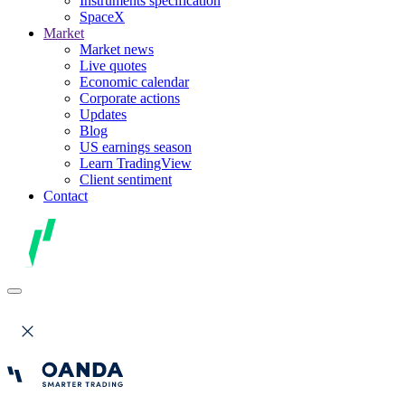
Instruments specification
SpaceX
Market
Market news
Live quotes
Economic calendar
Corporate actions
Updates
Blog
US earnings season
Learn TradingView
Client sentiment
Contact