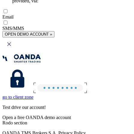
provided, via:
Email
SMS/MMS
OPEN DEMO ACCOUNT »
go to client zone
Test drive our account!
Open a free OANDA demo account
Rodo section
OANDA TMS Brokers S.A. Privacy Policy