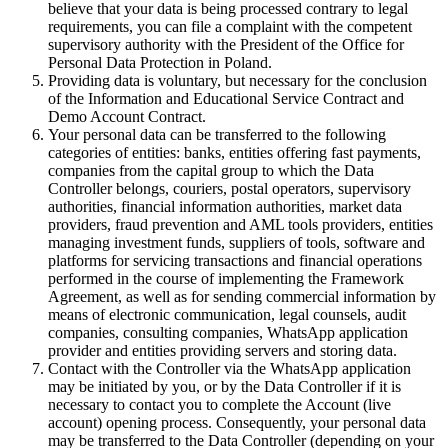
believe that your data is being processed contrary to legal
requirements, you can file a complaint with the competent
supervisory authority with the President of the Office for
Personal Data Protection in Poland.
Providing data is voluntary, but necessary for the conclusion
of the Information and Educational Service Contract and
Demo Account Contract.
Your personal data can be transferred to the following
categories of entities: banks, entities offering fast payments,
companies from the capital group to which the Data
Controller belongs, couriers, postal operators, supervisory
authorities, financial information authorities, market data
providers, fraud prevention and AML tools providers, entities
managing investment funds, suppliers of tools, software and
platforms for servicing transactions and financial operations
performed in the course of implementing the Framework
Agreement, as well as for sending commercial information by
means of electronic communication, legal counsels, audit
companies, consulting companies, WhatsApp application
provider and entities providing servers and storing data.
Contact with the Controller via the WhatsApp application
may be initiated by you, or by the Data Controller if it is
necessary to contact you to complete the Account (live
account) opening process. Consequently, your personal data
may be transferred to the Data Controller (depending on your