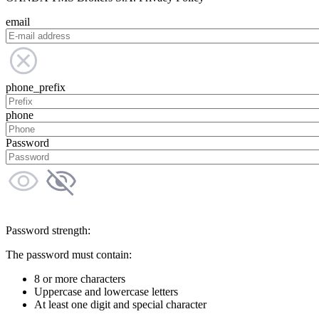
email
phone_prefix
phone
Password
Password strength:
The password must contain:
8 or more characters
Uppercase and lowercase letters
At least one digit and special character