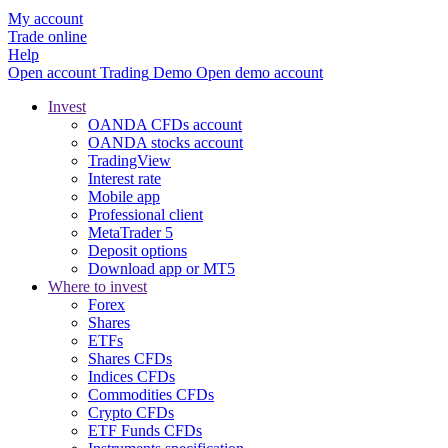
My account
Trade online
Help
Open account
Trading
Demo
Open demo account
Invest
OANDA CFDs account
OANDA stocks account
TradingView
Interest rate
Mobile app
Professional client
MetaTrader 5
Deposit options
Download app or MT5
Where to invest
Forex
Shares
ETFs
Shares CFDs
Indices CFDs
Commodities CFDs
Crypto CFDs
ETF Funds CFDs