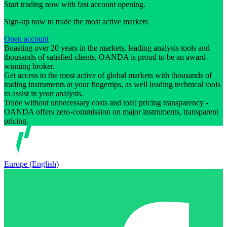
Start trading now with fast account opening.
Sign-up now to trade the most active markets
Open account
Boasting over 20 years in the markets, leading analysis tools and
thousands of satisfied clients, OANDA is proud to be an award-
winning broker.
Get access to the most active of global markets with thousands of
trading instruments at your fingertips, as well leading technical tools
to assist in your analysis.
Trade without unnecessary costs and total pricing transparency -
OANDA offers zero-commission on major instruments, transparent
pricing.
Europe (English)