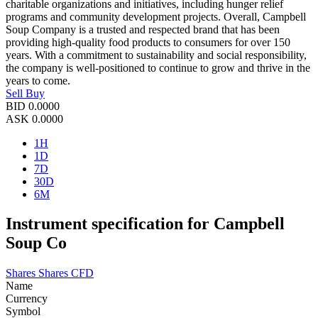
charitable organizations and initiatives, including hunger relief
programs and community development projects. Overall, Campbell
Soup Company is a trusted and respected brand that has been
providing high-quality food products to consumers for over 150
years. With a commitment to sustainability and social responsibility,
the company is well-positioned to continue to grow and thrive in the
years to come.
Sell
Buy
BID
0.0000
ASK
0.0000
1H
1D
7D
30D
6M
Instrument specification for Campbell
Soup Co
Shares
Shares CFD
Name
Currency
Symbol