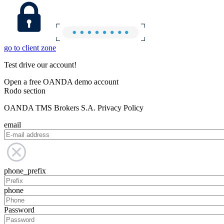
go to client zone
Test drive our account!
Open a free OANDA demo account
Rodo section
OANDA TMS Brokers S.A. Privacy Policy
email
phone_prefix
phone
Password