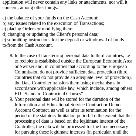
application will never contain any links or attachments, nor will it
concern, among other things:
a) the balance of your funds on the Cash Account;
b) any issues related to the execution of Transactions;
c) placing Orders or modifying them;
d) changing or updating the Client's personal data;
e) submitting instructions for the deposit or withdrawal of funds
to/from the Cash Account.
In the case of transferring personal data to third countries, i.e
to recipients established outside the European Economic Area
or Switzerland, in countries that according to the European
Commission do not provide sufficient data protection (third
countries that do not provide an adequate level of protection),
the Data Controller transfers them using mechanisms in
accordance with applicable law, which include, among others
EU "Standard Contractual Clauses".
Your personal data will be stored for the duration of the
Information and Educational Service Contract or Demo
Account Contract, as well as after its termination for the
period of the statutory limitation period. To the extent that the
processing of data is based on the legitimate interest of the
Controller, the data will be processed for the time necessary
for pursuing these legitimate interests (in particular, until the