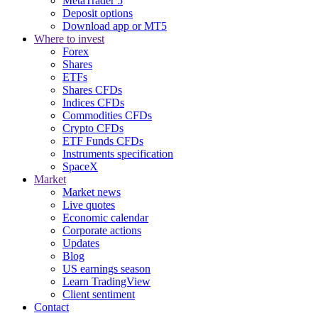
MetaTrader 5
Deposit options
Download app or MT5
Where to invest
Forex
Shares
ETFs
Shares CFDs
Indices CFDs
Commodities CFDs
Crypto CFDs
ETF Funds CFDs
Instruments specification
SpaceX
Market
Market news
Live quotes
Economic calendar
Corporate actions
Updates
Blog
US earnings season
Learn TradingView
Client sentiment
Contact