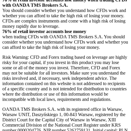
with OANDA TMS Brokers S.A.
You should consider whether you understand how CFDs work and
whether you can afford to take the high risk of losing your money.
CFDs are complex instruments and come with a high risk of losing
money rapidly due to leverage.
76% of retail investor accounts lose money
when trading CFDs with OANDA TMS Brokers S.A. You should
consider whether you understand how CFDs work and whether you
can afford to take the high risk of losing your money.
Risk Warning: CFD and Forex trading based on leverage are highly
risky for your capital, if you invest in this product you may lose
some or all of the money you invest. Therefore, CFD and Forex
may not be suitable for all investors. Make sure you understand the
risks involved and, if necessary, seek independent advice. The
information contained on this website is not addressed to recipients
of a specific country and is not intended for distribution to countries
where the distribution or use of this information would be
incompatible with local laws, requirements and regulations.
OANDA TMS Brokers S.A. with its registered office in Warsaw,
Warsaw UNIT, Daszyńskiego 1, 00-843 Warsaw, registered by the
District Court for the Capital City of Warsaw in Warsaw, XIII
Commercial Division of the National Court Register under KRS
number 0000204776, NIP number 5262759131, Initial capital: PLN