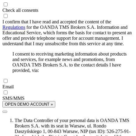
Check all consents
I confirm that I have read and accepted the content of the
Regulations
for the OANDA TMS Brokers S.A. Information and
Educational Service, which forms the basis for contact to present an
offer and provide telephone support for account management. I
understand that I may unsubscribe from this service at any time.
I consent to receiving marketing information about products
and services, for example news and promotions, from
OANDA TMS Brokers S.A. to the contact details I have
provided, via:
Email
SMS/MMS
OPEN DEMO ACCOUNT »
The Data Controller of your personal data is OANDA TMS
Brokers S.A. with its seat in Warsaw, ul. Rondo
Daszyńskiego 1, 00-843 Warsaw, NIP (tax ID): 526-275-91-