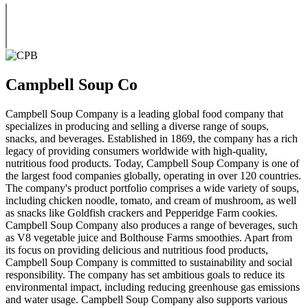
Campbell Soup Co
Campbell Soup Company is a leading global food company that
specializes in producing and selling a diverse range of soups,
snacks, and beverages. Established in 1869, the company has a rich
legacy of providing consumers worldwide with high-quality,
nutritious food products. Today, Campbell Soup Company is one of
the largest food companies globally, operating in over 120 countries.
The company's product portfolio comprises a wide variety of soups,
including chicken noodle, tomato, and cream of mushroom, as well
as snacks like Goldfish crackers and Pepperidge Farm cookies.
Campbell Soup Company also produces a range of beverages, such
as V8 vegetable juice and Bolthouse Farms smoothies. Apart from
its focus on providing delicious and nutritious food products,
Campbell Soup Company is committed to sustainability and social
responsibility. The company has set ambitious goals to reduce its
environmental impact, including reducing greenhouse gas emissions
and water usage. Campbell Soup Company also supports various