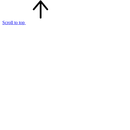
Scroll to top