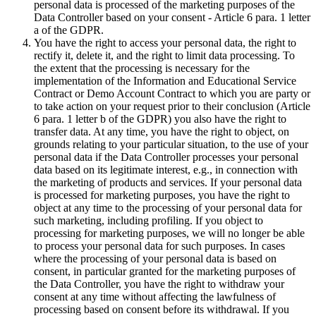
personal data is processed of the marketing purposes of the
Data Controller based on your consent - Article 6 para. 1 letter
a of the GDPR.
You have the right to access your personal data, the right to
rectify it, delete it, and the right to limit data processing. To
the extent that the processing is necessary for the
implementation of the Information and Educational Service
Contract or Demo Account Contract to which you are party or
to take action on your request prior to their conclusion (Article
6 para. 1 letter b of the GDPR) you also have the right to
transfer data. At any time, you have the right to object, on
grounds relating to your particular situation, to the use of your
personal data if the Data Controller processes your personal
data based on its legitimate interest, e.g., in connection with
the marketing of products and services. If your personal data
is processed for marketing purposes, you have the right to
object at any time to the processing of your personal data for
such marketing, including profiling. If you object to
processing for marketing purposes, we will no longer be able
to process your personal data for such purposes. In cases
where the processing of your personal data is based on
consent, in particular granted for the marketing purposes of
the Data Controller, you have the right to withdraw your
consent at any time without affecting the lawfulness of
processing based on consent before its withdrawal. If you