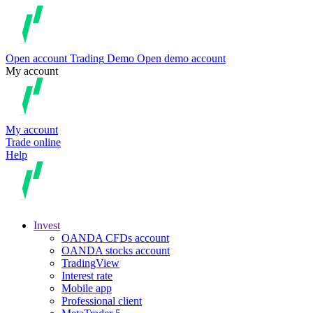
Open account
Trading
Demo
Open demo account
My account
My account
Trade online
Help
Invest
OANDA CFDs account
OANDA stocks account
TradingView
Interest rate
Mobile app
Professional client