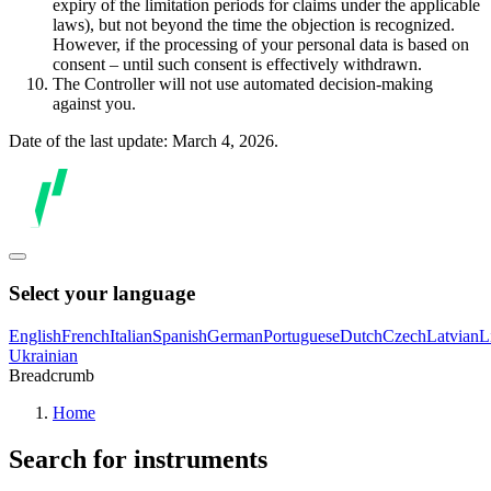
expiry of the limitation periods for claims under the applicable
laws), but not beyond the time the objection is recognized.
However, if the processing of your personal data is based on
consent – until such consent is effectively withdrawn.
The Controller will not use automated decision-making
against you.
Date of the last update: March 4, 2026.
Select your language
English
French
Italian
Spanish
German
Portuguese
Dutch
Czech
Latvian
L
Ukrainian
Breadcrumb
Home
Search for instruments