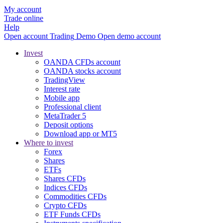
My account
Trade online
Help
Open account
Trading
Demo
Open demo account
Invest
OANDA CFDs account
OANDA stocks account
TradingView
Interest rate
Mobile app
Professional client
MetaTrader 5
Deposit options
Download app or MT5
Where to invest
Forex
Shares
ETFs
Shares CFDs
Indices CFDs
Commodities CFDs
Crypto CFDs
ETF Funds CFDs