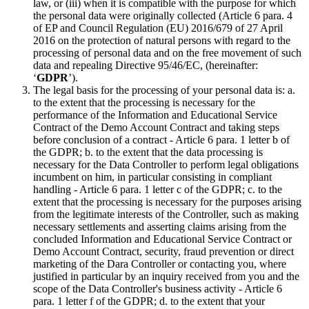
law, or (iii) when it is compatible with the purpose for which
the personal data were originally collected (Article 6 para. 4
of EP and Council Regulation (EU) 2016/679 of 27 April
2016 on the protection of natural persons with regard to the
processing of personal data and on the free movement of such
data and repealing Directive 95/46/EC, (hereinafter:
‘
GDPR
’).
The legal basis for the processing of your personal data is: a.
to the extent that the processing is necessary for the
performance of the Information and Educational Service
Contract of the Demo Account Contract and taking steps
before conclusion of a contract - Article 6 para. 1 letter b of
the GDPR; b. to the extent that the data processing is
necessary for the Data Controller to perform legal obligations
incumbent on him, in particular consisting in compliant
handling - Article 6 para. 1 letter c of the GDPR; c. to the
extent that the processing is necessary for the purposes arising
from the legitimate interests of the Controller, such as making
necessary settlements and asserting claims arising from the
concluded Information and Educational Service Contract or
Demo Account Contract, security, fraud prevention or direct
marketing of the Dara Controller or contacting you, where
justified in particular by an inquiry received from you and the
scope of the Data Controller's business activity - Article 6
para. 1 letter f of the GDPR; d. to the extent that your