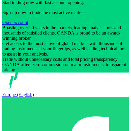
Start trading now with fast account opening.
Sign-up now to trade the most active markets
Open account
Boasting over 20 years in the markets, leading analysis tools and
thousands of satisfied clients, OANDA is proud to be an award-
winning broker.
Get access to the most active of global markets with thousands of
trading instruments at your fingertips, as well leading technical tools
to assist in your analysis.
Trade without unnecessary costs and total pricing transparency -
OANDA offers zero-commission on major instruments, transparent
pricing.
Europe (English)