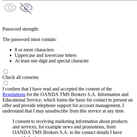
Password strength:
The password must contain:
8 or more characters
Uppercase and lowercase letters
At least one digit and special character
Check all consents
I confirm that I have read and accepted the content of the
Regulations
for the OANDA TMS Brokers S.A. Information and
Educational Service, which forms the basis for contact to present an
offer and provide telephone support for account management. I
understand that I may unsubscribe from this service at any time.
I consent to receiving marketing information about products
and services, for example news and promotions, from
OANDA TMS Brokers S.A. to the contact details I have