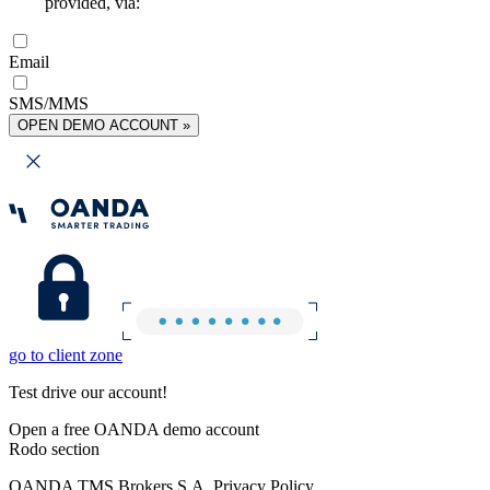
provided, via:
Email
SMS/MMS
OPEN DEMO ACCOUNT »
go to client zone
Test drive our account!
Open a free OANDA demo account
Rodo section
OANDA TMS Brokers S.A. Privacy Policy