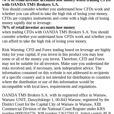
with OANDA TMS Brokers S.A.
You should consider whether you understand how CFDs work and
whether you can afford to take the high risk of losing your money.
CFDs are complex instruments and come with a high risk of losing
money rapidly due to leverage.
76% of retail investor accounts lose money
when trading CFDs with OANDA TMS Brokers S.A. You should
consider whether you understand how CFDs work and whether you
can afford to take the high risk of losing your money.
Risk Warning: CFD and Forex trading based on leverage are highly
risky for your capital, if you invest in this product you may lose
some or all of the money you invest. Therefore, CFD and Forex
may not be suitable for all investors. Make sure you understand the
risks involved and, if necessary, seek independent advice. The
information contained on this website is not addressed to recipients
of a specific country and is not intended for distribution to countries
where the distribution or use of this information would be
incompatible with local laws, requirements and regulations.
OANDA TMS Brokers S.A. with its registered office in Warsaw,
Warsaw UNIT, Daszyńskiego 1, 00-843 Warsaw, registered by the
District Court for the Capital City of Warsaw in Warsaw, XIII
Commercial Division of the National Court Register under KRS
number 0000204776, NIP number 5262759131, Initial capital: PLN