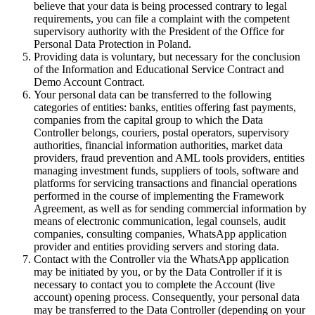
believe that your data is being processed contrary to legal
requirements, you can file a complaint with the competent
supervisory authority with the President of the Office for
Personal Data Protection in Poland.
Providing data is voluntary, but necessary for the conclusion
of the Information and Educational Service Contract and
Demo Account Contract.
Your personal data can be transferred to the following
categories of entities: banks, entities offering fast payments,
companies from the capital group to which the Data
Controller belongs, couriers, postal operators, supervisory
authorities, financial information authorities, market data
providers, fraud prevention and AML tools providers, entities
managing investment funds, suppliers of tools, software and
platforms for servicing transactions and financial operations
performed in the course of implementing the Framework
Agreement, as well as for sending commercial information by
means of electronic communication, legal counsels, audit
companies, consulting companies, WhatsApp application
provider and entities providing servers and storing data.
Contact with the Controller via the WhatsApp application
may be initiated by you, or by the Data Controller if it is
necessary to contact you to complete the Account (live
account) opening process. Consequently, your personal data
may be transferred to the Data Controller (depending on your