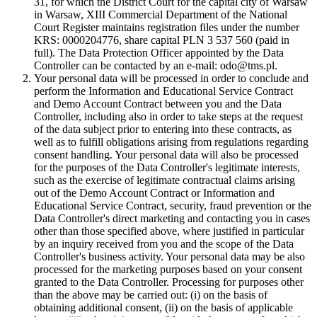
31, for which the District Court for the capital city of Warsaw
in Warsaw, XIII Commercial Department of the National
Court Register maintains registration files under the number
KRS: 0000204776, share capital PLN 3 537 560 (paid in
full). The Data Protection Officer appointed by the Data
Controller can be contacted by an e-mail: odo@tms.pl.
Your personal data will be processed in order to conclude and
perform the Information and Educational Service Contract
and Demo Account Contract between you and the Data
Controller, including also in order to take steps at the request
of the data subject prior to entering into these contracts, as
well as to fulfill obligations arising from regulations regarding
consent handling. Your personal data will also be processed
for the purposes of the Data Controller's legitimate interests,
such as the exercise of legitimate contractual claims arising
out of the Demo Account Contract or Information and
Educational Service Contract, security, fraud prevention or the
Data Controller's direct marketing and contacting you in cases
other than those specified above, where justified in particular
by an inquiry received from you and the scope of the Data
Controller's business activity. Your personal data may be also
processed for the marketing purposes based on your consent
granted to the Data Controller. Processing for purposes other
than the above may be carried out: (i) on the basis of
obtaining additional consent, (ii) on the basis of applicable