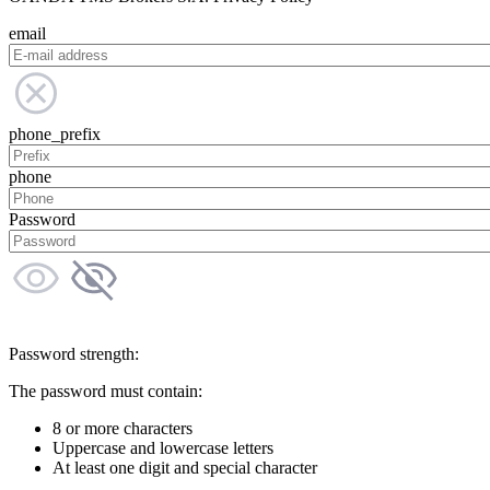
email
phone_prefix
phone
Password
Password strength:
The password must contain:
8 or more characters
Uppercase and lowercase letters
At least one digit and special character