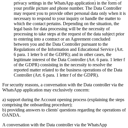
privacy settings in the WhatsApp application) in the form of
your profile picture and phone number. The Data Controller
may request you to provide other personal data only when it is
necessary to respond to your inquiry or handle the matter to
which the contact pertains. Depending on the situation, the
legal basis for data processing will be the necessity of
processing to take steps at the request of the data subject prior
to entering into a contract or an Agreement concluded
between you and the Data Controller pursuant to the
Regulations of the Information and Educational Service (Art.
6 para. 1 letter b of the GDPR); and in other cases, the
legitimate interest of the Data Controller (Art. 6 para. 1 letter f
of the GDPR) consisting in the necessity to resolve the
reported matter related to the business operations of the Data
Controller (Art. 6 para. 1 letter f of the GDPR).
For security reasons, a conversation with the Data controller via the
WhatsApp application may exclusively concern:
a) support during the Account opening process (explaining the steps
comprising the onboarding procedure);
b) providing answers to clients' questions regarding the operations of
OANDA.
A conversation with the Data controller via the WhatsApp