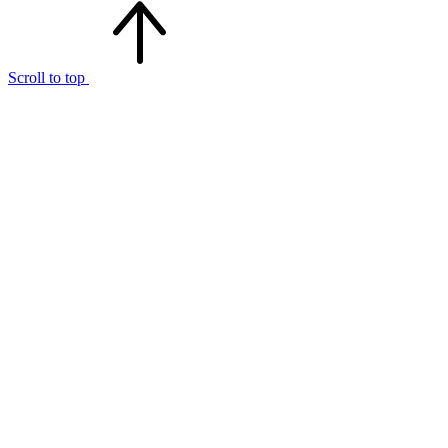
Scroll to top