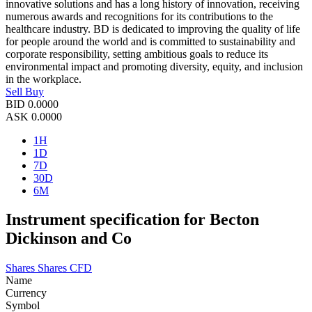
innovative solutions and has a long history of innovation, receiving
numerous awards and recognitions for its contributions to the
healthcare industry. BD is dedicated to improving the quality of life
for people around the world and is committed to sustainability and
corporate responsibility, setting ambitious goals to reduce its
environmental impact and promoting diversity, equity, and inclusion
in the workplace.
Sell
Buy
BID
0.0000
ASK
0.0000
1H
1D
7D
30D
6M
Instrument specification for Becton
Dickinson and Co
Shares
Shares CFD
Name
Currency
Symbol