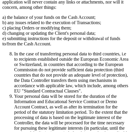
application will never contain any links or attachments, nor will it
concern, among other things:
a) the balance of your funds on the Cash Account;
b) any issues related to the execution of Transactions;
c) placing Orders or modifying them;
d) changing or updating the Client's personal data;
e) submitting instructions for the deposit or withdrawal of funds
to/from the Cash Account.
In the case of transferring personal data to third countries, i.e
to recipients established outside the European Economic Area
or Switzerland, in countries that according to the European
Commission do not provide sufficient data protection (third
countries that do not provide an adequate level of protection),
the Data Controller transfers them using mechanisms in
accordance with applicable law, which include, among others
EU "Standard Contractual Clauses".
Your personal data will be stored for the duration of the
Information and Educational Service Contract or Demo
Account Contract, as well as after its termination for the
period of the statutory limitation period. To the extent that the
processing of data is based on the legitimate interest of the
Controller, the data will be processed for the time necessary
for pursuing these legitimate interests (in particular, until the