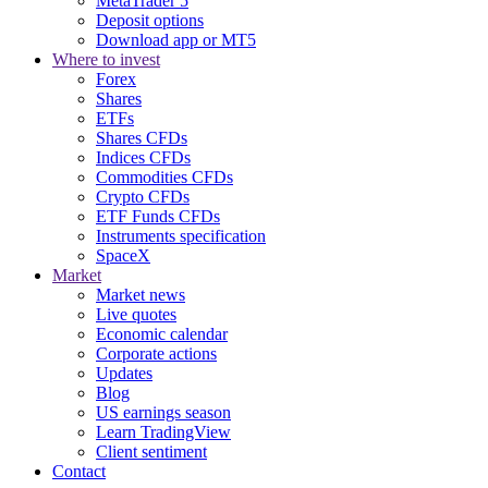
MetaTrader 5
Deposit options
Download app or MT5
Where to invest
Forex
Shares
ETFs
Shares CFDs
Indices CFDs
Commodities CFDs
Crypto CFDs
ETF Funds CFDs
Instruments specification
SpaceX
Market
Market news
Live quotes
Economic calendar
Corporate actions
Updates
Blog
US earnings season
Learn TradingView
Client sentiment
Contact