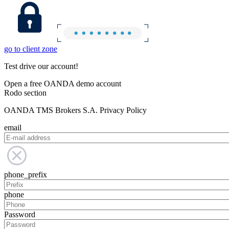
go to client zone
Test drive our account!
Open a free OANDA demo account
Rodo section
OANDA TMS Brokers S.A. Privacy Policy
email
phone_prefix
phone
Password