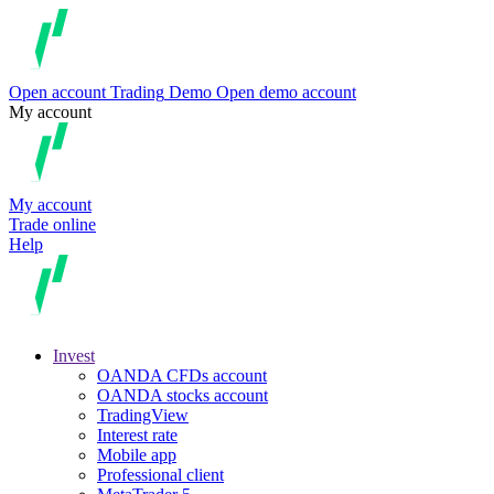
Open account
Trading
Demo
Open demo account
My account
My account
Trade online
Help
Invest
OANDA CFDs account
OANDA stocks account
TradingView
Interest rate
Mobile app
Professional client