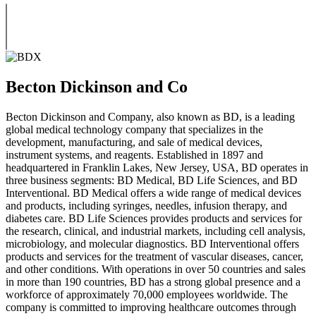
Becton Dickinson and Co
Becton Dickinson and Company, also known as BD, is a leading
global medical technology company that specializes in the
development, manufacturing, and sale of medical devices,
instrument systems, and reagents. Established in 1897 and
headquartered in Franklin Lakes, New Jersey, USA, BD operates in
three business segments: BD Medical, BD Life Sciences, and BD
Interventional. BD Medical offers a wide range of medical devices
and products, including syringes, needles, infusion therapy, and
diabetes care. BD Life Sciences provides products and services for
the research, clinical, and industrial markets, including cell analysis,
microbiology, and molecular diagnostics. BD Interventional offers
products and services for the treatment of vascular diseases, cancer,
and other conditions. With operations in over 50 countries and sales
in more than 190 countries, BD has a strong global presence and a
workforce of approximately 70,000 employees worldwide. The
company is committed to improving healthcare outcomes through