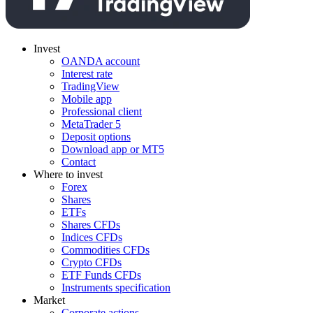
Invest
OANDA account
Interest rate
TradingView
Mobile app
Professional client
MetaTrader 5
Deposit options
Download app or MT5
Contact
Where to invest
Forex
Shares
ETFs
Shares CFDs
Indices CFDs
Commodities CFDs
Crypto CFDs
ETF Funds CFDs
Instruments specification
Market
Corporate actions