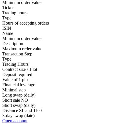
Minimum order value
Ticker
Trading hours
Type
Hours of accepting orders
ISIN
Name
Minimum order value
Description
Maximum order value
Transaction Step
Type
Trading Hours
Contract size / 1 lot
Deposit required
Value of 1 pip
Financial leverage
Minimal step
Long swap (daily)
Short sale
NO
Short swap (daily)
Distance SL and TP
0
3-day swap (date)
Open account