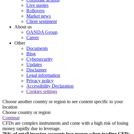
Live quotes
Rollovers
Market news
Client sentiment
About us
OANDA Group
Career
Other
Documents
Blog
Cybersecurity
Updates
Disclaimer
Legal information
Privacy policy
Accessibility Declaration
Cookies settings
Choose another country or region to see content specific to your
location
Choose country or region
Continue
CFDs are complex instruments and come with a high risk of losing
money rapidly due to leverage.
76% of retail investor accounts lose money when trading CFDs