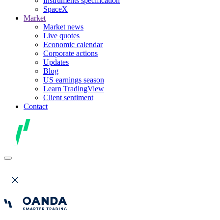
Instruments specification
SpaceX
Market
Market news
Live quotes
Economic calendar
Corporate actions
Updates
Blog
US earnings season
Learn TradingView
Client sentiment
Contact