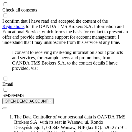
Check all consents
I confirm that I have read and accepted the content of the
Regulations
for the OANDA TMS Brokers S.A. Information and
Educational Service, which forms the basis for contact to present an
offer and provide telephone support for account management. I
understand that I may unsubscribe from this service at any time.
I consent to receiving marketing information about products
and services, for example news and promotions, from
OANDA TMS Brokers S.A. to the contact details I have
provided, via:
Email
SMS/MMS
OPEN DEMO ACCOUNT »
The Data Controller of your personal data is OANDA TMS
Brokers S.A. with its seat in Warsaw, ul. Rondo
Daszyńskiego 1, 00-843 Warsaw, NIP (tax ID): 526-275-91-