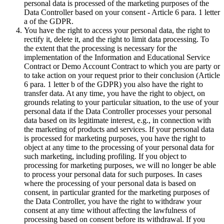
personal data is processed of the marketing purposes of the
Data Controller based on your consent - Article 6 para. 1 letter
a of the GDPR.
You have the right to access your personal data, the right to
rectify it, delete it, and the right to limit data processing. To
the extent that the processing is necessary for the
implementation of the Information and Educational Service
Contract or Demo Account Contract to which you are party or
to take action on your request prior to their conclusion (Article
6 para. 1 letter b of the GDPR) you also have the right to
transfer data. At any time, you have the right to object, on
grounds relating to your particular situation, to the use of your
personal data if the Data Controller processes your personal
data based on its legitimate interest, e.g., in connection with
the marketing of products and services. If your personal data
is processed for marketing purposes, you have the right to
object at any time to the processing of your personal data for
such marketing, including profiling. If you object to
processing for marketing purposes, we will no longer be able
to process your personal data for such purposes. In cases
where the processing of your personal data is based on
consent, in particular granted for the marketing purposes of
the Data Controller, you have the right to withdraw your
consent at any time without affecting the lawfulness of
processing based on consent before its withdrawal. If you