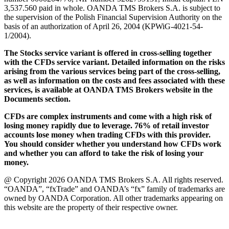
3,537.560 paid in whole. OANDA TMS Brokers S.A. is subject to
the supervision of the Polish Financial Supervision Authority on the
basis of an authorization of April 26, 2004 (KPWiG-4021-54-
1/2004).
The Stocks service variant is offered in cross-selling together
with the CFDs service variant. Detailed information on the risks
arising from the various services being part of the cross-selling,
as well as information on the costs and fees associated with these
services, is available at OANDA TMS Brokers website in the
Documents section.
CFDs are complex instruments and come with a high risk of
losing money rapidly due to leverage. 76% of retail investor
accounts lose money when trading CFDs with this provider.
You should consider whether you understand how CFDs work
and whether you can afford to take the risk of losing your
money.
@ Copyright 2026 OANDA TMS Brokers S.A. All rights reserved.
“OANDA”, “fxTrade” and OANDA’s “fx” family of trademarks are
owned by OANDA Corporation. All other trademarks appearing on
this website are the property of their respective owner.