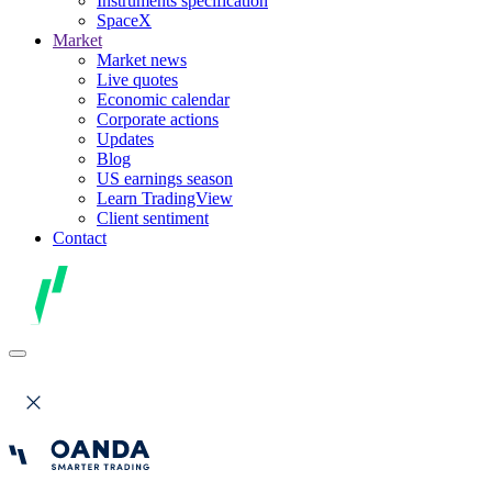
Instruments specification
SpaceX
Market
Market news
Live quotes
Economic calendar
Corporate actions
Updates
Blog
US earnings season
Learn TradingView
Client sentiment
Contact