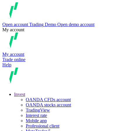
Open account
Trading
Demo
Open demo account
My account
My account
Trade online
Help
Invest
OANDA CFDs account
OANDA stocks account
TradingView
Interest rate
Mobile app
Professional client