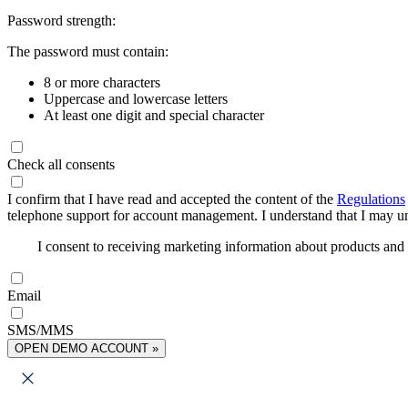
Password strength:
The password must contain:
8 or more characters
Uppercase and lowercase letters
At least one digit and special character
Check all consents
I confirm that I have read and accepted the content of the
Regulations
telephone support for account management. I understand that I may uns
I consent to receiving marketing information about products an
Email
SMS/MMS
OPEN DEMO ACCOUNT »