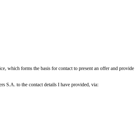
which forms the basis for contact to present an offer and provide
S.A. to the contact details I have provided, via: