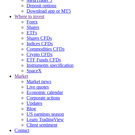
MetaTrader 5
Deposit options
Download app or MT5
Where to invest
Forex
Shares
ETFs
Shares CFDs
Indices CFDs
Commodities CFDs
Crypto CFDs
ETF Funds CFDs
Instruments specification
SpaceX
Market
Market news
Live quotes
Economic calendar
Corporate actions
Updates
Blog
US earnings season
Learn TradingView
Client sentiment
Contact