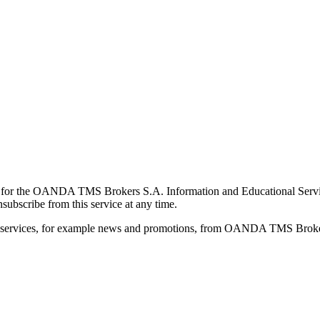
for the OANDA TMS Brokers S.A. Information and Educational Service, 
ubscribe from this service at any time.
d services, for example news and promotions, from OANDA TMS Brokers 