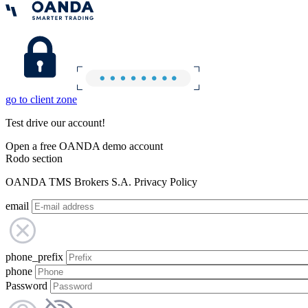
go to client zone
Test drive our account!
Open a free OANDA demo account
Rodo section
OANDA TMS Brokers S.A. Privacy Policy
email
phone_prefix
phone
Password