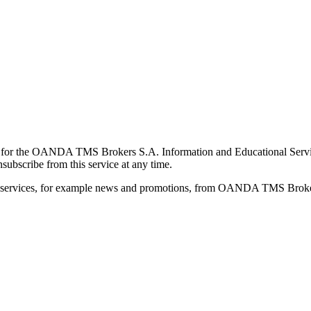
for the OANDA TMS Brokers S.A. Information and Educational Service, 
ubscribe from this service at any time.
d services, for example news and promotions, from OANDA TMS Brokers 