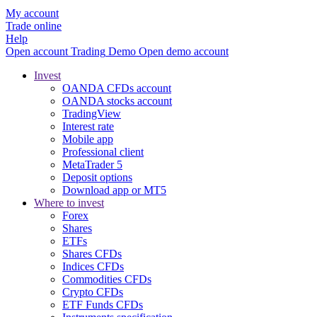
My account
Trade online
Help
Open account
Trading
Demo
Open demo account
Invest
OANDA CFDs account
OANDA stocks account
TradingView
Interest rate
Mobile app
Professional client
MetaTrader 5
Deposit options
Download app or MT5
Where to invest
Forex
Shares
ETFs
Shares CFDs
Indices CFDs
Commodities CFDs
Crypto CFDs
ETF Funds CFDs