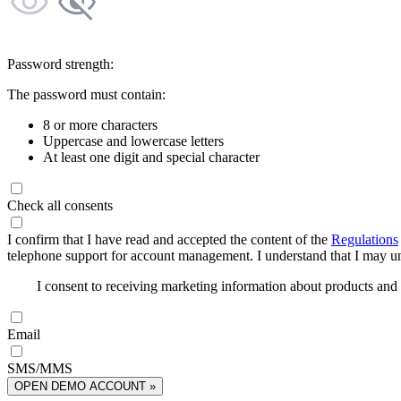
Password strength:
The password must contain:
8 or more characters
Uppercase and lowercase letters
At least one digit and special character
Check all consents
I confirm that I have read and accepted the content of the
Regulations
telephone support for account management. I understand that I may uns
I consent to receiving marketing information about products an
Email
SMS/MMS
OPEN DEMO ACCOUNT »