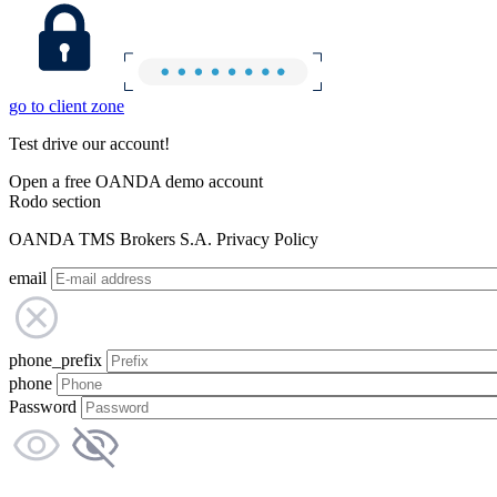
go to client zone
Test drive our account!
Open a free OANDA demo account
Rodo section
OANDA TMS Brokers S.A. Privacy Policy
email
phone_prefix
phone
Password