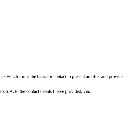
which forms the basis for contact to present an offer and provide
S.A. to the contact details I have provided, via: