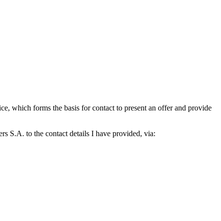
which forms the basis for contact to present an offer and provide
S.A. to the contact details I have provided, via: