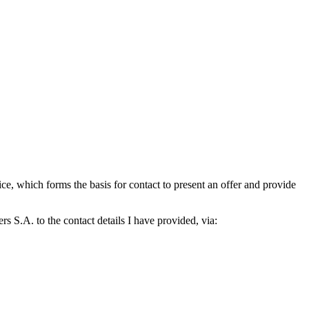
which forms the basis for contact to present an offer and provide
S.A. to the contact details I have provided, via: