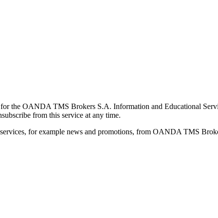
for the OANDA TMS Brokers S.A. Information and Educational Service, 
ubscribe from this service at any time.
d services, for example news and promotions, from OANDA TMS Brokers 