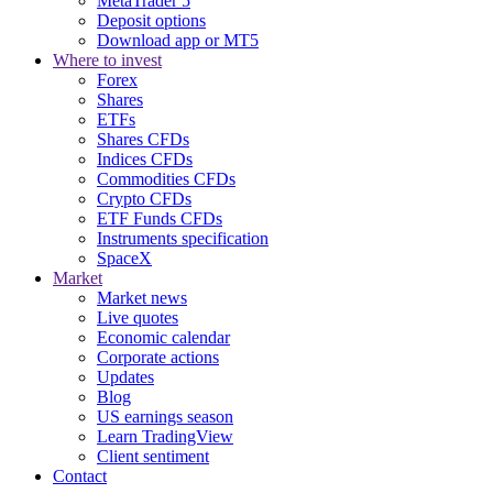
MetaTrader 5
Deposit options
Download app or MT5
Where to invest
Forex
Shares
ETFs
Shares CFDs
Indices CFDs
Commodities CFDs
Crypto CFDs
ETF Funds CFDs
Instruments specification
SpaceX
Market
Market news
Live quotes
Economic calendar
Corporate actions
Updates
Blog
US earnings season
Learn TradingView
Client sentiment
Contact