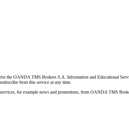
for the OANDA TMS Brokers S.A. Information and Educational Service, 
ubscribe from this service at any time.
d services, for example news and promotions, from OANDA TMS Brokers 