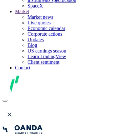
Instruments specification
SpaceX
Market
Market news
Live quotes
Economic calendar
Corporate actions
Updates
Blog
US earnings season
Learn TradingView
Client sentiment
Contact