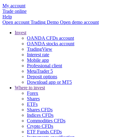
My account
Trade online
Help
Open account
Trading
Demo
Open demo account
Invest
OANDA CFDs account
OANDA stocks account
TradingView
Interest rate
Mobile app
Professional client
MetaTrader 5
Deposit options
Download app or MT5
Where to invest
Forex
Shares
ETFs
Shares CFDs
Indices CFDs
Commodities CFDs
Crypto CFDs
ETF Funds CFDs