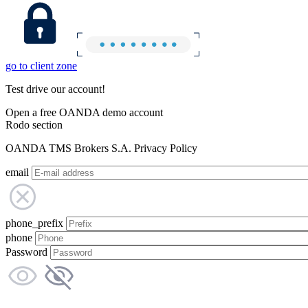
go to client zone
Test drive our account!
Open a free OANDA demo account
Rodo section
OANDA TMS Brokers S.A. Privacy Policy
email
phone_prefix
phone
Password