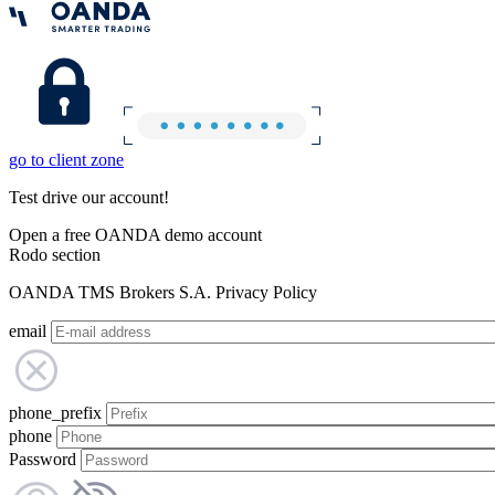
go to client zone
Test drive our account!
Open a free OANDA demo account
Rodo section
OANDA TMS Brokers S.A. Privacy Policy
email
phone_prefix
phone
Password