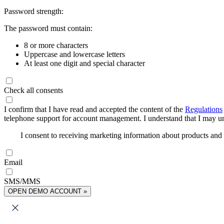
Password strength:
The password must contain:
8 or more characters
Uppercase and lowercase letters
At least one digit and special character
Check all consents
I confirm that I have read and accepted the content of the
Regulations
telephone support for account management. I understand that I may uns
I consent to receiving marketing information about products an
Email
SMS/MMS
OPEN DEMO ACCOUNT »