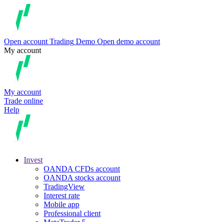
Open account
Trading
Demo
Open demo account
My account
My account
Trade online
Help
Invest
OANDA CFDs account
OANDA stocks account
TradingView
Interest rate
Mobile app
Professional client