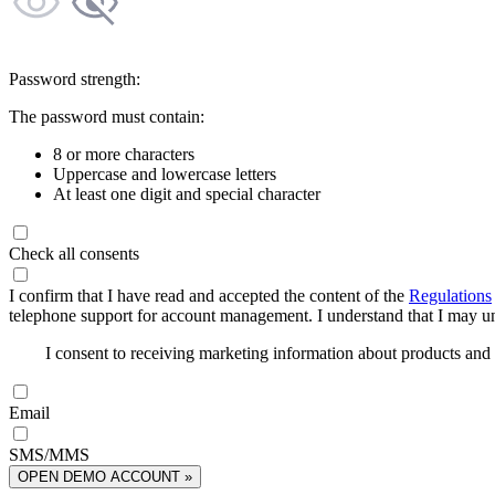
Password strength:
The password must contain:
8 or more characters
Uppercase and lowercase letters
At least one digit and special character
Check all consents
I confirm that I have read and accepted the content of the
Regulations
telephone support for account management. I understand that I may uns
I consent to receiving marketing information about products an
Email
SMS/MMS
OPEN DEMO ACCOUNT »