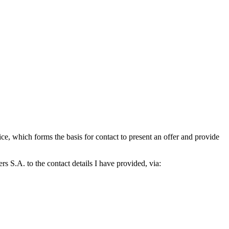
which forms the basis for contact to present an offer and provide
S.A. to the contact details I have provided, via: