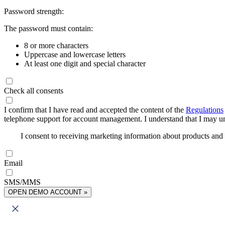
Password strength:
The password must contain:
8 or more characters
Uppercase and lowercase letters
At least one digit and special character
Check all consents
I confirm that I have read and accepted the content of the
Regulations
telephone support for account management. I understand that I may uns
I consent to receiving marketing information about products an
Email
SMS/MMS
OPEN DEMO ACCOUNT »