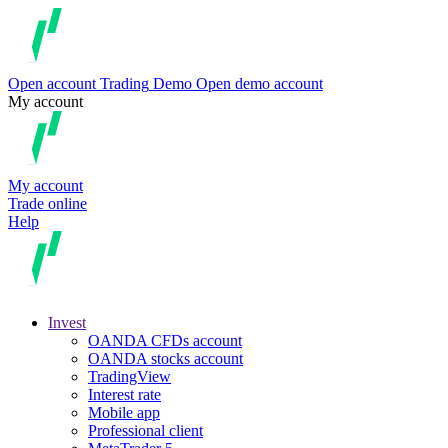
Open account
Trading
Demo
Open demo account
My account
My account
Trade online
Help
Invest
OANDA CFDs account
OANDA stocks account
TradingView
Interest rate
Mobile app
Professional client