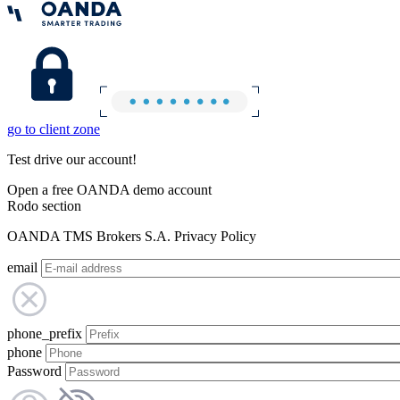
go to client zone
Test drive our account!
Open a free OANDA demo account
Rodo section
OANDA TMS Brokers S.A. Privacy Policy
email
phone_prefix
phone
Password