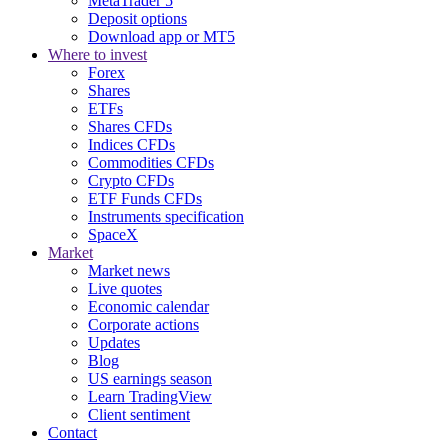
MetaTrader 5
Deposit options
Download app or MT5
Where to invest
Forex
Shares
ETFs
Shares CFDs
Indices CFDs
Commodities CFDs
Crypto CFDs
ETF Funds CFDs
Instruments specification
SpaceX
Market
Market news
Live quotes
Economic calendar
Corporate actions
Updates
Blog
US earnings season
Learn TradingView
Client sentiment
Contact