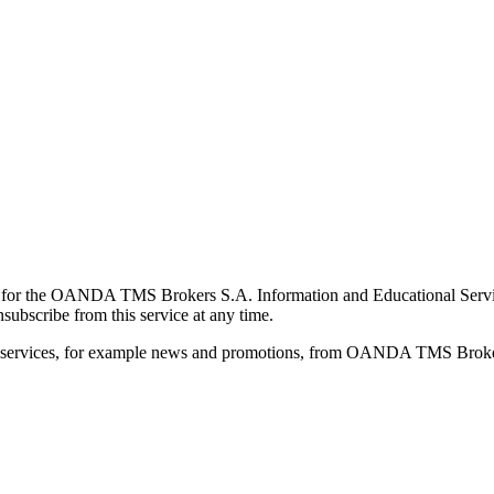
for the OANDA TMS Brokers S.A. Information and Educational Service, 
ubscribe from this service at any time.
d services, for example news and promotions, from OANDA TMS Brokers 