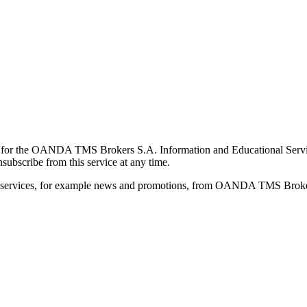
for the OANDA TMS Brokers S.A. Information and Educational Service, 
ubscribe from this service at any time.
d services, for example news and promotions, from OANDA TMS Brokers 