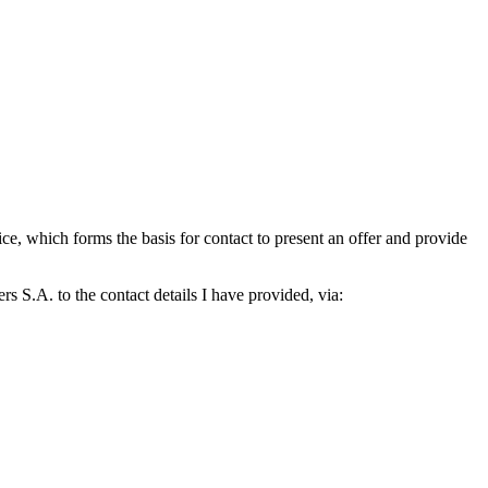
which forms the basis for contact to present an offer and provide
S.A. to the contact details I have provided, via: