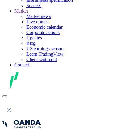
Instruments specification
SpaceX
Market
Market news
Live quotes
Economic calendar
Corporate actions
Updates
Blog
US earnings season
Learn TradingView
Client sentiment
Contact