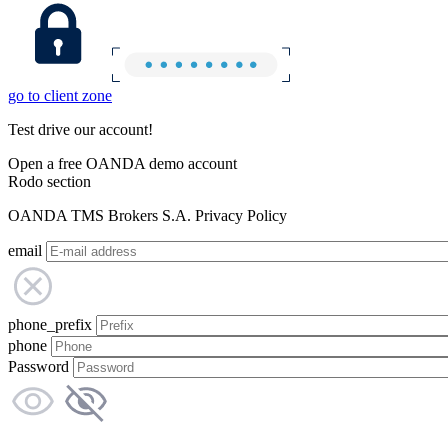
go to client zone
Test drive our account!
Open a free OANDA demo account
Rodo section
OANDA TMS Brokers S.A. Privacy Policy
email
phone_prefix
phone
Password