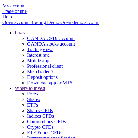
My account
Trade online
Help
Open account
Trading
Demo
Open demo account
Invest
OANDA CFDs account
OANDA stocks account
TradingView
Interest rate
Mobile app
Professional client
MetaTrader 5
Deposit options
Download app or MT5
Where to invest
Forex
Shares
ETFs
Shares CFDs
Indices CFDs
Commodities CFDs
Crypto CFDs
ETF Funds CFDs