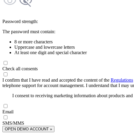
Password strength:
The password must contain:
8 or more characters
Uppercase and lowercase letters
At least one digit and special character
Check all consents
I confirm that I have read and accepted the content of the
Regulations
telephone support for account management. I understand that I may uns
I consent to receiving marketing information about products an
Email
SMS/MMS
OPEN DEMO ACCOUNT »