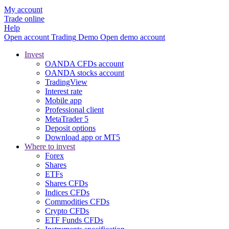
My account
Trade online
Help
Open account
Trading
Demo
Open demo account
Invest
OANDA CFDs account
OANDA stocks account
TradingView
Interest rate
Mobile app
Professional client
MetaTrader 5
Deposit options
Download app or MT5
Where to invest
Forex
Shares
ETFs
Shares CFDs
Indices CFDs
Commodities CFDs
Crypto CFDs
ETF Funds CFDs