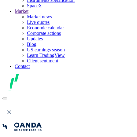
Instruments specification
SpaceX
Market
Market news
Live quotes
Economic calendar
Corporate actions
Updates
Blog
US earnings season
Learn TradingView
Client sentiment
Contact