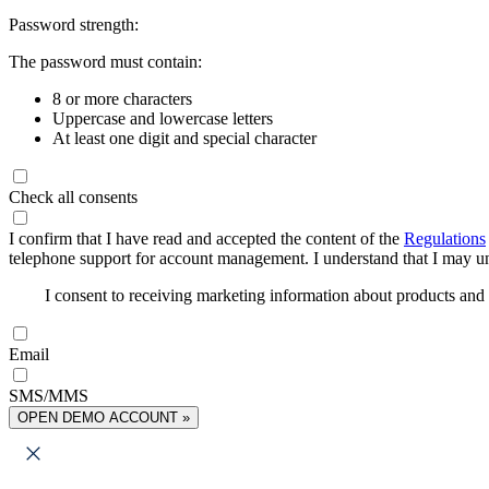
Password strength:
The password must contain:
8 or more characters
Uppercase and lowercase letters
At least one digit and special character
Check all consents
I confirm that I have read and accepted the content of the
Regulations
telephone support for account management. I understand that I may uns
I consent to receiving marketing information about products an
Email
SMS/MMS
OPEN DEMO ACCOUNT »