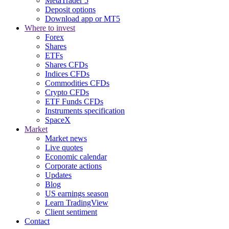
MetaTrader 5
Deposit options
Download app or MT5
Where to invest
Forex
Shares
ETFs
Shares CFDs
Indices CFDs
Commodities CFDs
Crypto CFDs
ETF Funds CFDs
Instruments specification
SpaceX
Market
Market news
Live quotes
Economic calendar
Corporate actions
Updates
Blog
US earnings season
Learn TradingView
Client sentiment
Contact