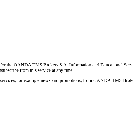
for the OANDA TMS Brokers S.A. Information and Educational Service, 
ubscribe from this service at any time.
d services, for example news and promotions, from OANDA TMS Brokers 