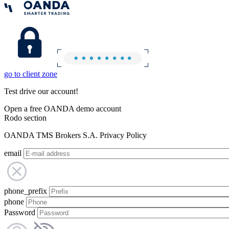
go to client zone
Test drive our account!
Open a free OANDA demo account
Rodo section
OANDA TMS Brokers S.A. Privacy Policy
email
phone_prefix
phone
Password