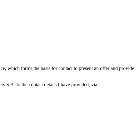
which forms the basis for contact to present an offer and provide
S.A. to the contact details I have provided, via: