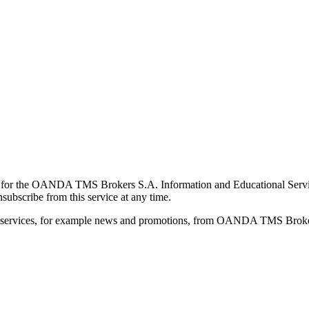
for the OANDA TMS Brokers S.A. Information and Educational Service, 
ubscribe from this service at any time.
d services, for example news and promotions, from OANDA TMS Brokers 