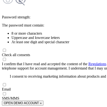
Password strength:
The password must contain:
8 or more characters
Uppercase and lowercase letters
At least one digit and special character
Check all consents
I confirm that I have read and accepted the content of the
Regulations
telephone support for account management. I understand that I may uns
I consent to receiving marketing information about products an
Email
SMS/MMS
OPEN DEMO ACCOUNT »