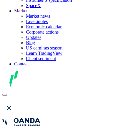
Instruments specification
SpaceX
Market
Market news
Live quotes
Economic calendar
Corporate actions
Updates
Blog
US earnings season
Learn TradingView
Client sentiment
Contact