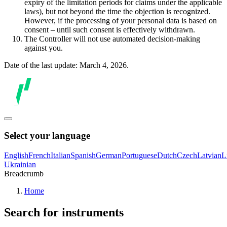
expiry of the limitation periods for claims under the applicable
laws), but not beyond the time the objection is recognized.
However, if the processing of your personal data is based on
consent – until such consent is effectively withdrawn.
The Controller will not use automated decision-making
against you.
Date of the last update: March 4, 2026.
Select your language
English
French
Italian
Spanish
German
Portuguese
Dutch
Czech
Latvian
L
Ukrainian
Breadcrumb
Home
Search for instruments