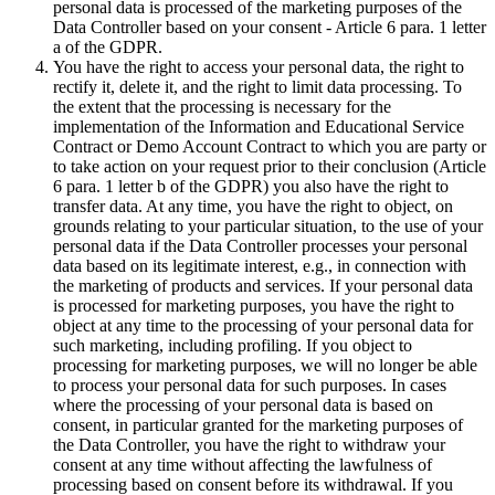
personal data is processed of the marketing purposes of the
Data Controller based on your consent - Article 6 para. 1 letter
a of the GDPR.
You have the right to access your personal data, the right to
rectify it, delete it, and the right to limit data processing. To
the extent that the processing is necessary for the
implementation of the Information and Educational Service
Contract or Demo Account Contract to which you are party or
to take action on your request prior to their conclusion (Article
6 para. 1 letter b of the GDPR) you also have the right to
transfer data. At any time, you have the right to object, on
grounds relating to your particular situation, to the use of your
personal data if the Data Controller processes your personal
data based on its legitimate interest, e.g., in connection with
the marketing of products and services. If your personal data
is processed for marketing purposes, you have the right to
object at any time to the processing of your personal data for
such marketing, including profiling. If you object to
processing for marketing purposes, we will no longer be able
to process your personal data for such purposes. In cases
where the processing of your personal data is based on
consent, in particular granted for the marketing purposes of
the Data Controller, you have the right to withdraw your
consent at any time without affecting the lawfulness of
processing based on consent before its withdrawal. If you