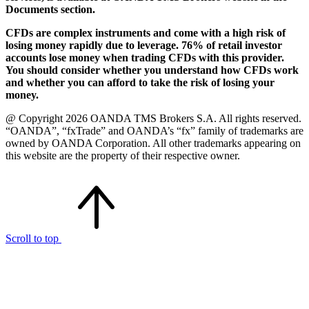
Documents section.
CFDs are complex instruments and come with a high risk of
losing money rapidly due to leverage. 76% of retail investor
accounts lose money when trading CFDs with this provider.
You should consider whether you understand how CFDs work
and whether you can afford to take the risk of losing your
money.
@ Copyright 2026 OANDA TMS Brokers S.A. All rights reserved.
“OANDA”, “fxTrade” and OANDA’s “fx” family of trademarks are
owned by OANDA Corporation. All other trademarks appearing on
this website are the property of their respective owner.
Scroll to top