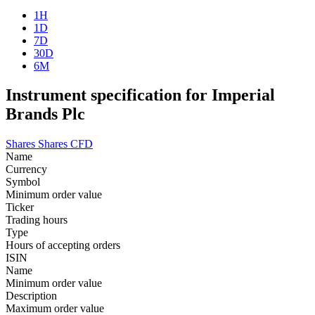
1H
1D
7D
30D
6M
Instrument specification for Imperial
Brands Plc
Shares
Shares CFD
Name
Currency
Symbol
Minimum order value
Ticker
Trading hours
Type
Hours of accepting orders
ISIN
Name
Minimum order value
Description
Maximum order value