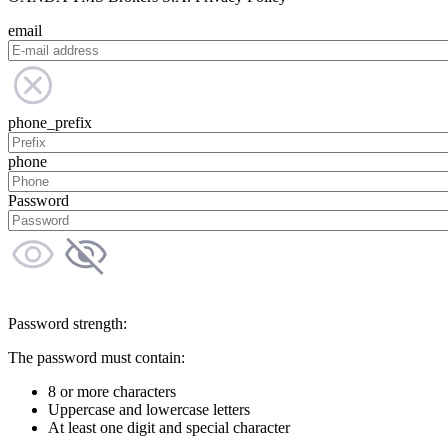
email
phone_prefix
phone
Password
Password strength:
The password must contain:
8 or more characters
Uppercase and lowercase letters
At least one digit and special character