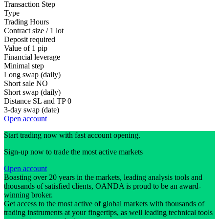
Transaction Step
Type
Trading Hours
Contract size / 1 lot
Deposit required
Value of 1 pip
Financial leverage
Minimal step
Long swap (daily)
Short sale
NO
Short swap (daily)
Distance SL and TP
0
3-day swap (date)
Open account
Start trading now with fast account opening.
Sign-up now to trade the most active markets
Open account
Boasting over 20 years in the markets, leading analysis tools and
thousands of satisfied clients, OANDA is proud to be an award-
winning broker.
Get access to the most active of global markets with thousands of
trading instruments at your fingertips, as well leading technical tools