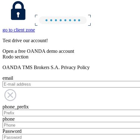
go to client zone
Test drive our account!
Open a free OANDA demo account
Rodo section
OANDA TMS Brokers S.A. Privacy Policy
email
phone_prefix
phone
Password