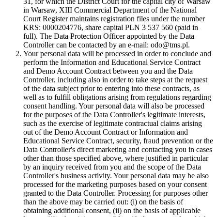
31, for which the District Court for the capital city of Warsaw
in Warsaw, XIII Commercial Department of the National
Court Register maintains registration files under the number
KRS: 0000204776, share capital PLN 3 537 560 (paid in
full). The Data Protection Officer appointed by the Data
Controller can be contacted by an e-mail: odo@tms.pl.
Your personal data will be processed in order to conclude and
perform the Information and Educational Service Contract
and Demo Account Contract between you and the Data
Controller, including also in order to take steps at the request
of the data subject prior to entering into these contracts, as
well as to fulfill obligations arising from regulations regarding
consent handling. Your personal data will also be processed
for the purposes of the Data Controller's legitimate interests,
such as the exercise of legitimate contractual claims arising
out of the Demo Account Contract or Information and
Educational Service Contract, security, fraud prevention or the
Data Controller's direct marketing and contacting you in cases
other than those specified above, where justified in particular
by an inquiry received from you and the scope of the Data
Controller's business activity. Your personal data may be also
processed for the marketing purposes based on your consent
granted to the Data Controller. Processing for purposes other
than the above may be carried out: (i) on the basis of
obtaining additional consent, (ii) on the basis of applicable