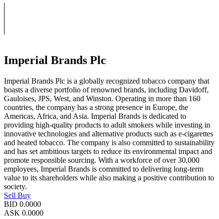
Imperial Brands Plc
Imperial Brands Plc is a globally recognized tobacco company that
boasts a diverse portfolio of renowned brands, including Davidoff,
Gauloises, JPS, West, and Winston. Operating in more than 160
countries, the company has a strong presence in Europe, the
Americas, Africa, and Asia. Imperial Brands is dedicated to
providing high-quality products to adult smokers while investing in
innovative technologies and alternative products such as e-cigarettes
and heated tobacco. The company is also committed to sustainability
and has set ambitious targets to reduce its environmental impact and
promote responsible sourcing. With a workforce of over 30,000
employees, Imperial Brands is committed to delivering long-term
value to its shareholders while also making a positive contribution to
society.
Sell
Buy
BID
0.0000
ASK
0.0000