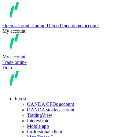
Open account
Trading
Demo
Open demo account
My account
My account
Trade online
Help
Invest
OANDA CFDs account
OANDA stocks account
TradingView
Interest rate
Mobile app
Professional client