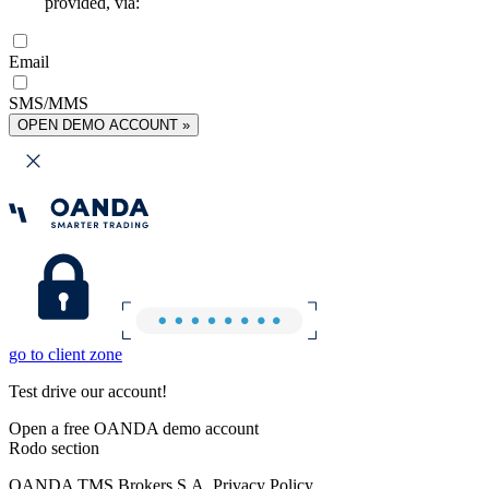
provided, via:
Email
SMS/MMS
OPEN DEMO ACCOUNT »
go to client zone
Test drive our account!
Open a free OANDA demo account
Rodo section
OANDA TMS Brokers S.A. Privacy Policy