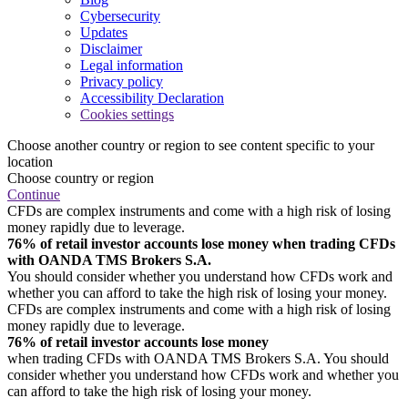
Cybersecurity
Updates
Disclaimer
Legal information
Privacy policy
Accessibility Declaration
Cookies settings
Choose another country or region to see content specific to your
location
Choose country or region
Continue
CFDs are complex instruments and come with a high risk of losing
money rapidly due to leverage.
76% of retail investor accounts lose money when trading CFDs
with OANDA TMS Brokers S.A.
You should consider whether you understand how CFDs work and
whether you can afford to take the high risk of losing your money.
CFDs are complex instruments and come with a high risk of losing
money rapidly due to leverage.
76% of retail investor accounts lose money
when trading CFDs with OANDA TMS Brokers S.A. You should
consider whether you understand how CFDs work and whether you
can afford to take the high risk of losing your money.