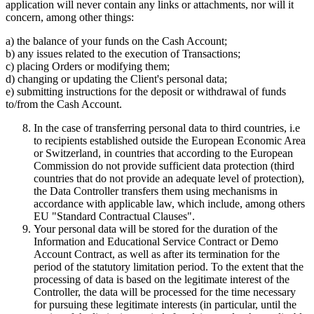
application will never contain any links or attachments, nor will it
concern, among other things:
a) the balance of your funds on the Cash Account;
b) any issues related to the execution of Transactions;
c) placing Orders or modifying them;
d) changing or updating the Client's personal data;
e) submitting instructions for the deposit or withdrawal of funds
to/from the Cash Account.
In the case of transferring personal data to third countries, i.e
to recipients established outside the European Economic Area
or Switzerland, in countries that according to the European
Commission do not provide sufficient data protection (third
countries that do not provide an adequate level of protection),
the Data Controller transfers them using mechanisms in
accordance with applicable law, which include, among others
EU "Standard Contractual Clauses".
Your personal data will be stored for the duration of the
Information and Educational Service Contract or Demo
Account Contract, as well as after its termination for the
period of the statutory limitation period. To the extent that the
processing of data is based on the legitimate interest of the
Controller, the data will be processed for the time necessary
for pursuing these legitimate interests (in particular, until the