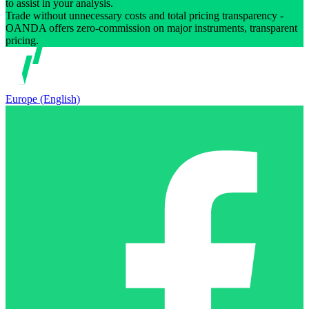
to assist in your analysis.
Trade without unnecessary costs and total pricing transparency -
OANDA offers zero-commission on major instruments, transparent
pricing.
Europe (English)