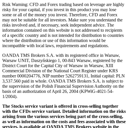
Risk Warning: CFD and Forex trading based on leverage are highly
risky for your capital, if you invest in this product you may lose
some or all of the money you invest. Therefore, CFD and Forex
may not be suitable for all investors. Make sure you understand the
risks involved and, if necessary, seek independent advice. The
information contained on this website is not addressed to recipients
of a specific country and is not intended for distribution to countries
where the distribution or use of this information would be
incompatible with local laws, requirements and regulations.
OANDA TMS Brokers S.A. with its registered office in Warsaw,
Warsaw UNIT, Daszyńskiego 1, 00-843 Warsaw, registered by the
District Court for the Capital City of Warsaw in Warsaw, XIII
Commercial Division of the National Court Register under KRS
number 0000204776, NIP number 5262759131, Initial capital: PLN
3,537.560 paid in whole. OANDA TMS Brokers S.A. is subject to
the supervision of the Polish Financial Supervision Authority on the
basis of an authorization of April 26, 2004 (KPWiG-4021-54-
1/2004).
The Stocks service variant is offered in cross-selling together
with the CFDs service variant. Detailed information on the risks
arising from the various services being part of the cross-selling,
as well as information on the costs and fees associated with these
services, is available at OANDA TMS Brokers website in the