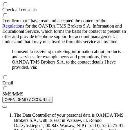
Check all consents
I confirm that I have read and accepted the content of the
Regulations
for the OANDA TMS Brokers S.A. Information and
Educational Service, which forms the basis for contact to present an
offer and provide telephone support for account management. I
understand that I may unsubscribe from this service at any time.
I consent to receiving marketing information about products
and services, for example news and promotions, from
OANDA TMS Brokers S.A. to the contact details I have
provided, via:
Email
SMS/MMS
OPEN DEMO ACCOUNT »
The Data Controller of your personal data is OANDA TMS
Brokers S.A. with its seat in Warsaw, ul. Rondo
Daszyńskiego 1, 00-843 Warsaw, NIP (tax ID): 526-275-91-