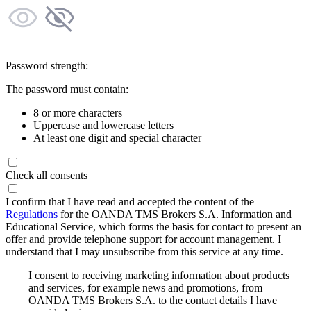
Password strength:
The password must contain:
8 or more characters
Uppercase and lowercase letters
At least one digit and special character
Check all consents
I confirm that I have read and accepted the content of the
Regulations
for the OANDA TMS Brokers S.A. Information and
Educational Service, which forms the basis for contact to present an
offer and provide telephone support for account management. I
understand that I may unsubscribe from this service at any time.
I consent to receiving marketing information about products
and services, for example news and promotions, from
OANDA TMS Brokers S.A. to the contact details I have