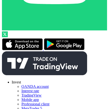
Invest
OANDA account
Interest rate
TradingView
Mobile app
Professional client
MetaTrader 5