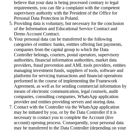
believe that your data is being processed contrary to legal
requirements, you can file a complaint with the competent
supervisory authority with the President of the Office for
Personal Data Protection in Poland.
Providing data is voluntary, but necessary for the conclusion
of the Information and Educational Service Contract and
Demo Account Contract.
Your personal data can be transferred to the following
categories of entities: banks, entities offering fast payments,
companies from the capital group to which the Data
Controller belongs, couriers, postal operators, supervisory
authorities, financial information authorities, market data
providers, fraud prevention and AML tools providers, entities
managing investment funds, suppliers of tools, software and
platforms for servicing transactions and financial operations
performed in the course of implementing the Framework
Agreement, as well as for sending commercial information by
means of electronic communication, legal counsels, audit
companies, consulting companies, WhatsApp application
provider and entities providing servers and storing data.
Contact with the Controller via the WhatsApp application
may be initiated by you, or by the Data Controller if it is
necessary to contact you to complete the Account (live
account) opening process. Consequently, your personal data
may be transferred to the Data Controller (depending on your