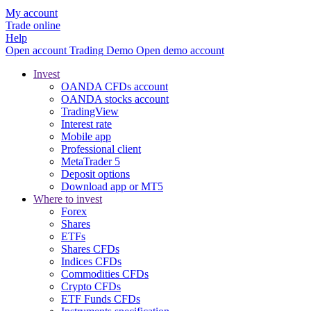
My account
Trade online
Help
Open account
Trading
Demo
Open demo account
Invest
OANDA CFDs account
OANDA stocks account
TradingView
Interest rate
Mobile app
Professional client
MetaTrader 5
Deposit options
Download app or MT5
Where to invest
Forex
Shares
ETFs
Shares CFDs
Indices CFDs
Commodities CFDs
Crypto CFDs
ETF Funds CFDs