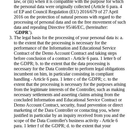
law, or (iii) when it is compatible with the purpose for which
the personal data were originally collected (Article 6 para. 4
of EP and Council Regulation (EU) 2016/679 of 27 April
2016 on the protection of natural persons with regard to the
processing of personal data and on the free movement of such
data and repealing Directive 95/46/EC, (hereinafter:
‘
GDPR
’).
The legal basis for the processing of your personal data is: a.
to the extent that the processing is necessary for the
performance of the Information and Educational Service
Contract of the Demo Account Contract and taking steps
before conclusion of a contract - Article 6 para. 1 letter b of
the GDPR; b. to the extent that the data processing is
necessary for the Data Controller to perform legal obligations
incumbent on him, in particular consisting in compliant
handling - Article 6 para. 1 letter c of the GDPR; c. to the
extent that the processing is necessary for the purposes arising
from the legitimate interests of the Controller, such as making
necessary settlements and asserting claims arising from the
concluded Information and Educational Service Contract or
Demo Account Contract, security, fraud prevention or direct
marketing of the Dara Controller or contacting you, where
justified in particular by an inquiry received from you and the
scope of the Data Controller's business activity - Article 6
para. 1 letter f of the GDPR; d. to the extent that your