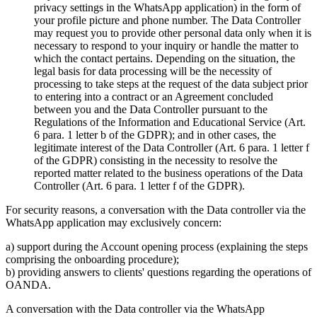
privacy settings in the WhatsApp application) in the form of
your profile picture and phone number. The Data Controller
may request you to provide other personal data only when it is
necessary to respond to your inquiry or handle the matter to
which the contact pertains. Depending on the situation, the
legal basis for data processing will be the necessity of
processing to take steps at the request of the data subject prior
to entering into a contract or an Agreement concluded
between you and the Data Controller pursuant to the
Regulations of the Information and Educational Service (Art.
6 para. 1 letter b of the GDPR); and in other cases, the
legitimate interest of the Data Controller (Art. 6 para. 1 letter f
of the GDPR) consisting in the necessity to resolve the
reported matter related to the business operations of the Data
Controller (Art. 6 para. 1 letter f of the GDPR).
For security reasons, a conversation with the Data controller via the
WhatsApp application may exclusively concern:
a) support during the Account opening process (explaining the steps
comprising the onboarding procedure);
b) providing answers to clients' questions regarding the operations of
OANDA.
A conversation with the Data controller via the WhatsApp