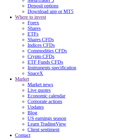
MetaTrader 5
Deposit options
Download app or MT5
Where to invest
Forex
Shares
ETFs
Shares CFDs
Indices CFDs
Commodities CFDs
Crypto CFDs
ETF Funds CFDs
Instruments specification
SpaceX
Market
Market news
Live quotes
Economic calendar
Corporate actions
Updates
Blog
US earnings season
Learn TradingView
Client sentiment
Contact