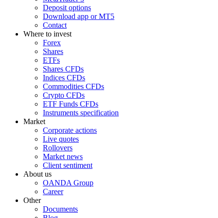
Deposit options
Download app or MT5
Contact
Where to invest
Forex
Shares
ETFs
Shares CFDs
Indices CFDs
Commodities CFDs
Crypto CFDs
ETF Funds CFDs
Instruments specification
Market
Corporate actions
Live quotes
Rollovers
Market news
Client sentiment
About us
OANDA Group
Career
Other
Documents
Blog