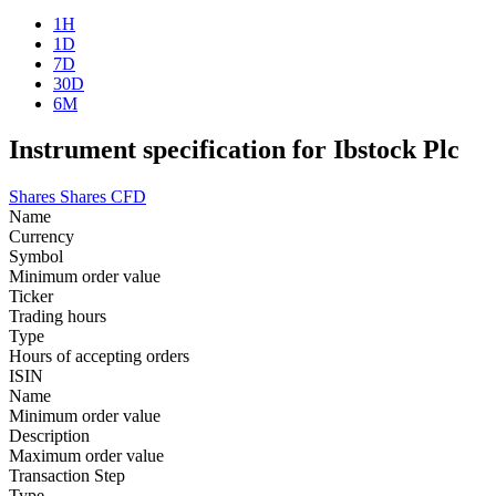
1H
1D
7D
30D
6M
Instrument specification for Ibstock Plc
Shares
Shares CFD
Name
Currency
Symbol
Minimum order value
Ticker
Trading hours
Type
Hours of accepting orders
ISIN
Name
Minimum order value
Description
Maximum order value
Transaction Step
Type