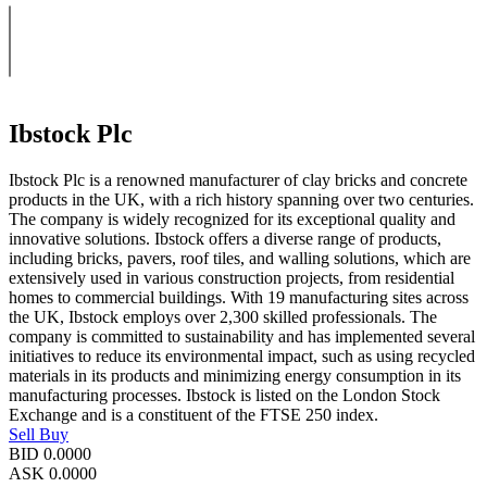
Ibstock Plc
Ibstock Plc is a renowned manufacturer of clay bricks and concrete
products in the UK, with a rich history spanning over two centuries.
The company is widely recognized for its exceptional quality and
innovative solutions. Ibstock offers a diverse range of products,
including bricks, pavers, roof tiles, and walling solutions, which are
extensively used in various construction projects, from residential
homes to commercial buildings. With 19 manufacturing sites across
the UK, Ibstock employs over 2,300 skilled professionals. The
company is committed to sustainability and has implemented several
initiatives to reduce its environmental impact, such as using recycled
materials in its products and minimizing energy consumption in its
manufacturing processes. Ibstock is listed on the London Stock
Exchange and is a constituent of the FTSE 250 index.
Sell
Buy
BID
0.0000
ASK
0.0000