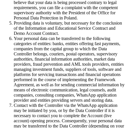
believe that your data is being processed contrary to legal
requirements, you can file a complaint with the competent
supervisory authority with the President of the Office for
Personal Data Protection in Poland.
Providing data is voluntary, but necessary for the conclusion
of the Information and Educational Service Contract and
Demo Account Contract.
Your personal data can be transferred to the following
categories of entities: banks, entities offering fast payments,
companies from the capital group to which the Data
Controller belongs, couriers, postal operators, supervisory
authorities, financial information authorities, market data
providers, fraud prevention and AML tools providers, entities
managing investment funds, suppliers of tools, software and
platforms for servicing transactions and financial operations
performed in the course of implementing the Framework
Agreement, as well as for sending commercial information by
means of electronic communication, legal counsels, audit
companies, consulting companies, WhatsApp application
provider and entities providing servers and storing data.
Contact with the Controller via the WhatsApp application
may be initiated by you, or by the Data Controller if it is
necessary to contact you to complete the Account (live
account) opening process. Consequently, your personal data
may be transferred to the Data Controller (depending on your