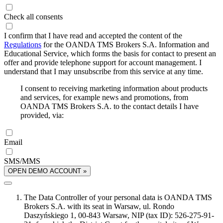
Check all consents
I confirm that I have read and accepted the content of the
Regulations
for the OANDA TMS Brokers S.A. Information and
Educational Service, which forms the basis for contact to present an
offer and provide telephone support for account management. I
understand that I may unsubscribe from this service at any time.
I consent to receiving marketing information about products
and services, for example news and promotions, from
OANDA TMS Brokers S.A. to the contact details I have
provided, via:
Email
SMS/MMS
OPEN DEMO ACCOUNT »
The Data Controller of your personal data is OANDA TMS
Brokers S.A. with its seat in Warsaw, ul. Rondo
Daszyńskiego 1, 00-843 Warsaw, NIP (tax ID): 526-275-91-