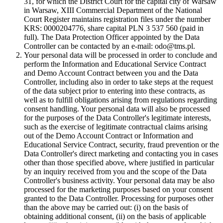
31, for which the District Court for the capital city of Warsaw
in Warsaw, XIII Commercial Department of the National
Court Register maintains registration files under the number
KRS: 0000204776, share capital PLN 3 537 560 (paid in
full). The Data Protection Officer appointed by the Data
Controller can be contacted by an e-mail: odo@tms.pl.
Your personal data will be processed in order to conclude and
perform the Information and Educational Service Contract
and Demo Account Contract between you and the Data
Controller, including also in order to take steps at the request
of the data subject prior to entering into these contracts, as
well as to fulfill obligations arising from regulations regarding
consent handling. Your personal data will also be processed
for the purposes of the Data Controller's legitimate interests,
such as the exercise of legitimate contractual claims arising
out of the Demo Account Contract or Information and
Educational Service Contract, security, fraud prevention or the
Data Controller's direct marketing and contacting you in cases
other than those specified above, where justified in particular
by an inquiry received from you and the scope of the Data
Controller's business activity. Your personal data may be also
processed for the marketing purposes based on your consent
granted to the Data Controller. Processing for purposes other
than the above may be carried out: (i) on the basis of
obtaining additional consent, (ii) on the basis of applicable