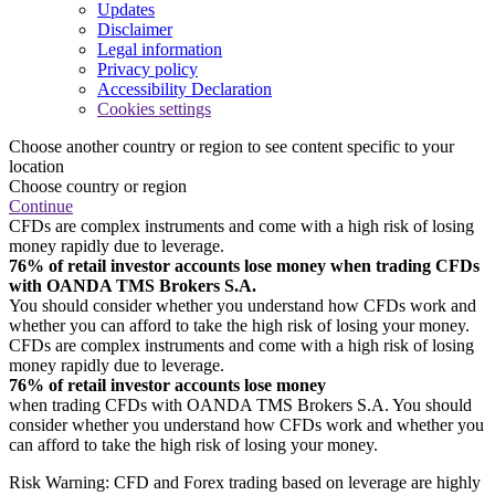
Updates
Disclaimer
Legal information
Privacy policy
Accessibility Declaration
Cookies settings
Choose another country or region to see content specific to your
location
Choose country or region
Continue
CFDs are complex instruments and come with a high risk of losing
money rapidly due to leverage.
76% of retail investor accounts lose money when trading CFDs
with OANDA TMS Brokers S.A.
You should consider whether you understand how CFDs work and
whether you can afford to take the high risk of losing your money.
CFDs are complex instruments and come with a high risk of losing
money rapidly due to leverage.
76% of retail investor accounts lose money
when trading CFDs with OANDA TMS Brokers S.A. You should
consider whether you understand how CFDs work and whether you
can afford to take the high risk of losing your money.
Risk Warning: CFD and Forex trading based on leverage are highly