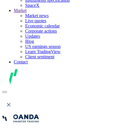
Instruments specification
SpaceX
Market
Market news
Live quotes
Economic calendar
Corporate actions
Updates
Blog
US earnings season
Learn TradingView
Client sentiment
Contact