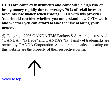
CFDs are complex instruments and come with a high risk of
losing money rapidly due to leverage. 76% of retail investor
accounts lose money when trading CFDs with this provider.
You should consider whether you understand how CFDs work
and whether you can afford to take the risk of losing your
money.
@ Copyright 2026 OANDA TMS Brokers S.A. All rights reserved.
“OANDA”, “fxTrade” and OANDA’s “fx” family of trademarks are
owned by OANDA Corporation. All other trademarks appearing on
this website are the property of their respective owner.
Scroll to top