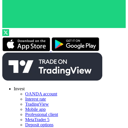
Invest
OANDA account
Interest rate
TradingView
Mobile app
Professional client
MetaTrader 5
Deposit options