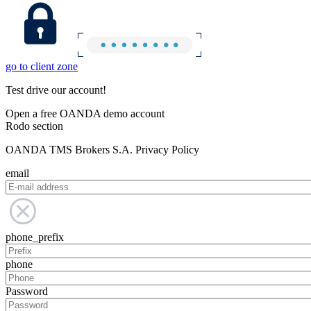
go to client zone
Test drive our account!
Open a free OANDA demo account
Rodo section
OANDA TMS Brokers S.A. Privacy Policy
email
phone_prefix
phone
Password