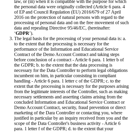
law, or (iii) when it is compatible with the purpose for which
the personal data were originally collected (Article 6 para. 4
of EP and Council Regulation (EU) 2016/679 of 27 April
2016 on the protection of natural persons with regard to the
processing of personal data and on the free movement of such
data and repealing Directive 95/46/EC, (hereinafter:
‘
GDPR
’).
The legal basis for the processing of your personal data is: a.
to the extent that the processing is necessary for the
performance of the Information and Educational Service
Contract of the Demo Account Contract and taking steps
before conclusion of a contract - Article 6 para. 1 letter b of
the GDPR; b. to the extent that the data processing is
necessary for the Data Controller to perform legal obligations
incumbent on him, in particular consisting in compliant
handling - Article 6 para. 1 letter c of the GDPR; c. to the
extent that the processing is necessary for the purposes arising
from the legitimate interests of the Controller, such as making
necessary settlements and asserting claims arising from the
concluded Information and Educational Service Contract or
Demo Account Contract, security, fraud prevention or direct
marketing of the Dara Controller or contacting you, where
justified in particular by an inquiry received from you and the
scope of the Data Controller's business activity - Article 6
para. 1 letter f of the GDPR; d. to the extent that your