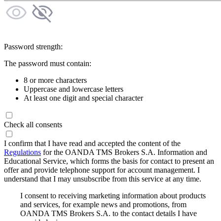
Password strength:
The password must contain:
8 or more characters
Uppercase and lowercase letters
At least one digit and special character
Check all consents
I confirm that I have read and accepted the content of the
Regulations
for the OANDA TMS Brokers S.A. Information and
Educational Service, which forms the basis for contact to present an
offer and provide telephone support for account management. I
understand that I may unsubscribe from this service at any time.
I consent to receiving marketing information about products
and services, for example news and promotions, from
OANDA TMS Brokers S.A. to the contact details I have