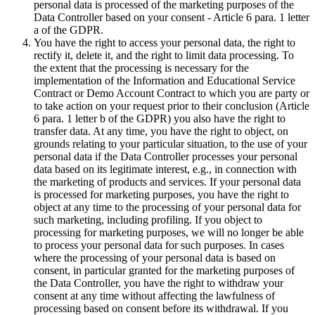
personal data is processed of the marketing purposes of the
Data Controller based on your consent - Article 6 para. 1 letter
a of the GDPR.
You have the right to access your personal data, the right to
rectify it, delete it, and the right to limit data processing. To
the extent that the processing is necessary for the
implementation of the Information and Educational Service
Contract or Demo Account Contract to which you are party or
to take action on your request prior to their conclusion (Article
6 para. 1 letter b of the GDPR) you also have the right to
transfer data. At any time, you have the right to object, on
grounds relating to your particular situation, to the use of your
personal data if the Data Controller processes your personal
data based on its legitimate interest, e.g., in connection with
the marketing of products and services. If your personal data
is processed for marketing purposes, you have the right to
object at any time to the processing of your personal data for
such marketing, including profiling. If you object to
processing for marketing purposes, we will no longer be able
to process your personal data for such purposes. In cases
where the processing of your personal data is based on
consent, in particular granted for the marketing purposes of
the Data Controller, you have the right to withdraw your
consent at any time without affecting the lawfulness of
processing based on consent before its withdrawal. If you