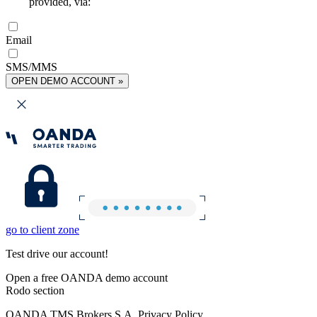
provided, via:
Email
SMS/MMS
OPEN DEMO ACCOUNT »
go to client zone
Test drive our account!
Open a free OANDA demo account
Rodo section
OANDA TMS Brokers S.A. Privacy Policy