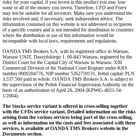
risky for your capital, if you invest in this product you may lose
some or all of the money you invest. Therefore, CFD and Forex
may not be suitable for all investors. Make sure you understand the
risks involved and, if necessary, seek independent advice. The
information contained on this website is not addressed to recipients
of a specific country and is not intended for distribution to countries
where the distribution or use of this information would be
incompatible with local laws, requirements and regulations.
OANDA TMS Brokers S.A. with its registered office in Warsaw,
Warsaw UNIT, Daszyńskiego 1, 00-843 Warsaw, registered by the
District Court for the Capital City of Warsaw in Warsaw, XIII
Commercial Division of the National Court Register under KRS
number 0000204776, NIP number 5262759131, Initial capital: PLN
3,537.560 paid in whole. OANDA TMS Brokers S.A. is subject to
the supervision of the Polish Financial Supervision Authority on the
basis of an authorization of April 26, 2004 (KPWiG-4021-54-
1/2004).
The Stocks service variant is offered in cross-selling together
with the CFDs service variant. Detailed information on the risks
arising from the various services being part of the cross-selling,
as well as information on the costs and fees associated with these
services, is available at OANDA TMS Brokers website in the
Documents section.