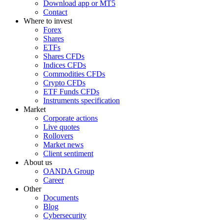
Download app or MT5
Contact
Where to invest
Forex
Shares
ETFs
Shares CFDs
Indices CFDs
Commodities CFDs
Crypto CFDs
ETF Funds CFDs
Instruments specification
Market
Corporate actions
Live quotes
Rollovers
Market news
Client sentiment
About us
OANDA Group
Career
Other
Documents
Blog
Cybersecurity