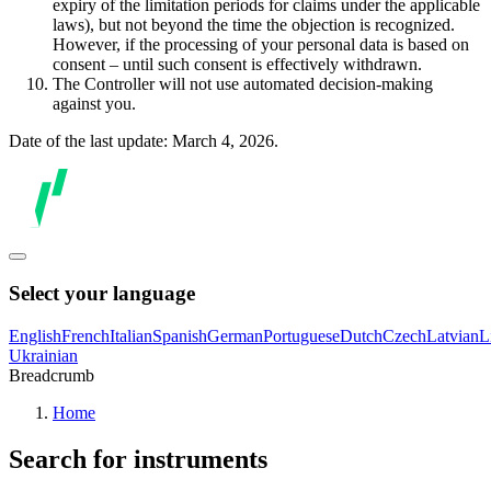
expiry of the limitation periods for claims under the applicable
laws), but not beyond the time the objection is recognized.
However, if the processing of your personal data is based on
consent – until such consent is effectively withdrawn.
The Controller will not use automated decision-making
against you.
Date of the last update: March 4, 2026.
Select your language
English
French
Italian
Spanish
German
Portuguese
Dutch
Czech
Latvian
L
Ukrainian
Breadcrumb
Home
Search for instruments