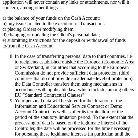
application will never contain any links or attachments, nor will it
concern, among other things:
a) the balance of your funds on the Cash Account;
b) any issues related to the execution of Transactions;
c) placing Orders or modifying them;
d) changing or updating the Client's personal data;
e) submitting instructions for the deposit or withdrawal of funds
to/from the Cash Account.
In the case of transferring personal data to third countries, i.e
to recipients established outside the European Economic Area
or Switzerland, in countries that according to the European
Commission do not provide sufficient data protection (third
countries that do not provide an adequate level of protection),
the Data Controller transfers them using mechanisms in
accordance with applicable law, which include, among others
EU "Standard Contractual Clauses".
Your personal data will be stored for the duration of the
Information and Educational Service Contract or Demo
Account Contract, as well as after its termination for the
period of the statutory limitation period. To the extent that the
processing of data is based on the legitimate interest of the
Controller, the data will be processed for the time necessary
for pursuing these legitimate interests (in particular, until the