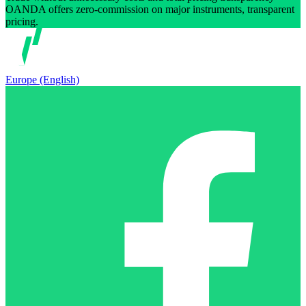
OANDA offers zero-commission on major instruments, transparent
pricing.
Europe (English)