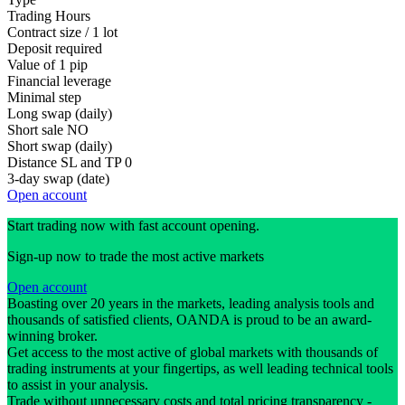
Trading Hours
Contract size / 1 lot
Deposit required
Value of 1 pip
Financial leverage
Minimal step
Long swap (daily)
Short sale
NO
Short swap (daily)
Distance SL and TP
0
3-day swap (date)
Open account
Start trading now with fast account opening.
Sign-up now to trade the most active markets
Open account
Boasting over 20 years in the markets, leading analysis tools and
thousands of satisfied clients, OANDA is proud to be an award-
winning broker.
Get access to the most active of global markets with thousands of
trading instruments at your fingertips, as well leading technical tools
to assist in your analysis.
Trade without unnecessary costs and total pricing transparency -