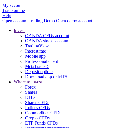
My account
Trade online
Help
Open account
Trading
Demo
Open demo account
Invest
OANDA CFDs account
OANDA stocks account
TradingView
Interest rate
Mobile app
Professional client
MetaTrader 5
Deposit options
Download app or MT5
Where to invest
Forex
Shares
ETFs
Shares CFDs
Indices CFDs
Commodities CFDs
Crypto CFDs
ETF Funds CFDs