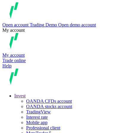
Open account
Trading
Demo
Open demo account
My account
My account
Trade online
Help
Invest
OANDA CFDs account
OANDA stocks account
TradingView
Interest rate
Mobile app
Professional client