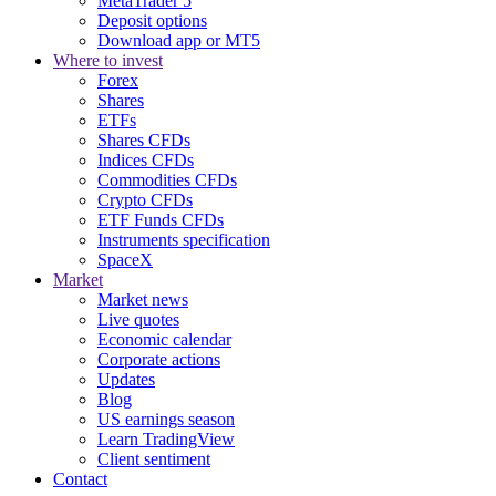
MetaTrader 5
Deposit options
Download app or MT5
Where to invest
Forex
Shares
ETFs
Shares CFDs
Indices CFDs
Commodities CFDs
Crypto CFDs
ETF Funds CFDs
Instruments specification
SpaceX
Market
Market news
Live quotes
Economic calendar
Corporate actions
Updates
Blog
US earnings season
Learn TradingView
Client sentiment
Contact