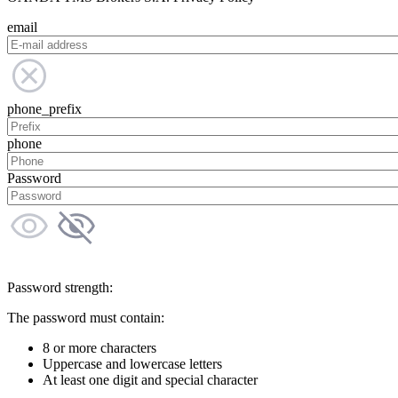
email
phone_prefix
phone
Password
Password strength:
The password must contain:
8 or more characters
Uppercase and lowercase letters
At least one digit and special character