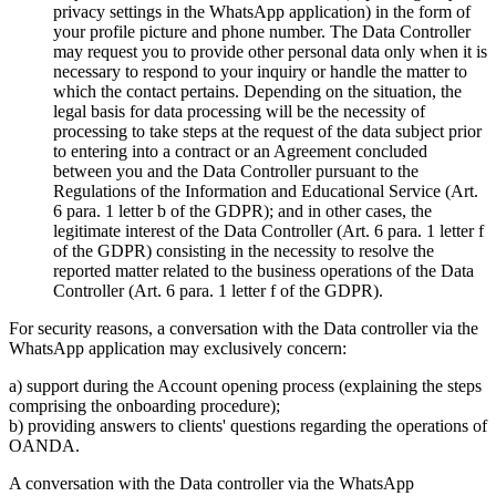
privacy settings in the WhatsApp application) in the form of
your profile picture and phone number. The Data Controller
may request you to provide other personal data only when it is
necessary to respond to your inquiry or handle the matter to
which the contact pertains. Depending on the situation, the
legal basis for data processing will be the necessity of
processing to take steps at the request of the data subject prior
to entering into a contract or an Agreement concluded
between you and the Data Controller pursuant to the
Regulations of the Information and Educational Service (Art.
6 para. 1 letter b of the GDPR); and in other cases, the
legitimate interest of the Data Controller (Art. 6 para. 1 letter f
of the GDPR) consisting in the necessity to resolve the
reported matter related to the business operations of the Data
Controller (Art. 6 para. 1 letter f of the GDPR).
For security reasons, a conversation with the Data controller via the
WhatsApp application may exclusively concern:
a) support during the Account opening process (explaining the steps
comprising the onboarding procedure);
b) providing answers to clients' questions regarding the operations of
OANDA.
A conversation with the Data controller via the WhatsApp