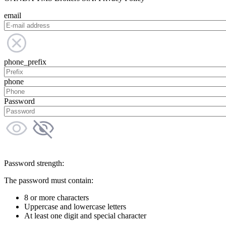
email
phone_prefix
phone
Password
Password strength:
The password must contain:
8 or more characters
Uppercase and lowercase letters
At least one digit and special character