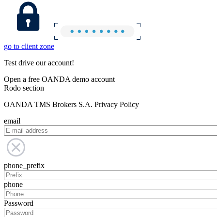
go to client zone
Test drive our account!
Open a free OANDA demo account
Rodo section
OANDA TMS Brokers S.A. Privacy Policy
email
phone_prefix
phone
Password