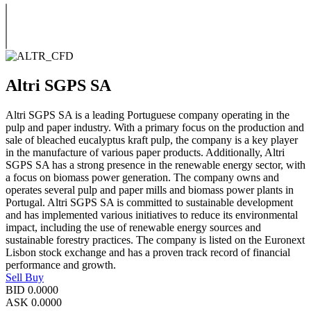
Altri SGPS SA
Altri SGPS SA is a leading Portuguese company operating in the
pulp and paper industry. With a primary focus on the production and
sale of bleached eucalyptus kraft pulp, the company is a key player
in the manufacture of various paper products. Additionally, Altri
SGPS SA has a strong presence in the renewable energy sector, with
a focus on biomass power generation. The company owns and
operates several pulp and paper mills and biomass power plants in
Portugal. Altri SGPS SA is committed to sustainable development
and has implemented various initiatives to reduce its environmental
impact, including the use of renewable energy sources and
sustainable forestry practices. The company is listed on the Euronext
Lisbon stock exchange and has a proven track record of financial
performance and growth.
Sell
Buy
BID
0.0000
ASK
0.0000