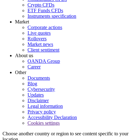
Crypto CFDs
ETF Funds CFDs
Instruments specification
Market
Corporate actions
Live quotes
Rollovers
Market news
Client sentiment
About us
OANDA Group
Career
Other
Documents
Blog
Cybersecurity
Updates
Disclaimer
Legal information
Privacy policy
Accessibility Declaration
Cookies settings
Choose another country or region to see content specific to your
location