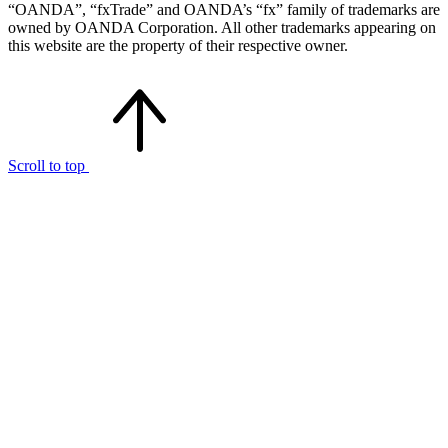
“OANDA”, “fxTrade” and OANDA’s “fx” family of trademarks are
owned by OANDA Corporation. All other trademarks appearing on
this website are the property of their respective owner.
Scroll to top