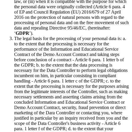
law, or (iii) when it is compatible with the purpose for which
the personal data were originally collected (Article 6 para. 4
of EP and Council Regulation (EU) 2016/679 of 27 April
2016 on the protection of natural persons with regard to the
processing of personal data and on the free movement of such
data and repealing Directive 95/46/EC, (hereinafter:
‘
GDPR
’).
The legal basis for the processing of your personal data is: a.
to the extent that the processing is necessary for the
performance of the Information and Educational Service
Contract of the Demo Account Contract and taking steps
before conclusion of a contract - Article 6 para. 1 letter b of
the GDPR; b. to the extent that the data processing is
necessary for the Data Controller to perform legal obligations
incumbent on him, in particular consisting in compliant
handling - Article 6 para. 1 letter c of the GDPR; c. to the
extent that the processing is necessary for the purposes arising
from the legitimate interests of the Controller, such as making
necessary settlements and asserting claims arising from the
concluded Information and Educational Service Contract or
Demo Account Contract, security, fraud prevention or direct
marketing of the Dara Controller or contacting you, where
justified in particular by an inquiry received from you and the
scope of the Data Controller's business activity - Article 6
para. 1 letter f of the GDPR; d. to the extent that your