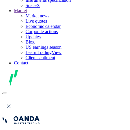
Instruments specification
SpaceX
Market
Market news
Live quotes
Economic calendar
Corporate actions
Updates
Blog
US earnings season
Learn TradingView
Client sentiment
Contact