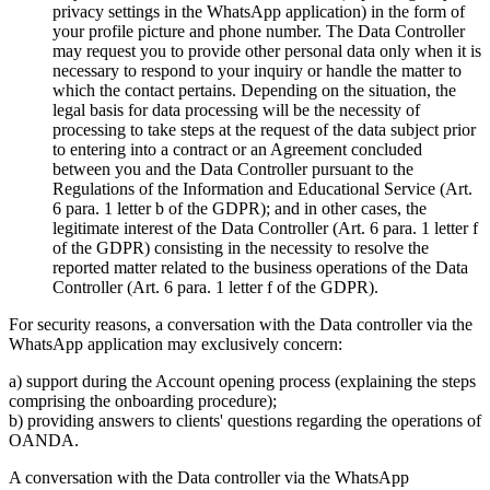
privacy settings in the WhatsApp application) in the form of
your profile picture and phone number. The Data Controller
may request you to provide other personal data only when it is
necessary to respond to your inquiry or handle the matter to
which the contact pertains. Depending on the situation, the
legal basis for data processing will be the necessity of
processing to take steps at the request of the data subject prior
to entering into a contract or an Agreement concluded
between you and the Data Controller pursuant to the
Regulations of the Information and Educational Service (Art.
6 para. 1 letter b of the GDPR); and in other cases, the
legitimate interest of the Data Controller (Art. 6 para. 1 letter f
of the GDPR) consisting in the necessity to resolve the
reported matter related to the business operations of the Data
Controller (Art. 6 para. 1 letter f of the GDPR).
For security reasons, a conversation with the Data controller via the
WhatsApp application may exclusively concern:
a) support during the Account opening process (explaining the steps
comprising the onboarding procedure);
b) providing answers to clients' questions regarding the operations of
OANDA.
A conversation with the Data controller via the WhatsApp