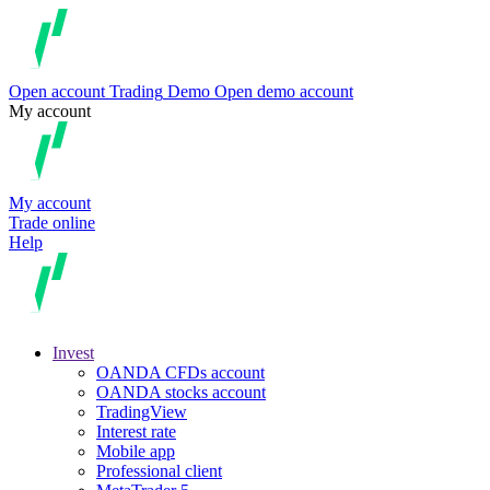
Open account
Trading
Demo
Open demo account
My account
My account
Trade online
Help
Invest
OANDA CFDs account
OANDA stocks account
TradingView
Interest rate
Mobile app
Professional client