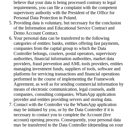
believe that your data is being processed contrary to legal
requirements, you can file a complaint with the competent
supervisory authority with the President of the Office for
Personal Data Protection in Poland.
Providing data is voluntary, but necessary for the conclusion
of the Information and Educational Service Contract and
Demo Account Contract.
Your personal data can be transferred to the following
categories of entities: banks, entities offering fast payments,
companies from the capital group to which the Data
Controller belongs, couriers, postal operators, supervisory
authorities, financial information authorities, market data
providers, fraud prevention and AML tools providers, entities
managing investment funds, suppliers of tools, software and
platforms for servicing transactions and financial operations
performed in the course of implementing the Framework
Agreement, as well as for sending commercial information by
means of electronic communication, legal counsels, audit
companies, consulting companies, WhatsApp application
provider and entities providing servers and storing data.
Contact with the Controller via the WhatsApp application
may be initiated by you, or by the Data Controller if it is
necessary to contact you to complete the Account (live
account) opening process. Consequently, your personal data
may be transferred to the Data Controller (depending on your