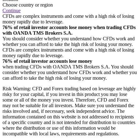
Choose country or region
Continue
CFDs are complex instruments and come with a high risk of losing
money rapidly due to leverage.
76% of retail investor accounts lose money when trading CFDs
with OANDA TMS Brokers S.A.
You should consider whether you understand how CFDs work and
whether you can afford to take the high risk of losing your money.
CFDs are complex instruments and come with a high risk of losing
money rapidly due to leverage.
76% of retail investor accounts lose money
when trading CFDs with OANDA TMS Brokers S.A. You should
consider whether you understand how CFDs work and whether you
can afford to take the high risk of losing your money.
Risk Warning: CFD and Forex trading based on leverage are highly
risky for your capital, if you invest in this product you may lose
some or all of the money you invest. Therefore, CFD and Forex
may not be suitable for all investors. Make sure you understand the
risks involved and, if necessary, seek independent advice. The
information contained on this website is not addressed to recipients
of a specific country and is not intended for distribution to countries
where the distribution or use of this information would be
incompatible with local laws, requirements and regulations.