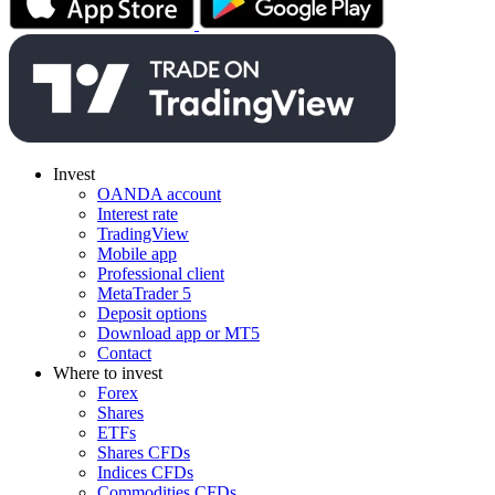
Invest
OANDA account
Interest rate
TradingView
Mobile app
Professional client
MetaTrader 5
Deposit options
Download app or MT5
Contact
Where to invest
Forex
Shares
ETFs
Shares CFDs
Indices CFDs
Commodities CFDs