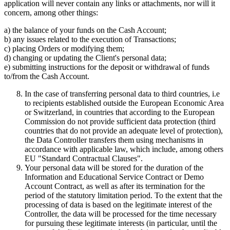
application will never contain any links or attachments, nor will it
concern, among other things:
a) the balance of your funds on the Cash Account;
b) any issues related to the execution of Transactions;
c) placing Orders or modifying them;
d) changing or updating the Client's personal data;
e) submitting instructions for the deposit or withdrawal of funds
to/from the Cash Account.
In the case of transferring personal data to third countries, i.e
to recipients established outside the European Economic Area
or Switzerland, in countries that according to the European
Commission do not provide sufficient data protection (third
countries that do not provide an adequate level of protection),
the Data Controller transfers them using mechanisms in
accordance with applicable law, which include, among others
EU "Standard Contractual Clauses".
Your personal data will be stored for the duration of the
Information and Educational Service Contract or Demo
Account Contract, as well as after its termination for the
period of the statutory limitation period. To the extent that the
processing of data is based on the legitimate interest of the
Controller, the data will be processed for the time necessary
for pursuing these legitimate interests (in particular, until the