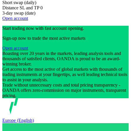
Short swap (daily)
Distance SL and TP
0
3-day swap (date)
Open account
Start trading now with fast account opening.
Sign-up now to trade the most active markets
Open account
Boasting over 20 years in the markets, leading analysis tools and
thousands of satisfied clients, OANDA is proud to be an award-
winning broker.
Get access to the most active of global markets with thousands of
trading instruments at your fingertips, as well leading technical tools
to assist in your analysis.
Trade without unnecessary costs and total pricing transparency -
OANDA offers zero-commission on major instruments, transparent
pricing.
Europe (English)