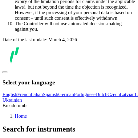
expiry of the limitation periods for claims under the applicable
laws), but not beyond the time the objection is recognized.
However, if the processing of your personal data is based on
consent – until such consent is effectively withdrawn.
The Controller will not use automated decision-making
against you.
Date of the last update: March 4, 2026.
Select your language
English
French
Italian
Spanish
German
Portuguese
Dutch
Czech
Latvian
L
Ukrainian
Breadcrumb
Home
Search for instruments