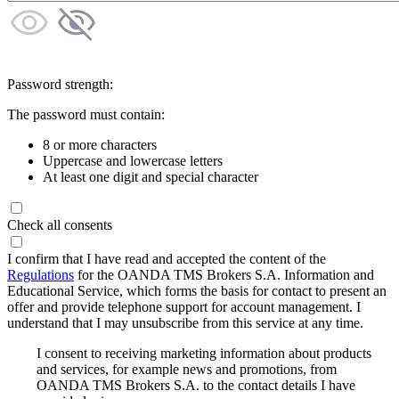
Password strength:
The password must contain:
8 or more characters
Uppercase and lowercase letters
At least one digit and special character
Check all consents
I confirm that I have read and accepted the content of the
Regulations
for the OANDA TMS Brokers S.A. Information and
Educational Service, which forms the basis for contact to present an
offer and provide telephone support for account management. I
understand that I may unsubscribe from this service at any time.
I consent to receiving marketing information about products
and services, for example news and promotions, from
OANDA TMS Brokers S.A. to the contact details I have