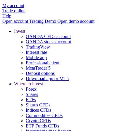
My account
Trade online
Help
Open account
Trading
Demo
Open demo account
Invest
OANDA CFDs account
OANDA stocks account
TradingView
Interest rate
Mobile app
Professional client
MetaTrader 5
Deposit options
Download app or MT5
Where to invest
Forex
Shares
ETFs
Shares CFDs
Indices CFDs
Commodities CFDs
Crypto CFDs
ETF Funds CFDs