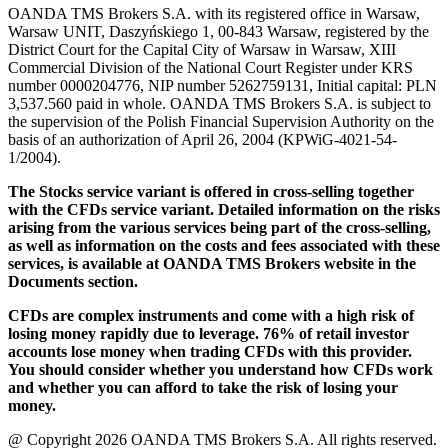
OANDA TMS Brokers S.A. with its registered office in Warsaw,
Warsaw UNIT, Daszyńskiego 1, 00-843 Warsaw, registered by the
District Court for the Capital City of Warsaw in Warsaw, XIII
Commercial Division of the National Court Register under KRS
number 0000204776, NIP number 5262759131, Initial capital: PLN
3,537.560 paid in whole. OANDA TMS Brokers S.A. is subject to
the supervision of the Polish Financial Supervision Authority on the
basis of an authorization of April 26, 2004 (KPWiG-4021-54-
1/2004).
The Stocks service variant is offered in cross-selling together
with the CFDs service variant. Detailed information on the risks
arising from the various services being part of the cross-selling,
as well as information on the costs and fees associated with these
services, is available at OANDA TMS Brokers website in the
Documents section.
CFDs are complex instruments and come with a high risk of
losing money rapidly due to leverage. 76% of retail investor
accounts lose money when trading CFDs with this provider.
You should consider whether you understand how CFDs work
and whether you can afford to take the risk of losing your
money.
@ Copyright 2026 OANDA TMS Brokers S.A. All rights reserved.