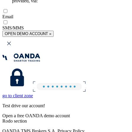
provided, via:
Email
SMS/MMS
OPEN DEMO ACCOUNT »
go to client zone
Test drive our account!
Open a free OANDA demo account
Rodo section
OANDA TMS Brokers S.A. Privacy Policy