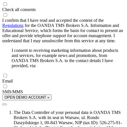
Check all consents
I confirm that I have read and accepted the content of the
Regulations
for the OANDA TMS Brokers S.A. Information and
Educational Service, which forms the basis for contact to present an
offer and provide telephone support for account management. I
understand that I may unsubscribe from this service at any time.
I consent to receiving marketing information about products
and services, for example news and promotions, from
OANDA TMS Brokers S.A. to the contact details I have
provided, via:
Email
SMS/MMS
OPEN DEMO ACCOUNT »
The Data Controller of your personal data is OANDA TMS
Brokers S.A. with its seat in Warsaw, ul. Rondo
Daszyńskiego 1, 00-843 Warsaw, NIP (tax ID): 526-275-91-