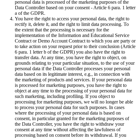
personal data is processed of the marketing purposes of the
Data Controller based on your consent - Article 6 para. 1 letter
a of the GDPR.
You have the right to access your personal data, the right to
rectify it, delete it, and the right to limit data processing. To
the extent that the processing is necessary for the
implementation of the Information and Educational Service
Contract or Demo Account Contract to which you are party or
to take action on your request prior to their conclusion (Article
6 para. 1 letter b of the GDPR) you also have the right to
transfer data. At any time, you have the right to object, on
grounds relating to your particular situation, to the use of your
personal data if the Data Controller processes your personal
data based on its legitimate interest, e.g., in connection with
the marketing of products and services. If your personal data
is processed for marketing purposes, you have the right to
object at any time to the processing of your personal data for
such marketing, including profiling. If you object to
processing for marketing purposes, we will no longer be able
to process your personal data for such purposes. In cases
where the processing of your personal data is based on
consent, in particular granted for the marketing purposes of
the Data Controller, you have the right to withdraw your
consent at any time without affecting the lawfulness of
processing based on consent before its withdrawal. If you