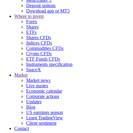
MetaTrader 5
Deposit options
Download app or MT5
Where to invest
Forex
Shares
ETFs
Shares CFDs
Indices CFDs
Commodities CFDs
Crypto CFDs
ETF Funds CFDs
Instruments specification
SpaceX
Market
Market news
Live quotes
Economic calendar
Corporate actions
Updates
Blog
US earnings season
Learn TradingView
Client sentiment
Contact