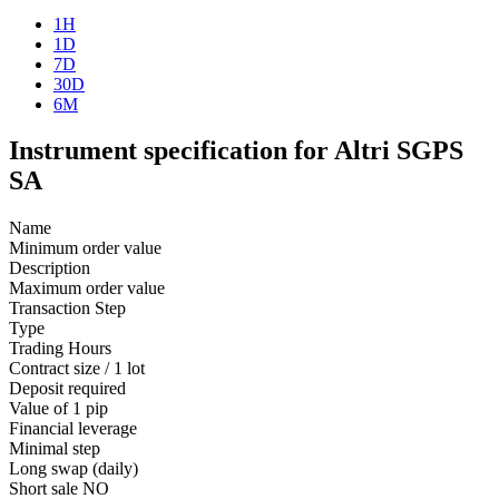
1H
1D
7D
30D
6M
Instrument specification for Altri SGPS
SA
Name
Minimum order value
Description
Maximum order value
Transaction Step
Type
Trading Hours
Contract size / 1 lot
Deposit required
Value of 1 pip
Financial leverage
Minimal step
Long swap (daily)
Short sale
NO