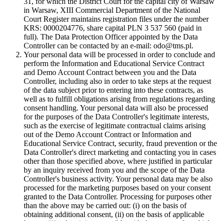
31, for which the District Court for the capital city of Warsaw
in Warsaw, XIII Commercial Department of the National
Court Register maintains registration files under the number
KRS: 0000204776, share capital PLN 3 537 560 (paid in
full). The Data Protection Officer appointed by the Data
Controller can be contacted by an e-mail: odo@tms.pl.
Your personal data will be processed in order to conclude and
perform the Information and Educational Service Contract
and Demo Account Contract between you and the Data
Controller, including also in order to take steps at the request
of the data subject prior to entering into these contracts, as
well as to fulfill obligations arising from regulations regarding
consent handling. Your personal data will also be processed
for the purposes of the Data Controller's legitimate interests,
such as the exercise of legitimate contractual claims arising
out of the Demo Account Contract or Information and
Educational Service Contract, security, fraud prevention or the
Data Controller's direct marketing and contacting you in cases
other than those specified above, where justified in particular
by an inquiry received from you and the scope of the Data
Controller's business activity. Your personal data may be also
processed for the marketing purposes based on your consent
granted to the Data Controller. Processing for purposes other
than the above may be carried out: (i) on the basis of
obtaining additional consent, (ii) on the basis of applicable