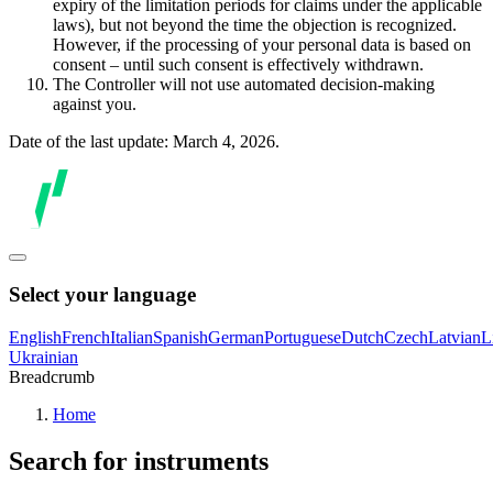
expiry of the limitation periods for claims under the applicable
laws), but not beyond the time the objection is recognized.
However, if the processing of your personal data is based on
consent – until such consent is effectively withdrawn.
The Controller will not use automated decision-making
against you.
Date of the last update: March 4, 2026.
Select your language
English
French
Italian
Spanish
German
Portuguese
Dutch
Czech
Latvian
L
Ukrainian
Breadcrumb
Home
Search for instruments