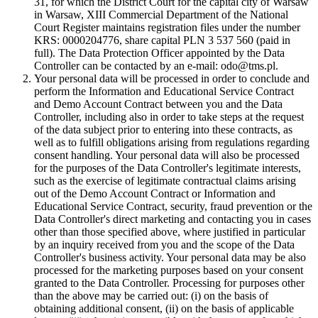
31, for which the District Court for the capital city of Warsaw
in Warsaw, XIII Commercial Department of the National
Court Register maintains registration files under the number
KRS: 0000204776, share capital PLN 3 537 560 (paid in
full). The Data Protection Officer appointed by the Data
Controller can be contacted by an e-mail: odo@tms.pl.
Your personal data will be processed in order to conclude and
perform the Information and Educational Service Contract
and Demo Account Contract between you and the Data
Controller, including also in order to take steps at the request
of the data subject prior to entering into these contracts, as
well as to fulfill obligations arising from regulations regarding
consent handling. Your personal data will also be processed
for the purposes of the Data Controller's legitimate interests,
such as the exercise of legitimate contractual claims arising
out of the Demo Account Contract or Information and
Educational Service Contract, security, fraud prevention or the
Data Controller's direct marketing and contacting you in cases
other than those specified above, where justified in particular
by an inquiry received from you and the scope of the Data
Controller's business activity. Your personal data may be also
processed for the marketing purposes based on your consent
granted to the Data Controller. Processing for purposes other
than the above may be carried out: (i) on the basis of
obtaining additional consent, (ii) on the basis of applicable