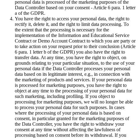
personal data is processed of the marketing purposes of the
Data Controller based on your consent - Article 6 para. 1 letter
a of the GDPR.
You have the right to access your personal data, the right to
rectify it, delete it, and the right to limit data processing. To
the extent that the processing is necessary for the
implementation of the Information and Educational Service
Contract or Demo Account Contract to which you are party or
to take action on your request prior to their conclusion (Article
6 para. 1 letter b of the GDPR) you also have the right to
transfer data. At any time, you have the right to object, on
grounds relating to your particular situation, to the use of your
personal data if the Data Controller processes your personal
data based on its legitimate interest, e.g., in connection with
the marketing of products and services. If your personal data
is processed for marketing purposes, you have the right to
object at any time to the processing of your personal data for
such marketing, including profiling. If you object to
processing for marketing purposes, we will no longer be able
to process your personal data for such purposes. In cases
where the processing of your personal data is based on
consent, in particular granted for the marketing purposes of
the Data Controller, you have the right to withdraw your
consent at any time without affecting the lawfulness of
processing based on consent before its withdrawal. If you