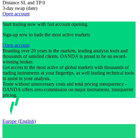
Distance SL and TP
0
3-day swap (date)
Open account
Start trading now with fast account opening.
Sign-up now to trade the most active markets
Open account
Boasting over 20 years in the markets, leading analysis tools and
thousands of satisfied clients, OANDA is proud to be an award-
winning broker.
Get access to the most active of global markets with thousands of
trading instruments at your fingertips, as well leading technical tools
to assist in your analysis.
Trade without unnecessary costs and total pricing transparency -
OANDA offers zero-commission on major instruments, transparent
pricing.
Europe (English)