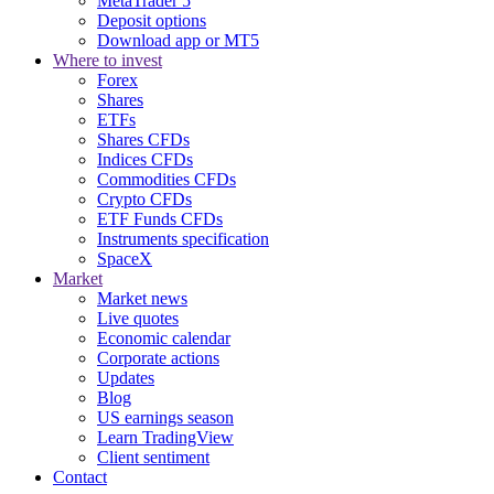
MetaTrader 5
Deposit options
Download app or MT5
Where to invest
Forex
Shares
ETFs
Shares CFDs
Indices CFDs
Commodities CFDs
Crypto CFDs
ETF Funds CFDs
Instruments specification
SpaceX
Market
Market news
Live quotes
Economic calendar
Corporate actions
Updates
Blog
US earnings season
Learn TradingView
Client sentiment
Contact