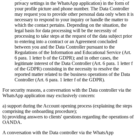
privacy settings in the WhatsApp application) in the form of
your profile picture and phone number. The Data Controller
may request you to provide other personal data only when it is
necessary to respond to your inquiry or handle the matter to
which the contact pertains. Depending on the situation, the
legal basis for data processing will be the necessity of
processing to take steps at the request of the data subject prior
to entering into a contract or an Agreement concluded
between you and the Data Controller pursuant to the
Regulations of the Information and Educational Service (Art.
6 para. 1 letter b of the GDPR); and in other cases, the
legitimate interest of the Data Controller (Art. 6 para. 1 letter f
of the GDPR) consisting in the necessity to resolve the
reported matter related to the business operations of the Data
Controller (Art. 6 para. 1 letter f of the GDPR).
For security reasons, a conversation with the Data controller via the
WhatsApp application may exclusively concern:
a) support during the Account opening process (explaining the steps
comprising the onboarding procedure);
b) providing answers to clients' questions regarding the operations of
OANDA.
A conversation with the Data controller via the WhatsApp