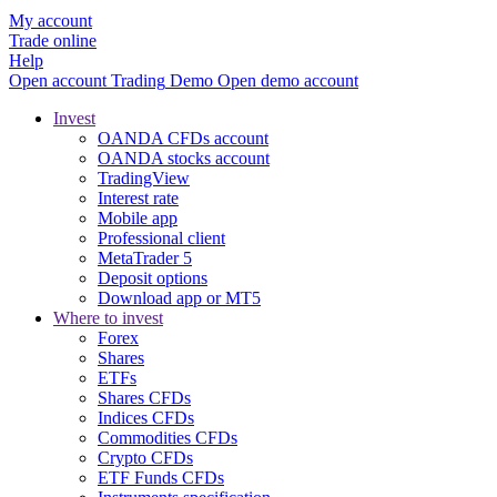
My account
Trade online
Help
Open account
Trading
Demo
Open demo account
Invest
OANDA CFDs account
OANDA stocks account
TradingView
Interest rate
Mobile app
Professional client
MetaTrader 5
Deposit options
Download app or MT5
Where to invest
Forex
Shares
ETFs
Shares CFDs
Indices CFDs
Commodities CFDs
Crypto CFDs
ETF Funds CFDs