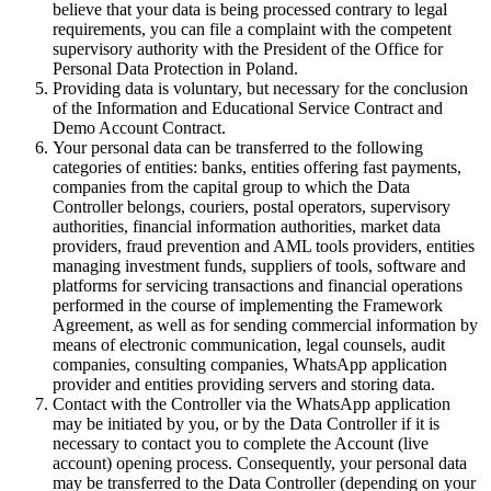
believe that your data is being processed contrary to legal
requirements, you can file a complaint with the competent
supervisory authority with the President of the Office for
Personal Data Protection in Poland.
Providing data is voluntary, but necessary for the conclusion
of the Information and Educational Service Contract and
Demo Account Contract.
Your personal data can be transferred to the following
categories of entities: banks, entities offering fast payments,
companies from the capital group to which the Data
Controller belongs, couriers, postal operators, supervisory
authorities, financial information authorities, market data
providers, fraud prevention and AML tools providers, entities
managing investment funds, suppliers of tools, software and
platforms for servicing transactions and financial operations
performed in the course of implementing the Framework
Agreement, as well as for sending commercial information by
means of electronic communication, legal counsels, audit
companies, consulting companies, WhatsApp application
provider and entities providing servers and storing data.
Contact with the Controller via the WhatsApp application
may be initiated by you, or by the Data Controller if it is
necessary to contact you to complete the Account (live
account) opening process. Consequently, your personal data
may be transferred to the Data Controller (depending on your