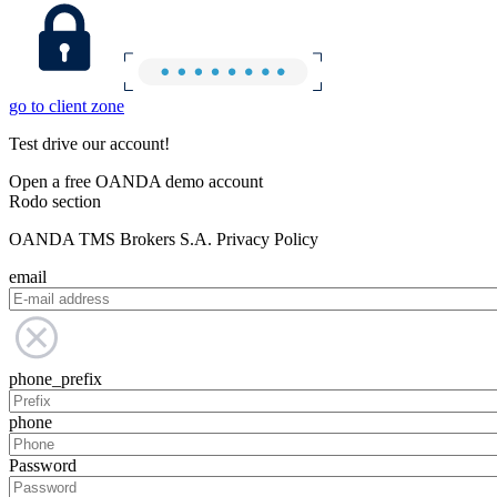
go to client zone
Test drive our account!
Open a free OANDA demo account
Rodo section
OANDA TMS Brokers S.A. Privacy Policy
email
phone_prefix
phone
Password