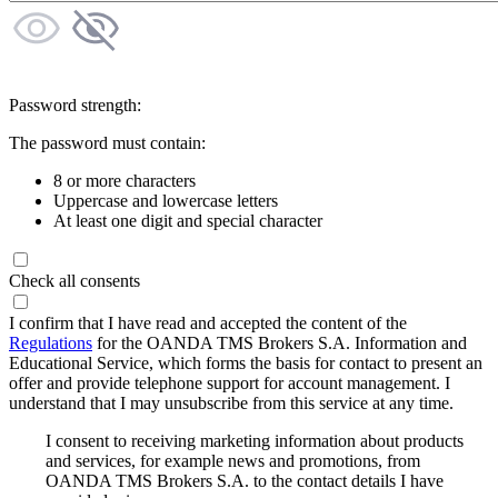
Password strength:
The password must contain:
8 or more characters
Uppercase and lowercase letters
At least one digit and special character
Check all consents
I confirm that I have read and accepted the content of the
Regulations
for the OANDA TMS Brokers S.A. Information and
Educational Service, which forms the basis for contact to present an
offer and provide telephone support for account management. I
understand that I may unsubscribe from this service at any time.
I consent to receiving marketing information about products
and services, for example news and promotions, from
OANDA TMS Brokers S.A. to the contact details I have