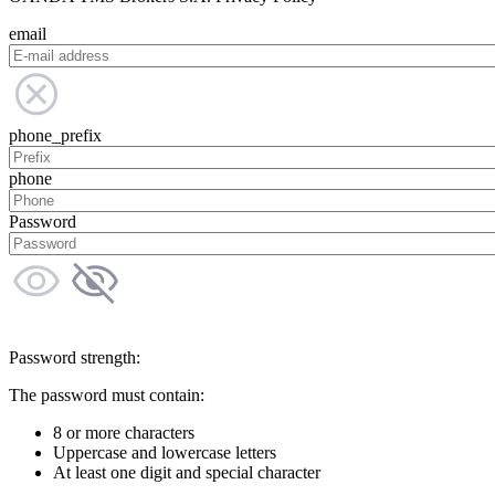
email
phone_prefix
phone
Password
Password strength:
The password must contain:
8 or more characters
Uppercase and lowercase letters
At least one digit and special character