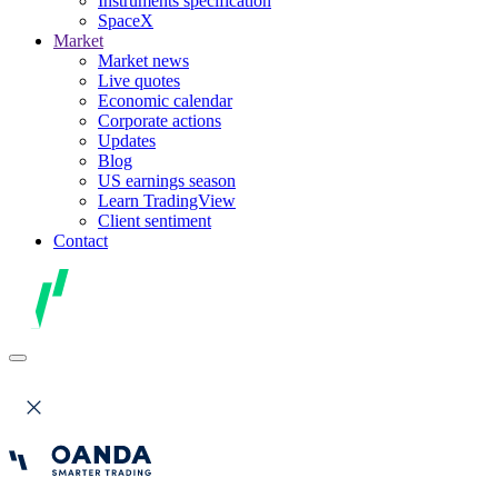
Instruments specification
SpaceX
Market
Market news
Live quotes
Economic calendar
Corporate actions
Updates
Blog
US earnings season
Learn TradingView
Client sentiment
Contact