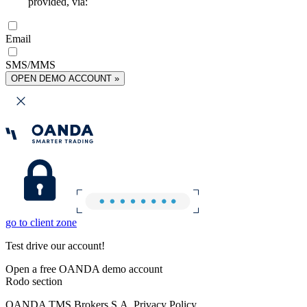
provided, via:
Email
SMS/MMS
OPEN DEMO ACCOUNT »
go to client zone
Test drive our account!
Open a free OANDA demo account
Rodo section
OANDA TMS Brokers S.A. Privacy Policy