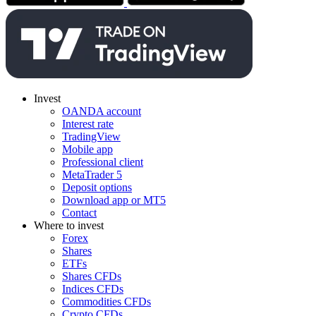
Invest
OANDA account
Interest rate
TradingView
Mobile app
Professional client
MetaTrader 5
Deposit options
Download app or MT5
Contact
Where to invest
Forex
Shares
ETFs
Shares CFDs
Indices CFDs
Commodities CFDs
Crypto CFDs