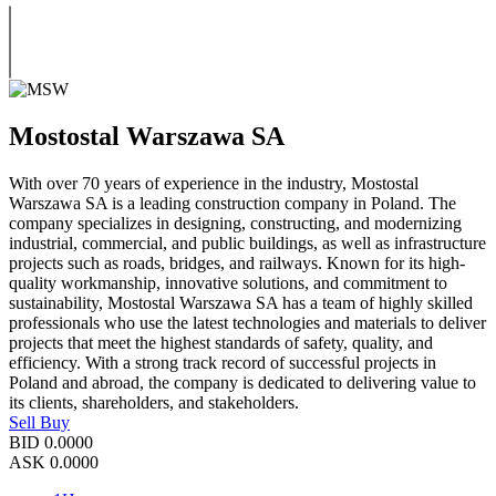
Mostostal Warszawa SA
With over 70 years of experience in the industry, Mostostal
Warszawa SA is a leading construction company in Poland. The
company specializes in designing, constructing, and modernizing
industrial, commercial, and public buildings, as well as infrastructure
projects such as roads, bridges, and railways. Known for its high-
quality workmanship, innovative solutions, and commitment to
sustainability, Mostostal Warszawa SA has a team of highly skilled
professionals who use the latest technologies and materials to deliver
projects that meet the highest standards of safety, quality, and
efficiency. With a strong track record of successful projects in
Poland and abroad, the company is dedicated to delivering value to
its clients, shareholders, and stakeholders.
Sell
Buy
BID
0.0000
ASK
0.0000