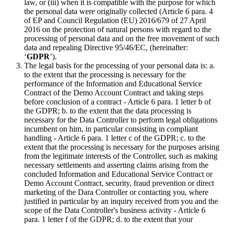
law, or (iii) when it is compatible with the purpose for which
the personal data were originally collected (Article 6 para. 4
of EP and Council Regulation (EU) 2016/679 of 27 April
2016 on the protection of natural persons with regard to the
processing of personal data and on the free movement of such
data and repealing Directive 95/46/EC, (hereinafter:
‘
GDPR
’).
The legal basis for the processing of your personal data is: a.
to the extent that the processing is necessary for the
performance of the Information and Educational Service
Contract of the Demo Account Contract and taking steps
before conclusion of a contract - Article 6 para. 1 letter b of
the GDPR; b. to the extent that the data processing is
necessary for the Data Controller to perform legal obligations
incumbent on him, in particular consisting in compliant
handling - Article 6 para. 1 letter c of the GDPR; c. to the
extent that the processing is necessary for the purposes arising
from the legitimate interests of the Controller, such as making
necessary settlements and asserting claims arising from the
concluded Information and Educational Service Contract or
Demo Account Contract, security, fraud prevention or direct
marketing of the Dara Controller or contacting you, where
justified in particular by an inquiry received from you and the
scope of the Data Controller's business activity - Article 6
para. 1 letter f of the GDPR; d. to the extent that your