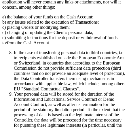
application will never contain any links or attachments, nor will it
concern, among other things:
a) the balance of your funds on the Cash Account;
b) any issues related to the execution of Transactions;
c) placing Orders or modifying them;
d) changing or updating the Client's personal data;
e) submitting instructions for the deposit or withdrawal of funds
to/from the Cash Account.
In the case of transferring personal data to third countries, i.e
to recipients established outside the European Economic Area
or Switzerland, in countries that according to the European
Commission do not provide sufficient data protection (third
countries that do not provide an adequate level of protection),
the Data Controller transfers them using mechanisms in
accordance with applicable law, which include, among others
EU "Standard Contractual Clauses".
Your personal data will be stored for the duration of the
Information and Educational Service Contract or Demo
Account Contract, as well as after its termination for the
period of the statutory limitation period. To the extent that the
processing of data is based on the legitimate interest of the
Controller, the data will be processed for the time necessary
for pursuing these legitimate interests (in particular, until the