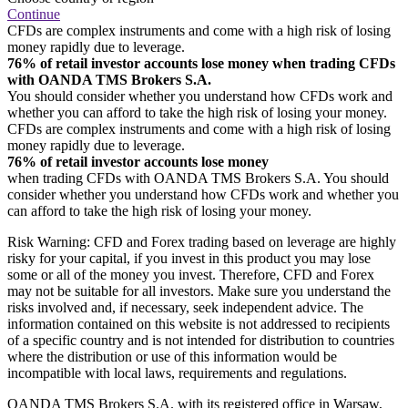
Continue
CFDs are complex instruments and come with a high risk of losing
money rapidly due to leverage.
76% of retail investor accounts lose money when trading CFDs
with OANDA TMS Brokers S.A.
You should consider whether you understand how CFDs work and
whether you can afford to take the high risk of losing your money.
CFDs are complex instruments and come with a high risk of losing
money rapidly due to leverage.
76% of retail investor accounts lose money
when trading CFDs with OANDA TMS Brokers S.A. You should
consider whether you understand how CFDs work and whether you
can afford to take the high risk of losing your money.
Risk Warning: CFD and Forex trading based on leverage are highly
risky for your capital, if you invest in this product you may lose
some or all of the money you invest. Therefore, CFD and Forex
may not be suitable for all investors. Make sure you understand the
risks involved and, if necessary, seek independent advice. The
information contained on this website is not addressed to recipients
of a specific country and is not intended for distribution to countries
where the distribution or use of this information would be
incompatible with local laws, requirements and regulations.
OANDA TMS Brokers S.A. with its registered office in Warsaw,