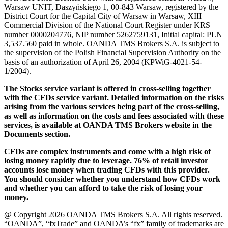
Warsaw UNIT, Daszyńskiego 1, 00-843 Warsaw, registered by the
District Court for the Capital City of Warsaw in Warsaw, XIII
Commercial Division of the National Court Register under KRS
number 0000204776, NIP number 5262759131, Initial capital: PLN
3,537.560 paid in whole. OANDA TMS Brokers S.A. is subject to
the supervision of the Polish Financial Supervision Authority on the
basis of an authorization of April 26, 2004 (KPWiG-4021-54-
1/2004).
The Stocks service variant is offered in cross-selling together
with the CFDs service variant. Detailed information on the risks
arising from the various services being part of the cross-selling,
as well as information on the costs and fees associated with these
services, is available at OANDA TMS Brokers website in the
Documents section.
CFDs are complex instruments and come with a high risk of
losing money rapidly due to leverage. 76% of retail investor
accounts lose money when trading CFDs with this provider.
You should consider whether you understand how CFDs work
and whether you can afford to take the risk of losing your
money.
@ Copyright 2026 OANDA TMS Brokers S.A. All rights reserved.
“OANDA”, “fxTrade” and OANDA’s “fx” family of trademarks are