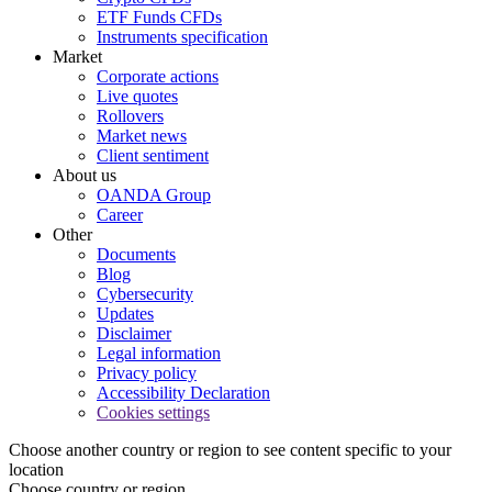
ETF Funds CFDs
Instruments specification
Market
Corporate actions
Live quotes
Rollovers
Market news
Client sentiment
About us
OANDA Group
Career
Other
Documents
Blog
Cybersecurity
Updates
Disclaimer
Legal information
Privacy policy
Accessibility Declaration
Cookies settings
Choose another country or region to see content specific to your
location
Choose country or region