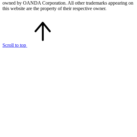
owned by OANDA Corporation. All other trademarks appearing on
this website are the property of their respective owner.
Scroll to top