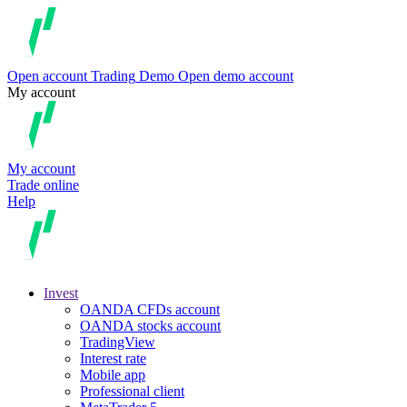
Open account
Trading
Demo
Open demo account
My account
My account
Trade online
Help
Invest
OANDA CFDs account
OANDA stocks account
TradingView
Interest rate
Mobile app
Professional client