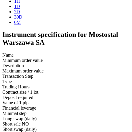
1H
1D
7D
30D
6M
Instrument specification for Mostostal
Warszawa SA
Name
Minimum order value
Description
Maximum order value
Transaction Step
Type
Trading Hours
Contract size / 1 lot
Deposit required
Value of 1 pip
Financial leverage
Minimal step
Long swap (daily)
Short sale
NO
Short swap (daily)