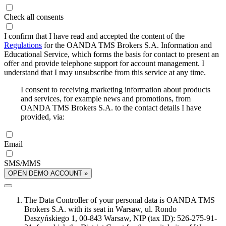
Check all consents
I confirm that I have read and accepted the content of the
Regulations
for the OANDA TMS Brokers S.A. Information and
Educational Service, which forms the basis for contact to present an
offer and provide telephone support for account management. I
understand that I may unsubscribe from this service at any time.
I consent to receiving marketing information about products
and services, for example news and promotions, from
OANDA TMS Brokers S.A. to the contact details I have
provided, via:
Email
SMS/MMS
OPEN DEMO ACCOUNT »
The Data Controller of your personal data is OANDA TMS
Brokers S.A. with its seat in Warsaw, ul. Rondo
Daszyńskiego 1, 00-843 Warsaw, NIP (tax ID): 526-275-91-