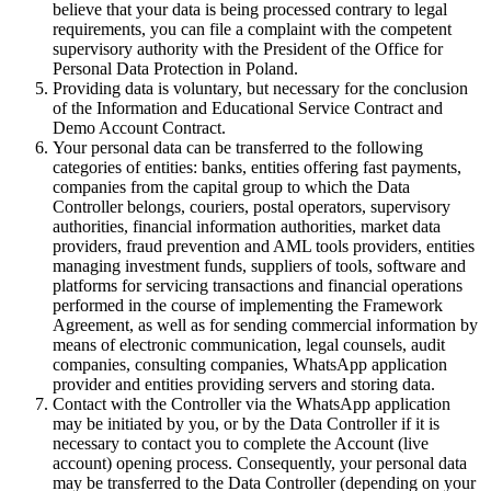
believe that your data is being processed contrary to legal
requirements, you can file a complaint with the competent
supervisory authority with the President of the Office for
Personal Data Protection in Poland.
Providing data is voluntary, but necessary for the conclusion
of the Information and Educational Service Contract and
Demo Account Contract.
Your personal data can be transferred to the following
categories of entities: banks, entities offering fast payments,
companies from the capital group to which the Data
Controller belongs, couriers, postal operators, supervisory
authorities, financial information authorities, market data
providers, fraud prevention and AML tools providers, entities
managing investment funds, suppliers of tools, software and
platforms for servicing transactions and financial operations
performed in the course of implementing the Framework
Agreement, as well as for sending commercial information by
means of electronic communication, legal counsels, audit
companies, consulting companies, WhatsApp application
provider and entities providing servers and storing data.
Contact with the Controller via the WhatsApp application
may be initiated by you, or by the Data Controller if it is
necessary to contact you to complete the Account (live
account) opening process. Consequently, your personal data
may be transferred to the Data Controller (depending on your