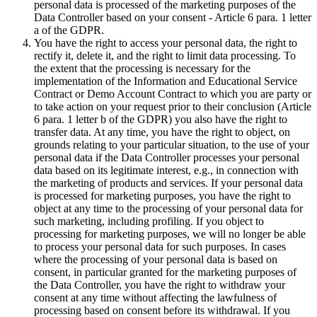
personal data is processed of the marketing purposes of the
Data Controller based on your consent - Article 6 para. 1 letter
a of the GDPR.
You have the right to access your personal data, the right to
rectify it, delete it, and the right to limit data processing. To
the extent that the processing is necessary for the
implementation of the Information and Educational Service
Contract or Demo Account Contract to which you are party or
to take action on your request prior to their conclusion (Article
6 para. 1 letter b of the GDPR) you also have the right to
transfer data. At any time, you have the right to object, on
grounds relating to your particular situation, to the use of your
personal data if the Data Controller processes your personal
data based on its legitimate interest, e.g., in connection with
the marketing of products and services. If your personal data
is processed for marketing purposes, you have the right to
object at any time to the processing of your personal data for
such marketing, including profiling. If you object to
processing for marketing purposes, we will no longer be able
to process your personal data for such purposes. In cases
where the processing of your personal data is based on
consent, in particular granted for the marketing purposes of
the Data Controller, you have the right to withdraw your
consent at any time without affecting the lawfulness of
processing based on consent before its withdrawal. If you