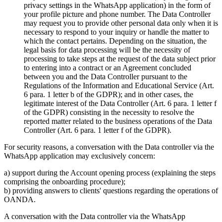
privacy settings in the WhatsApp application) in the form of
your profile picture and phone number. The Data Controller
may request you to provide other personal data only when it is
necessary to respond to your inquiry or handle the matter to
which the contact pertains. Depending on the situation, the
legal basis for data processing will be the necessity of
processing to take steps at the request of the data subject prior
to entering into a contract or an Agreement concluded
between you and the Data Controller pursuant to the
Regulations of the Information and Educational Service (Art.
6 para. 1 letter b of the GDPR); and in other cases, the
legitimate interest of the Data Controller (Art. 6 para. 1 letter f
of the GDPR) consisting in the necessity to resolve the
reported matter related to the business operations of the Data
Controller (Art. 6 para. 1 letter f of the GDPR).
For security reasons, a conversation with the Data controller via the
WhatsApp application may exclusively concern:
a) support during the Account opening process (explaining the steps
comprising the onboarding procedure);
b) providing answers to clients' questions regarding the operations of
OANDA.
A conversation with the Data controller via the WhatsApp