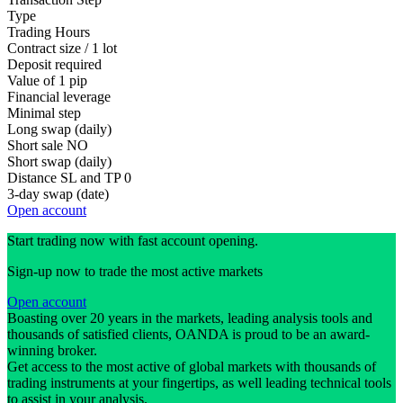
Type
Trading Hours
Contract size / 1 lot
Deposit required
Value of 1 pip
Financial leverage
Minimal step
Long swap (daily)
Short sale
NO
Short swap (daily)
Distance SL and TP
0
3-day swap (date)
Open account
Start trading now with fast account opening.
Sign-up now to trade the most active markets
Open account
Boasting over 20 years in the markets, leading analysis tools and
thousands of satisfied clients, OANDA is proud to be an award-
winning broker.
Get access to the most active of global markets with thousands of
trading instruments at your fingertips, as well leading technical tools
to assist in your analysis.