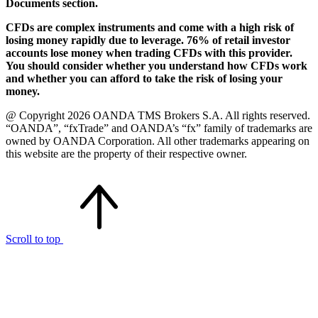
Documents section.
CFDs are complex instruments and come with a high risk of
losing money rapidly due to leverage. 76% of retail investor
accounts lose money when trading CFDs with this provider.
You should consider whether you understand how CFDs work
and whether you can afford to take the risk of losing your
money.
@ Copyright 2026 OANDA TMS Brokers S.A. All rights reserved.
“OANDA”, “fxTrade” and OANDA’s “fx” family of trademarks are
owned by OANDA Corporation. All other trademarks appearing on
this website are the property of their respective owner.
Scroll to top