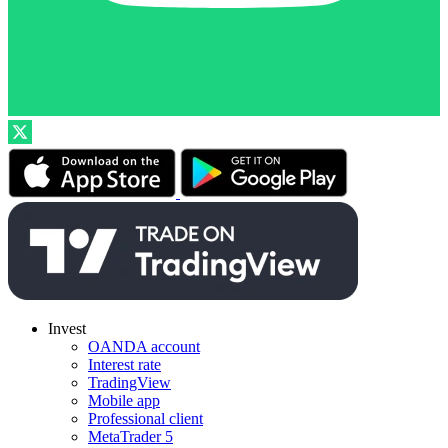
Invest
OANDA account
Interest rate
TradingView
Mobile app
Professional client
MetaTrader 5