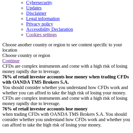
Cybersecurity
Updates
Disclaimer
Legal information
Privacy policy
Accessibility Declaration
Cookies settings
Choose another country or region to see content specific to your
location
Choose country or region
Continue
CFDs are complex instruments and come with a high risk of losing
money rapidly due to leverage.
76% of retail investor accounts lose money when trading CFDs
with OANDA TMS Brokers S.A.
You should consider whether you understand how CFDs work and
whether you can afford to take the high risk of losing your money.
CFDs are complex instruments and come with a high risk of losing
money rapidly due to leverage.
76% of retail investor accounts lose money
when trading CFDs with OANDA TMS Brokers S.A. You should
consider whether you understand how CFDs work and whether you
can afford to take the high risk of losing your money.