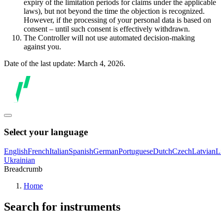
expiry of the limitation periods for claims under the applicable
laws), but not beyond the time the objection is recognized.
However, if the processing of your personal data is based on
consent – until such consent is effectively withdrawn.
The Controller will not use automated decision-making
against you.
Date of the last update: March 4, 2026.
Select your language
English
French
Italian
Spanish
German
Portuguese
Dutch
Czech
Latvian
L
Ukrainian
Breadcrumb
Home
Search for instruments