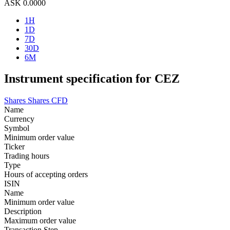
ASK
0.0000
1H
1D
7D
30D
6M
Instrument specification for CEZ
Shares
Shares CFD
Name
Currency
Symbol
Minimum order value
Ticker
Trading hours
Type
Hours of accepting orders
ISIN
Name
Minimum order value
Description
Maximum order value
Transaction Step