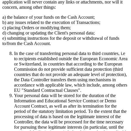
application will never contain any links or attachments, nor will it
concern, among other things:
a) the balance of your funds on the Cash Account;
b) any issues related to the execution of Transactions;
c) placing Orders or modifying them;
d) changing or updating the Client's personal data;
e) submitting instructions for the deposit or withdrawal of funds
to/from the Cash Account.
In the case of transferring personal data to third countries, i.e
to recipients established outside the European Economic Area
or Switzerland, in countries that according to the European
Commission do not provide sufficient data protection (third
countries that do not provide an adequate level of protection),
the Data Controller transfers them using mechanisms in
accordance with applicable law, which include, among others
EU "Standard Contractual Clauses".
Your personal data will be stored for the duration of the
Information and Educational Service Contract or Demo
Account Contract, as well as after its termination for the
period of the statutory limitation period. To the extent that the
processing of data is based on the legitimate interest of the
Controller, the data will be processed for the time necessary
for pursuing these legitimate interests (in particular, until the