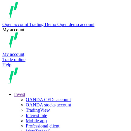
Open account
Trading
Demo
Open demo account
My account
My account
Trade online
Help
Invest
OANDA CFDs account
OANDA stocks account
TradingView
Interest rate
Mobile app
Professional client