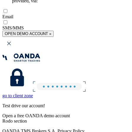
provided, via:
Email
SMS/MMS
OPEN DEMO ACCOUNT »
go to client zone
Test drive our account!
Open a free OANDA demo account
Rodo section
OANDA TMS Brokers S.A. Privacy Policy