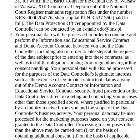
31, for which the District Court for the capital city of Warsaw
in Warsaw, XIII Commercial Department of the National
Court Register maintains registration files under the number
KRS: 0000204776, share capital PLN 3 537 560 (paid in
full). The Data Protection Officer appointed by the Data
Controller can be contacted by an e-mail: odo@tms.pl.
Your personal data will be processed in order to conclude and
perform the Information and Educational Service Contract
and Demo Account Contract between you and the Data
Controller, including also in order to take steps at the request
of the data subject prior to entering into these contracts, as
well as to fulfill obligations arising from regulations regarding
consent handling. Your personal data will also be processed
for the purposes of the Data Controller's legitimate interests,
such as the exercise of legitimate contractual claims arising
out of the Demo Account Contract or Information and
Educational Service Contract, security, fraud prevention or the
Data Controller's direct marketing and contacting you in cases
other than those specified above, where justified in particular
by an inquiry received from you and the scope of the Data
Controller's business activity. Your personal data may be also
processed for the marketing purposes based on your consent
granted to the Data Controller. Processing for purposes other
than the above may be carried out: (i) on the basis of
obtaining additional consent, (ii) on the basis of applicable