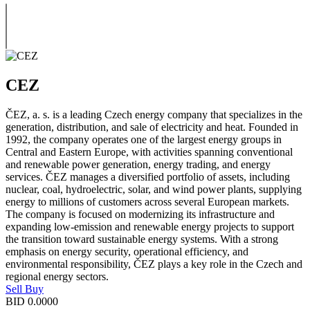
CEZ
ČEZ, a. s. is a leading Czech energy company that specializes in the
generation, distribution, and sale of electricity and heat. Founded in
1992, the company operates one of the largest energy groups in
Central and Eastern Europe, with activities spanning conventional
and renewable power generation, energy trading, and energy
services. ČEZ manages a diversified portfolio of assets, including
nuclear, coal, hydroelectric, solar, and wind power plants, supplying
energy to millions of customers across several European markets.
The company is focused on modernizing its infrastructure and
expanding low-emission and renewable energy projects to support
the transition toward sustainable energy systems. With a strong
emphasis on energy security, operational efficiency, and
environmental responsibility, ČEZ plays a key role in the Czech and
regional energy sectors.
Sell
Buy
BID
0.0000