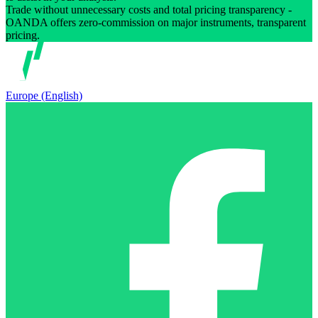
Trade without unnecessary costs and total pricing transparency -
OANDA offers zero-commission on major instruments, transparent
pricing.
Europe (English)