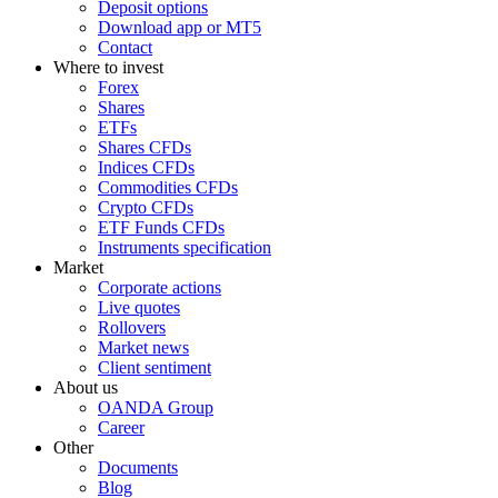
Deposit options
Download app or MT5
Contact
Where to invest
Forex
Shares
ETFs
Shares CFDs
Indices CFDs
Commodities CFDs
Crypto CFDs
ETF Funds CFDs
Instruments specification
Market
Corporate actions
Live quotes
Rollovers
Market news
Client sentiment
About us
OANDA Group
Career
Other
Documents
Blog