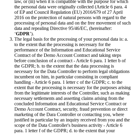
law, or (iii) when it is compatible with the purpose for which
the personal data were originally collected (Article 6 para. 4
of EP and Council Regulation (EU) 2016/679 of 27 April
2016 on the protection of natural persons with regard to the
processing of personal data and on the free movement of such
data and repealing Directive 95/46/EC, (hereinafter:
‘
GDPR
’).
The legal basis for the processing of your personal data is: a.
to the extent that the processing is necessary for the
performance of the Information and Educational Service
Contract of the Demo Account Contract and taking steps
before conclusion of a contract - Article 6 para. 1 letter b of
the GDPR; b. to the extent that the data processing is
necessary for the Data Controller to perform legal obligations
incumbent on him, in particular consisting in compliant
handling - Article 6 para. 1 letter c of the GDPR; c. to the
extent that the processing is necessary for the purposes arising
from the legitimate interests of the Controller, such as making
necessary settlements and asserting claims arising from the
concluded Information and Educational Service Contract or
Demo Account Contract, security, fraud prevention or direct
marketing of the Dara Controller or contacting you, where
justified in particular by an inquiry received from you and the
scope of the Data Controller's business activity - Article 6
para. 1 letter f of the GDPR; d. to the extent that your