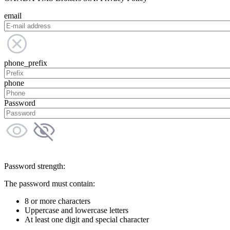
email
phone_prefix
phone
Password
Password strength:
The password must contain:
8 or more characters
Uppercase and lowercase letters
At least one digit and special character