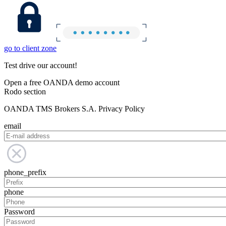
go to client zone
Test drive our account!
Open a free OANDA demo account
Rodo section
OANDA TMS Brokers S.A. Privacy Policy
email
phone_prefix
phone
Password