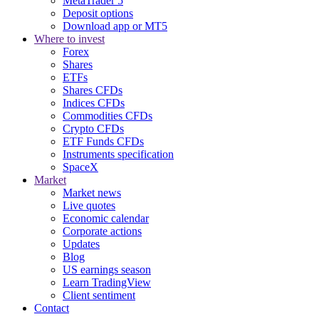
MetaTrader 5
Deposit options
Download app or MT5
Where to invest
Forex
Shares
ETFs
Shares CFDs
Indices CFDs
Commodities CFDs
Crypto CFDs
ETF Funds CFDs
Instruments specification
SpaceX
Market
Market news
Live quotes
Economic calendar
Corporate actions
Updates
Blog
US earnings season
Learn TradingView
Client sentiment
Contact