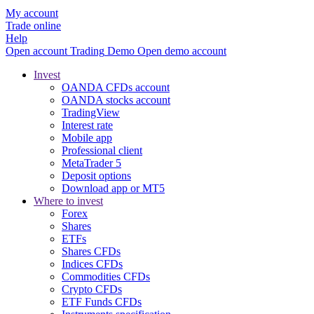
My account
Trade online
Help
Open account
Trading
Demo
Open demo account
Invest
OANDA CFDs account
OANDA stocks account
TradingView
Interest rate
Mobile app
Professional client
MetaTrader 5
Deposit options
Download app or MT5
Where to invest
Forex
Shares
ETFs
Shares CFDs
Indices CFDs
Commodities CFDs
Crypto CFDs
ETF Funds CFDs