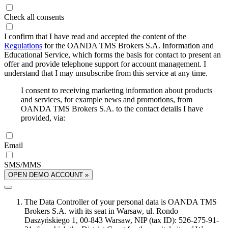
Check all consents
I confirm that I have read and accepted the content of the
Regulations
for the OANDA TMS Brokers S.A. Information and
Educational Service, which forms the basis for contact to present an
offer and provide telephone support for account management. I
understand that I may unsubscribe from this service at any time.
I consent to receiving marketing information about products
and services, for example news and promotions, from
OANDA TMS Brokers S.A. to the contact details I have
provided, via:
Email
SMS/MMS
OPEN DEMO ACCOUNT »
The Data Controller of your personal data is OANDA TMS
Brokers S.A. with its seat in Warsaw, ul. Rondo
Daszyńskiego 1, 00-843 Warsaw, NIP (tax ID): 526-275-91-