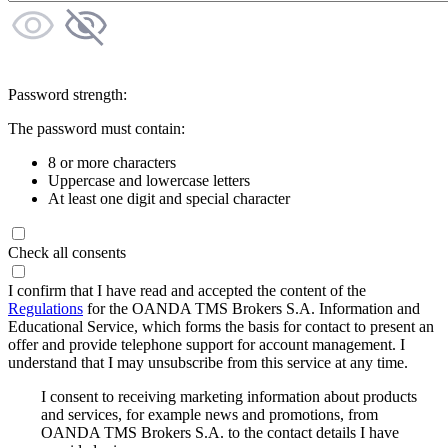
Password strength:
The password must contain:
8 or more characters
Uppercase and lowercase letters
At least one digit and special character
Check all consents
I confirm that I have read and accepted the content of the
Regulations
for the OANDA TMS Brokers S.A. Information and
Educational Service, which forms the basis for contact to present an
offer and provide telephone support for account management. I
understand that I may unsubscribe from this service at any time.
I consent to receiving marketing information about products
and services, for example news and promotions, from
OANDA TMS Brokers S.A. to the contact details I have