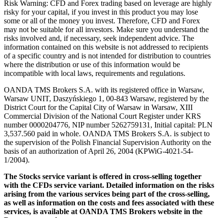
Risk Warning: CFD and Forex trading based on leverage are highly
risky for your capital, if you invest in this product you may lose
some or all of the money you invest. Therefore, CFD and Forex
may not be suitable for all investors. Make sure you understand the
risks involved and, if necessary, seek independent advice. The
information contained on this website is not addressed to recipients
of a specific country and is not intended for distribution to countries
where the distribution or use of this information would be
incompatible with local laws, requirements and regulations.
OANDA TMS Brokers S.A. with its registered office in Warsaw,
Warsaw UNIT, Daszyńskiego 1, 00-843 Warsaw, registered by the
District Court for the Capital City of Warsaw in Warsaw, XIII
Commercial Division of the National Court Register under KRS
number 0000204776, NIP number 5262759131, Initial capital: PLN
3,537.560 paid in whole. OANDA TMS Brokers S.A. is subject to
the supervision of the Polish Financial Supervision Authority on the
basis of an authorization of April 26, 2004 (KPWiG-4021-54-
1/2004).
The Stocks service variant is offered in cross-selling together
with the CFDs service variant. Detailed information on the risks
arising from the various services being part of the cross-selling,
as well as information on the costs and fees associated with these
services, is available at OANDA TMS Brokers website in the