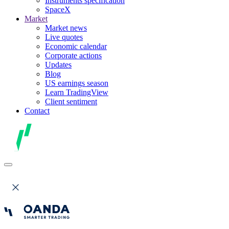
Instruments specification
SpaceX
Market
Market news
Live quotes
Economic calendar
Corporate actions
Updates
Blog
US earnings season
Learn TradingView
Client sentiment
Contact