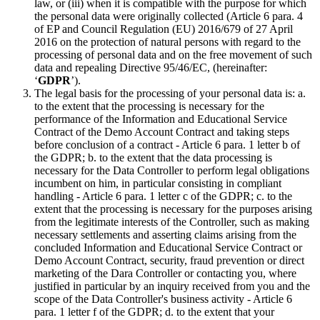
law, or (iii) when it is compatible with the purpose for which
the personal data were originally collected (Article 6 para. 4
of EP and Council Regulation (EU) 2016/679 of 27 April
2016 on the protection of natural persons with regard to the
processing of personal data and on the free movement of such
data and repealing Directive 95/46/EC, (hereinafter:
‘
GDPR
’).
The legal basis for the processing of your personal data is: a.
to the extent that the processing is necessary for the
performance of the Information and Educational Service
Contract of the Demo Account Contract and taking steps
before conclusion of a contract - Article 6 para. 1 letter b of
the GDPR; b. to the extent that the data processing is
necessary for the Data Controller to perform legal obligations
incumbent on him, in particular consisting in compliant
handling - Article 6 para. 1 letter c of the GDPR; c. to the
extent that the processing is necessary for the purposes arising
from the legitimate interests of the Controller, such as making
necessary settlements and asserting claims arising from the
concluded Information and Educational Service Contract or
Demo Account Contract, security, fraud prevention or direct
marketing of the Dara Controller or contacting you, where
justified in particular by an inquiry received from you and the
scope of the Data Controller's business activity - Article 6
para. 1 letter f of the GDPR; d. to the extent that your