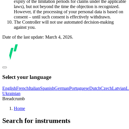
expiry of the limitation periods for claims under the applicable
laws), but not beyond the time the objection is recognized.
However, if the processing of your personal data is based on
consent – until such consent is effectively withdrawn.
The Controller will not use automated decision-making
against you.
Date of the last update: March 4, 2026.
Select your language
English
French
Italian
Spanish
German
Portuguese
Dutch
Czech
Latvian
L
Ukrainian
Breadcrumb
Home
Search for instruments