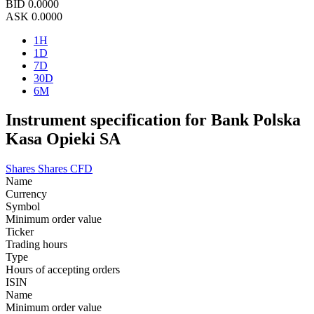
BID
0.0000
ASK
0.0000
1H
1D
7D
30D
6M
Instrument specification for Bank Polska
Kasa Opieki SA
Shares
Shares CFD
Name
Currency
Symbol
Minimum order value
Ticker
Trading hours
Type
Hours of accepting orders
ISIN
Name
Minimum order value