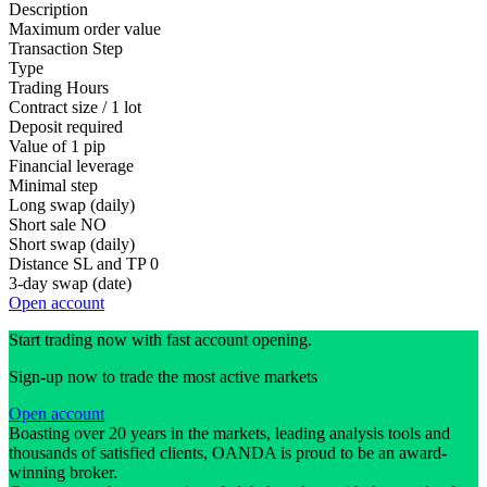
Description
Maximum order value
Transaction Step
Type
Trading Hours
Contract size / 1 lot
Deposit required
Value of 1 pip
Financial leverage
Minimal step
Long swap (daily)
Short sale
NO
Short swap (daily)
Distance SL and TP
0
3-day swap (date)
Open account
Start trading now with fast account opening.
Sign-up now to trade the most active markets
Open account
Boasting over 20 years in the markets, leading analysis tools and
thousands of satisfied clients, OANDA is proud to be an award-
winning broker.