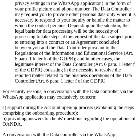
privacy settings in the WhatsApp application) in the form of
your profile picture and phone number. The Data Controller
may request you to provide other personal data only when it is
necessary to respond to your inquiry or handle the matter to
which the contact pertains. Depending on the situation, the
legal basis for data processing will be the necessity of
processing to take steps at the request of the data subject prior
to entering into a contract or an Agreement concluded
between you and the Data Controller pursuant to the
Regulations of the Information and Educational Service (Art.
6 para. 1 letter b of the GDPR); and in other cases, the
legitimate interest of the Data Controller (Art. 6 para. 1 letter f
of the GDPR) consisting in the necessity to resolve the
reported matter related to the business operations of the Data
Controller (Art. 6 para. 1 letter f of the GDPR).
For security reasons, a conversation with the Data controller via the
WhatsApp application may exclusively concern:
a) support during the Account opening process (explaining the steps
comprising the onboarding procedure);
b) providing answers to clients' questions regarding the operations of
OANDA.
A conversation with the Data controller via the WhatsApp