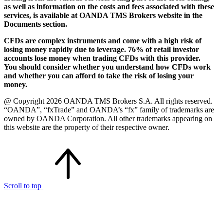
as well as information on the costs and fees associated with these
services, is available at OANDA TMS Brokers website in the
Documents section.
CFDs are complex instruments and come with a high risk of
losing money rapidly due to leverage. 76% of retail investor
accounts lose money when trading CFDs with this provider.
You should consider whether you understand how CFDs work
and whether you can afford to take the risk of losing your
money.
@ Copyright 2026 OANDA TMS Brokers S.A. All rights reserved.
“OANDA”, “fxTrade” and OANDA’s “fx” family of trademarks are
owned by OANDA Corporation. All other trademarks appearing on
this website are the property of their respective owner.
Scroll to top