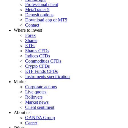
Professional client
MetaTrader 5
Deposit options
Download app or MT5
Contact
Where to invest
Forex
Shares
ETFs
Shares CFDs
Indices CFDs
Commodities CFDs
Crypto CFDs
ETF Funds CFDs
Instruments specification
Market
Corporate actions
Live quotes
Rollovers
Market news
Client sentiment
About us
OANDA Group
Career
Other