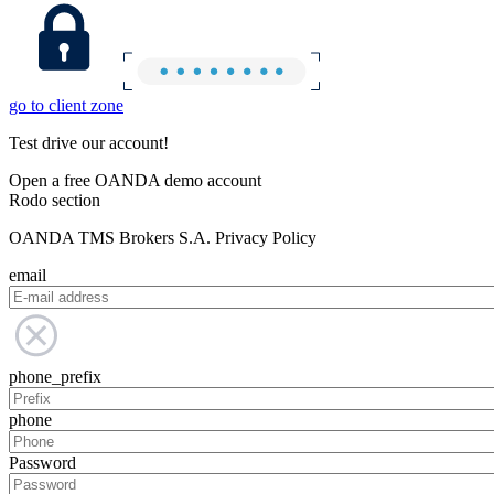
go to client zone
Test drive our account!
Open a free OANDA demo account
Rodo section
OANDA TMS Brokers S.A. Privacy Policy
email
phone_prefix
phone
Password