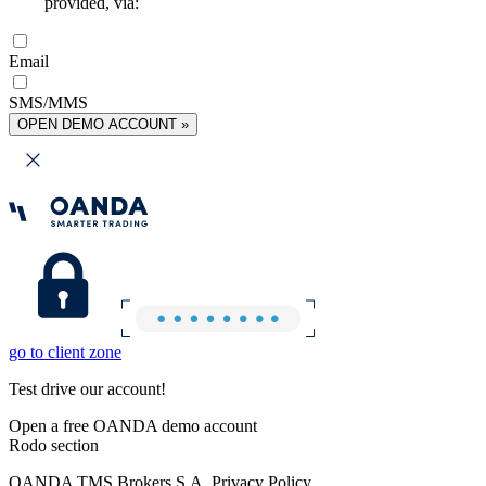
provided, via:
Email
SMS/MMS
OPEN DEMO ACCOUNT »
go to client zone
Test drive our account!
Open a free OANDA demo account
Rodo section
OANDA TMS Brokers S.A. Privacy Policy