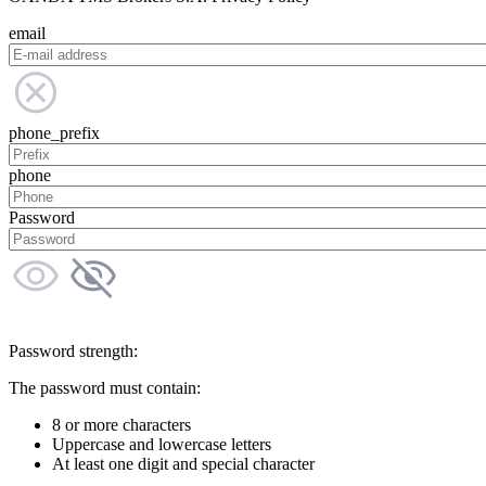
email
phone_prefix
phone
Password
Password strength:
The password must contain:
8 or more characters
Uppercase and lowercase letters
At least one digit and special character