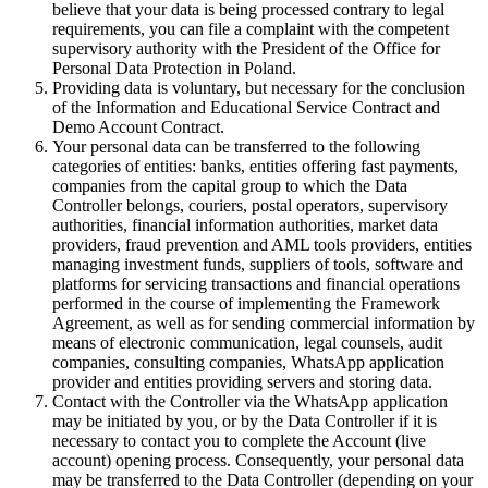
believe that your data is being processed contrary to legal
requirements, you can file a complaint with the competent
supervisory authority with the President of the Office for
Personal Data Protection in Poland.
Providing data is voluntary, but necessary for the conclusion
of the Information and Educational Service Contract and
Demo Account Contract.
Your personal data can be transferred to the following
categories of entities: banks, entities offering fast payments,
companies from the capital group to which the Data
Controller belongs, couriers, postal operators, supervisory
authorities, financial information authorities, market data
providers, fraud prevention and AML tools providers, entities
managing investment funds, suppliers of tools, software and
platforms for servicing transactions and financial operations
performed in the course of implementing the Framework
Agreement, as well as for sending commercial information by
means of electronic communication, legal counsels, audit
companies, consulting companies, WhatsApp application
provider and entities providing servers and storing data.
Contact with the Controller via the WhatsApp application
may be initiated by you, or by the Data Controller if it is
necessary to contact you to complete the Account (live
account) opening process. Consequently, your personal data
may be transferred to the Data Controller (depending on your