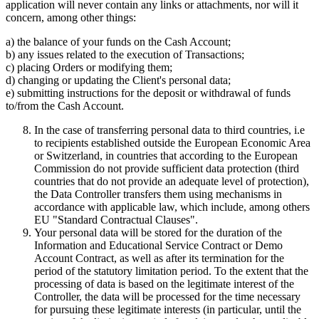
application will never contain any links or attachments, nor will it
concern, among other things:
a) the balance of your funds on the Cash Account;
b) any issues related to the execution of Transactions;
c) placing Orders or modifying them;
d) changing or updating the Client's personal data;
e) submitting instructions for the deposit or withdrawal of funds
to/from the Cash Account.
In the case of transferring personal data to third countries, i.e
to recipients established outside the European Economic Area
or Switzerland, in countries that according to the European
Commission do not provide sufficient data protection (third
countries that do not provide an adequate level of protection),
the Data Controller transfers them using mechanisms in
accordance with applicable law, which include, among others
EU "Standard Contractual Clauses".
Your personal data will be stored for the duration of the
Information and Educational Service Contract or Demo
Account Contract, as well as after its termination for the
period of the statutory limitation period. To the extent that the
processing of data is based on the legitimate interest of the
Controller, the data will be processed for the time necessary
for pursuing these legitimate interests (in particular, until the