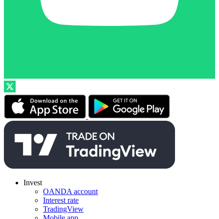
Invest
OANDA account
Interest rate
TradingView
Mobile app