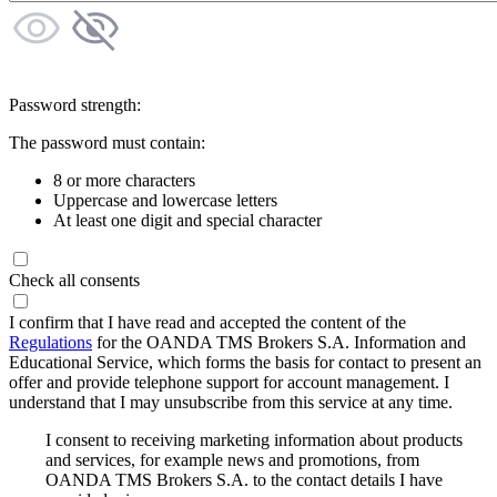
Password strength:
The password must contain:
8 or more characters
Uppercase and lowercase letters
At least one digit and special character
Check all consents
I confirm that I have read and accepted the content of the
Regulations
for the OANDA TMS Brokers S.A. Information and
Educational Service, which forms the basis for contact to present an
offer and provide telephone support for account management. I
understand that I may unsubscribe from this service at any time.
I consent to receiving marketing information about products
and services, for example news and promotions, from
OANDA TMS Brokers S.A. to the contact details I have