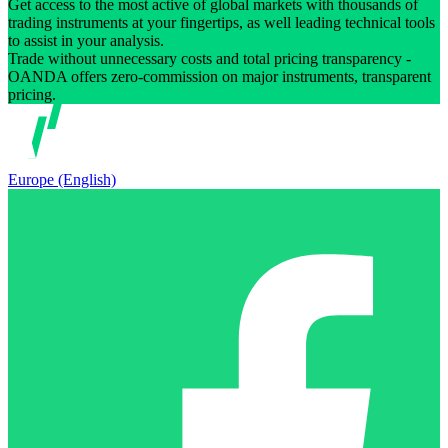
Get access to the most active of global markets with thousands of
trading instruments at your fingertips, as well leading technical tools
to assist in your analysis.
Trade without unnecessary costs and total pricing transparency -
OANDA offers zero-commission on major instruments, transparent
pricing.
Europe (English)