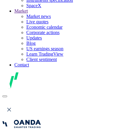
Instruments specification
SpaceX
Market
Market news
Live quotes
Economic calendar
Corporate actions
Updates
Blog
US earnings season
Learn TradingView
Client sentiment
Contact