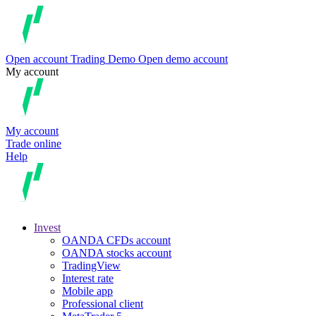
Open account
Trading
Demo
Open demo account
My account
My account
Trade online
Help
Invest
OANDA CFDs account
OANDA stocks account
TradingView
Interest rate
Mobile app
Professional client