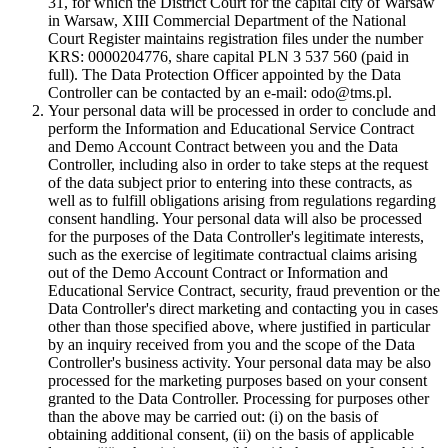
31, for which the District Court for the capital city of Warsaw
in Warsaw, XIII Commercial Department of the National
Court Register maintains registration files under the number
KRS: 0000204776, share capital PLN 3 537 560 (paid in
full). The Data Protection Officer appointed by the Data
Controller can be contacted by an e-mail: odo@tms.pl.
Your personal data will be processed in order to conclude and
perform the Information and Educational Service Contract
and Demo Account Contract between you and the Data
Controller, including also in order to take steps at the request
of the data subject prior to entering into these contracts, as
well as to fulfill obligations arising from regulations regarding
consent handling. Your personal data will also be processed
for the purposes of the Data Controller's legitimate interests,
such as the exercise of legitimate contractual claims arising
out of the Demo Account Contract or Information and
Educational Service Contract, security, fraud prevention or the
Data Controller's direct marketing and contacting you in cases
other than those specified above, where justified in particular
by an inquiry received from you and the scope of the Data
Controller's business activity. Your personal data may be also
processed for the marketing purposes based on your consent
granted to the Data Controller. Processing for purposes other
than the above may be carried out: (i) on the basis of
obtaining additional consent, (ii) on the basis of applicable