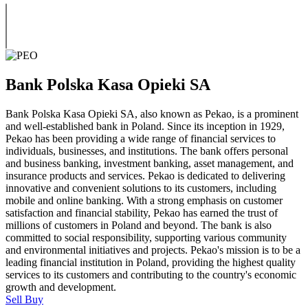
Bank Polska Kasa Opieki SA
Bank Polska Kasa Opieki SA, also known as Pekao, is a prominent
and well-established bank in Poland. Since its inception in 1929,
Pekao has been providing a wide range of financial services to
individuals, businesses, and institutions. The bank offers personal
and business banking, investment banking, asset management, and
insurance products and services. Pekao is dedicated to delivering
innovative and convenient solutions to its customers, including
mobile and online banking. With a strong emphasis on customer
satisfaction and financial stability, Pekao has earned the trust of
millions of customers in Poland and beyond. The bank is also
committed to social responsibility, supporting various community
and environmental initiatives and projects. Pekao's mission is to be a
leading financial institution in Poland, providing the highest quality
services to its customers and contributing to the country's economic
growth and development.
Sell
Buy