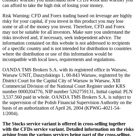
can afford to take the high risk of losing your money.
Risk Warning: CFD and Forex trading based on leverage are highly
risky for your capital, if you invest in this product you may lose
some or all of the money you invest. Therefore, CFD and Forex
may not be suitable for all investors. Make sure you understand the
risks involved and, if necessary, seek independent advice. The
information contained on this website is not addressed to recipients
of a specific country and is not intended for distribution to countries
where the distribution or use of this information would be
incompatible with local laws, requirements and regulations.
OANDA TMS Brokers S.A. with its registered office in Warsaw,
Warsaw UNIT, Daszyńskiego 1, 00-843 Warsaw, registered by the
District Court for the Capital City of Warsaw in Warsaw, XIII
Commercial Division of the National Court Register under KRS
number 0000204776, NIP number 5262759131, Initial capital: PLN
3,537.560 paid in whole. OANDA TMS Brokers S.A. is subject to
the supervision of the Polish Financial Supervision Authority on the
basis of an authorization of April 26, 2004 (KPWiG-4021-54-
1/2004).
The Stocks service variant is offered in cross-selling together
with the CFDs service variant. Detailed information on the risks
arising from the various services being part of the cross-selling,