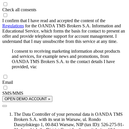
Check all consents
I confirm that I have read and accepted the content of the
Regulations
for the OANDA TMS Brokers S.A. Information and
Educational Service, which forms the basis for contact to present an
offer and provide telephone support for account management. I
understand that I may unsubscribe from this service at any time.
I consent to receiving marketing information about products
and services, for example news and promotions, from
OANDA TMS Brokers S.A. to the contact details I have
provided, via:
Email
SMS/MMS
OPEN DEMO ACCOUNT »
The Data Controller of your personal data is OANDA TMS
Brokers S.A. with its seat in Warsaw, ul. Rondo
Daszyńskiego 1, 00-843 Warsaw, NIP (tax ID): 526-275-91-