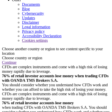
Documents
Blog
Cybersecurity
Updates
Disclaimer
Legal information
Privacy policy
Accessibility Declaration
Cookies settings
Choose another country or region to see content specific to your
location
Choose country or region
Continue
CFDs are complex instruments and come with a high risk of losing
money rapidly due to leverage.
76% of retail investor accounts lose money when trading CFDs
with OANDA TMS Brokers S.A.
You should consider whether you understand how CFDs work and
whether you can afford to take the high risk of losing your money.
CFDs are complex instruments and come with a high risk of losing
money rapidly due to leverage.
76% of retail investor accounts lose money
when trading CFDs with OANDA TMS Brokers S.A. You should
consider whether you understand how CFDs work and whether you