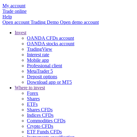
My account
Trade online
Help
Open account
Trading
Demo
Open demo account
Invest
OANDA CFDs account
OANDA stocks account
TradingView
Interest rate
Mobile app
Professional client
MetaTrader 5
Deposit options
Download app or MT5
Where to invest
Forex
Shares
ETFs
Shares CFDs
Indices CFDs
Commodities CFDs
Crypto CFDs
ETF Funds CFDs