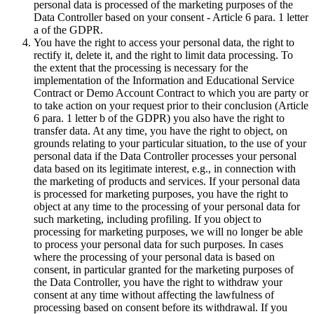
personal data is processed of the marketing purposes of the
Data Controller based on your consent - Article 6 para. 1 letter
a of the GDPR.
You have the right to access your personal data, the right to
rectify it, delete it, and the right to limit data processing. To
the extent that the processing is necessary for the
implementation of the Information and Educational Service
Contract or Demo Account Contract to which you are party or
to take action on your request prior to their conclusion (Article
6 para. 1 letter b of the GDPR) you also have the right to
transfer data. At any time, you have the right to object, on
grounds relating to your particular situation, to the use of your
personal data if the Data Controller processes your personal
data based on its legitimate interest, e.g., in connection with
the marketing of products and services. If your personal data
is processed for marketing purposes, you have the right to
object at any time to the processing of your personal data for
such marketing, including profiling. If you object to
processing for marketing purposes, we will no longer be able
to process your personal data for such purposes. In cases
where the processing of your personal data is based on
consent, in particular granted for the marketing purposes of
the Data Controller, you have the right to withdraw your
consent at any time without affecting the lawfulness of
processing based on consent before its withdrawal. If you