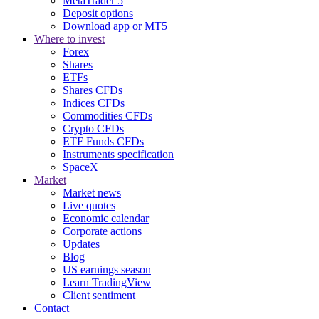
MetaTrader 5
Deposit options
Download app or MT5
Where to invest
Forex
Shares
ETFs
Shares CFDs
Indices CFDs
Commodities CFDs
Crypto CFDs
ETF Funds CFDs
Instruments specification
SpaceX
Market
Market news
Live quotes
Economic calendar
Corporate actions
Updates
Blog
US earnings season
Learn TradingView
Client sentiment
Contact