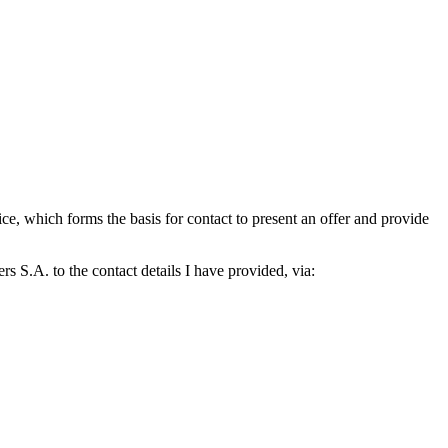
which forms the basis for contact to present an offer and provide
S.A. to the contact details I have provided, via: