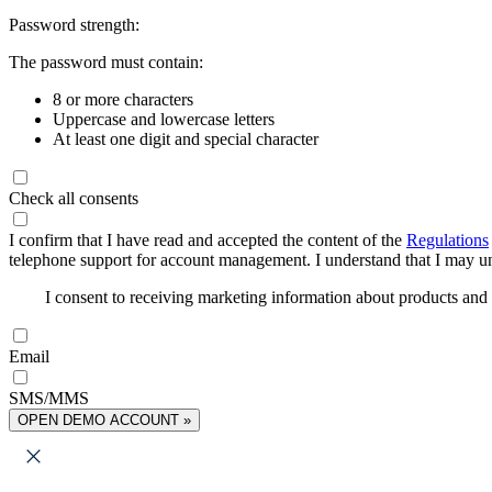
Password strength:
The password must contain:
8 or more characters
Uppercase and lowercase letters
At least one digit and special character
Check all consents
I confirm that I have read and accepted the content of the
Regulations
telephone support for account management. I understand that I may uns
I consent to receiving marketing information about products an
Email
SMS/MMS
OPEN DEMO ACCOUNT »