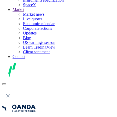
Instruments specification
SpaceX
Market
Market news
Live quotes
Economic calendar
Corporate actions
Updates
Blog
US earnings season
Learn TradingView
Client sentiment
Contact