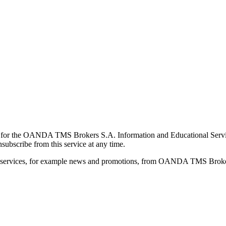
for the OANDA TMS Brokers S.A. Information and Educational Service, 
ubscribe from this service at any time.
d services, for example news and promotions, from OANDA TMS Brokers 