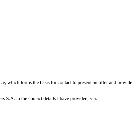
which forms the basis for contact to present an offer and provide
S.A. to the contact details I have provided, via: