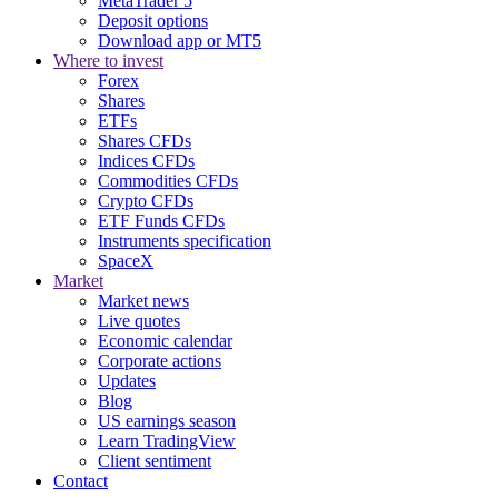
MetaTrader 5
Deposit options
Download app or MT5
Where to invest
Forex
Shares
ETFs
Shares CFDs
Indices CFDs
Commodities CFDs
Crypto CFDs
ETF Funds CFDs
Instruments specification
SpaceX
Market
Market news
Live quotes
Economic calendar
Corporate actions
Updates
Blog
US earnings season
Learn TradingView
Client sentiment
Contact