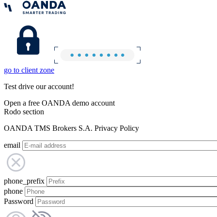
go to client zone
Test drive our account!
Open a free OANDA demo account
Rodo section
OANDA TMS Brokers S.A. Privacy Policy
email
phone_prefix
phone
Password