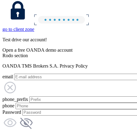
go to client zone
Test drive our account!
Open a free OANDA demo account
Rodo section
OANDA TMS Brokers S.A. Privacy Policy
email
phone_prefix
phone
Password