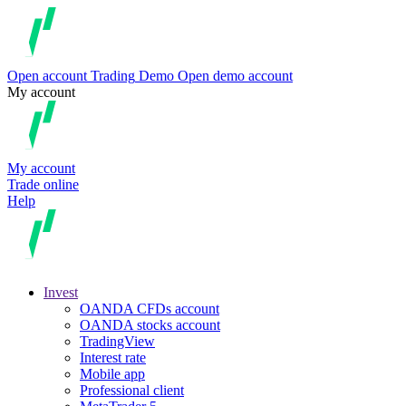
Open account
Trading
Demo
Open demo account
My account
My account
Trade online
Help
Invest
OANDA CFDs account
OANDA stocks account
TradingView
Interest rate
Mobile app
Professional client