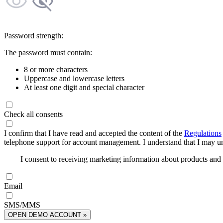
Password strength:
The password must contain:
8 or more characters
Uppercase and lowercase letters
At least one digit and special character
Check all consents
I confirm that I have read and accepted the content of the
Regulations
telephone support for account management. I understand that I may uns
I consent to receiving marketing information about products an
Email
SMS/MMS
OPEN DEMO ACCOUNT »