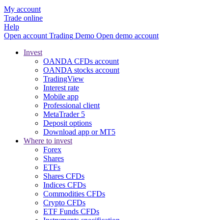
My account
Trade online
Help
Open account
Trading
Demo
Open demo account
Invest
OANDA CFDs account
OANDA stocks account
TradingView
Interest rate
Mobile app
Professional client
MetaTrader 5
Deposit options
Download app or MT5
Where to invest
Forex
Shares
ETFs
Shares CFDs
Indices CFDs
Commodities CFDs
Crypto CFDs
ETF Funds CFDs