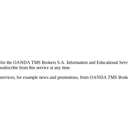
for the OANDA TMS Brokers S.A. Information and Educational Service, 
ubscribe from this service at any time.
d services, for example news and promotions, from OANDA TMS Brokers 