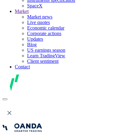
Instruments specification
SpaceX
Market
Market news
Live quotes
Economic calendar
Corporate actions
Updates
Blog
US earnings season
Learn TradingView
Client sentiment
Contact