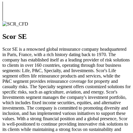
Scor SE
Scor SE is a renowned global reinsurance company headquartered
in Paris, France, with a rich history dating back to 1970. The
company has established itself as a leading provider of risk solutions
to clients in over 160 countries, operating through four business
segments: Life, P&C, Specialty, and Investments. Scor's Life
segment offers life reinsurance products and services, while the
P&C segment provides reinsurance coverage for property and
casualty risks. The Specialty segment offers customized solutions for
specific risks, such as agriculture, aviation, and energy. Scor's
Investments segment manages the company's investment portfolio,
which includes fixed income securities, equities, and alternative
investments. The company is committed to promoting diversity and
inclusion, and has implemented various initiatives to support these
values. With a strong financial position and a global presence, Scor
is well-positioned to continue providing innovative risk solutions to
its clients while maintaining a strong focus on sustainability and