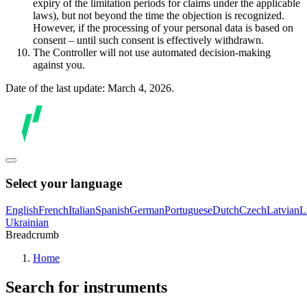
expiry of the limitation periods for claims under the applicable
laws), but not beyond the time the objection is recognized.
However, if the processing of your personal data is based on
consent – until such consent is effectively withdrawn.
The Controller will not use automated decision-making
against you.
Date of the last update: March 4, 2026.
Select your language
English
French
Italian
Spanish
German
Portuguese
Dutch
Czech
Latvian
L
Ukrainian
Breadcrumb
Home
Search for instruments