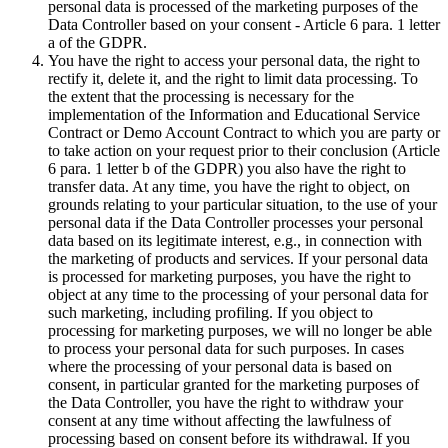
personal data is processed of the marketing purposes of the
Data Controller based on your consent - Article 6 para. 1 letter
a of the GDPR.
You have the right to access your personal data, the right to
rectify it, delete it, and the right to limit data processing. To
the extent that the processing is necessary for the
implementation of the Information and Educational Service
Contract or Demo Account Contract to which you are party or
to take action on your request prior to their conclusion (Article
6 para. 1 letter b of the GDPR) you also have the right to
transfer data. At any time, you have the right to object, on
grounds relating to your particular situation, to the use of your
personal data if the Data Controller processes your personal
data based on its legitimate interest, e.g., in connection with
the marketing of products and services. If your personal data
is processed for marketing purposes, you have the right to
object at any time to the processing of your personal data for
such marketing, including profiling. If you object to
processing for marketing purposes, we will no longer be able
to process your personal data for such purposes. In cases
where the processing of your personal data is based on
consent, in particular granted for the marketing purposes of
the Data Controller, you have the right to withdraw your
consent at any time without affecting the lawfulness of
processing based on consent before its withdrawal. If you