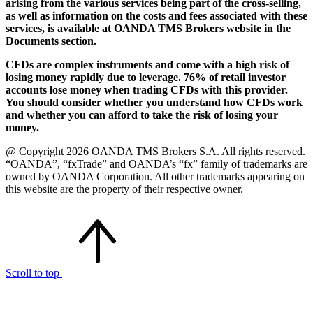
arising from the various services being part of the cross-selling,
as well as information on the costs and fees associated with these
services, is available at OANDA TMS Brokers website in the
Documents section.
CFDs are complex instruments and come with a high risk of
losing money rapidly due to leverage. 76% of retail investor
accounts lose money when trading CFDs with this provider.
You should consider whether you understand how CFDs work
and whether you can afford to take the risk of losing your
money.
@ Copyright 2026 OANDA TMS Brokers S.A. All rights reserved.
“OANDA”, “fxTrade” and OANDA’s “fx” family of trademarks are
owned by OANDA Corporation. All other trademarks appearing on
this website are the property of their respective owner.
Scroll to top