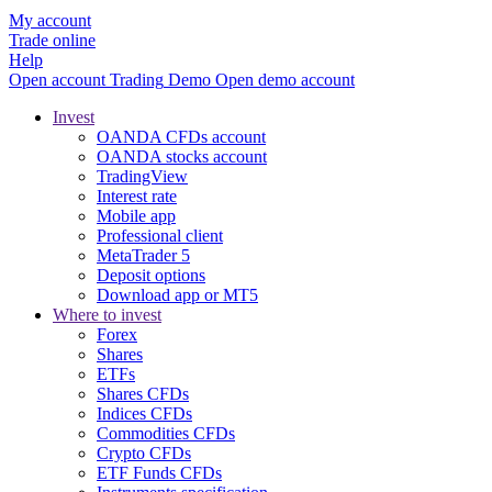
My account
Trade online
Help
Open account
Trading
Demo
Open demo account
Invest
OANDA CFDs account
OANDA stocks account
TradingView
Interest rate
Mobile app
Professional client
MetaTrader 5
Deposit options
Download app or MT5
Where to invest
Forex
Shares
ETFs
Shares CFDs
Indices CFDs
Commodities CFDs
Crypto CFDs
ETF Funds CFDs