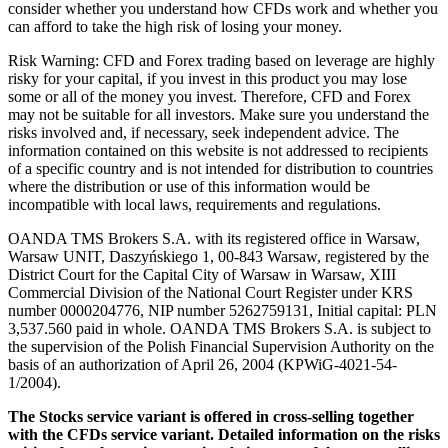
consider whether you understand how CFDs work and whether you
can afford to take the high risk of losing your money.
Risk Warning: CFD and Forex trading based on leverage are highly
risky for your capital, if you invest in this product you may lose
some or all of the money you invest. Therefore, CFD and Forex
may not be suitable for all investors. Make sure you understand the
risks involved and, if necessary, seek independent advice. The
information contained on this website is not addressed to recipients
of a specific country and is not intended for distribution to countries
where the distribution or use of this information would be
incompatible with local laws, requirements and regulations.
OANDA TMS Brokers S.A. with its registered office in Warsaw,
Warsaw UNIT, Daszyńskiego 1, 00-843 Warsaw, registered by the
District Court for the Capital City of Warsaw in Warsaw, XIII
Commercial Division of the National Court Register under KRS
number 0000204776, NIP number 5262759131, Initial capital: PLN
3,537.560 paid in whole. OANDA TMS Brokers S.A. is subject to
the supervision of the Polish Financial Supervision Authority on the
basis of an authorization of April 26, 2004 (KPWiG-4021-54-
1/2004).
The Stocks service variant is offered in cross-selling together
with the CFDs service variant. Detailed information on the risks