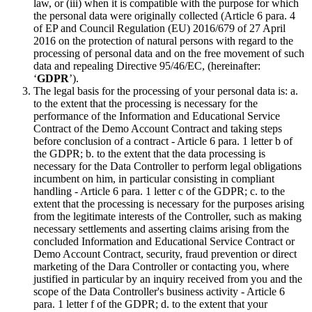
law, or (iii) when it is compatible with the purpose for which
the personal data were originally collected (Article 6 para. 4
of EP and Council Regulation (EU) 2016/679 of 27 April
2016 on the protection of natural persons with regard to the
processing of personal data and on the free movement of such
data and repealing Directive 95/46/EC, (hereinafter:
‘
GDPR
’).
The legal basis for the processing of your personal data is: a.
to the extent that the processing is necessary for the
performance of the Information and Educational Service
Contract of the Demo Account Contract and taking steps
before conclusion of a contract - Article 6 para. 1 letter b of
the GDPR; b. to the extent that the data processing is
necessary for the Data Controller to perform legal obligations
incumbent on him, in particular consisting in compliant
handling - Article 6 para. 1 letter c of the GDPR; c. to the
extent that the processing is necessary for the purposes arising
from the legitimate interests of the Controller, such as making
necessary settlements and asserting claims arising from the
concluded Information and Educational Service Contract or
Demo Account Contract, security, fraud prevention or direct
marketing of the Dara Controller or contacting you, where
justified in particular by an inquiry received from you and the
scope of the Data Controller's business activity - Article 6
para. 1 letter f of the GDPR; d. to the extent that your