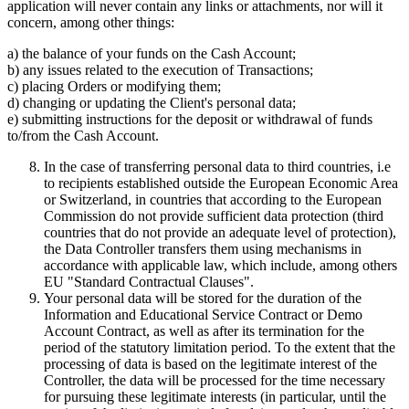
application will never contain any links or attachments, nor will it
concern, among other things:
a) the balance of your funds on the Cash Account;
b) any issues related to the execution of Transactions;
c) placing Orders or modifying them;
d) changing or updating the Client's personal data;
e) submitting instructions for the deposit or withdrawal of funds
to/from the Cash Account.
In the case of transferring personal data to third countries, i.e
to recipients established outside the European Economic Area
or Switzerland, in countries that according to the European
Commission do not provide sufficient data protection (third
countries that do not provide an adequate level of protection),
the Data Controller transfers them using mechanisms in
accordance with applicable law, which include, among others
EU "Standard Contractual Clauses".
Your personal data will be stored for the duration of the
Information and Educational Service Contract or Demo
Account Contract, as well as after its termination for the
period of the statutory limitation period. To the extent that the
processing of data is based on the legitimate interest of the
Controller, the data will be processed for the time necessary
for pursuing these legitimate interests (in particular, until the