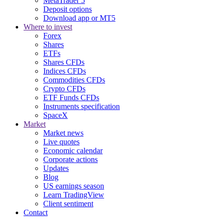
MetaTrader 5
Deposit options
Download app or MT5
Where to invest
Forex
Shares
ETFs
Shares CFDs
Indices CFDs
Commodities CFDs
Crypto CFDs
ETF Funds CFDs
Instruments specification
SpaceX
Market
Market news
Live quotes
Economic calendar
Corporate actions
Updates
Blog
US earnings season
Learn TradingView
Client sentiment
Contact