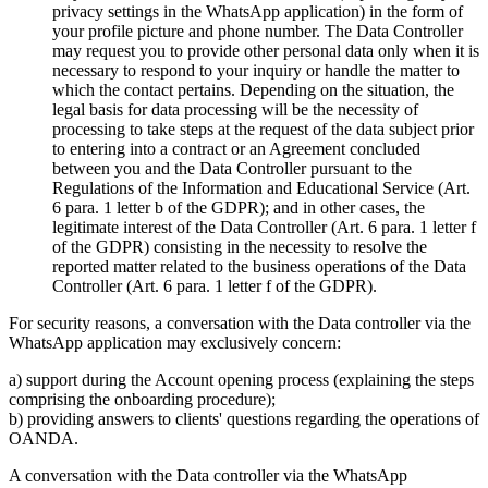
privacy settings in the WhatsApp application) in the form of
your profile picture and phone number. The Data Controller
may request you to provide other personal data only when it is
necessary to respond to your inquiry or handle the matter to
which the contact pertains. Depending on the situation, the
legal basis for data processing will be the necessity of
processing to take steps at the request of the data subject prior
to entering into a contract or an Agreement concluded
between you and the Data Controller pursuant to the
Regulations of the Information and Educational Service (Art.
6 para. 1 letter b of the GDPR); and in other cases, the
legitimate interest of the Data Controller (Art. 6 para. 1 letter f
of the GDPR) consisting in the necessity to resolve the
reported matter related to the business operations of the Data
Controller (Art. 6 para. 1 letter f of the GDPR).
For security reasons, a conversation with the Data controller via the
WhatsApp application may exclusively concern:
a) support during the Account opening process (explaining the steps
comprising the onboarding procedure);
b) providing answers to clients' questions regarding the operations of
OANDA.
A conversation with the Data controller via the WhatsApp