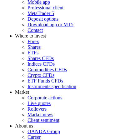
Mobile app
Professional client
MetaTrader 5
Deposit options
Download app or MT5
Contact
Where to invest
Forex
Shares
ETFs
Shares CFDs
Indices CFDs
Commodities CFDs
Crypto CFDs
ETF Funds CFDs
Instruments specification
Market
Corporate actions
Live quotes
Rollovers
Market news
Client sentiment
About us
OANDA Group
Career