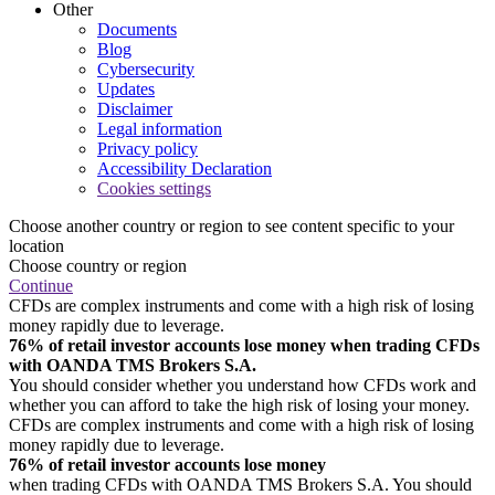
Other
Documents
Blog
Cybersecurity
Updates
Disclaimer
Legal information
Privacy policy
Accessibility Declaration
Cookies settings
Choose another country or region to see content specific to your
location
Choose country or region
Continue
CFDs are complex instruments and come with a high risk of losing
money rapidly due to leverage.
76% of retail investor accounts lose money when trading CFDs
with OANDA TMS Brokers S.A.
You should consider whether you understand how CFDs work and
whether you can afford to take the high risk of losing your money.
CFDs are complex instruments and come with a high risk of losing
money rapidly due to leverage.
76% of retail investor accounts lose money
when trading CFDs with OANDA TMS Brokers S.A. You should