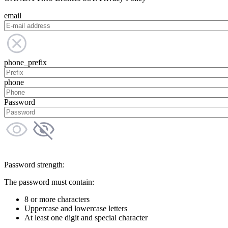
email
phone_prefix
phone
Password
Password strength:
The password must contain:
8 or more characters
Uppercase and lowercase letters
At least one digit and special character