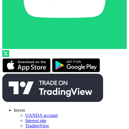
Invest
OANDA account
Interest rate
TradingView