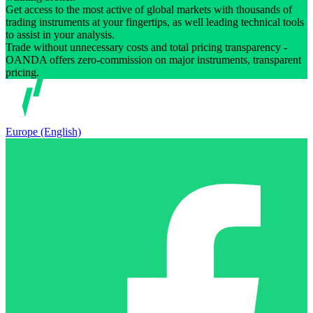
Get access to the most active of global markets with thousands of
trading instruments at your fingertips, as well leading technical tools
to assist in your analysis.
Trade without unnecessary costs and total pricing transparency -
OANDA offers zero-commission on major instruments, transparent
pricing.
Europe (English)