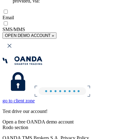
provided, via:
Email
SMS/MMS
OPEN DEMO ACCOUNT »
go to client zone
Test drive our account!
Open a free OANDA demo account
Rodo section
OANDA TMS Brokers S.A. Privacy Policy