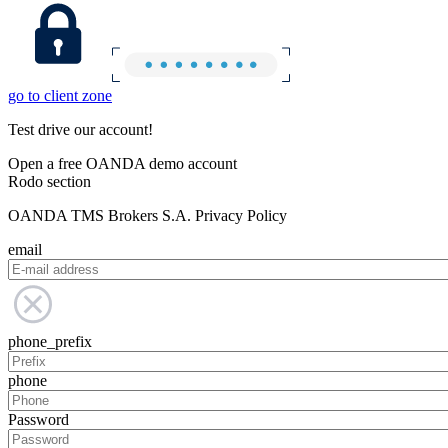
go to client zone
Test drive our account!
Open a free OANDA demo account
Rodo section
OANDA TMS Brokers S.A. Privacy Policy
email
phone_prefix
phone
Password