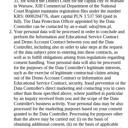
31, for which the District Court for the capital city of Warsaw
in Warsaw, XIII Commercial Department of the National
Court Register maintains registration files under the number
KRS: 0000204776, share capital PLN 3 537 560 (paid in
full). The Data Protection Officer appointed by the Data
Controller can be contacted by an e-mail: odo@tms.pl.
Your personal data will be processed in order to conclude and
perform the Information and Educational Service Contract
and Demo Account Contract between you and the Data
Controller, including also in order to take steps at the request
of the data subject prior to entering into these contracts, as
well as to fulfill obligations arising from regulations regarding
consent handling. Your personal data will also be processed
for the purposes of the Data Controller's legitimate interests,
such as the exercise of legitimate contractual claims arising
out of the Demo Account Contract or Information and
Educational Service Contract, security, fraud prevention or the
Data Controller's direct marketing and contacting you in cases
other than those specified above, where justified in particular
by an inquiry received from you and the scope of the Data
Controller's business activity. Your personal data may be also
processed for the marketing purposes based on your consent
granted to the Data Controller. Processing for purposes other
than the above may be carried out: (i) on the basis of
obtaining additional consent, (ii) on the basis of applicable