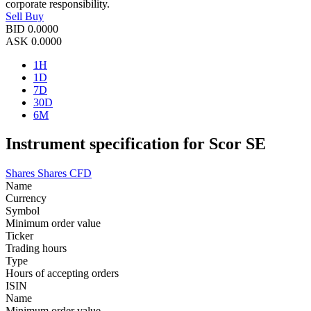
corporate responsibility.
Sell
Buy
BID
0.0000
ASK
0.0000
1H
1D
7D
30D
6M
Instrument specification for Scor SE
Shares
Shares CFD
Name
Currency
Symbol
Minimum order value
Ticker
Trading hours
Type
Hours of accepting orders
ISIN
Name
Minimum order value