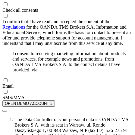
Check all consents
I confirm that I have read and accepted the content of the
Regulations
for the OANDA TMS Brokers S.A. Information and
Educational Service, which forms the basis for contact to present an
offer and provide telephone support for account management. I
understand that I may unsubscribe from this service at any time.
I consent to receiving marketing information about products
and services, for example news and promotions, from
OANDA TMS Brokers S.A. to the contact details I have
provided, via:
Email
SMS/MMS
OPEN DEMO ACCOUNT »
The Data Controller of your personal data is OANDA TMS
Brokers S.A. with its seat in Warsaw, ul. Rondo
Daszyńskiego 1, 00-843 Warsaw, NIP (tax ID): 526-275-91-