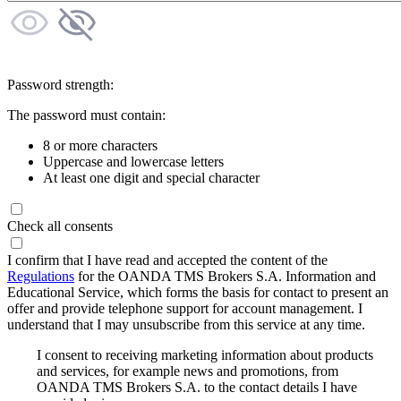
Password strength:
The password must contain:
8 or more characters
Uppercase and lowercase letters
At least one digit and special character
Check all consents
I confirm that I have read and accepted the content of the
Regulations
for the OANDA TMS Brokers S.A. Information and
Educational Service, which forms the basis for contact to present an
offer and provide telephone support for account management. I
understand that I may unsubscribe from this service at any time.
I consent to receiving marketing information about products
and services, for example news and promotions, from
OANDA TMS Brokers S.A. to the contact details I have