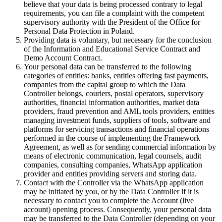
believe that your data is being processed contrary to legal
requirements, you can file a complaint with the competent
supervisory authority with the President of the Office for
Personal Data Protection in Poland.
Providing data is voluntary, but necessary for the conclusion
of the Information and Educational Service Contract and
Demo Account Contract.
Your personal data can be transferred to the following
categories of entities: banks, entities offering fast payments,
companies from the capital group to which the Data
Controller belongs, couriers, postal operators, supervisory
authorities, financial information authorities, market data
providers, fraud prevention and AML tools providers, entities
managing investment funds, suppliers of tools, software and
platforms for servicing transactions and financial operations
performed in the course of implementing the Framework
Agreement, as well as for sending commercial information by
means of electronic communication, legal counsels, audit
companies, consulting companies, WhatsApp application
provider and entities providing servers and storing data.
Contact with the Controller via the WhatsApp application
may be initiated by you, or by the Data Controller if it is
necessary to contact you to complete the Account (live
account) opening process. Consequently, your personal data
may be transferred to the Data Controller (depending on your