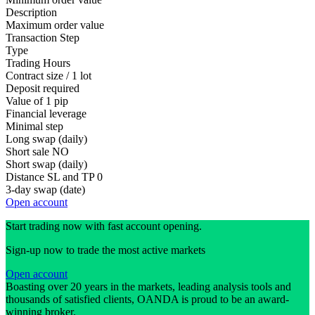
Description
Maximum order value
Transaction Step
Type
Trading Hours
Contract size / 1 lot
Deposit required
Value of 1 pip
Financial leverage
Minimal step
Long swap (daily)
Short sale
NO
Short swap (daily)
Distance SL and TP
0
3-day swap (date)
Open account
Start trading now with fast account opening.
Sign-up now to trade the most active markets
Open account
Boasting over 20 years in the markets, leading analysis tools and
thousands of satisfied clients, OANDA is proud to be an award-
winning broker.