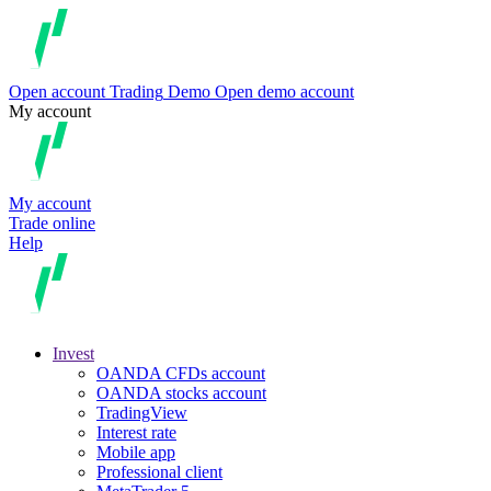
Open account
Trading
Demo
Open demo account
My account
My account
Trade online
Help
Invest
OANDA CFDs account
OANDA stocks account
TradingView
Interest rate
Mobile app
Professional client