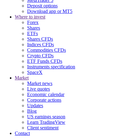
MetaTrader 5
Deposit options
Download app or MT5
Where to invest
Forex
Shares
ETFs
Shares CFDs
Indices CFDs
Commodities CFDs
Crypto CFDs
ETF Funds CFDs
Instruments specification
SpaceX
Market
Market news
Live quotes
Economic calendar
Corporate actions
Updates
Blog
US earnings season
Learn TradingView
Client sentiment
Contact