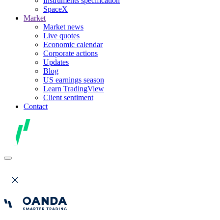
Instruments specification
SpaceX
Market
Market news
Live quotes
Economic calendar
Corporate actions
Updates
Blog
US earnings season
Learn TradingView
Client sentiment
Contact