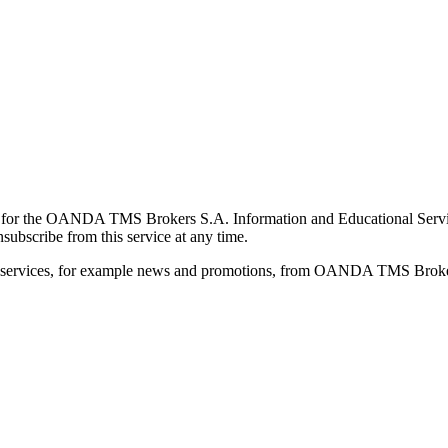
for the OANDA TMS Brokers S.A. Information and Educational Service, 
ubscribe from this service at any time.
d services, for example news and promotions, from OANDA TMS Brokers 