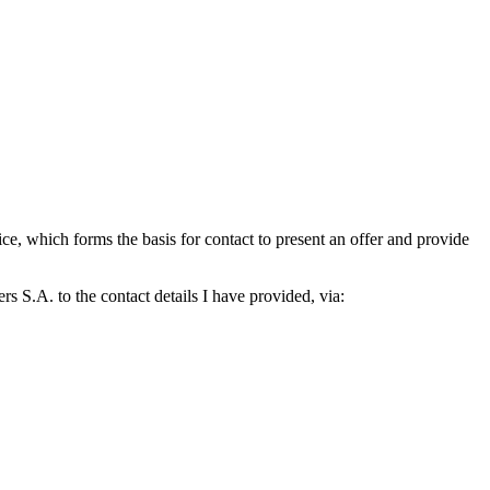
which forms the basis for contact to present an offer and provide
S.A. to the contact details I have provided, via: