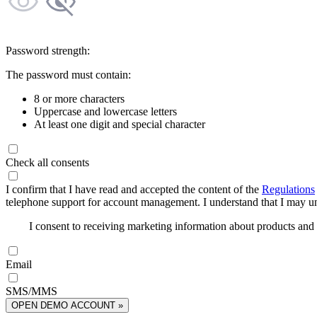
Password strength:
The password must contain:
8 or more characters
Uppercase and lowercase letters
At least one digit and special character
Check all consents
I confirm that I have read and accepted the content of the
Regulations
telephone support for account management. I understand that I may uns
I consent to receiving marketing information about products an
Email
SMS/MMS
OPEN DEMO ACCOUNT »