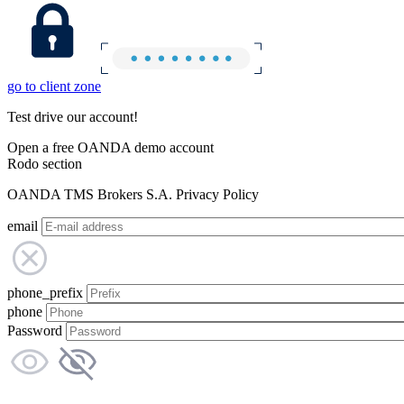
go to client zone
Test drive our account!
Open a free OANDA demo account
Rodo section
OANDA TMS Brokers S.A. Privacy Policy
email
phone_prefix
phone
Password