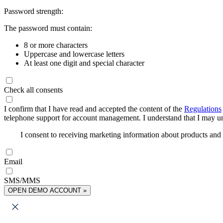
Password strength:
The password must contain:
8 or more characters
Uppercase and lowercase letters
At least one digit and special character
Check all consents
I confirm that I have read and accepted the content of the
Regulations
telephone support for account management. I understand that I may uns
I consent to receiving marketing information about products an
Email
SMS/MMS
OPEN DEMO ACCOUNT »