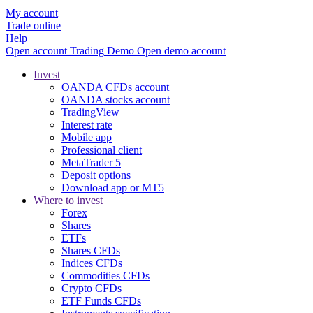
My account
Trade online
Help
Open account
Trading
Demo
Open demo account
Invest
OANDA CFDs account
OANDA stocks account
TradingView
Interest rate
Mobile app
Professional client
MetaTrader 5
Deposit options
Download app or MT5
Where to invest
Forex
Shares
ETFs
Shares CFDs
Indices CFDs
Commodities CFDs
Crypto CFDs
ETF Funds CFDs