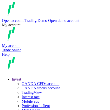
Open account
Trading
Demo
Open demo account
My account
My account
Trade online
Help
Invest
OANDA CFDs account
OANDA stocks account
TradingView
Interest rate
Mobile app
Professional client