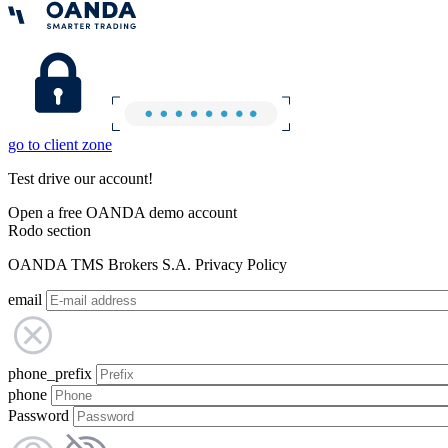
go to client zone
Test drive our account!
Open a free OANDA demo account
Rodo section
OANDA TMS Brokers S.A. Privacy Policy
email
phone_prefix
phone
Password