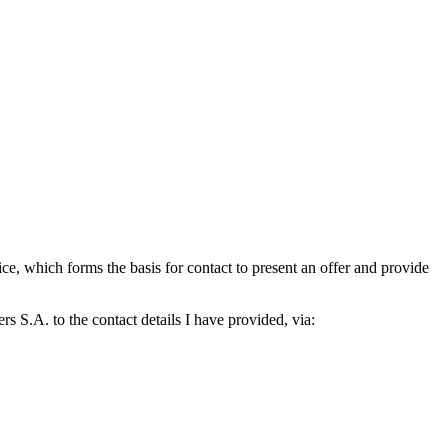
which forms the basis for contact to present an offer and provide
S.A. to the contact details I have provided, via: