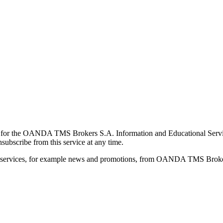
for the OANDA TMS Brokers S.A. Information and Educational Service, 
ubscribe from this service at any time.
d services, for example news and promotions, from OANDA TMS Brokers 