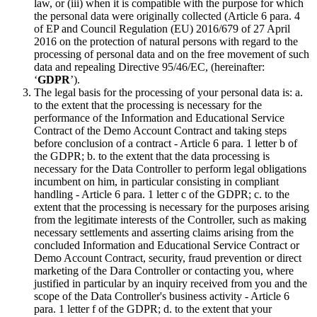
law, or (iii) when it is compatible with the purpose for which
the personal data were originally collected (Article 6 para. 4
of EP and Council Regulation (EU) 2016/679 of 27 April
2016 on the protection of natural persons with regard to the
processing of personal data and on the free movement of such
data and repealing Directive 95/46/EC, (hereinafter:
‘
GDPR
’).
The legal basis for the processing of your personal data is: a.
to the extent that the processing is necessary for the
performance of the Information and Educational Service
Contract of the Demo Account Contract and taking steps
before conclusion of a contract - Article 6 para. 1 letter b of
the GDPR; b. to the extent that the data processing is
necessary for the Data Controller to perform legal obligations
incumbent on him, in particular consisting in compliant
handling - Article 6 para. 1 letter c of the GDPR; c. to the
extent that the processing is necessary for the purposes arising
from the legitimate interests of the Controller, such as making
necessary settlements and asserting claims arising from the
concluded Information and Educational Service Contract or
Demo Account Contract, security, fraud prevention or direct
marketing of the Dara Controller or contacting you, where
justified in particular by an inquiry received from you and the
scope of the Data Controller's business activity - Article 6
para. 1 letter f of the GDPR; d. to the extent that your