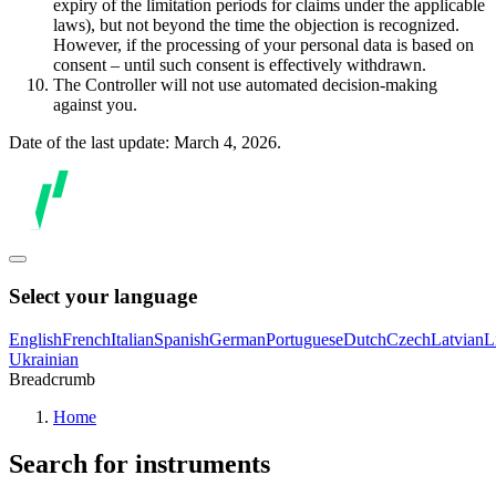
expiry of the limitation periods for claims under the applicable
laws), but not beyond the time the objection is recognized.
However, if the processing of your personal data is based on
consent – until such consent is effectively withdrawn.
The Controller will not use automated decision-making
against you.
Date of the last update: March 4, 2026.
Select your language
English
French
Italian
Spanish
German
Portuguese
Dutch
Czech
Latvian
L
Ukrainian
Breadcrumb
Home
Search for instruments