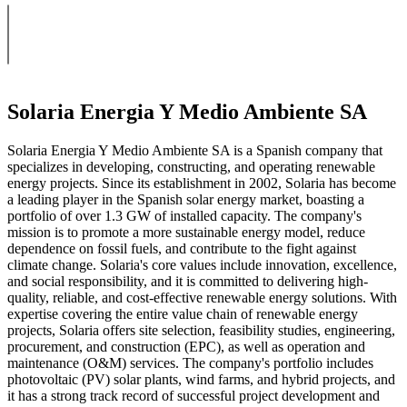
Solaria Energia Y Medio Ambiente SA
Solaria Energia Y Medio Ambiente SA is a Spanish company that
specializes in developing, constructing, and operating renewable
energy projects. Since its establishment in 2002, Solaria has become
a leading player in the Spanish solar energy market, boasting a
portfolio of over 1.3 GW of installed capacity. The company's
mission is to promote a more sustainable energy model, reduce
dependence on fossil fuels, and contribute to the fight against
climate change. Solaria's core values include innovation, excellence,
and social responsibility, and it is committed to delivering high-
quality, reliable, and cost-effective renewable energy solutions. With
expertise covering the entire value chain of renewable energy
projects, Solaria offers site selection, feasibility studies, engineering,
procurement, and construction (EPC), as well as operation and
maintenance (O&M) services. The company's portfolio includes
photovoltaic (PV) solar plants, wind farms, and hybrid projects, and
it has a strong track record of successful project development and