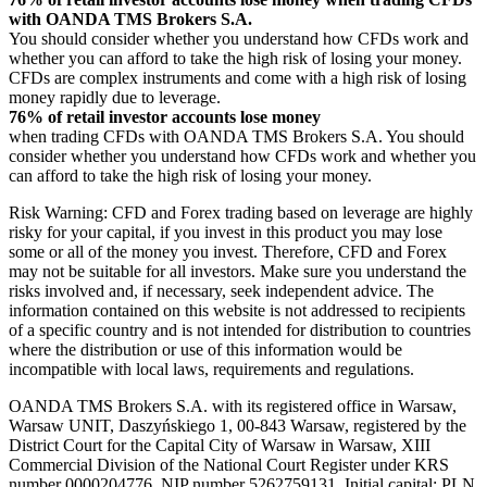
with OANDA TMS Brokers S.A.
You should consider whether you understand how CFDs work and
whether you can afford to take the high risk of losing your money.
CFDs are complex instruments and come with a high risk of losing
money rapidly due to leverage.
76% of retail investor accounts lose money
when trading CFDs with OANDA TMS Brokers S.A. You should
consider whether you understand how CFDs work and whether you
can afford to take the high risk of losing your money.
Risk Warning: CFD and Forex trading based on leverage are highly
risky for your capital, if you invest in this product you may lose
some or all of the money you invest. Therefore, CFD and Forex
may not be suitable for all investors. Make sure you understand the
risks involved and, if necessary, seek independent advice. The
information contained on this website is not addressed to recipients
of a specific country and is not intended for distribution to countries
where the distribution or use of this information would be
incompatible with local laws, requirements and regulations.
OANDA TMS Brokers S.A. with its registered office in Warsaw,
Warsaw UNIT, Daszyńskiego 1, 00-843 Warsaw, registered by the
District Court for the Capital City of Warsaw in Warsaw, XIII
Commercial Division of the National Court Register under KRS
number 0000204776, NIP number 5262759131, Initial capital: PLN