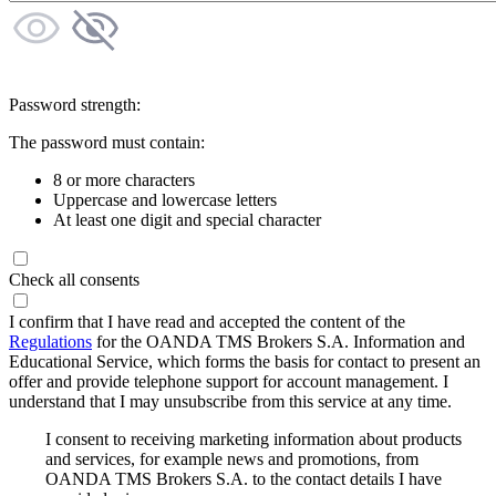
Password strength:
The password must contain:
8 or more characters
Uppercase and lowercase letters
At least one digit and special character
Check all consents
I confirm that I have read and accepted the content of the
Regulations
for the OANDA TMS Brokers S.A. Information and
Educational Service, which forms the basis for contact to present an
offer and provide telephone support for account management. I
understand that I may unsubscribe from this service at any time.
I consent to receiving marketing information about products
and services, for example news and promotions, from
OANDA TMS Brokers S.A. to the contact details I have