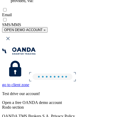
provided, via:
Email
SMS/MMS
OPEN DEMO ACCOUNT »
go to client zone
Test drive our account!
Open a free OANDA demo account
Rodo section
OANDA TMS Brokers S.A. Privacy Policy