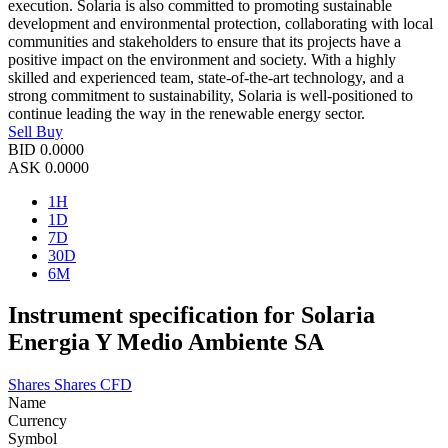
execution. Solaria is also committed to promoting sustainable
development and environmental protection, collaborating with local
communities and stakeholders to ensure that its projects have a
positive impact on the environment and society. With a highly
skilled and experienced team, state-of-the-art technology, and a
strong commitment to sustainability, Solaria is well-positioned to
continue leading the way in the renewable energy sector.
Sell
Buy
BID
0.0000
ASK
0.0000
1H
1D
7D
30D
6M
Instrument specification for Solaria
Energia Y Medio Ambiente SA
Shares
Shares CFD
Name
Currency
Symbol