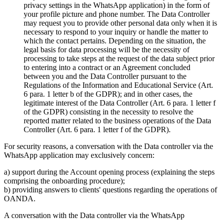
privacy settings in the WhatsApp application) in the form of
your profile picture and phone number. The Data Controller
may request you to provide other personal data only when it is
necessary to respond to your inquiry or handle the matter to
which the contact pertains. Depending on the situation, the
legal basis for data processing will be the necessity of
processing to take steps at the request of the data subject prior
to entering into a contract or an Agreement concluded
between you and the Data Controller pursuant to the
Regulations of the Information and Educational Service (Art.
6 para. 1 letter b of the GDPR); and in other cases, the
legitimate interest of the Data Controller (Art. 6 para. 1 letter f
of the GDPR) consisting in the necessity to resolve the
reported matter related to the business operations of the Data
Controller (Art. 6 para. 1 letter f of the GDPR).
For security reasons, a conversation with the Data controller via the
WhatsApp application may exclusively concern:
a) support during the Account opening process (explaining the steps
comprising the onboarding procedure);
b) providing answers to clients' questions regarding the operations of
OANDA.
A conversation with the Data controller via the WhatsApp