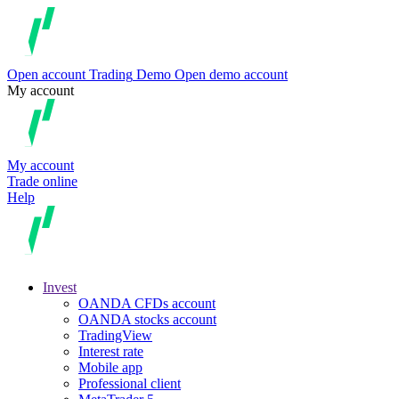
Open account
Trading
Demo
Open demo account
My account
My account
Trade online
Help
Invest
OANDA CFDs account
OANDA stocks account
TradingView
Interest rate
Mobile app
Professional client