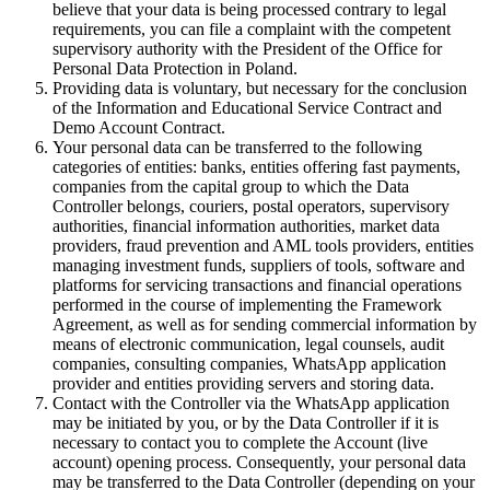
believe that your data is being processed contrary to legal
requirements, you can file a complaint with the competent
supervisory authority with the President of the Office for
Personal Data Protection in Poland.
Providing data is voluntary, but necessary for the conclusion
of the Information and Educational Service Contract and
Demo Account Contract.
Your personal data can be transferred to the following
categories of entities: banks, entities offering fast payments,
companies from the capital group to which the Data
Controller belongs, couriers, postal operators, supervisory
authorities, financial information authorities, market data
providers, fraud prevention and AML tools providers, entities
managing investment funds, suppliers of tools, software and
platforms for servicing transactions and financial operations
performed in the course of implementing the Framework
Agreement, as well as for sending commercial information by
means of electronic communication, legal counsels, audit
companies, consulting companies, WhatsApp application
provider and entities providing servers and storing data.
Contact with the Controller via the WhatsApp application
may be initiated by you, or by the Data Controller if it is
necessary to contact you to complete the Account (live
account) opening process. Consequently, your personal data
may be transferred to the Data Controller (depending on your