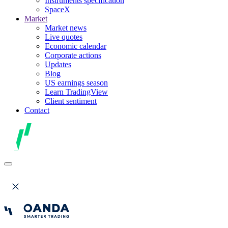
Instruments specification
SpaceX
Market
Market news
Live quotes
Economic calendar
Corporate actions
Updates
Blog
US earnings season
Learn TradingView
Client sentiment
Contact