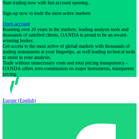
Start trading now with fast account opening.
Sign-up now to trade the most active markets
Open account
Boasting over 20 years in the markets, leading analysis tools and
thousands of satisfied clients, OANDA is proud to be an award-
winning broker.
Get access to the most active of global markets with thousands of
trading instruments at your fingertips, as well leading technical tools
to assist in your analysis.
Trade without unnecessary costs and total pricing transparency -
OANDA offers zero-commission on major instruments, transparent
pricing.
Europe (English)