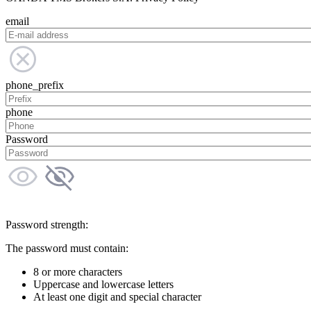
email
phone_prefix
phone
Password
Password strength:
The password must contain:
8 or more characters
Uppercase and lowercase letters
At least one digit and special character