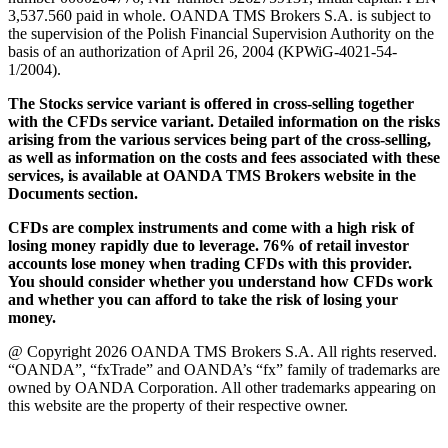
3,537.560 paid in whole. OANDA TMS Brokers S.A. is subject to
the supervision of the Polish Financial Supervision Authority on the
basis of an authorization of April 26, 2004 (KPWiG-4021-54-
1/2004).
The Stocks service variant is offered in cross-selling together
with the CFDs service variant. Detailed information on the risks
arising from the various services being part of the cross-selling,
as well as information on the costs and fees associated with these
services, is available at OANDA TMS Brokers website in the
Documents section.
CFDs are complex instruments and come with a high risk of
losing money rapidly due to leverage. 76% of retail investor
accounts lose money when trading CFDs with this provider.
You should consider whether you understand how CFDs work
and whether you can afford to take the risk of losing your
money.
@ Copyright 2026 OANDA TMS Brokers S.A. All rights reserved.
“OANDA”, “fxTrade” and OANDA’s “fx” family of trademarks are
owned by OANDA Corporation. All other trademarks appearing on
this website are the property of their respective owner.