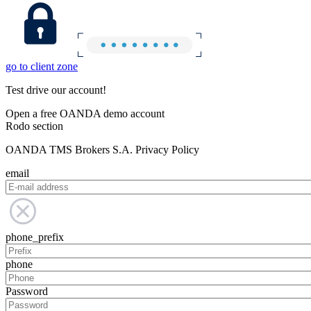
go to client zone
Test drive our account!
Open a free OANDA demo account
Rodo section
OANDA TMS Brokers S.A. Privacy Policy
email
phone_prefix
phone
Password