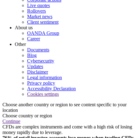
Live quotes
Rollovers
Market news
Client sentiment
About us
OANDA Group
Career
Other
Documents
Blog
Cybersecurity
Updates
Disclaimer
Legal information
Privacy policy
Accessibility Declaration
Cookies settings
Choose another country or region to see content specific to your
location
Choose country or region
Continue
CFDs are complex instruments and come with a high risk of losing
money rapidly due to leverage.
76% of retail investor accounts lose money when trading CFDs