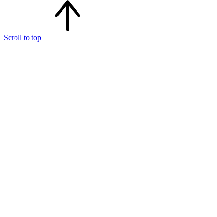
Scroll to top