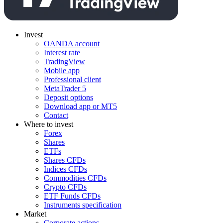
Invest
OANDA account
Interest rate
TradingView
Mobile app
Professional client
MetaTrader 5
Deposit options
Download app or MT5
Contact
Where to invest
Forex
Shares
ETFs
Shares CFDs
Indices CFDs
Commodities CFDs
Crypto CFDs
ETF Funds CFDs
Instruments specification
Market
Corporate actions