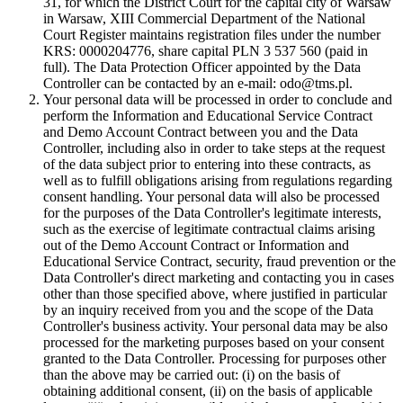
31, for which the District Court for the capital city of Warsaw
in Warsaw, XIII Commercial Department of the National
Court Register maintains registration files under the number
KRS: 0000204776, share capital PLN 3 537 560 (paid in
full). The Data Protection Officer appointed by the Data
Controller can be contacted by an e-mail: odo@tms.pl.
Your personal data will be processed in order to conclude and
perform the Information and Educational Service Contract
and Demo Account Contract between you and the Data
Controller, including also in order to take steps at the request
of the data subject prior to entering into these contracts, as
well as to fulfill obligations arising from regulations regarding
consent handling. Your personal data will also be processed
for the purposes of the Data Controller's legitimate interests,
such as the exercise of legitimate contractual claims arising
out of the Demo Account Contract or Information and
Educational Service Contract, security, fraud prevention or the
Data Controller's direct marketing and contacting you in cases
other than those specified above, where justified in particular
by an inquiry received from you and the scope of the Data
Controller's business activity. Your personal data may be also
processed for the marketing purposes based on your consent
granted to the Data Controller. Processing for purposes other
than the above may be carried out: (i) on the basis of
obtaining additional consent, (ii) on the basis of applicable