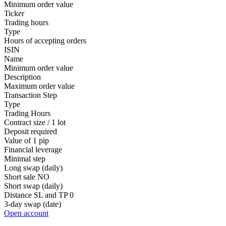
Minimum order value
Ticker
Trading hours
Type
Hours of accepting orders
ISIN
Name
Minimum order value
Description
Maximum order value
Transaction Step
Type
Trading Hours
Contract size / 1 lot
Deposit required
Value of 1 pip
Financial leverage
Minimal step
Long swap (daily)
Short sale
NO
Short swap (daily)
Distance SL and TP
0
3-day swap (date)
Open account