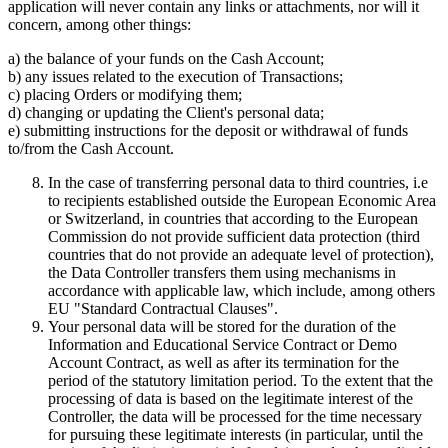
application will never contain any links or attachments, nor will it
concern, among other things:
a) the balance of your funds on the Cash Account;
b) any issues related to the execution of Transactions;
c) placing Orders or modifying them;
d) changing or updating the Client's personal data;
e) submitting instructions for the deposit or withdrawal of funds
to/from the Cash Account.
In the case of transferring personal data to third countries, i.e
to recipients established outside the European Economic Area
or Switzerland, in countries that according to the European
Commission do not provide sufficient data protection (third
countries that do not provide an adequate level of protection),
the Data Controller transfers them using mechanisms in
accordance with applicable law, which include, among others
EU "Standard Contractual Clauses".
Your personal data will be stored for the duration of the
Information and Educational Service Contract or Demo
Account Contract, as well as after its termination for the
period of the statutory limitation period. To the extent that the
processing of data is based on the legitimate interest of the
Controller, the data will be processed for the time necessary
for pursuing these legitimate interests (in particular, until the