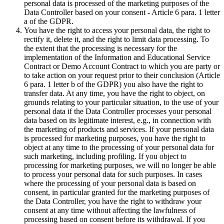
personal data is processed of the marketing purposes of the
Data Controller based on your consent - Article 6 para. 1 letter
a of the GDPR.
You have the right to access your personal data, the right to
rectify it, delete it, and the right to limit data processing. To
the extent that the processing is necessary for the
implementation of the Information and Educational Service
Contract or Demo Account Contract to which you are party or
to take action on your request prior to their conclusion (Article
6 para. 1 letter b of the GDPR) you also have the right to
transfer data. At any time, you have the right to object, on
grounds relating to your particular situation, to the use of your
personal data if the Data Controller processes your personal
data based on its legitimate interest, e.g., in connection with
the marketing of products and services. If your personal data
is processed for marketing purposes, you have the right to
object at any time to the processing of your personal data for
such marketing, including profiling. If you object to
processing for marketing purposes, we will no longer be able
to process your personal data for such purposes. In cases
where the processing of your personal data is based on
consent, in particular granted for the marketing purposes of
the Data Controller, you have the right to withdraw your
consent at any time without affecting the lawfulness of
processing based on consent before its withdrawal. If you