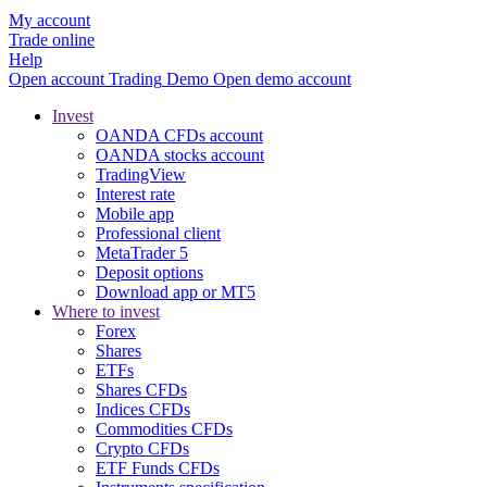
My account
Trade online
Help
Open account
Trading
Demo
Open demo account
Invest
OANDA CFDs account
OANDA stocks account
TradingView
Interest rate
Mobile app
Professional client
MetaTrader 5
Deposit options
Download app or MT5
Where to invest
Forex
Shares
ETFs
Shares CFDs
Indices CFDs
Commodities CFDs
Crypto CFDs
ETF Funds CFDs