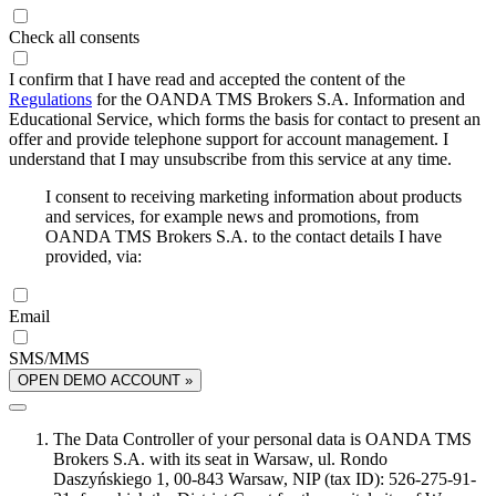
Check all consents
I confirm that I have read and accepted the content of the
Regulations
for the OANDA TMS Brokers S.A. Information and
Educational Service, which forms the basis for contact to present an
offer and provide telephone support for account management. I
understand that I may unsubscribe from this service at any time.
I consent to receiving marketing information about products
and services, for example news and promotions, from
OANDA TMS Brokers S.A. to the contact details I have
provided, via:
Email
SMS/MMS
OPEN DEMO ACCOUNT »
The Data Controller of your personal data is OANDA TMS
Brokers S.A. with its seat in Warsaw, ul. Rondo
Daszyńskiego 1, 00-843 Warsaw, NIP (tax ID): 526-275-91-