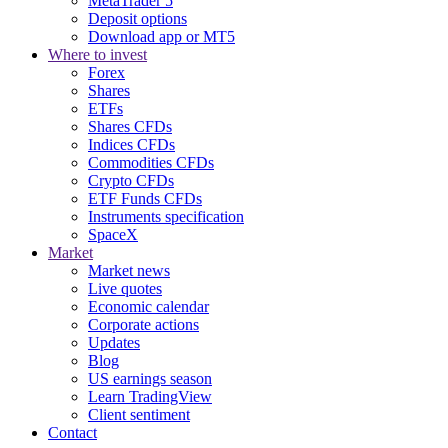
MetaTrader 5
Deposit options
Download app or MT5
Where to invest
Forex
Shares
ETFs
Shares CFDs
Indices CFDs
Commodities CFDs
Crypto CFDs
ETF Funds CFDs
Instruments specification
SpaceX
Market
Market news
Live quotes
Economic calendar
Corporate actions
Updates
Blog
US earnings season
Learn TradingView
Client sentiment
Contact