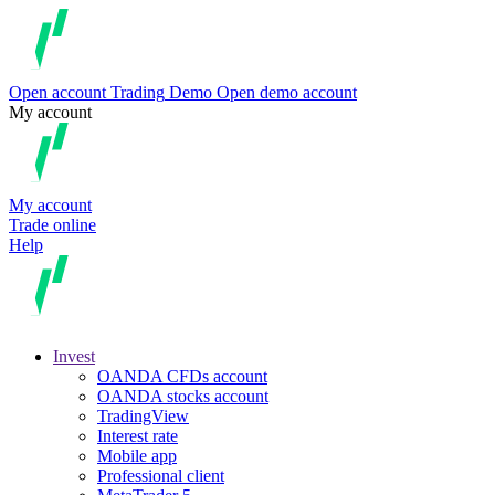
Open account
Trading
Demo
Open demo account
My account
My account
Trade online
Help
Invest
OANDA CFDs account
OANDA stocks account
TradingView
Interest rate
Mobile app
Professional client