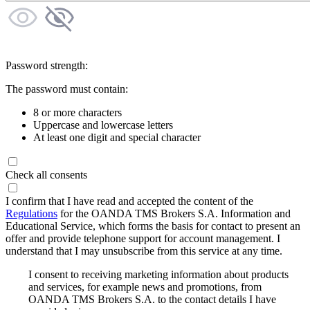
Password strength:
The password must contain:
8 or more characters
Uppercase and lowercase letters
At least one digit and special character
Check all consents
I confirm that I have read and accepted the content of the
Regulations
for the OANDA TMS Brokers S.A. Information and
Educational Service, which forms the basis for contact to present an
offer and provide telephone support for account management. I
understand that I may unsubscribe from this service at any time.
I consent to receiving marketing information about products
and services, for example news and promotions, from
OANDA TMS Brokers S.A. to the contact details I have