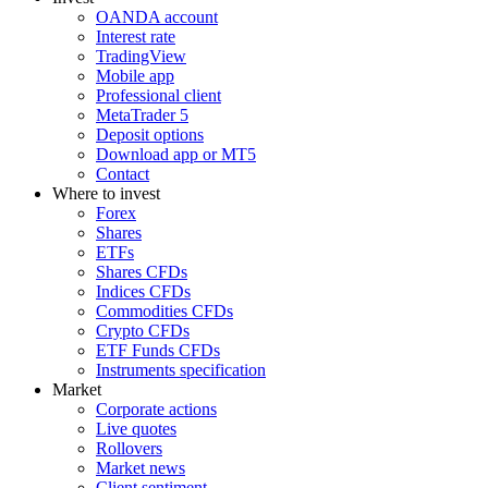
OANDA account
Interest rate
TradingView
Mobile app
Professional client
MetaTrader 5
Deposit options
Download app or MT5
Contact
Where to invest
Forex
Shares
ETFs
Shares CFDs
Indices CFDs
Commodities CFDs
Crypto CFDs
ETF Funds CFDs
Instruments specification
Market
Corporate actions
Live quotes
Rollovers
Market news
Client sentiment