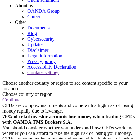
About us
OANDA Group
Career
Other
Documents
Blog
Cybersecurity
Updates
Disclaimer
Legal information
Privacy policy
Accessibility Declaration
Cookies settings
Choose another country or region to see content specific to your
location
Choose country or region
Continue
CFDs are complex instruments and come with a high risk of losing
money rapidly due to leverage.
76% of retail investor accounts lose money when trading CFDs
with OANDA TMS Brokers S.A.
You should consider whether you understand how CFDs work and
whether you can afford to take the high risk of losing your money.
CFDs are complex instruments and come with a high risk of losing