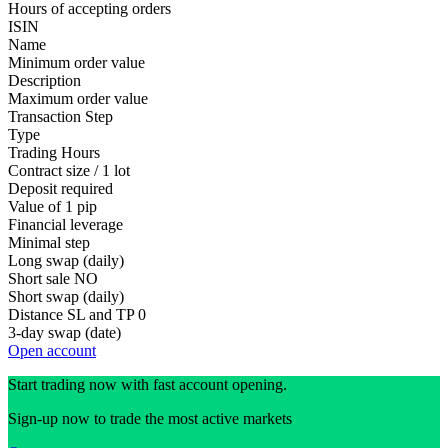
Hours of accepting orders
ISIN
Name
Minimum order value
Description
Maximum order value
Transaction Step
Type
Trading Hours
Contract size / 1 lot
Deposit required
Value of 1 pip
Financial leverage
Minimal step
Long swap (daily)
Short sale
NO
Short swap (daily)
Distance SL and TP
0
3-day swap (date)
Open account
Start trading now with fast account opening.
Sign-up now to trade the most active markets