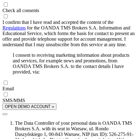
Check all consents
I confirm that I have read and accepted the content of the
Regulations
for the OANDA TMS Brokers S.A. Information and
Educational Service, which forms the basis for contact to present an
offer and provide telephone support for account management. I
understand that I may unsubscribe from this service at any time.
I consent to receiving marketing information about products
and services, for example news and promotions, from
OANDA TMS Brokers S.A. to the contact details I have
provided, via:
Email
SMS/MMS
OPEN DEMO ACCOUNT »
The Data Controller of your personal data is OANDA TMS
Brokers S.A. with its seat in Warsaw, ul. Rondo
Daszyńskiego 1, 00-843 Warsaw, NIP (tax ID): 526-275-91-