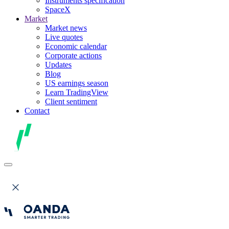
Instruments specification
SpaceX
Market
Market news
Live quotes
Economic calendar
Corporate actions
Updates
Blog
US earnings season
Learn TradingView
Client sentiment
Contact