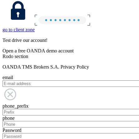
go to client zone
Test drive our account!
Open a free OANDA demo account
Rodo section
OANDA TMS Brokers S.A. Privacy Policy
email
phone_prefix
phone
Password