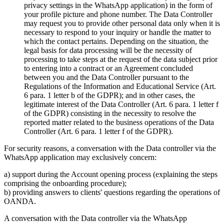
privacy settings in the WhatsApp application) in the form of
your profile picture and phone number. The Data Controller
may request you to provide other personal data only when it is
necessary to respond to your inquiry or handle the matter to
which the contact pertains. Depending on the situation, the
legal basis for data processing will be the necessity of
processing to take steps at the request of the data subject prior
to entering into a contract or an Agreement concluded
between you and the Data Controller pursuant to the
Regulations of the Information and Educational Service (Art.
6 para. 1 letter b of the GDPR); and in other cases, the
legitimate interest of the Data Controller (Art. 6 para. 1 letter f
of the GDPR) consisting in the necessity to resolve the
reported matter related to the business operations of the Data
Controller (Art. 6 para. 1 letter f of the GDPR).
For security reasons, a conversation with the Data controller via the
WhatsApp application may exclusively concern:
a) support during the Account opening process (explaining the steps
comprising the onboarding procedure);
b) providing answers to clients' questions regarding the operations of
OANDA.
A conversation with the Data controller via the WhatsApp