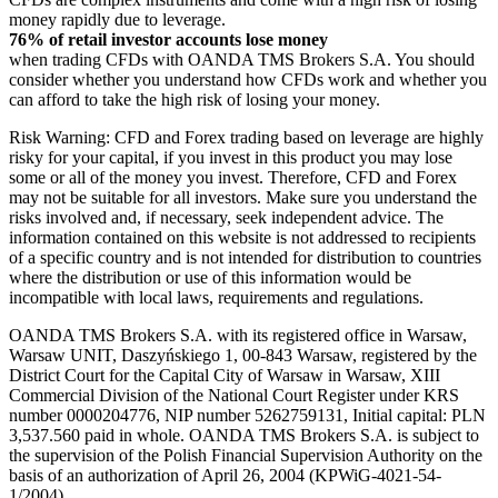
money rapidly due to leverage.
76% of retail investor accounts lose money
when trading CFDs with OANDA TMS Brokers S.A. You should
consider whether you understand how CFDs work and whether you
can afford to take the high risk of losing your money.
Risk Warning: CFD and Forex trading based on leverage are highly
risky for your capital, if you invest in this product you may lose
some or all of the money you invest. Therefore, CFD and Forex
may not be suitable for all investors. Make sure you understand the
risks involved and, if necessary, seek independent advice. The
information contained on this website is not addressed to recipients
of a specific country and is not intended for distribution to countries
where the distribution or use of this information would be
incompatible with local laws, requirements and regulations.
OANDA TMS Brokers S.A. with its registered office in Warsaw,
Warsaw UNIT, Daszyńskiego 1, 00-843 Warsaw, registered by the
District Court for the Capital City of Warsaw in Warsaw, XIII
Commercial Division of the National Court Register under KRS
number 0000204776, NIP number 5262759131, Initial capital: PLN
3,537.560 paid in whole. OANDA TMS Brokers S.A. is subject to
the supervision of the Polish Financial Supervision Authority on the
basis of an authorization of April 26, 2004 (KPWiG-4021-54-
1/2004).