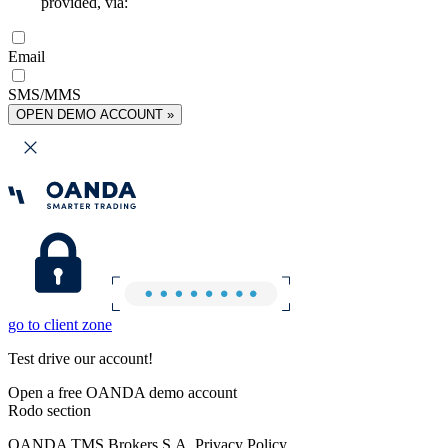
provided, via:
Email
SMS/MMS
OPEN DEMO ACCOUNT »
go to client zone
Test drive our account!
Open a free OANDA demo account
Rodo section
OANDA TMS Brokers S.A. Privacy Policy