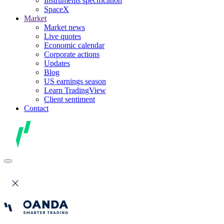
Instruments specification
SpaceX
Market
Market news
Live quotes
Economic calendar
Corporate actions
Updates
Blog
US earnings season
Learn TradingView
Client sentiment
Contact