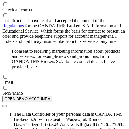
Check all consents
I confirm that I have read and accepted the content of the
Regulations
for the OANDA TMS Brokers S.A. Information and
Educational Service, which forms the basis for contact to present an
offer and provide telephone support for account management. I
understand that I may unsubscribe from this service at any time.
I consent to receiving marketing information about products
and services, for example news and promotions, from
OANDA TMS Brokers S.A. to the contact details I have
provided, via:
Email
SMS/MMS
OPEN DEMO ACCOUNT »
The Data Controller of your personal data is OANDA TMS
Brokers S.A. with its seat in Warsaw, ul. Rondo
Daszyńskiego 1, 00-843 Warsaw, NIP (tax ID): 526-275-91-