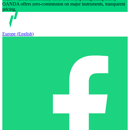
OANDA offers zero-commission on major instruments, transparent
pricing.
Europe (English)