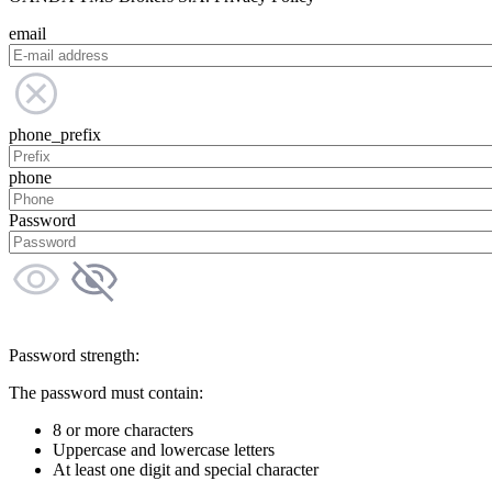
email
phone_prefix
phone
Password
Password strength:
The password must contain:
8 or more characters
Uppercase and lowercase letters
At least one digit and special character