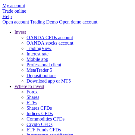
My account
Trade online
Help
Open account
Trading
Demo
Open demo account
Invest
OANDA CFDs account
OANDA stocks account
TradingView
Interest rate
Mobile app
Professional client
MetaTrader 5
Deposit options
Download app or MT5
Where to invest
Forex
Shares
ETFs
Shares CFDs
Indices CFDs
Commodities CFDs
Crypto CFDs
ETF Funds CFDs