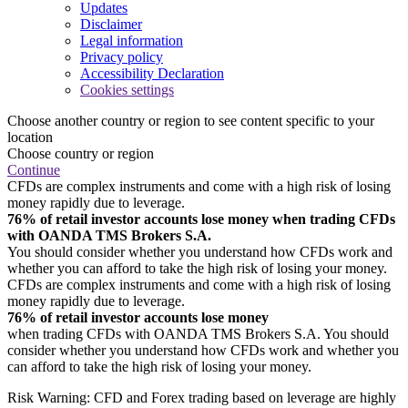
Updates
Disclaimer
Legal information
Privacy policy
Accessibility Declaration
Cookies settings
Choose another country or region to see content specific to your
location
Choose country or region
Continue
CFDs are complex instruments and come with a high risk of losing
money rapidly due to leverage.
76% of retail investor accounts lose money when trading CFDs
with OANDA TMS Brokers S.A.
You should consider whether you understand how CFDs work and
whether you can afford to take the high risk of losing your money.
CFDs are complex instruments and come with a high risk of losing
money rapidly due to leverage.
76% of retail investor accounts lose money
when trading CFDs with OANDA TMS Brokers S.A. You should
consider whether you understand how CFDs work and whether you
can afford to take the high risk of losing your money.
Risk Warning: CFD and Forex trading based on leverage are highly