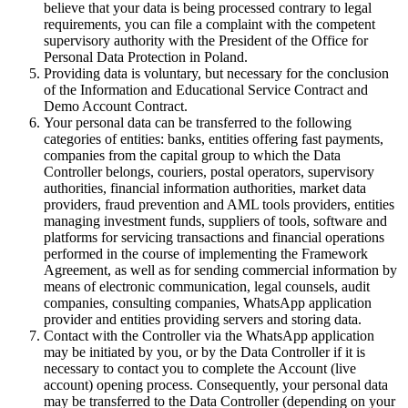
believe that your data is being processed contrary to legal
requirements, you can file a complaint with the competent
supervisory authority with the President of the Office for
Personal Data Protection in Poland.
Providing data is voluntary, but necessary for the conclusion
of the Information and Educational Service Contract and
Demo Account Contract.
Your personal data can be transferred to the following
categories of entities: banks, entities offering fast payments,
companies from the capital group to which the Data
Controller belongs, couriers, postal operators, supervisory
authorities, financial information authorities, market data
providers, fraud prevention and AML tools providers, entities
managing investment funds, suppliers of tools, software and
platforms for servicing transactions and financial operations
performed in the course of implementing the Framework
Agreement, as well as for sending commercial information by
means of electronic communication, legal counsels, audit
companies, consulting companies, WhatsApp application
provider and entities providing servers and storing data.
Contact with the Controller via the WhatsApp application
may be initiated by you, or by the Data Controller if it is
necessary to contact you to complete the Account (live
account) opening process. Consequently, your personal data
may be transferred to the Data Controller (depending on your