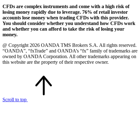
CFDs are complex instruments and come with a high risk of
losing money rapidly due to leverage. 76% of retail investor
accounts lose money when trading CFDs with this provider.
You should consider whether you understand how CFDs work
and whether you can afford to take the risk of losing your
money.
@ Copyright 2026 OANDA TMS Brokers S.A. All rights reserved.
“OANDA”, “fxTrade” and OANDA’s “fx” family of trademarks are
owned by OANDA Corporation. All other trademarks appearing on
this website are the property of their respective owner.
Scroll to top