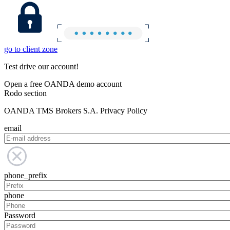
go to client zone
Test drive our account!
Open a free OANDA demo account
Rodo section
OANDA TMS Brokers S.A. Privacy Policy
email
phone_prefix
phone
Password