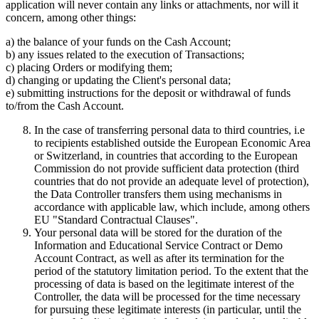
application will never contain any links or attachments, nor will it
concern, among other things:
a) the balance of your funds on the Cash Account;
b) any issues related to the execution of Transactions;
c) placing Orders or modifying them;
d) changing or updating the Client's personal data;
e) submitting instructions for the deposit or withdrawal of funds
to/from the Cash Account.
In the case of transferring personal data to third countries, i.e
to recipients established outside the European Economic Area
or Switzerland, in countries that according to the European
Commission do not provide sufficient data protection (third
countries that do not provide an adequate level of protection),
the Data Controller transfers them using mechanisms in
accordance with applicable law, which include, among others
EU "Standard Contractual Clauses".
Your personal data will be stored for the duration of the
Information and Educational Service Contract or Demo
Account Contract, as well as after its termination for the
period of the statutory limitation period. To the extent that the
processing of data is based on the legitimate interest of the
Controller, the data will be processed for the time necessary
for pursuing these legitimate interests (in particular, until the