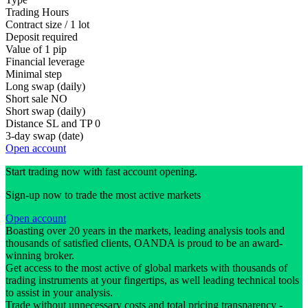
Trading Hours
Contract size / 1 lot
Deposit required
Value of 1 pip
Financial leverage
Minimal step
Long swap (daily)
Short sale
NO
Short swap (daily)
Distance SL and TP
0
3-day swap (date)
Open account
Start trading now with fast account opening.
Sign-up now to trade the most active markets
Open account
Boasting over 20 years in the markets, leading analysis tools and
thousands of satisfied clients, OANDA is proud to be an award-
winning broker.
Get access to the most active of global markets with thousands of
trading instruments at your fingertips, as well leading technical tools
to assist in your analysis.
Trade without unnecessary costs and total pricing transparency -