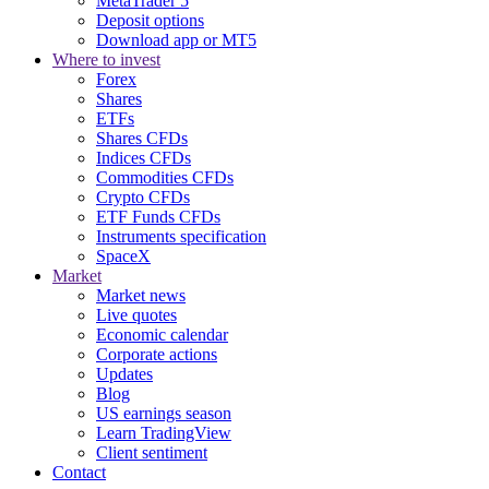
MetaTrader 5
Deposit options
Download app or MT5
Where to invest
Forex
Shares
ETFs
Shares CFDs
Indices CFDs
Commodities CFDs
Crypto CFDs
ETF Funds CFDs
Instruments specification
SpaceX
Market
Market news
Live quotes
Economic calendar
Corporate actions
Updates
Blog
US earnings season
Learn TradingView
Client sentiment
Contact