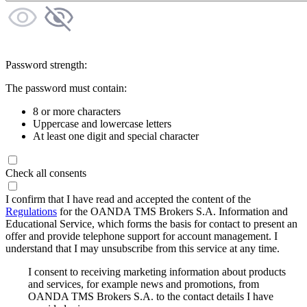
Password strength:
The password must contain:
8 or more characters
Uppercase and lowercase letters
At least one digit and special character
Check all consents
I confirm that I have read and accepted the content of the
Regulations
for the OANDA TMS Brokers S.A. Information and
Educational Service, which forms the basis for contact to present an
offer and provide telephone support for account management. I
understand that I may unsubscribe from this service at any time.
I consent to receiving marketing information about products
and services, for example news and promotions, from
OANDA TMS Brokers S.A. to the contact details I have