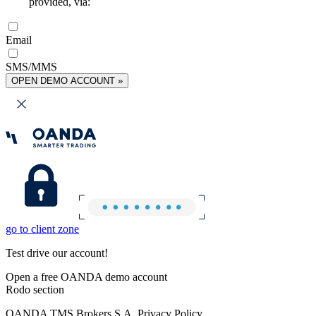
provided, via:
Email
SMS/MMS
OPEN DEMO ACCOUNT »
go to client zone
Test drive our account!
Open a free OANDA demo account
Rodo section
OANDA TMS Brokers S.A. Privacy Policy