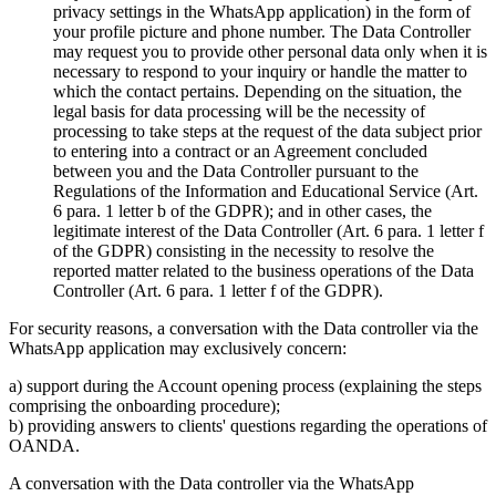
privacy settings in the WhatsApp application) in the form of
your profile picture and phone number. The Data Controller
may request you to provide other personal data only when it is
necessary to respond to your inquiry or handle the matter to
which the contact pertains. Depending on the situation, the
legal basis for data processing will be the necessity of
processing to take steps at the request of the data subject prior
to entering into a contract or an Agreement concluded
between you and the Data Controller pursuant to the
Regulations of the Information and Educational Service (Art.
6 para. 1 letter b of the GDPR); and in other cases, the
legitimate interest of the Data Controller (Art. 6 para. 1 letter f
of the GDPR) consisting in the necessity to resolve the
reported matter related to the business operations of the Data
Controller (Art. 6 para. 1 letter f of the GDPR).
For security reasons, a conversation with the Data controller via the
WhatsApp application may exclusively concern:
a) support during the Account opening process (explaining the steps
comprising the onboarding procedure);
b) providing answers to clients' questions regarding the operations of
OANDA.
A conversation with the Data controller via the WhatsApp