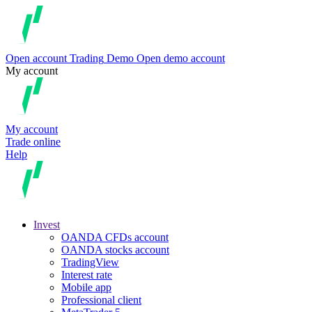
Open account
Trading
Demo
Open demo account
My account
My account
Trade online
Help
Invest
OANDA CFDs account
OANDA stocks account
TradingView
Interest rate
Mobile app
Professional client