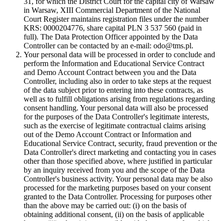
31, for which the District Court for the capital city of Warsaw
in Warsaw, XIII Commercial Department of the National
Court Register maintains registration files under the number
KRS: 0000204776, share capital PLN 3 537 560 (paid in
full). The Data Protection Officer appointed by the Data
Controller can be contacted by an e-mail: odo@tms.pl.
Your personal data will be processed in order to conclude and
perform the Information and Educational Service Contract
and Demo Account Contract between you and the Data
Controller, including also in order to take steps at the request
of the data subject prior to entering into these contracts, as
well as to fulfill obligations arising from regulations regarding
consent handling. Your personal data will also be processed
for the purposes of the Data Controller's legitimate interests,
such as the exercise of legitimate contractual claims arising
out of the Demo Account Contract or Information and
Educational Service Contract, security, fraud prevention or the
Data Controller's direct marketing and contacting you in cases
other than those specified above, where justified in particular
by an inquiry received from you and the scope of the Data
Controller's business activity. Your personal data may be also
processed for the marketing purposes based on your consent
granted to the Data Controller. Processing for purposes other
than the above may be carried out: (i) on the basis of
obtaining additional consent, (ii) on the basis of applicable