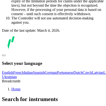
expiry of the limitation periods for claims under the applicable
laws), but not beyond the time the objection is recognized.
However, if the processing of your personal data is based on
consent – until such consent is effectively withdrawn.
The Controller will not use automated decision-making
against you.
Date of the last update: March 4, 2026.
Select your language
English
French
Italian
Spanish
German
Portuguese
Dutch
Czech
Latvian
L
Ukrainian
Breadcrumb
Home
Search for instruments