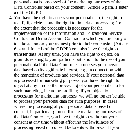
personal data is processed of the marketing purposes of the
Data Controller based on your consent - Article 6 para. 1 letter
a of the GDPR.
You have the right to access your personal data, the right to
rectify it, delete it, and the right to limit data processing. To
the extent that the processing is necessary for the
implementation of the Information and Educational Service
Contract or Demo Account Contract to which you are party or
to take action on your request prior to their conclusion (Article
6 para. 1 letter b of the GDPR) you also have the right to
transfer data. At any time, you have the right to object, on
grounds relating to your particular situation, to the use of your
personal data if the Data Controller processes your personal
data based on its legitimate interest, e.g., in connection with
the marketing of products and services. If your personal data
is processed for marketing purposes, you have the right to
object at any time to the processing of your personal data for
such marketing, including profiling. If you object to
processing for marketing purposes, we will no longer be able
to process your personal data for such purposes. In cases
where the processing of your personal data is based on
consent, in particular granted for the marketing purposes of
the Data Controller, you have the right to withdraw your
consent at any time without affecting the lawfulness of
processing based on consent before its withdrawal. If you