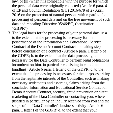
law, or (iii) when it is compatible with the purpose for which
the personal data were originally collected (Article 6 para. 4
of EP and Council Regulation (EU) 2016/679 of 27 April
2016 on the protection of natural persons with regard to the
processing of personal data and on the free movement of such
data and repealing Directive 95/46/EC, (hereinafter:
‘
GDPR
’).
The legal basis for the processing of your personal data is: a.
to the extent that the processing is necessary for the
performance of the Information and Educational Service
Contract of the Demo Account Contract and taking steps
before conclusion of a contract - Article 6 para. 1 letter b of
the GDPR; b. to the extent that the data processing is
necessary for the Data Controller to perform legal obligations
incumbent on him, in particular consisting in compliant
handling - Article 6 para. 1 letter c of the GDPR; c. to the
extent that the processing is necessary for the purposes arising
from the legitimate interests of the Controller, such as making
necessary settlements and asserting claims arising from the
concluded Information and Educational Service Contract or
Demo Account Contract, security, fraud prevention or direct
marketing of the Dara Controller or contacting you, where
justified in particular by an inquiry received from you and the
scope of the Data Controller's business activity - Article 6
para. 1 letter f of the GDPR; d. to the extent that your