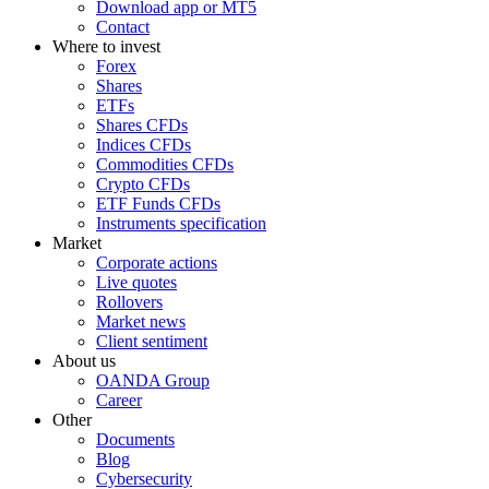
Download app or MT5
Contact
Where to invest
Forex
Shares
ETFs
Shares CFDs
Indices CFDs
Commodities CFDs
Crypto CFDs
ETF Funds CFDs
Instruments specification
Market
Corporate actions
Live quotes
Rollovers
Market news
Client sentiment
About us
OANDA Group
Career
Other
Documents
Blog
Cybersecurity