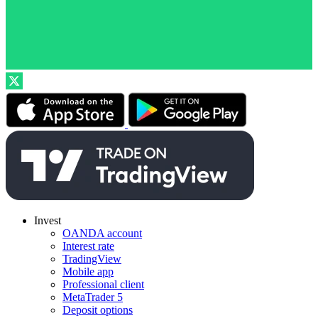
Invest
OANDA account
Interest rate
TradingView
Mobile app
Professional client
MetaTrader 5
Deposit options