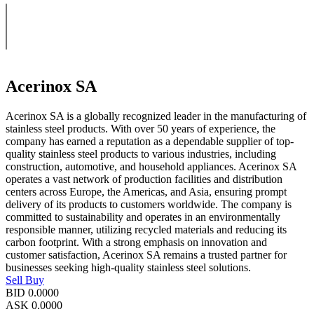
Acerinox SA
Acerinox SA is a globally recognized leader in the manufacturing of
stainless steel products. With over 50 years of experience, the
company has earned a reputation as a dependable supplier of top-
quality stainless steel products to various industries, including
construction, automotive, and household appliances. Acerinox SA
operates a vast network of production facilities and distribution
centers across Europe, the Americas, and Asia, ensuring prompt
delivery of its products to customers worldwide. The company is
committed to sustainability and operates in an environmentally
responsible manner, utilizing recycled materials and reducing its
carbon footprint. With a strong emphasis on innovation and
customer satisfaction, Acerinox SA remains a trusted partner for
businesses seeking high-quality stainless steel solutions.
Sell
Buy
BID
0.0000
ASK
0.0000