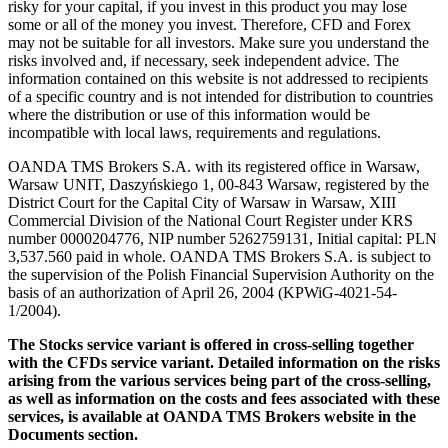
risky for your capital, if you invest in this product you may lose
some or all of the money you invest. Therefore, CFD and Forex
may not be suitable for all investors. Make sure you understand the
risks involved and, if necessary, seek independent advice. The
information contained on this website is not addressed to recipients
of a specific country and is not intended for distribution to countries
where the distribution or use of this information would be
incompatible with local laws, requirements and regulations.
OANDA TMS Brokers S.A. with its registered office in Warsaw,
Warsaw UNIT, Daszyńskiego 1, 00-843 Warsaw, registered by the
District Court for the Capital City of Warsaw in Warsaw, XIII
Commercial Division of the National Court Register under KRS
number 0000204776, NIP number 5262759131, Initial capital: PLN
3,537.560 paid in whole. OANDA TMS Brokers S.A. is subject to
the supervision of the Polish Financial Supervision Authority on the
basis of an authorization of April 26, 2004 (KPWiG-4021-54-
1/2004).
The Stocks service variant is offered in cross-selling together
with the CFDs service variant. Detailed information on the risks
arising from the various services being part of the cross-selling,
as well as information on the costs and fees associated with these
services, is available at OANDA TMS Brokers website in the
Documents section.