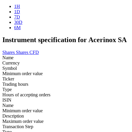
1H
1D
7D
30D
6M
Instrument specification for Acerinox SA
Shares
Shares CFD
Name
Currency
Symbol
Minimum order value
Ticker
Trading hours
Type
Hours of accepting orders
ISIN
Name
Minimum order value
Description
Maximum order value
Transaction Step
Type