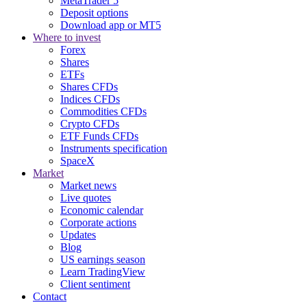
MetaTrader 5
Deposit options
Download app or MT5
Where to invest
Forex
Shares
ETFs
Shares CFDs
Indices CFDs
Commodities CFDs
Crypto CFDs
ETF Funds CFDs
Instruments specification
SpaceX
Market
Market news
Live quotes
Economic calendar
Corporate actions
Updates
Blog
US earnings season
Learn TradingView
Client sentiment
Contact