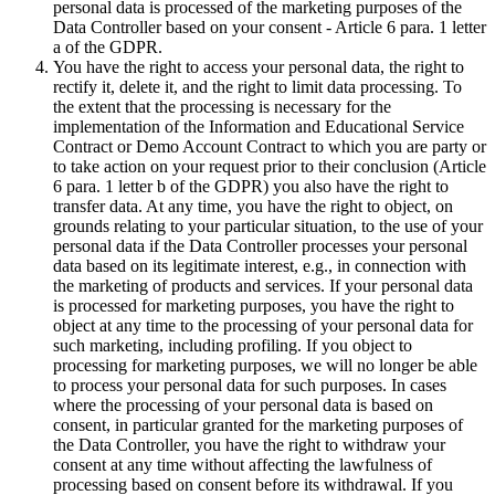
personal data is processed of the marketing purposes of the
Data Controller based on your consent - Article 6 para. 1 letter
a of the GDPR.
You have the right to access your personal data, the right to
rectify it, delete it, and the right to limit data processing. To
the extent that the processing is necessary for the
implementation of the Information and Educational Service
Contract or Demo Account Contract to which you are party or
to take action on your request prior to their conclusion (Article
6 para. 1 letter b of the GDPR) you also have the right to
transfer data. At any time, you have the right to object, on
grounds relating to your particular situation, to the use of your
personal data if the Data Controller processes your personal
data based on its legitimate interest, e.g., in connection with
the marketing of products and services. If your personal data
is processed for marketing purposes, you have the right to
object at any time to the processing of your personal data for
such marketing, including profiling. If you object to
processing for marketing purposes, we will no longer be able
to process your personal data for such purposes. In cases
where the processing of your personal data is based on
consent, in particular granted for the marketing purposes of
the Data Controller, you have the right to withdraw your
consent at any time without affecting the lawfulness of
processing based on consent before its withdrawal. If you