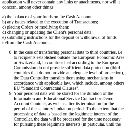
application will never contain any links or attachments, nor will it
concern, among other things:
a) the balance of your funds on the Cash Account;
b) any issues related to the execution of Transactions;
c) placing Orders or modifying them;
d) changing or updating the Client's personal data;
e) submitting instructions for the deposit or withdrawal of funds
to/from the Cash Account.
In the case of transferring personal data to third countries, i.e
to recipients established outside the European Economic Area
or Switzerland, in countries that according to the European
Commission do not provide sufficient data protection (third
countries that do not provide an adequate level of protection),
the Data Controller transfers them using mechanisms in
accordance with applicable law, which include, among others
EU "Standard Contractual Clauses".
Your personal data will be stored for the duration of the
Information and Educational Service Contract or Demo
Account Contract, as well as after its termination for the
period of the statutory limitation period. To the extent that the
processing of data is based on the legitimate interest of the
Controller, the data will be processed for the time necessary
for pursuing these legitimate interests (in particular, until the