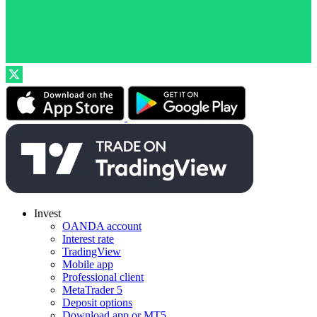
Invest
OANDA account
Interest rate
TradingView
Mobile app
Professional client
MetaTrader 5
Deposit options
Download app or MT5