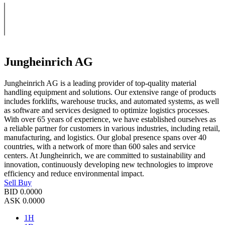
Jungheinrich AG
Jungheinrich AG is a leading provider of top-quality material
handling equipment and solutions. Our extensive range of products
includes forklifts, warehouse trucks, and automated systems, as well
as software and services designed to optimize logistics processes.
With over 65 years of experience, we have established ourselves as
a reliable partner for customers in various industries, including retail,
manufacturing, and logistics. Our global presence spans over 40
countries, with a network of more than 600 sales and service
centers. At Jungheinrich, we are committed to sustainability and
innovation, continuously developing new technologies to improve
efficiency and reduce environmental impact.
Sell
Buy
BID
0.0000
ASK
0.0000
1H