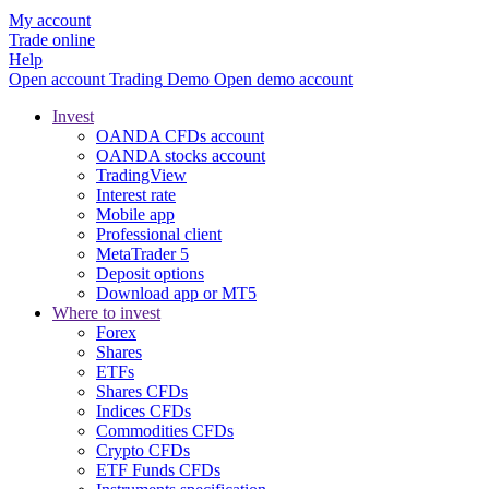
My account
Trade online
Help
Open account
Trading
Demo
Open demo account
Invest
OANDA CFDs account
OANDA stocks account
TradingView
Interest rate
Mobile app
Professional client
MetaTrader 5
Deposit options
Download app or MT5
Where to invest
Forex
Shares
ETFs
Shares CFDs
Indices CFDs
Commodities CFDs
Crypto CFDs
ETF Funds CFDs