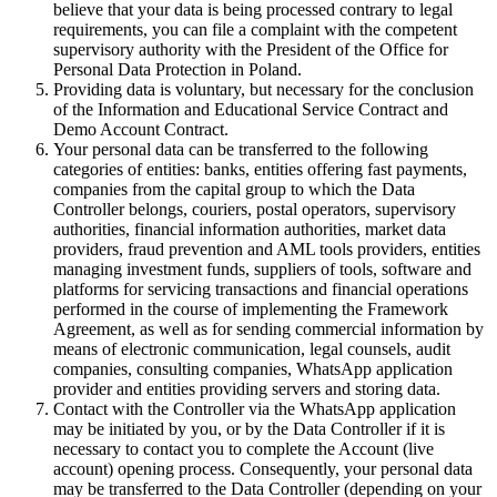
believe that your data is being processed contrary to legal
requirements, you can file a complaint with the competent
supervisory authority with the President of the Office for
Personal Data Protection in Poland.
Providing data is voluntary, but necessary for the conclusion
of the Information and Educational Service Contract and
Demo Account Contract.
Your personal data can be transferred to the following
categories of entities: banks, entities offering fast payments,
companies from the capital group to which the Data
Controller belongs, couriers, postal operators, supervisory
authorities, financial information authorities, market data
providers, fraud prevention and AML tools providers, entities
managing investment funds, suppliers of tools, software and
platforms for servicing transactions and financial operations
performed in the course of implementing the Framework
Agreement, as well as for sending commercial information by
means of electronic communication, legal counsels, audit
companies, consulting companies, WhatsApp application
provider and entities providing servers and storing data.
Contact with the Controller via the WhatsApp application
may be initiated by you, or by the Data Controller if it is
necessary to contact you to complete the Account (live
account) opening process. Consequently, your personal data
may be transferred to the Data Controller (depending on your