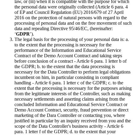
law, or (iii) when it is compatible with the purpose for which
the personal data were originally collected (Article 6 para. 4
of EP and Council Regulation (EU) 2016/679 of 27 April
2016 on the protection of natural persons with regard to the
processing of personal data and on the free movement of such
data and repealing Directive 95/46/EC, (hereinafter:
‘
GDPR
’).
The legal basis for the processing of your personal data is: a.
to the extent that the processing is necessary for the
performance of the Information and Educational Service
Contract of the Demo Account Contract and taking steps
before conclusion of a contract - Article 6 para. 1 letter b of
the GDPR; b. to the extent that the data processing is
necessary for the Data Controller to perform legal obligations
incumbent on him, in particular consisting in compliant
handling - Article 6 para. 1 letter c of the GDPR; c. to the
extent that the processing is necessary for the purposes arising
from the legitimate interests of the Controller, such as making
necessary settlements and asserting claims arising from the
concluded Information and Educational Service Contract or
Demo Account Contract, security, fraud prevention or direct
marketing of the Dara Controller or contacting you, where
justified in particular by an inquiry received from you and the
scope of the Data Controller's business activity - Article 6
para. 1 letter f of the GDPR; d. to the extent that your