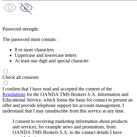
Password strength:
The password must contain:
8 or more characters
Uppercase and lowercase letters
At least one digit and special character
Check all consents
I confirm that I have read and accepted the content of the
Regulations
for the OANDA TMS Brokers S.A. Information and
Educational Service, which forms the basis for contact to present an
offer and provide telephone support for account management. I
understand that I may unsubscribe from this service at any time.
I consent to receiving marketing information about products
and services, for example news and promotions, from
OANDA TMS Brokers S.A. to the contact details I have