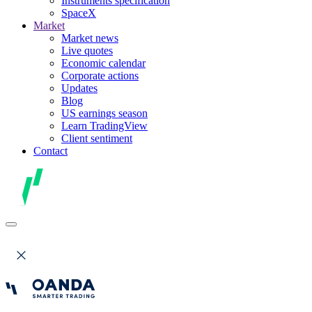
Instruments specification
SpaceX
Market
Market news
Live quotes
Economic calendar
Corporate actions
Updates
Blog
US earnings season
Learn TradingView
Client sentiment
Contact