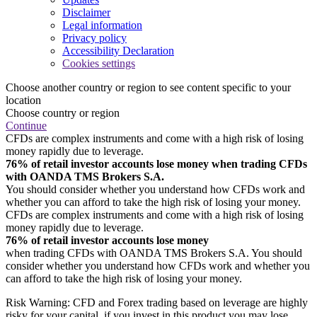
Disclaimer
Legal information
Privacy policy
Accessibility Declaration
Cookies settings
Choose another country or region to see content specific to your
location
Choose country or region
Continue
CFDs are complex instruments and come with a high risk of losing
money rapidly due to leverage.
76% of retail investor accounts lose money when trading CFDs
with OANDA TMS Brokers S.A.
You should consider whether you understand how CFDs work and
whether you can afford to take the high risk of losing your money.
CFDs are complex instruments and come with a high risk of losing
money rapidly due to leverage.
76% of retail investor accounts lose money
when trading CFDs with OANDA TMS Brokers S.A. You should
consider whether you understand how CFDs work and whether you
can afford to take the high risk of losing your money.
Risk Warning: CFD and Forex trading based on leverage are highly
risky for your capital, if you invest in this product you may lose