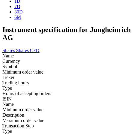
1D
7D
30D
6M
Instrument specification for Jungheinrich
AG
Shares
Shares CFD
Name
Currency
Symbol
Minimum order value
Ticker
Trading hours
Type
Hours of accepting orders
ISIN
Name
Minimum order value
Description
Maximum order value
Transaction Step
Type