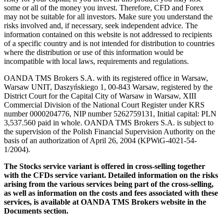
some or all of the money you invest. Therefore, CFD and Forex
may not be suitable for all investors. Make sure you understand the
risks involved and, if necessary, seek independent advice. The
information contained on this website is not addressed to recipients
of a specific country and is not intended for distribution to countries
where the distribution or use of this information would be
incompatible with local laws, requirements and regulations.
OANDA TMS Brokers S.A. with its registered office in Warsaw,
Warsaw UNIT, Daszyńskiego 1, 00-843 Warsaw, registered by the
District Court for the Capital City of Warsaw in Warsaw, XIII
Commercial Division of the National Court Register under KRS
number 0000204776, NIP number 5262759131, Initial capital: PLN
3,537.560 paid in whole. OANDA TMS Brokers S.A. is subject to
the supervision of the Polish Financial Supervision Authority on the
basis of an authorization of April 26, 2004 (KPWiG-4021-54-
1/2004).
The Stocks service variant is offered in cross-selling together
with the CFDs service variant. Detailed information on the risks
arising from the various services being part of the cross-selling,
as well as information on the costs and fees associated with these
services, is available at OANDA TMS Brokers website in the
Documents section.