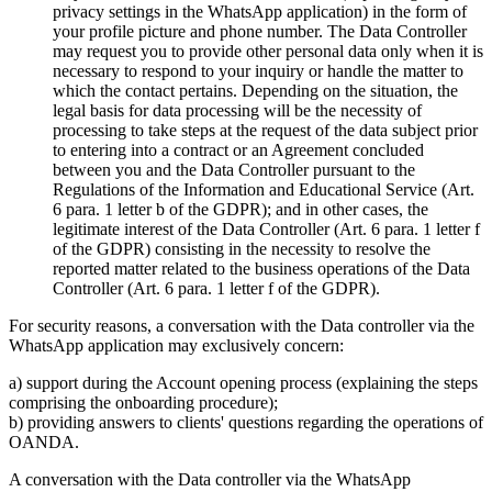
privacy settings in the WhatsApp application) in the form of
your profile picture and phone number. The Data Controller
may request you to provide other personal data only when it is
necessary to respond to your inquiry or handle the matter to
which the contact pertains. Depending on the situation, the
legal basis for data processing will be the necessity of
processing to take steps at the request of the data subject prior
to entering into a contract or an Agreement concluded
between you and the Data Controller pursuant to the
Regulations of the Information and Educational Service (Art.
6 para. 1 letter b of the GDPR); and in other cases, the
legitimate interest of the Data Controller (Art. 6 para. 1 letter f
of the GDPR) consisting in the necessity to resolve the
reported matter related to the business operations of the Data
Controller (Art. 6 para. 1 letter f of the GDPR).
For security reasons, a conversation with the Data controller via the
WhatsApp application may exclusively concern:
a) support during the Account opening process (explaining the steps
comprising the onboarding procedure);
b) providing answers to clients' questions regarding the operations of
OANDA.
A conversation with the Data controller via the WhatsApp