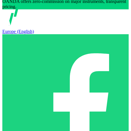
OANDA offers zero-commission on major instruments, transparent
pricing.
Europe (English)