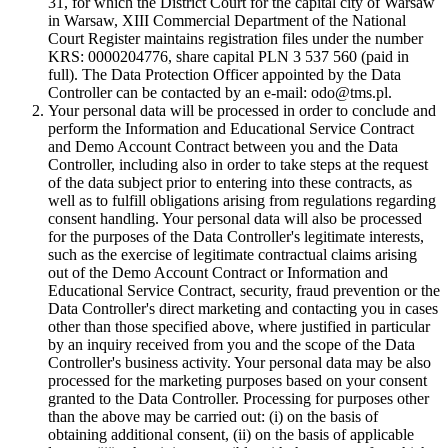
31, for which the District Court for the capital city of Warsaw
in Warsaw, XIII Commercial Department of the National
Court Register maintains registration files under the number
KRS: 0000204776, share capital PLN 3 537 560 (paid in
full). The Data Protection Officer appointed by the Data
Controller can be contacted by an e-mail: odo@tms.pl.
Your personal data will be processed in order to conclude and
perform the Information and Educational Service Contract
and Demo Account Contract between you and the Data
Controller, including also in order to take steps at the request
of the data subject prior to entering into these contracts, as
well as to fulfill obligations arising from regulations regarding
consent handling. Your personal data will also be processed
for the purposes of the Data Controller's legitimate interests,
such as the exercise of legitimate contractual claims arising
out of the Demo Account Contract or Information and
Educational Service Contract, security, fraud prevention or the
Data Controller's direct marketing and contacting you in cases
other than those specified above, where justified in particular
by an inquiry received from you and the scope of the Data
Controller's business activity. Your personal data may be also
processed for the marketing purposes based on your consent
granted to the Data Controller. Processing for purposes other
than the above may be carried out: (i) on the basis of
obtaining additional consent, (ii) on the basis of applicable