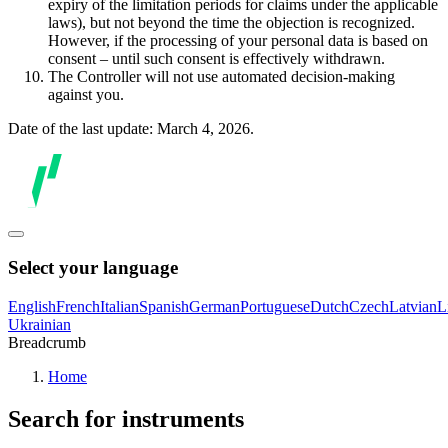
expiry of the limitation periods for claims under the applicable
laws), but not beyond the time the objection is recognized.
However, if the processing of your personal data is based on
consent – until such consent is effectively withdrawn.
The Controller will not use automated decision-making
against you.
Date of the last update: March 4, 2026.
Select your language
English
French
Italian
Spanish
German
Portuguese
Dutch
Czech
Latvian
L
Ukrainian
Breadcrumb
Home
Search for instruments