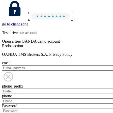
go to client zone
Test drive our account!
Open a free OANDA demo account
Rodo section
OANDA TMS Brokers S.A. Privacy Policy
email
phone_prefix
phone
Password