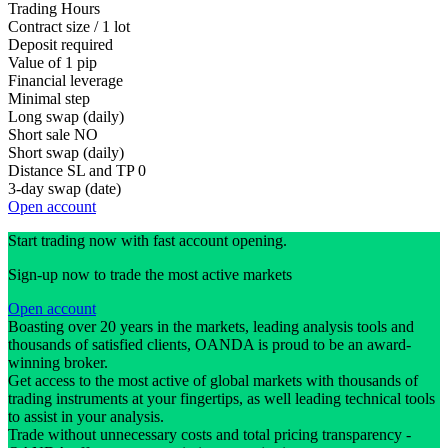
Trading Hours
Contract size / 1 lot
Deposit required
Value of 1 pip
Financial leverage
Minimal step
Long swap (daily)
Short sale
NO
Short swap (daily)
Distance SL and TP
0
3-day swap (date)
Open account
Start trading now with fast account opening.
Sign-up now to trade the most active markets
Open account
Boasting over 20 years in the markets, leading analysis tools and
thousands of satisfied clients, OANDA is proud to be an award-
winning broker.
Get access to the most active of global markets with thousands of
trading instruments at your fingertips, as well leading technical tools
to assist in your analysis.
Trade without unnecessary costs and total pricing transparency -