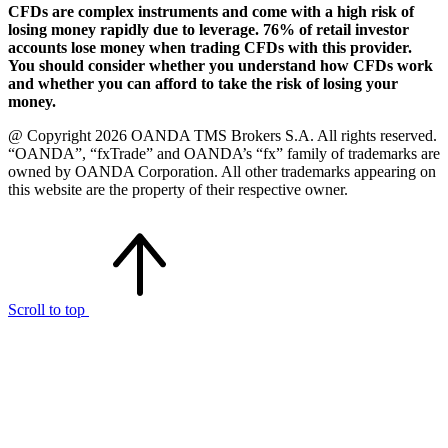
CFDs are complex instruments and come with a high risk of
losing money rapidly due to leverage. 76% of retail investor
accounts lose money when trading CFDs with this provider.
You should consider whether you understand how CFDs work
and whether you can afford to take the risk of losing your
money.
@ Copyright 2026 OANDA TMS Brokers S.A. All rights reserved.
“OANDA”, “fxTrade” and OANDA’s “fx” family of trademarks are
owned by OANDA Corporation. All other trademarks appearing on
this website are the property of their respective owner.
Scroll to top