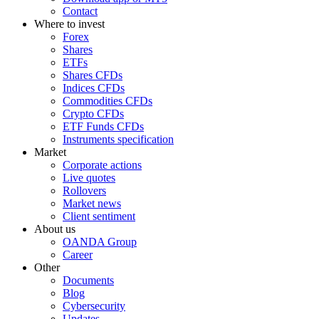
Contact
Where to invest
Forex
Shares
ETFs
Shares CFDs
Indices CFDs
Commodities CFDs
Crypto CFDs
ETF Funds CFDs
Instruments specification
Market
Corporate actions
Live quotes
Rollovers
Market news
Client sentiment
About us
OANDA Group
Career
Other
Documents
Blog
Cybersecurity
Updates