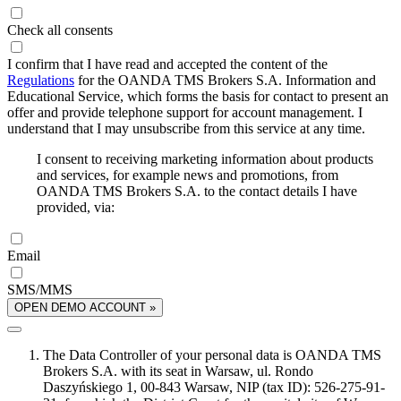
Check all consents
I confirm that I have read and accepted the content of the
Regulations
for the OANDA TMS Brokers S.A. Information and
Educational Service, which forms the basis for contact to present an
offer and provide telephone support for account management. I
understand that I may unsubscribe from this service at any time.
I consent to receiving marketing information about products
and services, for example news and promotions, from
OANDA TMS Brokers S.A. to the contact details I have
provided, via:
Email
SMS/MMS
OPEN DEMO ACCOUNT »
The Data Controller of your personal data is OANDA TMS
Brokers S.A. with its seat in Warsaw, ul. Rondo
Daszyńskiego 1, 00-843 Warsaw, NIP (tax ID): 526-275-91-