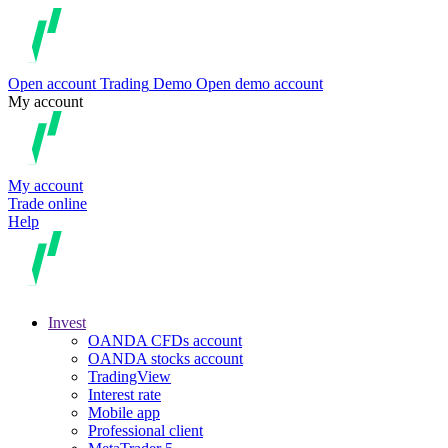
Open account
Trading
Demo
Open demo account
My account
My account
Trade online
Help
Invest
OANDA CFDs account
OANDA stocks account
TradingView
Interest rate
Mobile app
Professional client