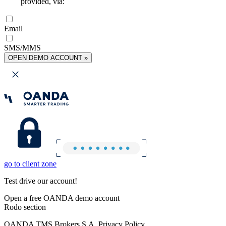
provided, via:
Email
SMS/MMS
OPEN DEMO ACCOUNT »
go to client zone
Test drive our account!
Open a free OANDA demo account
Rodo section
OANDA TMS Brokers S.A. Privacy Policy