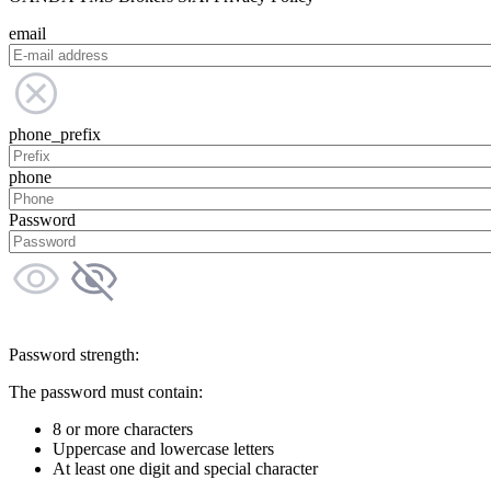
email
phone_prefix
phone
Password
Password strength:
The password must contain:
8 or more characters
Uppercase and lowercase letters
At least one digit and special character