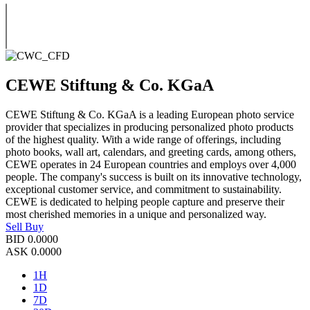
CEWE Stiftung & Co. KGaA
CEWE Stiftung & Co. KGaA is a leading European photo service
provider that specializes in producing personalized photo products
of the highest quality. With a wide range of offerings, including
photo books, wall art, calendars, and greeting cards, among others,
CEWE operates in 24 European countries and employs over 4,000
people. The company's success is built on its innovative technology,
exceptional customer service, and commitment to sustainability.
CEWE is dedicated to helping people capture and preserve their
most cherished memories in a unique and personalized way.
Sell
Buy
BID
0.0000
ASK
0.0000
1H
1D
7D