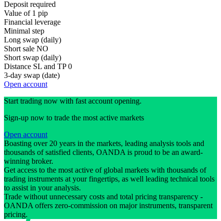
Deposit required
Value of 1 pip
Financial leverage
Minimal step
Long swap (daily)
Short sale
NO
Short swap (daily)
Distance SL and TP
0
3-day swap (date)
Open account
Start trading now with fast account opening.
Sign-up now to trade the most active markets
Open account
Boasting over 20 years in the markets, leading analysis tools and
thousands of satisfied clients, OANDA is proud to be an award-
winning broker.
Get access to the most active of global markets with thousands of
trading instruments at your fingertips, as well leading technical tools
to assist in your analysis.
Trade without unnecessary costs and total pricing transparency -
OANDA offers zero-commission on major instruments, transparent
pricing.