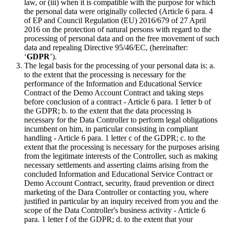
law, or (iii) when it is compatible with the purpose for which
the personal data were originally collected (Article 6 para. 4
of EP and Council Regulation (EU) 2016/679 of 27 April
2016 on the protection of natural persons with regard to the
processing of personal data and on the free movement of such
data and repealing Directive 95/46/EC, (hereinafter:
‘
GDPR
’).
The legal basis for the processing of your personal data is: a.
to the extent that the processing is necessary for the
performance of the Information and Educational Service
Contract of the Demo Account Contract and taking steps
before conclusion of a contract - Article 6 para. 1 letter b of
the GDPR; b. to the extent that the data processing is
necessary for the Data Controller to perform legal obligations
incumbent on him, in particular consisting in compliant
handling - Article 6 para. 1 letter c of the GDPR; c. to the
extent that the processing is necessary for the purposes arising
from the legitimate interests of the Controller, such as making
necessary settlements and asserting claims arising from the
concluded Information and Educational Service Contract or
Demo Account Contract, security, fraud prevention or direct
marketing of the Dara Controller or contacting you, where
justified in particular by an inquiry received from you and the
scope of the Data Controller's business activity - Article 6
para. 1 letter f of the GDPR; d. to the extent that your