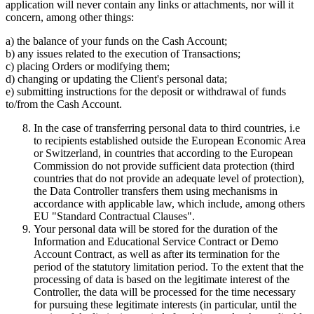
application will never contain any links or attachments, nor will it
concern, among other things:
a) the balance of your funds on the Cash Account;
b) any issues related to the execution of Transactions;
c) placing Orders or modifying them;
d) changing or updating the Client's personal data;
e) submitting instructions for the deposit or withdrawal of funds
to/from the Cash Account.
In the case of transferring personal data to third countries, i.e
to recipients established outside the European Economic Area
or Switzerland, in countries that according to the European
Commission do not provide sufficient data protection (third
countries that do not provide an adequate level of protection),
the Data Controller transfers them using mechanisms in
accordance with applicable law, which include, among others
EU "Standard Contractual Clauses".
Your personal data will be stored for the duration of the
Information and Educational Service Contract or Demo
Account Contract, as well as after its termination for the
period of the statutory limitation period. To the extent that the
processing of data is based on the legitimate interest of the
Controller, the data will be processed for the time necessary
for pursuing these legitimate interests (in particular, until the