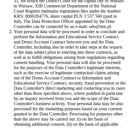
31, for which the District Court for the capital city of Warsaw
in Warsaw, XIII Commercial Department of the National
Court Register maintains registration files under the number
KRS: 0000204776, share capital PLN 3 537 560 (paid in
full). The Data Protection Officer appointed by the Data
Controller can be contacted by an e-mail: odo@tms.pl.
Your personal data will be processed in order to conclude and
perform the Information and Educational Service Contract
and Demo Account Contract between you and the Data
Controller, including also in order to take steps at the request
of the data subject prior to entering into these contracts, as
well as to fulfill obligations arising from regulations regarding
consent handling. Your personal data will also be processed
for the purposes of the Data Controller's legitimate interests,
such as the exercise of legitimate contractual claims arising
out of the Demo Account Contract or Information and
Educational Service Contract, security, fraud prevention or the
Data Controller's direct marketing and contacting you in cases
other than those specified above, where justified in particular
by an inquiry received from you and the scope of the Data
Controller's business activity. Your personal data may be also
processed for the marketing purposes based on your consent
granted to the Data Controller. Processing for purposes other
than the above may be carried out: (i) on the basis of
obtaining additional consent, (ii) on the basis of applicable