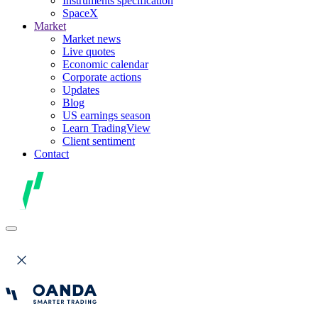
Instruments specification
SpaceX
Market
Market news
Live quotes
Economic calendar
Corporate actions
Updates
Blog
US earnings season
Learn TradingView
Client sentiment
Contact