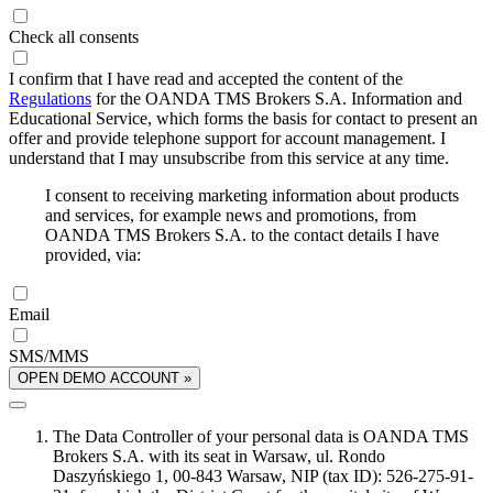
Check all consents
I confirm that I have read and accepted the content of the
Regulations
for the OANDA TMS Brokers S.A. Information and
Educational Service, which forms the basis for contact to present an
offer and provide telephone support for account management. I
understand that I may unsubscribe from this service at any time.
I consent to receiving marketing information about products
and services, for example news and promotions, from
OANDA TMS Brokers S.A. to the contact details I have
provided, via:
Email
SMS/MMS
OPEN DEMO ACCOUNT »
The Data Controller of your personal data is OANDA TMS
Brokers S.A. with its seat in Warsaw, ul. Rondo
Daszyńskiego 1, 00-843 Warsaw, NIP (tax ID): 526-275-91-