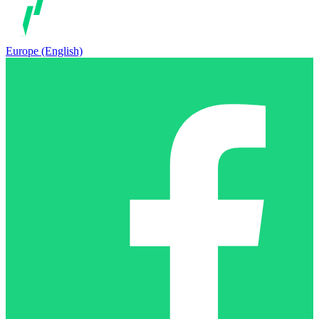
Europe (English)