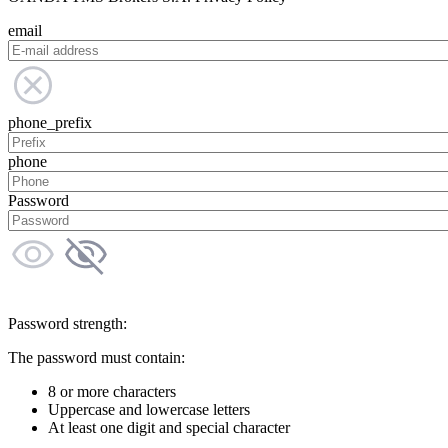
email
phone_prefix
phone
Password
Password strength:
The password must contain:
8 or more characters
Uppercase and lowercase letters
At least one digit and special character