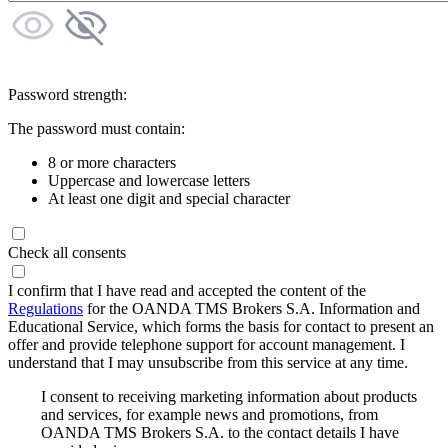
Password strength:
The password must contain:
8 or more characters
Uppercase and lowercase letters
At least one digit and special character
Check all consents
I confirm that I have read and accepted the content of the
Regulations
for the OANDA TMS Brokers S.A. Information and
Educational Service, which forms the basis for contact to present an
offer and provide telephone support for account management. I
understand that I may unsubscribe from this service at any time.
I consent to receiving marketing information about products
and services, for example news and promotions, from
OANDA TMS Brokers S.A. to the contact details I have