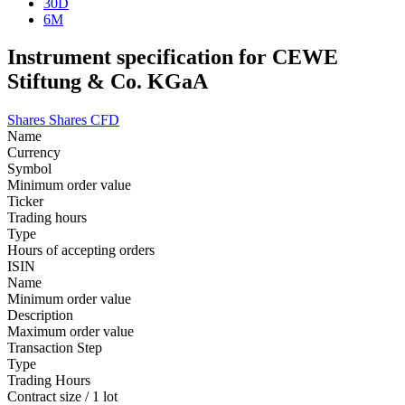
30D
6M
Instrument specification for CEWE
Stiftung & Co. KGaA
Shares
Shares CFD
Name
Currency
Symbol
Minimum order value
Ticker
Trading hours
Type
Hours of accepting orders
ISIN
Name
Minimum order value
Description
Maximum order value
Transaction Step
Type
Trading Hours
Contract size / 1 lot