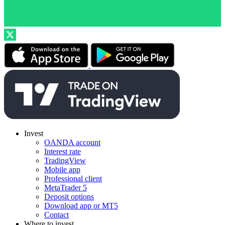
Invest
OANDA account
Interest rate
TradingView
Mobile app
Professional client
MetaTrader 5
Deposit options
Download app or MT5
Contact
Where to invest