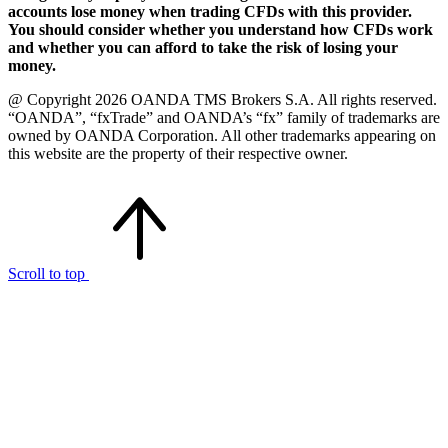
accounts lose money when trading CFDs with this provider.
You should consider whether you understand how CFDs work
and whether you can afford to take the risk of losing your
money.
@ Copyright 2026 OANDA TMS Brokers S.A. All rights reserved.
“OANDA”, “fxTrade” and OANDA’s “fx” family of trademarks are
owned by OANDA Corporation. All other trademarks appearing on
this website are the property of their respective owner.
Scroll to top