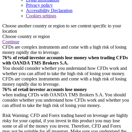
Privacy policy
Accessibility Declaration
Cookies settings
Choose another country or region to see content specific to your
location
Choose country or region
Continue
CFDs are complex instruments and come with a high risk of losing
money rapidly due to leverage.
76% of retail investor accounts lose money when trading CFDs
with OANDA TMS Brokers S.A.
You should consider whether you understand how CFDs work and
whether you can afford to take the high risk of losing your money.
CFDs are complex instruments and come with a high risk of losing
money rapidly due to leverage.
76% of retail investor accounts lose money
when trading CFDs with OANDA TMS Brokers S.A. You should
consider whether you understand how CFDs work and whether you
can afford to take the high risk of losing your money.
Risk Warning: CFD and Forex trading based on leverage are highly
risky for your capital, if you invest in this product you may lose
some or all of the money you invest. Therefore, CFD and Forex
may not be suitable for all investors. Make sure you understand the