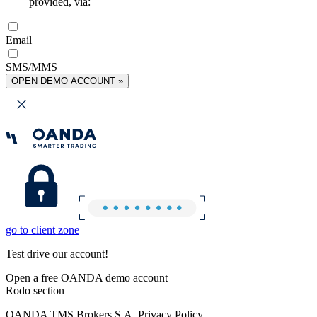
provided, via:
Email
SMS/MMS
OPEN DEMO ACCOUNT »
go to client zone
Test drive our account!
Open a free OANDA demo account
Rodo section
OANDA TMS Brokers S.A. Privacy Policy