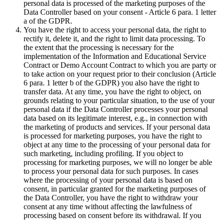
personal data is processed of the marketing purposes of the
Data Controller based on your consent - Article 6 para. 1 letter
a of the GDPR.
You have the right to access your personal data, the right to
rectify it, delete it, and the right to limit data processing. To
the extent that the processing is necessary for the
implementation of the Information and Educational Service
Contract or Demo Account Contract to which you are party or
to take action on your request prior to their conclusion (Article
6 para. 1 letter b of the GDPR) you also have the right to
transfer data. At any time, you have the right to object, on
grounds relating to your particular situation, to the use of your
personal data if the Data Controller processes your personal
data based on its legitimate interest, e.g., in connection with
the marketing of products and services. If your personal data
is processed for marketing purposes, you have the right to
object at any time to the processing of your personal data for
such marketing, including profiling. If you object to
processing for marketing purposes, we will no longer be able
to process your personal data for such purposes. In cases
where the processing of your personal data is based on
consent, in particular granted for the marketing purposes of
the Data Controller, you have the right to withdraw your
consent at any time without affecting the lawfulness of
processing based on consent before its withdrawal. If you