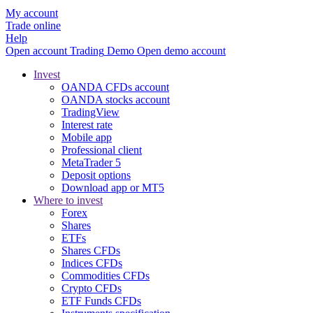
My account
Trade online
Help
Open account
Trading
Demo
Open demo account
Invest
OANDA CFDs account
OANDA stocks account
TradingView
Interest rate
Mobile app
Professional client
MetaTrader 5
Deposit options
Download app or MT5
Where to invest
Forex
Shares
ETFs
Shares CFDs
Indices CFDs
Commodities CFDs
Crypto CFDs
ETF Funds CFDs