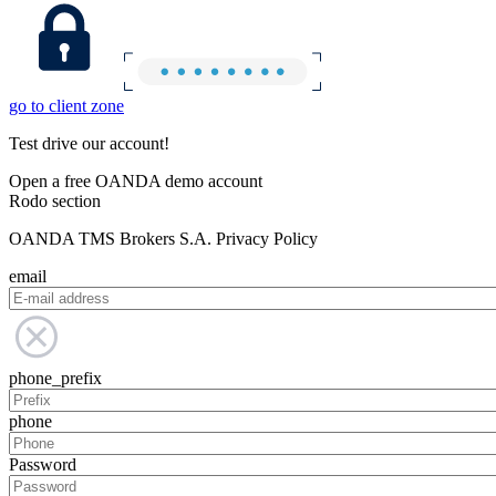
go to client zone
Test drive our account!
Open a free OANDA demo account
Rodo section
OANDA TMS Brokers S.A. Privacy Policy
email
phone_prefix
phone
Password