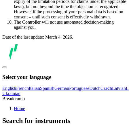
expiry of the limitation periods for claims under the applicable
laws), but not beyond the time the objection is recognized.
However, if the processing of your personal data is based on
consent – until such consent is effectively withdrawn.
The Controller will not use automated decision-making
against you.
Date of the last update: March 4, 2026.
Select your language
English
French
Italian
Spanish
German
Portuguese
Dutch
Czech
Latvian
L
Ukrainian
Breadcrumb
Home
Search for instruments