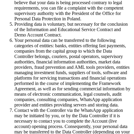
believe that your data is being processed contrary to legal
requirements, you can file a complaint with the competent
supervisory authority with the President of the Office for
Personal Data Protection in Poland.
Providing data is voluntary, but necessary for the conclusion
of the Information and Educational Service Contract and
Demo Account Contract.
Your personal data can be transferred to the following
categories of entities: banks, entities offering fast payments,
companies from the capital group to which the Data
Controller belongs, couriers, postal operators, supervisory
authorities, financial information authorities, market data
providers, fraud prevention and AML tools providers, entities
managing investment funds, suppliers of tools, software and
platforms for servicing transactions and financial operations
performed in the course of implementing the Framework
Agreement, as well as for sending commercial information by
means of electronic communication, legal counsels, audit
companies, consulting companies, WhatsApp application
provider and entities providing servers and storing data.
Contact with the Controller via the WhatsApp application
may be initiated by you, or by the Data Controller if it is
necessary to contact you to complete the Account (live
account) opening process. Consequently, your personal data
may be transferred to the Data Controller (depending on your