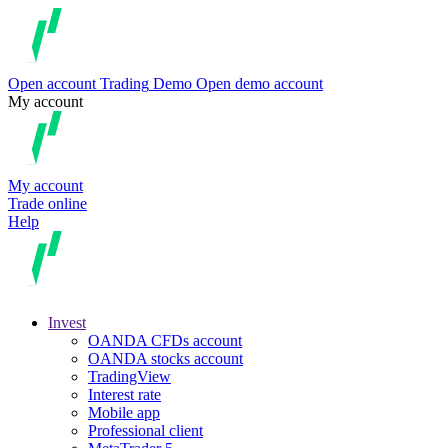
Open account
Trading
Demo
Open demo account
My account
My account
Trade online
Help
Invest
OANDA CFDs account
OANDA stocks account
TradingView
Interest rate
Mobile app
Professional client