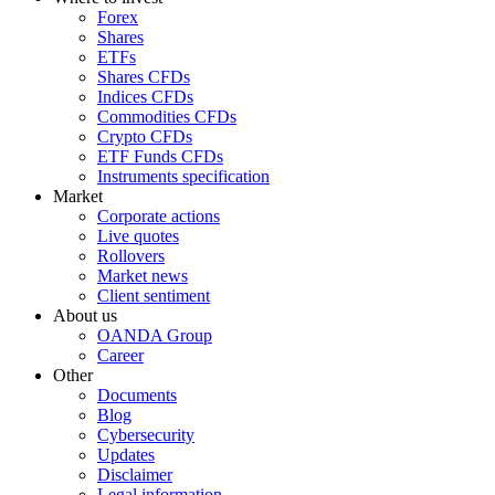
Forex
Shares
ETFs
Shares CFDs
Indices CFDs
Commodities CFDs
Crypto CFDs
ETF Funds CFDs
Instruments specification
Market
Corporate actions
Live quotes
Rollovers
Market news
Client sentiment
About us
OANDA Group
Career
Other
Documents
Blog
Cybersecurity
Updates
Disclaimer
Legal information