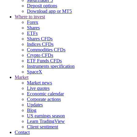
MetaTrader 5
Deposit options
Download app or MT5
Where to invest
Forex
Shares
ETFs
Shares CFDs
Indices CFDs
Commodities CFDs
Crypto CFDs
ETF Funds CFDs
Instruments specification
SpaceX
Market
Market news
Live quotes
Economic calendar
Corporate actions
Updates
Blog
US earnings season
Learn TradingView
Client sentiment
Contact