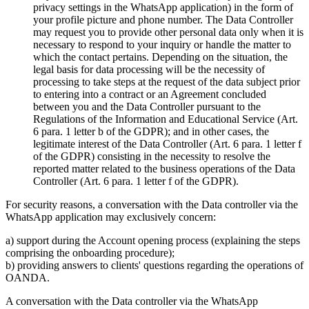
privacy settings in the WhatsApp application) in the form of
your profile picture and phone number. The Data Controller
may request you to provide other personal data only when it is
necessary to respond to your inquiry or handle the matter to
which the contact pertains. Depending on the situation, the
legal basis for data processing will be the necessity of
processing to take steps at the request of the data subject prior
to entering into a contract or an Agreement concluded
between you and the Data Controller pursuant to the
Regulations of the Information and Educational Service (Art.
6 para. 1 letter b of the GDPR); and in other cases, the
legitimate interest of the Data Controller (Art. 6 para. 1 letter f
of the GDPR) consisting in the necessity to resolve the
reported matter related to the business operations of the Data
Controller (Art. 6 para. 1 letter f of the GDPR).
For security reasons, a conversation with the Data controller via the
WhatsApp application may exclusively concern:
a) support during the Account opening process (explaining the steps
comprising the onboarding procedure);
b) providing answers to clients' questions regarding the operations of
OANDA.
A conversation with the Data controller via the WhatsApp