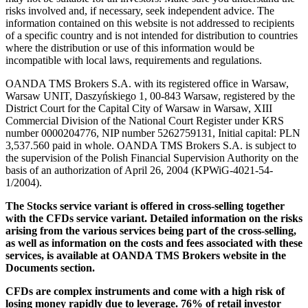
risks involved and, if necessary, seek independent advice. The
information contained on this website is not addressed to recipients
of a specific country and is not intended for distribution to countries
where the distribution or use of this information would be
incompatible with local laws, requirements and regulations.
OANDA TMS Brokers S.A. with its registered office in Warsaw,
Warsaw UNIT, Daszyńskiego 1, 00-843 Warsaw, registered by the
District Court for the Capital City of Warsaw in Warsaw, XIII
Commercial Division of the National Court Register under KRS
number 0000204776, NIP number 5262759131, Initial capital: PLN
3,537.560 paid in whole. OANDA TMS Brokers S.A. is subject to
the supervision of the Polish Financial Supervision Authority on the
basis of an authorization of April 26, 2004 (KPWiG-4021-54-
1/2004).
The Stocks service variant is offered in cross-selling together
with the CFDs service variant. Detailed information on the risks
arising from the various services being part of the cross-selling,
as well as information on the costs and fees associated with these
services, is available at OANDA TMS Brokers website in the
Documents section.
CFDs are complex instruments and come with a high risk of
losing money rapidly due to leverage. 76% of retail investor