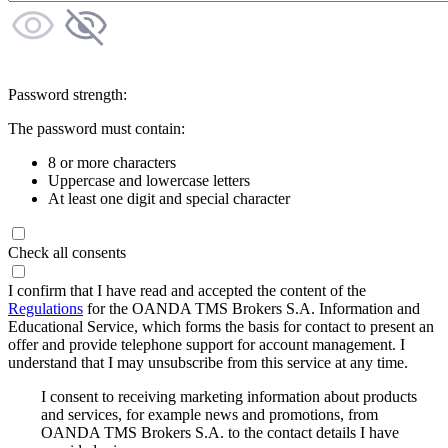
Password strength:
The password must contain:
8 or more characters
Uppercase and lowercase letters
At least one digit and special character
Check all consents
I confirm that I have read and accepted the content of the
Regulations
for the OANDA TMS Brokers S.A. Information and
Educational Service, which forms the basis for contact to present an
offer and provide telephone support for account management. I
understand that I may unsubscribe from this service at any time.
I consent to receiving marketing information about products
and services, for example news and promotions, from
OANDA TMS Brokers S.A. to the contact details I have