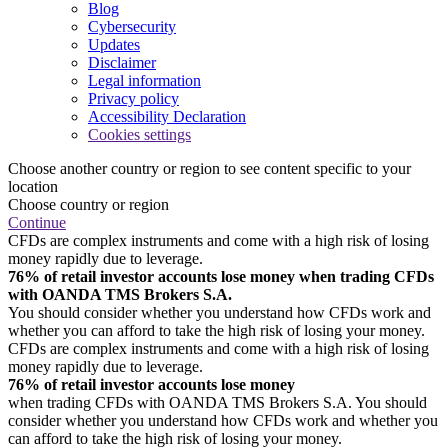
Blog
Cybersecurity
Updates
Disclaimer
Legal information
Privacy policy
Accessibility Declaration
Cookies settings
Choose another country or region to see content specific to your
location
Choose country or region
Continue
CFDs are complex instruments and come with a high risk of losing
money rapidly due to leverage.
76% of retail investor accounts lose money when trading CFDs
with OANDA TMS Brokers S.A.
You should consider whether you understand how CFDs work and
whether you can afford to take the high risk of losing your money.
CFDs are complex instruments and come with a high risk of losing
money rapidly due to leverage.
76% of retail investor accounts lose money
when trading CFDs with OANDA TMS Brokers S.A. You should
consider whether you understand how CFDs work and whether you
can afford to take the high risk of losing your money.