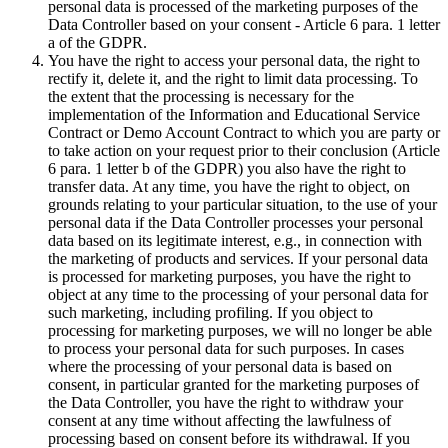
personal data is processed of the marketing purposes of the
Data Controller based on your consent - Article 6 para. 1 letter
a of the GDPR.
You have the right to access your personal data, the right to
rectify it, delete it, and the right to limit data processing. To
the extent that the processing is necessary for the
implementation of the Information and Educational Service
Contract or Demo Account Contract to which you are party or
to take action on your request prior to their conclusion (Article
6 para. 1 letter b of the GDPR) you also have the right to
transfer data. At any time, you have the right to object, on
grounds relating to your particular situation, to the use of your
personal data if the Data Controller processes your personal
data based on its legitimate interest, e.g., in connection with
the marketing of products and services. If your personal data
is processed for marketing purposes, you have the right to
object at any time to the processing of your personal data for
such marketing, including profiling. If you object to
processing for marketing purposes, we will no longer be able
to process your personal data for such purposes. In cases
where the processing of your personal data is based on
consent, in particular granted for the marketing purposes of
the Data Controller, you have the right to withdraw your
consent at any time without affecting the lawfulness of
processing based on consent before its withdrawal. If you