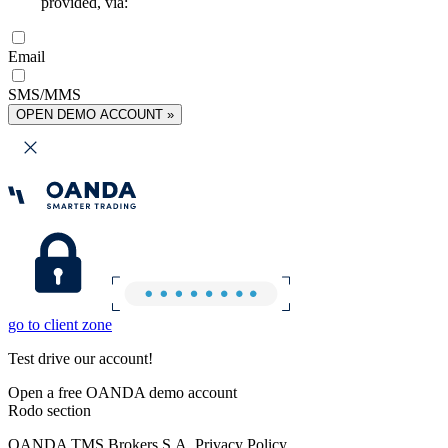
provided, via:
Email
SMS/MMS
OPEN DEMO ACCOUNT »
go to client zone
Test drive our account!
Open a free OANDA demo account
Rodo section
OANDA TMS Brokers S.A. Privacy Policy