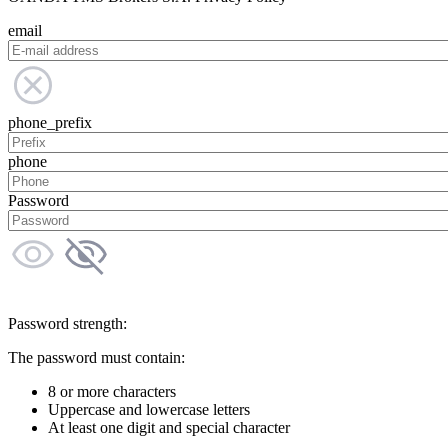
email
phone_prefix
phone
Password
Password strength:
The password must contain:
8 or more characters
Uppercase and lowercase letters
At least one digit and special character