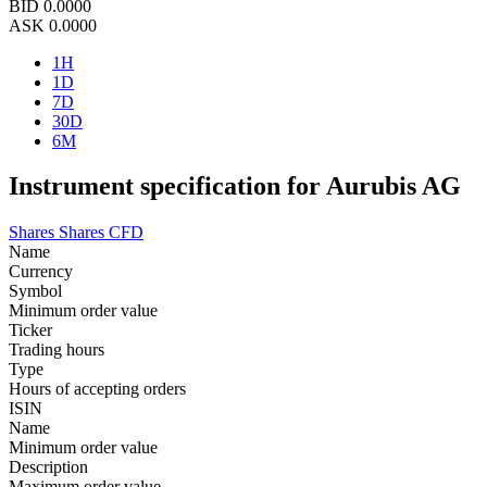
BID
0.0000
ASK
0.0000
1H
1D
7D
30D
6M
Instrument specification for Aurubis AG
Shares
Shares CFD
Name
Currency
Symbol
Minimum order value
Ticker
Trading hours
Type
Hours of accepting orders
ISIN
Name
Minimum order value
Description
Maximum order value