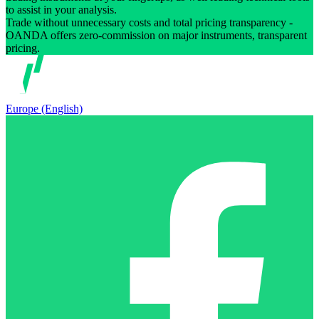
to assist in your analysis.
Trade without unnecessary costs and total pricing transparency -
OANDA offers zero-commission on major instruments, transparent
pricing.
Europe (English)