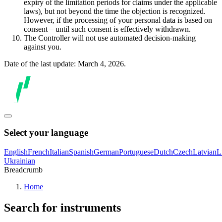
expiry of the limitation periods for claims under the applicable
laws), but not beyond the time the objection is recognized.
However, if the processing of your personal data is based on
consent – until such consent is effectively withdrawn.
The Controller will not use automated decision-making
against you.
Date of the last update: March 4, 2026.
Select your language
English
French
Italian
Spanish
German
Portuguese
Dutch
Czech
Latvian
L
Ukrainian
Breadcrumb
Home
Search for instruments