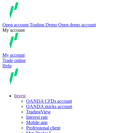
Open account
Trading
Demo
Open demo account
My account
My account
Trade online
Help
Invest
OANDA CFDs account
OANDA stocks account
TradingView
Interest rate
Mobile app
Professional client