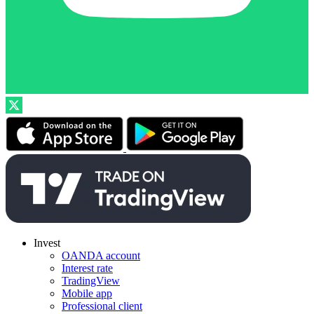
Invest
OANDA account
Interest rate
TradingView
Mobile app
Professional client