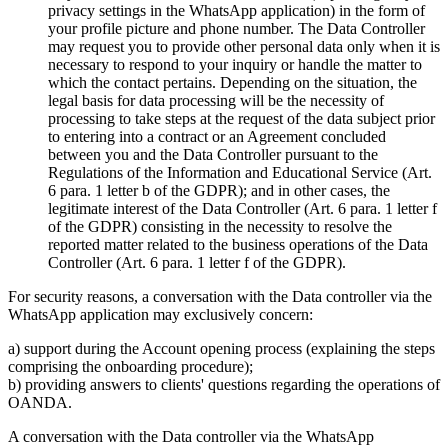
privacy settings in the WhatsApp application) in the form of
your profile picture and phone number. The Data Controller
may request you to provide other personal data only when it is
necessary to respond to your inquiry or handle the matter to
which the contact pertains. Depending on the situation, the
legal basis for data processing will be the necessity of
processing to take steps at the request of the data subject prior
to entering into a contract or an Agreement concluded
between you and the Data Controller pursuant to the
Regulations of the Information and Educational Service (Art.
6 para. 1 letter b of the GDPR); and in other cases, the
legitimate interest of the Data Controller (Art. 6 para. 1 letter f
of the GDPR) consisting in the necessity to resolve the
reported matter related to the business operations of the Data
Controller (Art. 6 para. 1 letter f of the GDPR).
For security reasons, a conversation with the Data controller via the
WhatsApp application may exclusively concern:
a) support during the Account opening process (explaining the steps
comprising the onboarding procedure);
b) providing answers to clients' questions regarding the operations of
OANDA.
A conversation with the Data controller via the WhatsApp