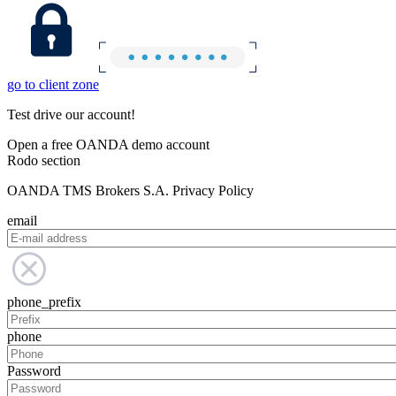
go to client zone
Test drive our account!
Open a free OANDA demo account
Rodo section
OANDA TMS Brokers S.A. Privacy Policy
email
phone_prefix
phone
Password