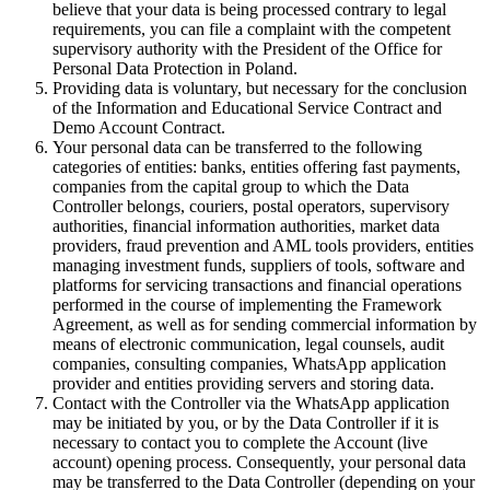
believe that your data is being processed contrary to legal
requirements, you can file a complaint with the competent
supervisory authority with the President of the Office for
Personal Data Protection in Poland.
Providing data is voluntary, but necessary for the conclusion
of the Information and Educational Service Contract and
Demo Account Contract.
Your personal data can be transferred to the following
categories of entities: banks, entities offering fast payments,
companies from the capital group to which the Data
Controller belongs, couriers, postal operators, supervisory
authorities, financial information authorities, market data
providers, fraud prevention and AML tools providers, entities
managing investment funds, suppliers of tools, software and
platforms for servicing transactions and financial operations
performed in the course of implementing the Framework
Agreement, as well as for sending commercial information by
means of electronic communication, legal counsels, audit
companies, consulting companies, WhatsApp application
provider and entities providing servers and storing data.
Contact with the Controller via the WhatsApp application
may be initiated by you, or by the Data Controller if it is
necessary to contact you to complete the Account (live
account) opening process. Consequently, your personal data
may be transferred to the Data Controller (depending on your