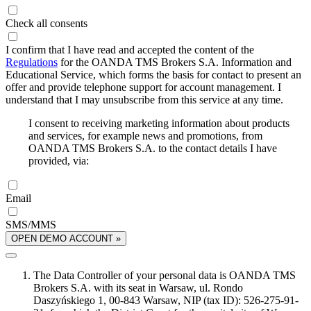
Check all consents
I confirm that I have read and accepted the content of the
Regulations
for the OANDA TMS Brokers S.A. Information and
Educational Service, which forms the basis for contact to present an
offer and provide telephone support for account management. I
understand that I may unsubscribe from this service at any time.
I consent to receiving marketing information about products
and services, for example news and promotions, from
OANDA TMS Brokers S.A. to the contact details I have
provided, via:
Email
SMS/MMS
OPEN DEMO ACCOUNT »
The Data Controller of your personal data is OANDA TMS
Brokers S.A. with its seat in Warsaw, ul. Rondo
Daszyńskiego 1, 00-843 Warsaw, NIP (tax ID): 526-275-91-