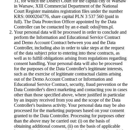
31, for which the District Court for the capital city of Warsaw
in Warsaw, XIII Commercial Department of the National
Court Register maintains registration files under the number
KRS: 0000204776, share capital PLN 3 537 560 (paid in
full). The Data Protection Officer appointed by the Data
Controller can be contacted by an e-mail: odo@tms.pl.
Your personal data will be processed in order to conclude and
perform the Information and Educational Service Contract
and Demo Account Contract between you and the Data
Controller, including also in order to take steps at the request
of the data subject prior to entering into these contracts, as
well as to fulfill obligations arising from regulations regarding
consent handling. Your personal data will also be processed
for the purposes of the Data Controller's legitimate interests,
such as the exercise of legitimate contractual claims arising
out of the Demo Account Contract or Information and
Educational Service Contract, security, fraud prevention or the
Data Controller's direct marketing and contacting you in cases
other than those specified above, where justified in particular
by an inquiry received from you and the scope of the Data
Controller's business activity. Your personal data may be also
processed for the marketing purposes based on your consent
granted to the Data Controller. Processing for purposes other
than the above may be carried out: (i) on the basis of
obtaining additional consent, (ii) on the basis of applicable