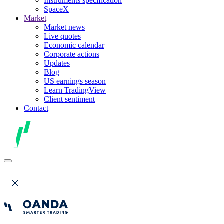
Instruments specification
SpaceX
Market
Market news
Live quotes
Economic calendar
Corporate actions
Updates
Blog
US earnings season
Learn TradingView
Client sentiment
Contact