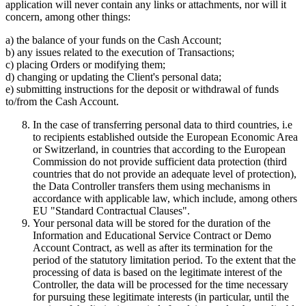
application will never contain any links or attachments, nor will it
concern, among other things:
a) the balance of your funds on the Cash Account;
b) any issues related to the execution of Transactions;
c) placing Orders or modifying them;
d) changing or updating the Client's personal data;
e) submitting instructions for the deposit or withdrawal of funds
to/from the Cash Account.
In the case of transferring personal data to third countries, i.e
to recipients established outside the European Economic Area
or Switzerland, in countries that according to the European
Commission do not provide sufficient data protection (third
countries that do not provide an adequate level of protection),
the Data Controller transfers them using mechanisms in
accordance with applicable law, which include, among others
EU "Standard Contractual Clauses".
Your personal data will be stored for the duration of the
Information and Educational Service Contract or Demo
Account Contract, as well as after its termination for the
period of the statutory limitation period. To the extent that the
processing of data is based on the legitimate interest of the
Controller, the data will be processed for the time necessary
for pursuing these legitimate interests (in particular, until the