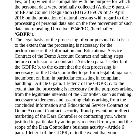
law, or (iii) when it is compatible with the purpose for which
the personal data were originally collected (Article 6 para. 4
of EP and Council Regulation (EU) 2016/679 of 27 April
2016 on the protection of natural persons with regard to the
processing of personal data and on the free movement of such
data and repealing Directive 95/46/EC, (hereinafter:
‘
GDPR
’).
The legal basis for the processing of your personal data is: a.
to the extent that the processing is necessary for the
performance of the Information and Educational Service
Contract of the Demo Account Contract and taking steps
before conclusion of a contract - Article 6 para. 1 letter b of
the GDPR; b. to the extent that the data processing is
necessary for the Data Controller to perform legal obligations
incumbent on him, in particular consisting in compliant
handling - Article 6 para. 1 letter c of the GDPR; c. to the
extent that the processing is necessary for the purposes arising
from the legitimate interests of the Controller, such as making
necessary settlements and asserting claims arising from the
concluded Information and Educational Service Contract or
Demo Account Contract, security, fraud prevention or direct
marketing of the Dara Controller or contacting you, where
justified in particular by an inquiry received from you and the
scope of the Data Controller's business activity - Article 6
para. 1 letter f of the GDPR; d. to the extent that your