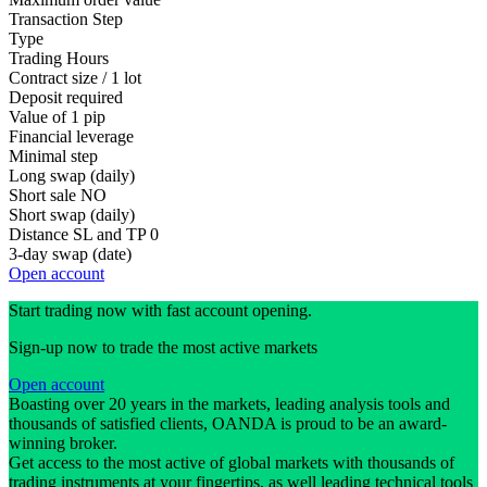
Transaction Step
Type
Trading Hours
Contract size / 1 lot
Deposit required
Value of 1 pip
Financial leverage
Minimal step
Long swap (daily)
Short sale
NO
Short swap (daily)
Distance SL and TP
0
3-day swap (date)
Open account
Start trading now with fast account opening.
Sign-up now to trade the most active markets
Open account
Boasting over 20 years in the markets, leading analysis tools and
thousands of satisfied clients, OANDA is proud to be an award-
winning broker.
Get access to the most active of global markets with thousands of
trading instruments at your fingertips, as well leading technical tools