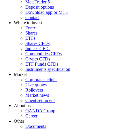
MetaTrader 5
Deposit options
Download app or MT5
Contact
Where to invest
Forex
Shares
ETFs
Shares CFDs
Indices CFDs
Commodities CFDs
Crypto CFDs
ETF Funds CFDs
Instruments specification
Market
Corporate actions
Live quotes
Rollovers
Market news
Client sentiment
About us
OANDA Group
Career
Other
Documents