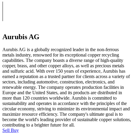
Aurubis AG
Aurubis AG is a globally recognized leader in the non-ferrous
metals industry, renowned for its exceptional copper recycling
capabilities. The company boasts a diverse range of high-quality
copper, brass, and other copper alloys, as well as precious metals
and sulfuric acid. With over 150 years of experience, Aurubis has
earned a reputation as a trusted partner for clients across a variety of
sectors, including automotive, construction, electronics, and
renewable energy. The company operates production facilities in
Europe and the United States, and its products are distributed in
more than 120 countries worldwide. Aurubis is committed to
sustainability and operates in accordance with the principles of the
circular economy, striving to minimize its environmental impact and
maximize resource efficiency. The company's ultimate goal is to
become the world's leading provider of sustainable copper solutions,
contributing to a brighter future for all.
Sell
Buy