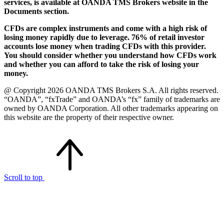
services, is available at OANDA TMS Brokers website in the
Documents section.
CFDs are complex instruments and come with a high risk of
losing money rapidly due to leverage. 76% of retail investor
accounts lose money when trading CFDs with this provider.
You should consider whether you understand how CFDs work
and whether you can afford to take the risk of losing your
money.
@ Copyright 2026 OANDA TMS Brokers S.A. All rights reserved.
“OANDA”, “fxTrade” and OANDA’s “fx” family of trademarks are
owned by OANDA Corporation. All other trademarks appearing on
this website are the property of their respective owner.
Scroll to top