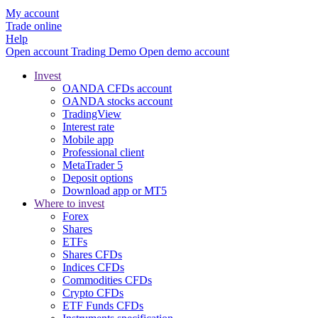
My account
Trade online
Help
Open account
Trading
Demo
Open demo account
Invest
OANDA CFDs account
OANDA stocks account
TradingView
Interest rate
Mobile app
Professional client
MetaTrader 5
Deposit options
Download app or MT5
Where to invest
Forex
Shares
ETFs
Shares CFDs
Indices CFDs
Commodities CFDs
Crypto CFDs
ETF Funds CFDs