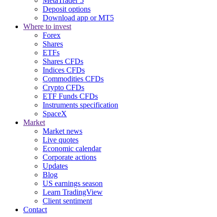
MetaTrader 5
Deposit options
Download app or MT5
Where to invest
Forex
Shares
ETFs
Shares CFDs
Indices CFDs
Commodities CFDs
Crypto CFDs
ETF Funds CFDs
Instruments specification
SpaceX
Market
Market news
Live quotes
Economic calendar
Corporate actions
Updates
Blog
US earnings season
Learn TradingView
Client sentiment
Contact