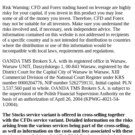
Risk Warning: CFD and Forex trading based on leverage are highly
risky for your capital, if you invest in this product you may lose
some or all of the money you invest. Therefore, CFD and Forex
may not be suitable for all investors. Make sure you understand the
risks involved and, if necessary, seek independent advice. The
information contained on this website is not addressed to recipients
of a specific country and is not intended for distribution to countries
where the distribution or use of this information would be
incompatible with local laws, requirements and regulations.
OANDA TMS Brokers S.A. with its registered office in Warsaw,
Warsaw UNIT, Daszyńskiego 1, 00-843 Warsaw, registered by the
District Court for the Capital City of Warsaw in Warsaw, XIII
Commercial Division of the National Court Register under KRS
number 0000204776, NIP number 5262759131, Initial capital: PLN
3,537.560 paid in whole. OANDA TMS Brokers S.A. is subject to
the supervision of the Polish Financial Supervision Authority on the
basis of an authorization of April 26, 2004 (KPWiG-4021-54-
1/2004).
The Stocks service variant is offered in cross-selling together
with the CFDs service variant. Detailed information on the risks
arising from the various services being part of the cross-selling,
as well as information on the costs and fees associated with these