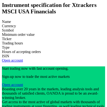
Instrument specification for Xtrackers
MSCI USA Financials
Name
Currency
Symbol
Minimum order value
Ticker
Trading hours
Type
Hours of accepting orders
ISIN
Open account
Start trading now with fast account opening.
Sign-up now to trade the most active markets
Open account
Boasting over 20 years in the markets, leading analysis tools and
thousands of satisfied clients, OANDA is proud to be an award-
winning broker.
Get access to the most active of global markets with thousands of
trading instruments at your fingertips, as well leading technical tools