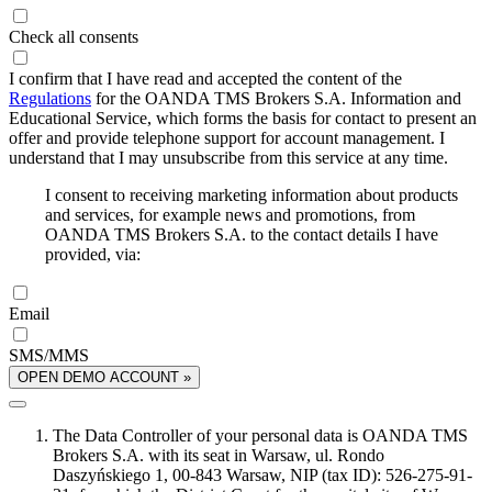
Check all consents
I confirm that I have read and accepted the content of the
Regulations
for the OANDA TMS Brokers S.A. Information and
Educational Service, which forms the basis for contact to present an
offer and provide telephone support for account management. I
understand that I may unsubscribe from this service at any time.
I consent to receiving marketing information about products
and services, for example news and promotions, from
OANDA TMS Brokers S.A. to the contact details I have
provided, via:
Email
SMS/MMS
OPEN DEMO ACCOUNT »
The Data Controller of your personal data is OANDA TMS
Brokers S.A. with its seat in Warsaw, ul. Rondo
Daszyńskiego 1, 00-843 Warsaw, NIP (tax ID): 526-275-91-