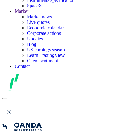
Instruments specification
SpaceX
Market
Market news
Live quotes
Economic calendar
Corporate actions
Updates
Blog
US earnings season
Learn TradingView
Client sentiment
Contact