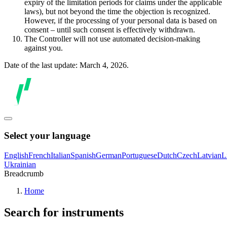
expiry of the limitation periods for claims under the applicable
laws), but not beyond the time the objection is recognized.
However, if the processing of your personal data is based on
consent – until such consent is effectively withdrawn.
The Controller will not use automated decision-making
against you.
Date of the last update: March 4, 2026.
Select your language
English
French
Italian
Spanish
German
Portuguese
Dutch
Czech
Latvian
L
Ukrainian
Breadcrumb
Home
Search for instruments