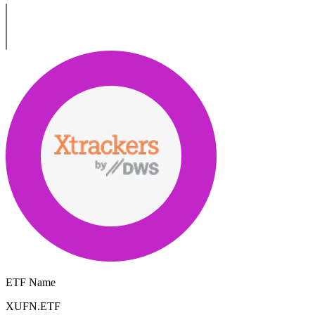
ETF Name
XUFN.ETF