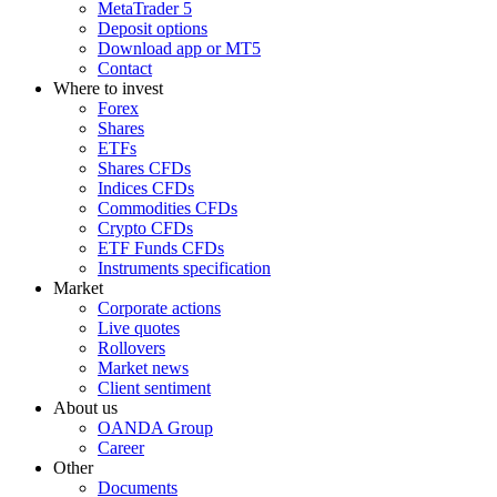
MetaTrader 5
Deposit options
Download app or MT5
Contact
Where to invest
Forex
Shares
ETFs
Shares CFDs
Indices CFDs
Commodities CFDs
Crypto CFDs
ETF Funds CFDs
Instruments specification
Market
Corporate actions
Live quotes
Rollovers
Market news
Client sentiment
About us
OANDA Group
Career
Other
Documents