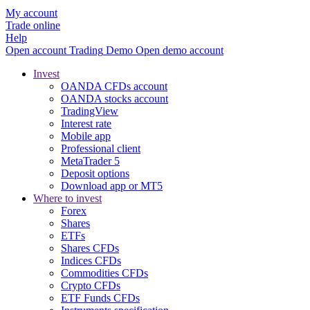
My account
Trade online
Help
Open account
Trading
Demo
Open demo account
Invest
OANDA CFDs account
OANDA stocks account
TradingView
Interest rate
Mobile app
Professional client
MetaTrader 5
Deposit options
Download app or MT5
Where to invest
Forex
Shares
ETFs
Shares CFDs
Indices CFDs
Commodities CFDs
Crypto CFDs
ETF Funds CFDs