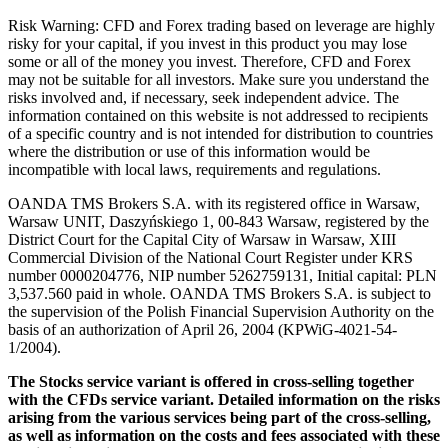
Risk Warning: CFD and Forex trading based on leverage are highly
risky for your capital, if you invest in this product you may lose
some or all of the money you invest. Therefore, CFD and Forex
may not be suitable for all investors. Make sure you understand the
risks involved and, if necessary, seek independent advice. The
information contained on this website is not addressed to recipients
of a specific country and is not intended for distribution to countries
where the distribution or use of this information would be
incompatible with local laws, requirements and regulations.
OANDA TMS Brokers S.A. with its registered office in Warsaw,
Warsaw UNIT, Daszyńskiego 1, 00-843 Warsaw, registered by the
District Court for the Capital City of Warsaw in Warsaw, XIII
Commercial Division of the National Court Register under KRS
number 0000204776, NIP number 5262759131, Initial capital: PLN
3,537.560 paid in whole. OANDA TMS Brokers S.A. is subject to
the supervision of the Polish Financial Supervision Authority on the
basis of an authorization of April 26, 2004 (KPWiG-4021-54-
1/2004).
The Stocks service variant is offered in cross-selling together
with the CFDs service variant. Detailed information on the risks
arising from the various services being part of the cross-selling,
as well as information on the costs and fees associated with these