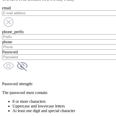
email
phone_prefix
phone
Password
Password strength:
The password must contain:
8 or more characters
Uppercase and lowercase letters
At least one digit and special character