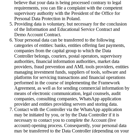
believe that your data is being processed contrary to legal
requirements, you can file a complaint with the competent
supervisory authority with the President of the Office for
Personal Data Protection in Poland.
Providing data is voluntary, but necessary for the conclusion
of the Information and Educational Service Contract and
Demo Account Contract.
Your personal data can be transferred to the following
categories of entities: banks, entities offering fast payments,
companies from the capital group to which the Data
Controller belongs, couriers, postal operators, supervisory
authorities, financial information authorities, market data
providers, fraud prevention and AML tools providers, entities
managing investment funds, suppliers of tools, software and
platforms for servicing transactions and financial operations
performed in the course of implementing the Framework
Agreement, as well as for sending commercial information by
means of electronic communication, legal counsels, audit
companies, consulting companies, WhatsApp application
provider and entities providing servers and storing data.
Contact with the Controller via the WhatsApp application
may be initiated by you, or by the Data Controller if it is
necessary to contact you to complete the Account (live
account) opening process. Consequently, your personal data
may be transferred to the Data Controller (depending on your