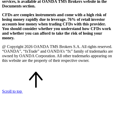
services, is available at OANDA TMS Brokers website in the
Documents section.
CFDs are complex instruments and come with a high risk of
losing money rapidly due to leverage. 76% of retail investor
accounts lose money when trading CFDs with this provider.
You should consider whether you understand how CFDs work
and whether you can afford to take the risk of losing your
money.
@ Copyright 2026 OANDA TMS Brokers S.A. All rights reserved.
“OANDA”, “fxTrade” and OANDA’s “fx” family of trademarks are
owned by OANDA Corporation. All other trademarks appearing on
this website are the property of their respective owner.
Scroll to top