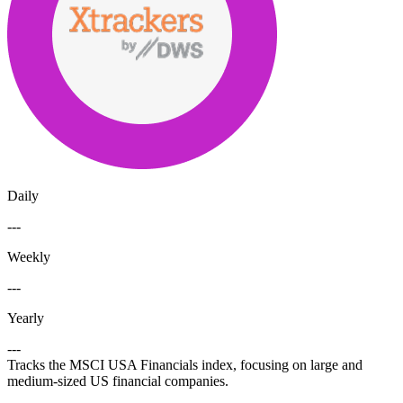
Daily
---
Weekly
---
Yearly
---
Tracks the MSCI USA Financials index, focusing on large and
medium-sized US financial companies.