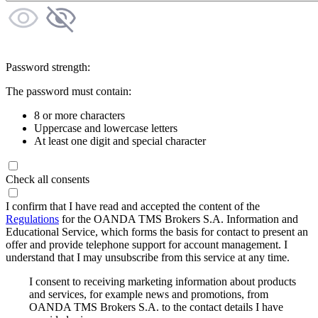
Password strength:
The password must contain:
8 or more characters
Uppercase and lowercase letters
At least one digit and special character
Check all consents
I confirm that I have read and accepted the content of the
Regulations
for the OANDA TMS Brokers S.A. Information and
Educational Service, which forms the basis for contact to present an
offer and provide telephone support for account management. I
understand that I may unsubscribe from this service at any time.
I consent to receiving marketing information about products
and services, for example news and promotions, from
OANDA TMS Brokers S.A. to the contact details I have