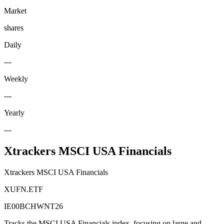
Market
shares
Daily
---
Weekly
---
Yearly
---
Xtrackers MSCI USA Financials
Xtrackers MSCI USA Financials
XUFN.ETF
IE00BCHWNT26
Tracks the MSCI USA Financials index, focusing on large and