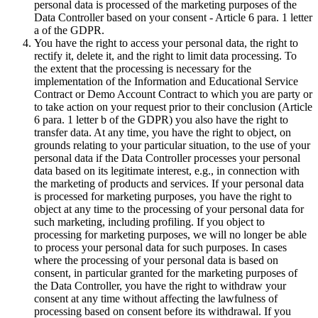
personal data is processed of the marketing purposes of the
Data Controller based on your consent - Article 6 para. 1 letter
a of the GDPR.
You have the right to access your personal data, the right to
rectify it, delete it, and the right to limit data processing. To
the extent that the processing is necessary for the
implementation of the Information and Educational Service
Contract or Demo Account Contract to which you are party or
to take action on your request prior to their conclusion (Article
6 para. 1 letter b of the GDPR) you also have the right to
transfer data. At any time, you have the right to object, on
grounds relating to your particular situation, to the use of your
personal data if the Data Controller processes your personal
data based on its legitimate interest, e.g., in connection with
the marketing of products and services. If your personal data
is processed for marketing purposes, you have the right to
object at any time to the processing of your personal data for
such marketing, including profiling. If you object to
processing for marketing purposes, we will no longer be able
to process your personal data for such purposes. In cases
where the processing of your personal data is based on
consent, in particular granted for the marketing purposes of
the Data Controller, you have the right to withdraw your
consent at any time without affecting the lawfulness of
processing based on consent before its withdrawal. If you