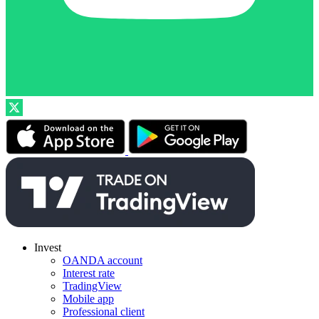
Invest
OANDA account
Interest rate
TradingView
Mobile app
Professional client