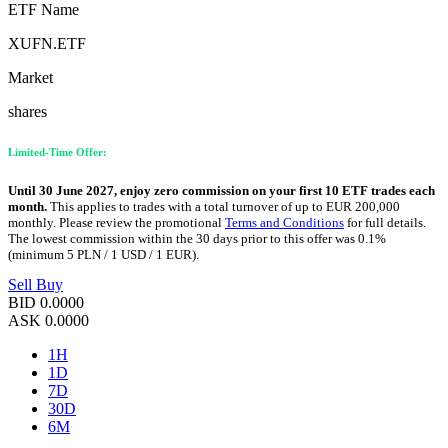
ETF Name
XUFN.ETF
Market
shares
Limited-Time Offer:
Until 30 June 2027, enjoy zero commission on your first 10 ETF trades each
month.
This applies to trades with a total turnover of up to EUR 200,000
monthly. Please review the promotional
Terms and Conditions
for full details.
The lowest commission within the 30 days prior to this offer was 0.1%
(minimum 5 PLN / 1 USD / 1 EUR).
Sell
Buy
BID
0.0000
ASK
0.0000
1H
1D
7D
30D
6M