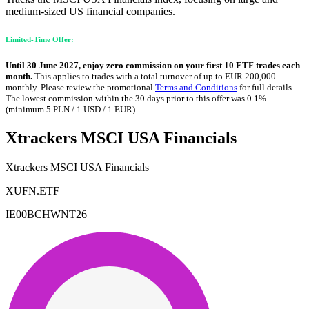
medium-sized US financial companies.
Limited-Time Offer:
Until 30 June 2027, enjoy zero commission on your first 10 ETF trades each
month.
This applies to trades with a total turnover of up to EUR 200,000
monthly. Please review the promotional
Terms and Conditions
for full details.
The lowest commission within the 30 days prior to this offer was 0.1%
(minimum 5 PLN / 1 USD / 1 EUR).
Xtrackers MSCI USA Financials
Xtrackers MSCI USA Financials
XUFN.ETF
IE00BCHWNT26