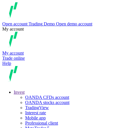
Open account
Trading
Demo
Open demo account
My account
My account
Trade online
Help
Invest
OANDA CFDs account
OANDA stocks account
TradingView
Interest rate
Mobile app
Professional client