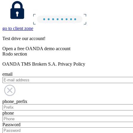
go to client zone
Test drive our account!
Open a free OANDA demo account
Rodo section
OANDA TMS Brokers S.A. Privacy Policy
email
phone_prefix
phone
Password