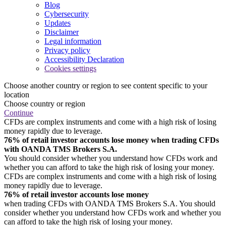
Blog
Cybersecurity
Updates
Disclaimer
Legal information
Privacy policy
Accessibility Declaration
Cookies settings
Choose another country or region to see content specific to your
location
Choose country or region
Continue
CFDs are complex instruments and come with a high risk of losing
money rapidly due to leverage.
76% of retail investor accounts lose money when trading CFDs
with OANDA TMS Brokers S.A.
You should consider whether you understand how CFDs work and
whether you can afford to take the high risk of losing your money.
CFDs are complex instruments and come with a high risk of losing
money rapidly due to leverage.
76% of retail investor accounts lose money
when trading CFDs with OANDA TMS Brokers S.A. You should
consider whether you understand how CFDs work and whether you
can afford to take the high risk of losing your money.