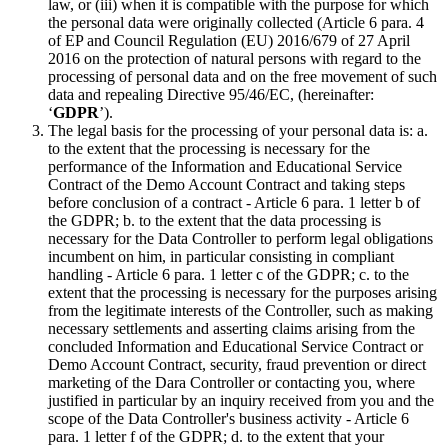
law, or (iii) when it is compatible with the purpose for which
the personal data were originally collected (Article 6 para. 4
of EP and Council Regulation (EU) 2016/679 of 27 April
2016 on the protection of natural persons with regard to the
processing of personal data and on the free movement of such
data and repealing Directive 95/46/EC, (hereinafter:
‘
GDPR
’).
The legal basis for the processing of your personal data is: a.
to the extent that the processing is necessary for the
performance of the Information and Educational Service
Contract of the Demo Account Contract and taking steps
before conclusion of a contract - Article 6 para. 1 letter b of
the GDPR; b. to the extent that the data processing is
necessary for the Data Controller to perform legal obligations
incumbent on him, in particular consisting in compliant
handling - Article 6 para. 1 letter c of the GDPR; c. to the
extent that the processing is necessary for the purposes arising
from the legitimate interests of the Controller, such as making
necessary settlements and asserting claims arising from the
concluded Information and Educational Service Contract or
Demo Account Contract, security, fraud prevention or direct
marketing of the Dara Controller or contacting you, where
justified in particular by an inquiry received from you and the
scope of the Data Controller's business activity - Article 6
para. 1 letter f of the GDPR; d. to the extent that your