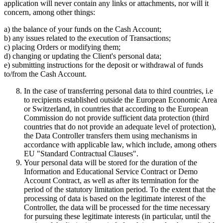
application will never contain any links or attachments, nor will it
concern, among other things:
a) the balance of your funds on the Cash Account;
b) any issues related to the execution of Transactions;
c) placing Orders or modifying them;
d) changing or updating the Client's personal data;
e) submitting instructions for the deposit or withdrawal of funds
to/from the Cash Account.
In the case of transferring personal data to third countries, i.e
to recipients established outside the European Economic Area
or Switzerland, in countries that according to the European
Commission do not provide sufficient data protection (third
countries that do not provide an adequate level of protection),
the Data Controller transfers them using mechanisms in
accordance with applicable law, which include, among others
EU "Standard Contractual Clauses".
Your personal data will be stored for the duration of the
Information and Educational Service Contract or Demo
Account Contract, as well as after its termination for the
period of the statutory limitation period. To the extent that the
processing of data is based on the legitimate interest of the
Controller, the data will be processed for the time necessary
for pursuing these legitimate interests (in particular, until the