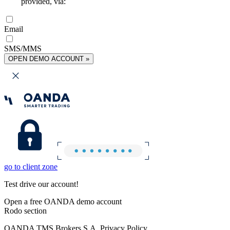
provided, via:
Email
SMS/MMS
OPEN DEMO ACCOUNT »
go to client zone
Test drive our account!
Open a free OANDA demo account
Rodo section
OANDA TMS Brokers S.A. Privacy Policy