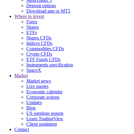
MetaTrader 5
Deposit options
Download app or MT5
Where to invest
Forex
Shares
ETFs
Shares CFDs
Indices CFDs
Commodities CFDs
Crypto CFDs
ETF Funds CFDs
Instruments specification
SpaceX
Market
Market news
Live quotes
Economic calendar
Corporate actions
Updates
Blog
US earnings season
Learn TradingView
Client sentiment
Contact