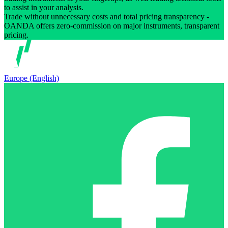
to assist in your analysis.
Trade without unnecessary costs and total pricing transparency -
OANDA offers zero-commission on major instruments, transparent
pricing.
Europe (English)