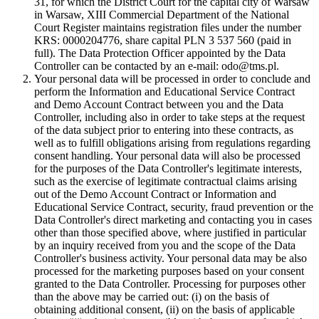
31, for which the District Court for the capital city of Warsaw
in Warsaw, XIII Commercial Department of the National
Court Register maintains registration files under the number
KRS: 0000204776, share capital PLN 3 537 560 (paid in
full). The Data Protection Officer appointed by the Data
Controller can be contacted by an e-mail: odo@tms.pl.
Your personal data will be processed in order to conclude and
perform the Information and Educational Service Contract
and Demo Account Contract between you and the Data
Controller, including also in order to take steps at the request
of the data subject prior to entering into these contracts, as
well as to fulfill obligations arising from regulations regarding
consent handling. Your personal data will also be processed
for the purposes of the Data Controller's legitimate interests,
such as the exercise of legitimate contractual claims arising
out of the Demo Account Contract or Information and
Educational Service Contract, security, fraud prevention or the
Data Controller's direct marketing and contacting you in cases
other than those specified above, where justified in particular
by an inquiry received from you and the scope of the Data
Controller's business activity. Your personal data may be also
processed for the marketing purposes based on your consent
granted to the Data Controller. Processing for purposes other
than the above may be carried out: (i) on the basis of
obtaining additional consent, (ii) on the basis of applicable