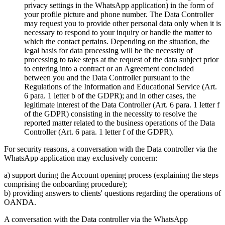
privacy settings in the WhatsApp application) in the form of
your profile picture and phone number. The Data Controller
may request you to provide other personal data only when it is
necessary to respond to your inquiry or handle the matter to
which the contact pertains. Depending on the situation, the
legal basis for data processing will be the necessity of
processing to take steps at the request of the data subject prior
to entering into a contract or an Agreement concluded
between you and the Data Controller pursuant to the
Regulations of the Information and Educational Service (Art.
6 para. 1 letter b of the GDPR); and in other cases, the
legitimate interest of the Data Controller (Art. 6 para. 1 letter f
of the GDPR) consisting in the necessity to resolve the
reported matter related to the business operations of the Data
Controller (Art. 6 para. 1 letter f of the GDPR).
For security reasons, a conversation with the Data controller via the
WhatsApp application may exclusively concern:
a) support during the Account opening process (explaining the steps
comprising the onboarding procedure);
b) providing answers to clients' questions regarding the operations of
OANDA.
A conversation with the Data controller via the WhatsApp