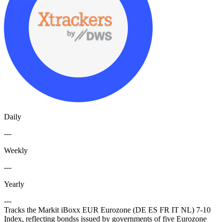
Daily
---
Weekly
---
Yearly
---
Tracks the Markit iBoxx EUR Eurozone (DE ES FR IT NL) 7-10
Index, reflecting bondss issued by governments of five Eurozone