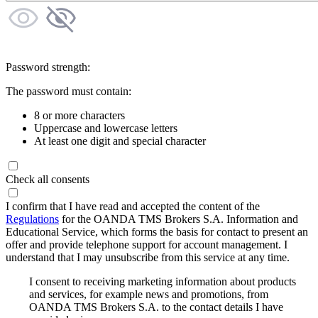
Password strength:
The password must contain:
8 or more characters
Uppercase and lowercase letters
At least one digit and special character
Check all consents
I confirm that I have read and accepted the content of the
Regulations
for the OANDA TMS Brokers S.A. Information and
Educational Service, which forms the basis for contact to present an
offer and provide telephone support for account management. I
understand that I may unsubscribe from this service at any time.
I consent to receiving marketing information about products
and services, for example news and promotions, from
OANDA TMS Brokers S.A. to the contact details I have