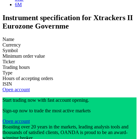
6M
Instrument specification for Xtrackers II
Eurozone Governme
Name
Currency
Symbol
Minimum order value
Ticker
Trading hours
Type
Hours of accepting orders
ISIN
Open account
Start trading now with fast account opening.
Sign-up now to trade the most active markets
Open account
Boasting over 20 years in the markets, leading analysis tools and
thousands of satisfied clients, OANDA is proud to be an award-
winning broker.