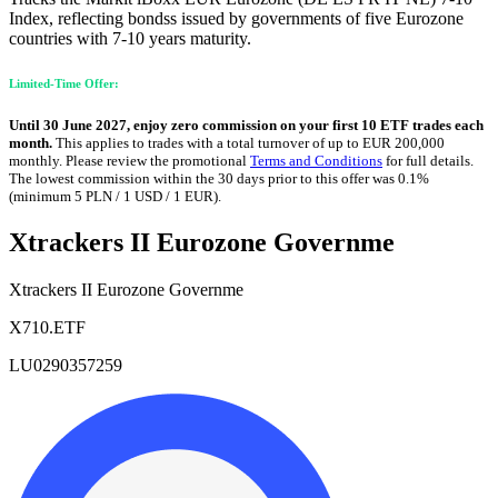
Index, reflecting bondss issued by governments of five Eurozone
countries with 7-10 years maturity.
Limited-Time Offer:
Until 30 June 2027, enjoy zero commission on your first 10 ETF trades each
month.
This applies to trades with a total turnover of up to EUR 200,000
monthly. Please review the promotional
Terms and Conditions
for full details.
The lowest commission within the 30 days prior to this offer was 0.1%
(minimum 5 PLN / 1 USD / 1 EUR).
Xtrackers II Eurozone Governme
Xtrackers II Eurozone Governme
X710.ETF
LU0290357259