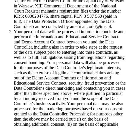
31, for which the District Court for the capital city of Warsaw
in Warsaw, XIII Commercial Department of the National
Court Register maintains registration files under the number
KRS: 0000204776, share capital PLN 3 537 560 (paid in
full). The Data Protection Officer appointed by the Data
Controller can be contacted by an e-mail: odo@tms.pl.
Your personal data will be processed in order to conclude and
perform the Information and Educational Service Contract
and Demo Account Contract between you and the Data
Controller, including also in order to take steps at the request
of the data subject prior to entering into these contracts, as
well as to fulfill obligations arising from regulations regarding
consent handling. Your personal data will also be processed
for the purposes of the Data Controller's legitimate interests,
such as the exercise of legitimate contractual claims arising
out of the Demo Account Contract or Information and
Educational Service Contract, security, fraud prevention or the
Data Controller's direct marketing and contacting you in cases
other than those specified above, where justified in particular
by an inquiry received from you and the scope of the Data
Controller's business activity. Your personal data may be also
processed for the marketing purposes based on your consent
granted to the Data Controller. Processing for purposes other
than the above may be carried out: (i) on the basis of
obtaining additional consent, (ii) on the basis of applicable