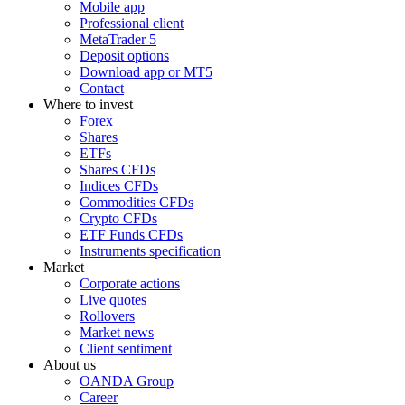
Mobile app
Professional client
MetaTrader 5
Deposit options
Download app or MT5
Contact
Where to invest
Forex
Shares
ETFs
Shares CFDs
Indices CFDs
Commodities CFDs
Crypto CFDs
ETF Funds CFDs
Instruments specification
Market
Corporate actions
Live quotes
Rollovers
Market news
Client sentiment
About us
OANDA Group
Career