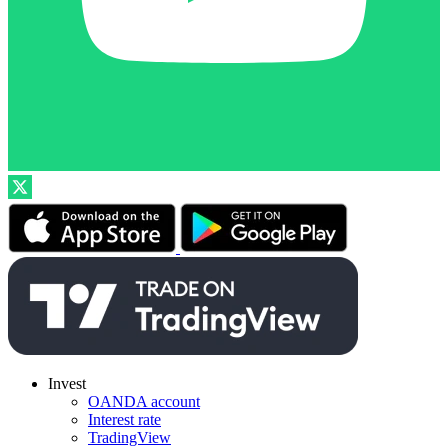
Invest
OANDA account
Interest rate
TradingView