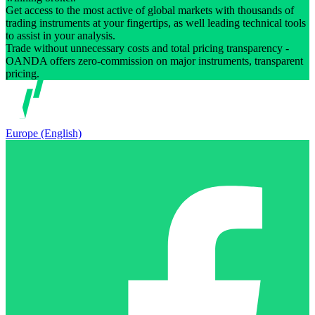
Get access to the most active of global markets with thousands of
trading instruments at your fingertips, as well leading technical tools
to assist in your analysis.
Trade without unnecessary costs and total pricing transparency -
OANDA offers zero-commission on major instruments, transparent
pricing.
Europe (English)