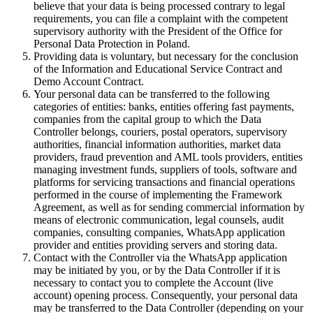
believe that your data is being processed contrary to legal
requirements, you can file a complaint with the competent
supervisory authority with the President of the Office for
Personal Data Protection in Poland.
Providing data is voluntary, but necessary for the conclusion
of the Information and Educational Service Contract and
Demo Account Contract.
Your personal data can be transferred to the following
categories of entities: banks, entities offering fast payments,
companies from the capital group to which the Data
Controller belongs, couriers, postal operators, supervisory
authorities, financial information authorities, market data
providers, fraud prevention and AML tools providers, entities
managing investment funds, suppliers of tools, software and
platforms for servicing transactions and financial operations
performed in the course of implementing the Framework
Agreement, as well as for sending commercial information by
means of electronic communication, legal counsels, audit
companies, consulting companies, WhatsApp application
provider and entities providing servers and storing data.
Contact with the Controller via the WhatsApp application
may be initiated by you, or by the Data Controller if it is
necessary to contact you to complete the Account (live
account) opening process. Consequently, your personal data
may be transferred to the Data Controller (depending on your