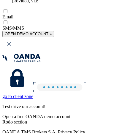
provided, via:
Email
SMS/MMS
OPEN DEMO ACCOUNT »
go to client zone
Test drive our account!
Open a free OANDA demo account
Rodo section
OANDA TMS Brokers S.A. Privacy Policy