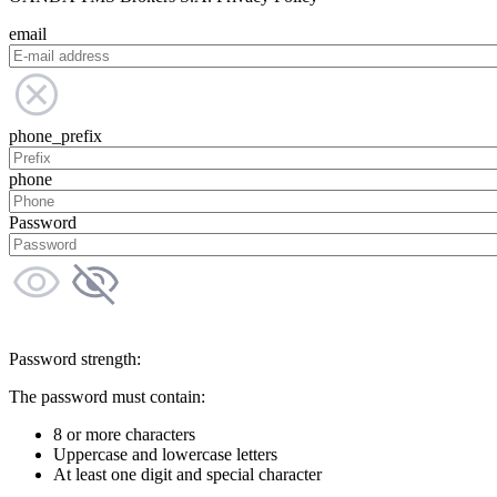
email
phone_prefix
phone
Password
Password strength:
The password must contain:
8 or more characters
Uppercase and lowercase letters
At least one digit and special character