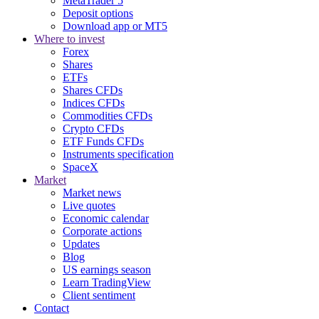
MetaTrader 5
Deposit options
Download app or MT5
Where to invest
Forex
Shares
ETFs
Shares CFDs
Indices CFDs
Commodities CFDs
Crypto CFDs
ETF Funds CFDs
Instruments specification
SpaceX
Market
Market news
Live quotes
Economic calendar
Corporate actions
Updates
Blog
US earnings season
Learn TradingView
Client sentiment
Contact