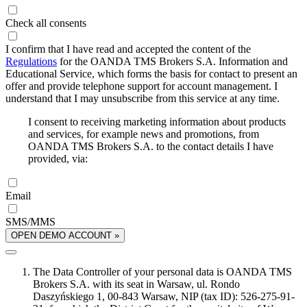
Check all consents
I confirm that I have read and accepted the content of the
Regulations
for the OANDA TMS Brokers S.A. Information and
Educational Service, which forms the basis for contact to present an
offer and provide telephone support for account management. I
understand that I may unsubscribe from this service at any time.
I consent to receiving marketing information about products
and services, for example news and promotions, from
OANDA TMS Brokers S.A. to the contact details I have
provided, via:
Email
SMS/MMS
OPEN DEMO ACCOUNT »
The Data Controller of your personal data is OANDA TMS
Brokers S.A. with its seat in Warsaw, ul. Rondo
Daszyńskiego 1, 00-843 Warsaw, NIP (tax ID): 526-275-91-