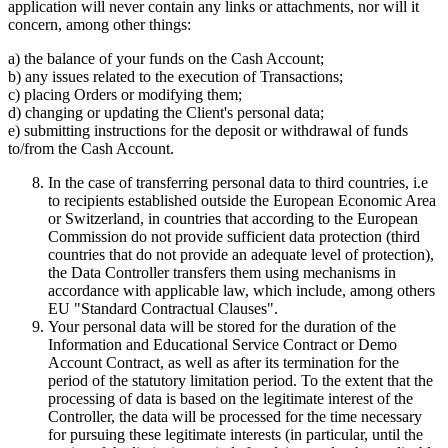
application will never contain any links or attachments, nor will it
concern, among other things:
a) the balance of your funds on the Cash Account;
b) any issues related to the execution of Transactions;
c) placing Orders or modifying them;
d) changing or updating the Client's personal data;
e) submitting instructions for the deposit or withdrawal of funds
to/from the Cash Account.
In the case of transferring personal data to third countries, i.e
to recipients established outside the European Economic Area
or Switzerland, in countries that according to the European
Commission do not provide sufficient data protection (third
countries that do not provide an adequate level of protection),
the Data Controller transfers them using mechanisms in
accordance with applicable law, which include, among others
EU "Standard Contractual Clauses".
Your personal data will be stored for the duration of the
Information and Educational Service Contract or Demo
Account Contract, as well as after its termination for the
period of the statutory limitation period. To the extent that the
processing of data is based on the legitimate interest of the
Controller, the data will be processed for the time necessary
for pursuing these legitimate interests (in particular, until the