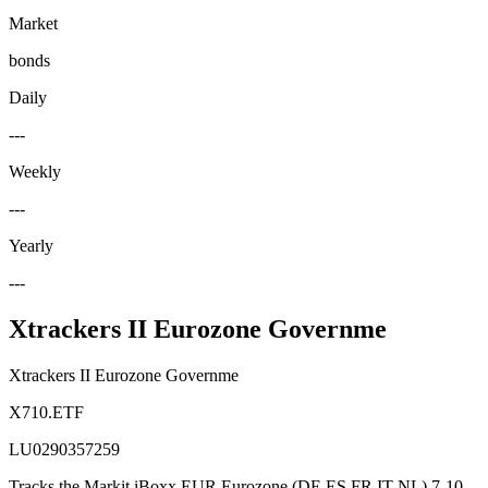
Market
bonds
Daily
---
Weekly
---
Yearly
---
Xtrackers II Eurozone Governme
Xtrackers II Eurozone Governme
X710.ETF
LU0290357259
Tracks the Markit iBoxx EUR Eurozone (DE ES FR IT NL) 7-10