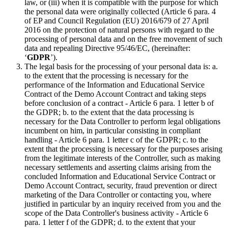
law, or (iii) when it is compatible with the purpose for which
the personal data were originally collected (Article 6 para. 4
of EP and Council Regulation (EU) 2016/679 of 27 April
2016 on the protection of natural persons with regard to the
processing of personal data and on the free movement of such
data and repealing Directive 95/46/EC, (hereinafter:
‘
GDPR
’).
The legal basis for the processing of your personal data is: a.
to the extent that the processing is necessary for the
performance of the Information and Educational Service
Contract of the Demo Account Contract and taking steps
before conclusion of a contract - Article 6 para. 1 letter b of
the GDPR; b. to the extent that the data processing is
necessary for the Data Controller to perform legal obligations
incumbent on him, in particular consisting in compliant
handling - Article 6 para. 1 letter c of the GDPR; c. to the
extent that the processing is necessary for the purposes arising
from the legitimate interests of the Controller, such as making
necessary settlements and asserting claims arising from the
concluded Information and Educational Service Contract or
Demo Account Contract, security, fraud prevention or direct
marketing of the Dara Controller or contacting you, where
justified in particular by an inquiry received from you and the
scope of the Data Controller's business activity - Article 6
para. 1 letter f of the GDPR; d. to the extent that your