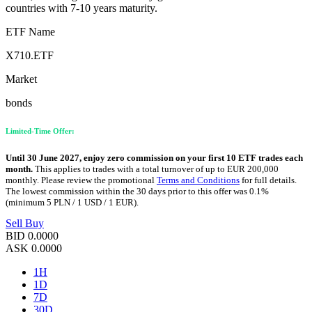
countries with 7-10 years maturity.
ETF Name
X710.ETF
Market
bonds
Limited-Time Offer:
Until 30 June 2027, enjoy zero commission on your first 10 ETF trades each
month.
This applies to trades with a total turnover of up to EUR 200,000
monthly. Please review the promotional
Terms and Conditions
for full details.
The lowest commission within the 30 days prior to this offer was 0.1%
(minimum 5 PLN / 1 USD / 1 EUR).
Sell
Buy
BID
0.0000
ASK
0.0000
1H
1D
7D
30D