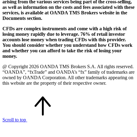
arising from the various services being part of the cross-selling,
as well as information on the costs and fees associated with these
services, is available at OANDA TMS Brokers website in the
Documents section.
CFDs are complex instruments and come with a high risk of
losing money rapidly due to leverage. 76% of retail investor
accounts lose money when trading CFDs with this provider.
You should consider whether you understand how CFDs work
and whether you can afford to take the risk of losing your
money.
@ Copyright 2026 OANDA TMS Brokers S.A. All rights reserved.
“OANDA”, “fxTrade” and OANDA’s “fx” family of trademarks are
owned by OANDA Corporation. All other trademarks appearing on
this website are the property of their respective owner.
Scroll to top