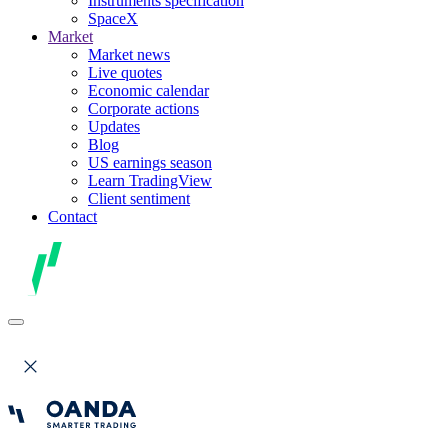
Instruments specification
SpaceX
Market
Market news
Live quotes
Economic calendar
Corporate actions
Updates
Blog
US earnings season
Learn TradingView
Client sentiment
Contact