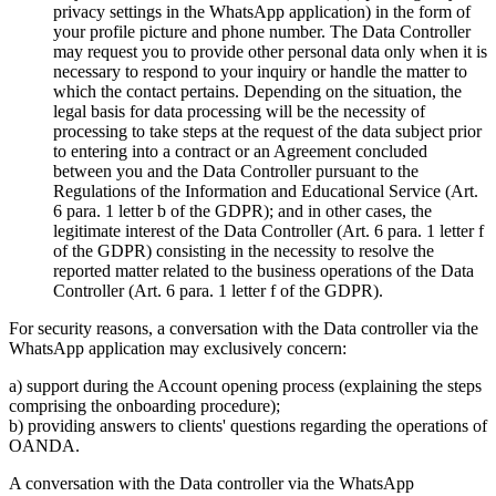
privacy settings in the WhatsApp application) in the form of
your profile picture and phone number. The Data Controller
may request you to provide other personal data only when it is
necessary to respond to your inquiry or handle the matter to
which the contact pertains. Depending on the situation, the
legal basis for data processing will be the necessity of
processing to take steps at the request of the data subject prior
to entering into a contract or an Agreement concluded
between you and the Data Controller pursuant to the
Regulations of the Information and Educational Service (Art.
6 para. 1 letter b of the GDPR); and in other cases, the
legitimate interest of the Data Controller (Art. 6 para. 1 letter f
of the GDPR) consisting in the necessity to resolve the
reported matter related to the business operations of the Data
Controller (Art. 6 para. 1 letter f of the GDPR).
For security reasons, a conversation with the Data controller via the
WhatsApp application may exclusively concern:
a) support during the Account opening process (explaining the steps
comprising the onboarding procedure);
b) providing answers to clients' questions regarding the operations of
OANDA.
A conversation with the Data controller via the WhatsApp