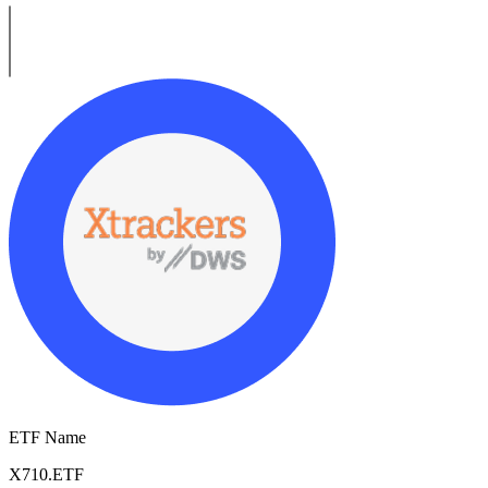
ETF Name
X710.ETF