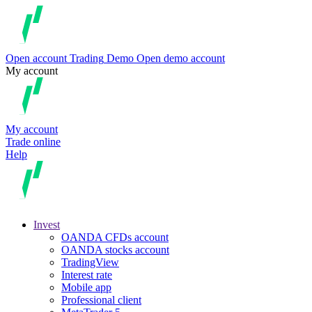
Open account
Trading
Demo
Open demo account
My account
My account
Trade online
Help
Invest
OANDA CFDs account
OANDA stocks account
TradingView
Interest rate
Mobile app
Professional client