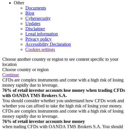
Other
Documents
Blog
Cybersecurity
Updates
Disclaimer
Legal information
Privacy policy
Accessibility Declaration
Cookies settings
Choose another country or region to see content specific to your
location
Choose country or region
Continue
CFDs are complex instruments and come with a high risk of losing
money rapidly due to leverage.
76% of retail investor accounts lose money when trading CFDs
with OANDA TMS Brokers S.A.
You should consider whether you understand how CFDs work and
whether you can afford to take the high risk of losing your money.
CFDs are complex instruments and come with a high risk of losing
money rapidly due to leverage.
76% of retail investor accounts lose money
when trading CFDs with OANDA TMS Brokers S.A. You should