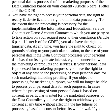
personal data is processed of the marketing purposes of the
Data Controller based on your consent - Article 6 para. 1 letter
a of the GDPR.
You have the right to access your personal data, the right to
rectify it, delete it, and the right to limit data processing. To
the extent that the processing is necessary for the
implementation of the Information and Educational Service
Contract or Demo Account Contract to which you are party or
to take action on your request prior to their conclusion (Article
6 para. 1 letter b of the GDPR) you also have the right to
transfer data. At any time, you have the right to object, on
grounds relating to your particular situation, to the use of your
personal data if the Data Controller processes your personal
data based on its legitimate interest, e.g., in connection with
the marketing of products and services. If your personal data
is processed for marketing purposes, you have the right to
object at any time to the processing of your personal data for
such marketing, including profiling. If you object to
processing for marketing purposes, we will no longer be able
to process your personal data for such purposes. In cases
where the processing of your personal data is based on
consent, in particular granted for the marketing purposes of
the Data Controller, you have the right to withdraw your
consent at any time without affecting the lawfulness of
processing based on consent before its withdrawal. If you