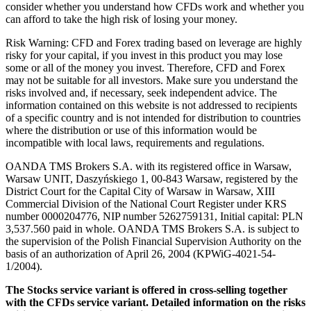
consider whether you understand how CFDs work and whether you
can afford to take the high risk of losing your money.
Risk Warning: CFD and Forex trading based on leverage are highly
risky for your capital, if you invest in this product you may lose
some or all of the money you invest. Therefore, CFD and Forex
may not be suitable for all investors. Make sure you understand the
risks involved and, if necessary, seek independent advice. The
information contained on this website is not addressed to recipients
of a specific country and is not intended for distribution to countries
where the distribution or use of this information would be
incompatible with local laws, requirements and regulations.
OANDA TMS Brokers S.A. with its registered office in Warsaw,
Warsaw UNIT, Daszyńskiego 1, 00-843 Warsaw, registered by the
District Court for the Capital City of Warsaw in Warsaw, XIII
Commercial Division of the National Court Register under KRS
number 0000204776, NIP number 5262759131, Initial capital: PLN
3,537.560 paid in whole. OANDA TMS Brokers S.A. is subject to
the supervision of the Polish Financial Supervision Authority on the
basis of an authorization of April 26, 2004 (KPWiG-4021-54-
1/2004).
The Stocks service variant is offered in cross-selling together
with the CFDs service variant. Detailed information on the risks