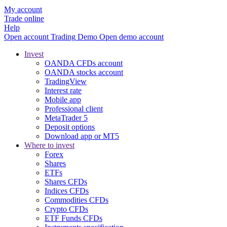
My account
Trade online
Help
Open account
Trading
Demo
Open demo account
Invest
OANDA CFDs account
OANDA stocks account
TradingView
Interest rate
Mobile app
Professional client
MetaTrader 5
Deposit options
Download app or MT5
Where to invest
Forex
Shares
ETFs
Shares CFDs
Indices CFDs
Commodities CFDs
Crypto CFDs
ETF Funds CFDs