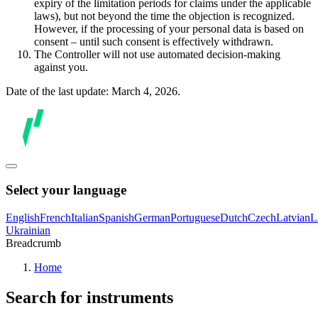
expiry of the limitation periods for claims under the applicable
laws), but not beyond the time the objection is recognized.
However, if the processing of your personal data is based on
consent – until such consent is effectively withdrawn.
The Controller will not use automated decision-making
against you.
Date of the last update: March 4, 2026.
Select your language
English
French
Italian
Spanish
German
Portuguese
Dutch
Czech
Latvian
L
Ukrainian
Breadcrumb
Home
Search for instruments