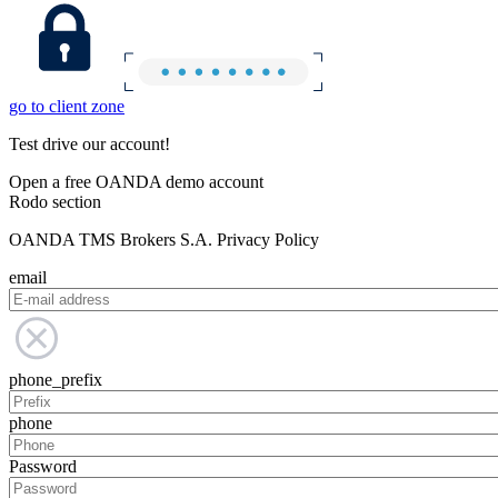
go to client zone
Test drive our account!
Open a free OANDA demo account
Rodo section
OANDA TMS Brokers S.A. Privacy Policy
email
phone_prefix
phone
Password