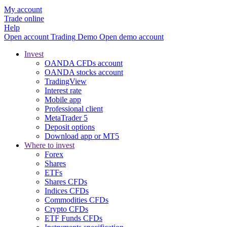
My account
Trade online
Help
Open account
Trading
Demo
Open demo account
Invest
OANDA CFDs account
OANDA stocks account
TradingView
Interest rate
Mobile app
Professional client
MetaTrader 5
Deposit options
Download app or MT5
Where to invest
Forex
Shares
ETFs
Shares CFDs
Indices CFDs
Commodities CFDs
Crypto CFDs
ETF Funds CFDs