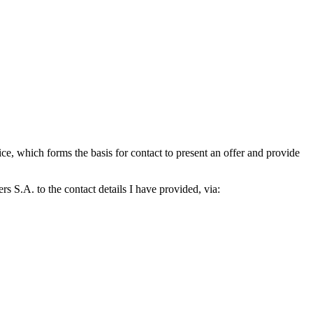
which forms the basis for contact to present an offer and provide
S.A. to the contact details I have provided, via: