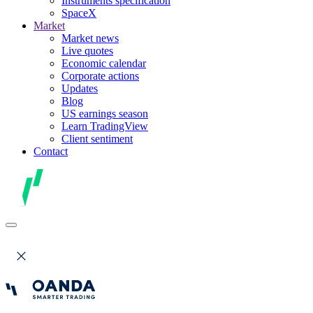
Instruments specification
SpaceX
Market
Market news
Live quotes
Economic calendar
Corporate actions
Updates
Blog
US earnings season
Learn TradingView
Client sentiment
Contact