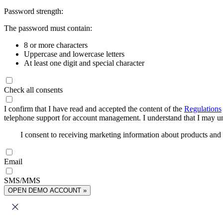
Password strength:
The password must contain:
8 or more characters
Uppercase and lowercase letters
At least one digit and special character
Check all consents
I confirm that I have read and accepted the content of the
Regulations
telephone support for account management. I understand that I may uns
I consent to receiving marketing information about products an
Email
SMS/MMS
OPEN DEMO ACCOUNT »