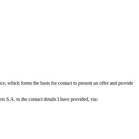
which forms the basis for contact to present an offer and provide
S.A. to the contact details I have provided, via: