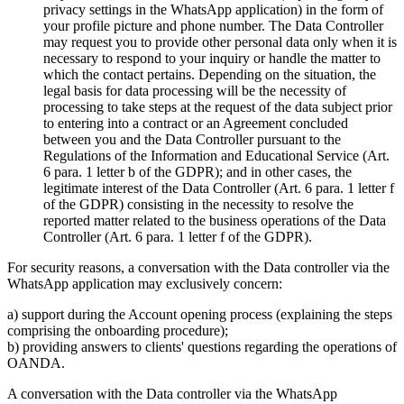
privacy settings in the WhatsApp application) in the form of
your profile picture and phone number. The Data Controller
may request you to provide other personal data only when it is
necessary to respond to your inquiry or handle the matter to
which the contact pertains. Depending on the situation, the
legal basis for data processing will be the necessity of
processing to take steps at the request of the data subject prior
to entering into a contract or an Agreement concluded
between you and the Data Controller pursuant to the
Regulations of the Information and Educational Service (Art.
6 para. 1 letter b of the GDPR); and in other cases, the
legitimate interest of the Data Controller (Art. 6 para. 1 letter f
of the GDPR) consisting in the necessity to resolve the
reported matter related to the business operations of the Data
Controller (Art. 6 para. 1 letter f of the GDPR).
For security reasons, a conversation with the Data controller via the
WhatsApp application may exclusively concern:
a) support during the Account opening process (explaining the steps
comprising the onboarding procedure);
b) providing answers to clients' questions regarding the operations of
OANDA.
A conversation with the Data controller via the WhatsApp