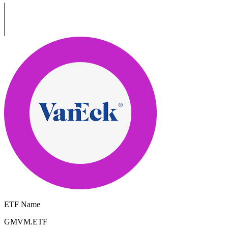
ETF Name
GMVM.ETF