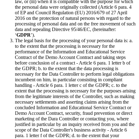
law, or (iii) when it is compatible with the purpose for which
the personal data were originally collected (Article 6 para. 4
of EP and Council Regulation (EU) 2016/679 of 27 April
2016 on the protection of natural persons with regard to the
processing of personal data and on the free movement of such
data and repealing Directive 95/46/EC, (hereinafter:
‘
GDPR
’).
The legal basis for the processing of your personal data is: a.
to the extent that the processing is necessary for the
performance of the Information and Educational Service
Contract of the Demo Account Contract and taking steps
before conclusion of a contract - Article 6 para. 1 letter b of
the GDPR; b. to the extent that the data processing is
necessary for the Data Controller to perform legal obligations
incumbent on him, in particular consisting in compliant
handling - Article 6 para. 1 letter c of the GDPR; c. to the
extent that the processing is necessary for the purposes arising
from the legitimate interests of the Controller, such as making
necessary settlements and asserting claims arising from the
concluded Information and Educational Service Contract or
Demo Account Contract, security, fraud prevention or direct
marketing of the Dara Controller or contacting you, where
justified in particular by an inquiry received from you and the
scope of the Data Controller's business activity - Article 6
para. 1 letter f of the GDPR; d. to the extent that your