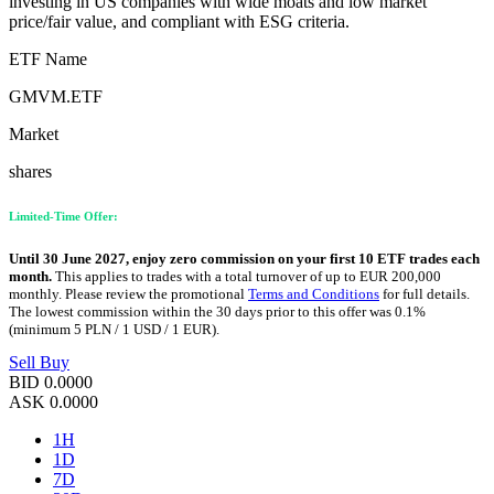
investing in US companies with wide moats and low market
price/fair value, and compliant with ESG criteria.
ETF Name
GMVM.ETF
Market
shares
Limited-Time Offer:
Until 30 June 2027, enjoy zero commission on your first 10 ETF trades each
month.
This applies to trades with a total turnover of up to EUR 200,000
monthly. Please review the promotional
Terms and Conditions
for full details.
The lowest commission within the 30 days prior to this offer was 0.1%
(minimum 5 PLN / 1 USD / 1 EUR).
Sell
Buy
BID
0.0000
ASK
0.0000
1H
1D
7D