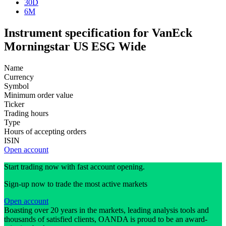
30D
6M
Instrument specification for VanEck
Morningstar US ESG Wide
Name
Currency
Symbol
Minimum order value
Ticker
Trading hours
Type
Hours of accepting orders
ISIN
Open account
Start trading now with fast account opening.
Sign-up now to trade the most active markets
Open account
Boasting over 20 years in the markets, leading analysis tools and
thousands of satisfied clients, OANDA is proud to be an award-