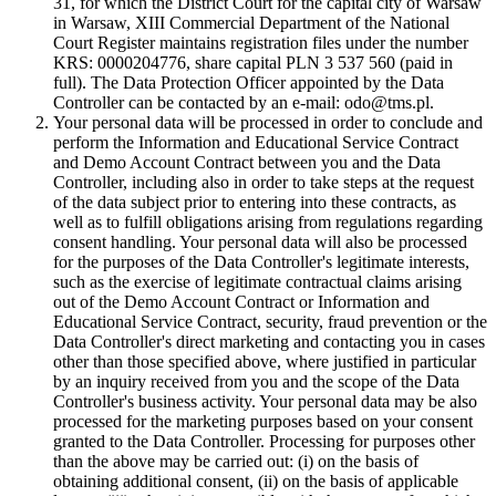
31, for which the District Court for the capital city of Warsaw
in Warsaw, XIII Commercial Department of the National
Court Register maintains registration files under the number
KRS: 0000204776, share capital PLN 3 537 560 (paid in
full). The Data Protection Officer appointed by the Data
Controller can be contacted by an e-mail: odo@tms.pl.
Your personal data will be processed in order to conclude and
perform the Information and Educational Service Contract
and Demo Account Contract between you and the Data
Controller, including also in order to take steps at the request
of the data subject prior to entering into these contracts, as
well as to fulfill obligations arising from regulations regarding
consent handling. Your personal data will also be processed
for the purposes of the Data Controller's legitimate interests,
such as the exercise of legitimate contractual claims arising
out of the Demo Account Contract or Information and
Educational Service Contract, security, fraud prevention or the
Data Controller's direct marketing and contacting you in cases
other than those specified above, where justified in particular
by an inquiry received from you and the scope of the Data
Controller's business activity. Your personal data may be also
processed for the marketing purposes based on your consent
granted to the Data Controller. Processing for purposes other
than the above may be carried out: (i) on the basis of
obtaining additional consent, (ii) on the basis of applicable