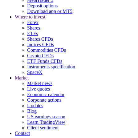
MetaTrader 5
Deposit options
Download app or MT5
Where to invest
Forex
Shares
ETFs
Shares CFDs
Indices CFDs
Commodities CFDs
Crypto CFDs
ETF Funds CFDs
Instruments specification
SpaceX
Market
Market news
Live quotes
Economic calendar
Corporate actions
Updates
Blog
US earnings season
Learn TradingView
Client sentiment
Contact