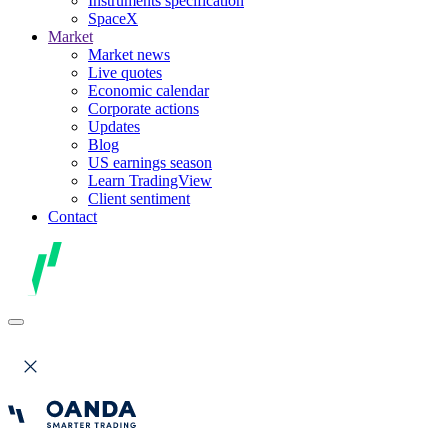
Instruments specification
SpaceX
Market
Market news
Live quotes
Economic calendar
Corporate actions
Updates
Blog
US earnings season
Learn TradingView
Client sentiment
Contact