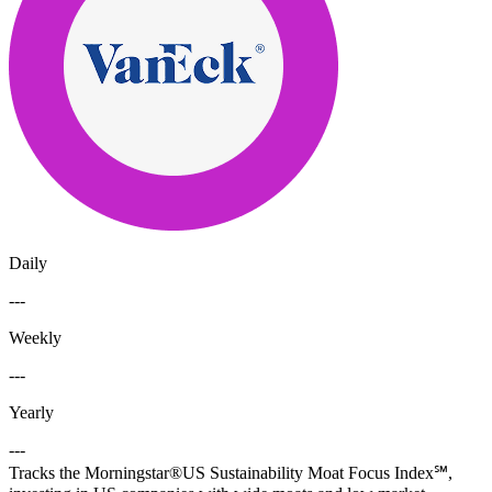
Daily
---
Weekly
---
Yearly
---
Tracks the Morningstar®US Sustainability Moat Focus Index℠,