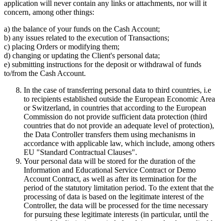
application will never contain any links or attachments, nor will it
concern, among other things:
a) the balance of your funds on the Cash Account;
b) any issues related to the execution of Transactions;
c) placing Orders or modifying them;
d) changing or updating the Client's personal data;
e) submitting instructions for the deposit or withdrawal of funds
to/from the Cash Account.
In the case of transferring personal data to third countries, i.e
to recipients established outside the European Economic Area
or Switzerland, in countries that according to the European
Commission do not provide sufficient data protection (third
countries that do not provide an adequate level of protection),
the Data Controller transfers them using mechanisms in
accordance with applicable law, which include, among others
EU "Standard Contractual Clauses".
Your personal data will be stored for the duration of the
Information and Educational Service Contract or Demo
Account Contract, as well as after its termination for the
period of the statutory limitation period. To the extent that the
processing of data is based on the legitimate interest of the
Controller, the data will be processed for the time necessary
for pursuing these legitimate interests (in particular, until the