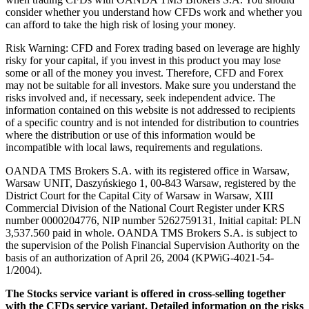
consider whether you understand how CFDs work and whether you
can afford to take the high risk of losing your money.
Risk Warning: CFD and Forex trading based on leverage are highly
risky for your capital, if you invest in this product you may lose
some or all of the money you invest. Therefore, CFD and Forex
may not be suitable for all investors. Make sure you understand the
risks involved and, if necessary, seek independent advice. The
information contained on this website is not addressed to recipients
of a specific country and is not intended for distribution to countries
where the distribution or use of this information would be
incompatible with local laws, requirements and regulations.
OANDA TMS Brokers S.A. with its registered office in Warsaw,
Warsaw UNIT, Daszyńskiego 1, 00-843 Warsaw, registered by the
District Court for the Capital City of Warsaw in Warsaw, XIII
Commercial Division of the National Court Register under KRS
number 0000204776, NIP number 5262759131, Initial capital: PLN
3,537.560 paid in whole. OANDA TMS Brokers S.A. is subject to
the supervision of the Polish Financial Supervision Authority on the
basis of an authorization of April 26, 2004 (KPWiG-4021-54-
1/2004).
The Stocks service variant is offered in cross-selling together
with the CFDs service variant. Detailed information on the risks