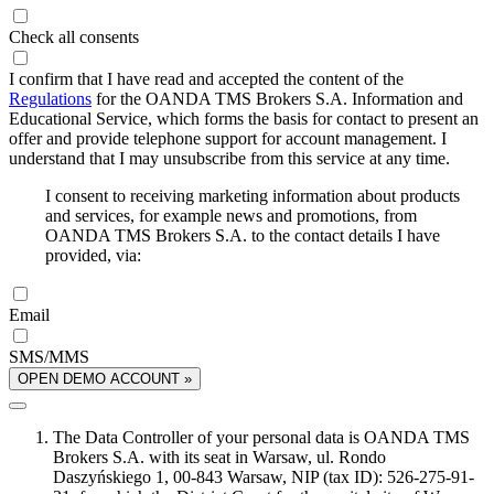
Check all consents
I confirm that I have read and accepted the content of the
Regulations
for the OANDA TMS Brokers S.A. Information and
Educational Service, which forms the basis for contact to present an
offer and provide telephone support for account management. I
understand that I may unsubscribe from this service at any time.
I consent to receiving marketing information about products
and services, for example news and promotions, from
OANDA TMS Brokers S.A. to the contact details I have
provided, via:
Email
SMS/MMS
OPEN DEMO ACCOUNT »
The Data Controller of your personal data is OANDA TMS
Brokers S.A. with its seat in Warsaw, ul. Rondo
Daszyńskiego 1, 00-843 Warsaw, NIP (tax ID): 526-275-91-