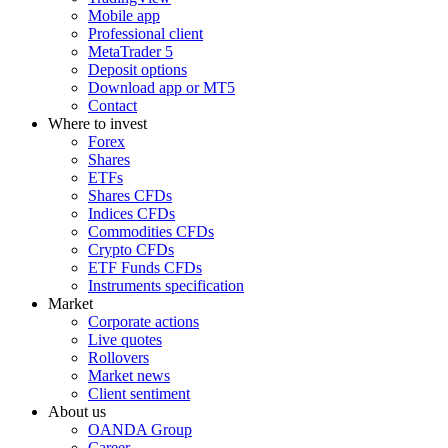
Mobile app
Professional client
MetaTrader 5
Deposit options
Download app or MT5
Contact
Where to invest
Forex
Shares
ETFs
Shares CFDs
Indices CFDs
Commodities CFDs
Crypto CFDs
ETF Funds CFDs
Instruments specification
Market
Corporate actions
Live quotes
Rollovers
Market news
Client sentiment
About us
OANDA Group
Career