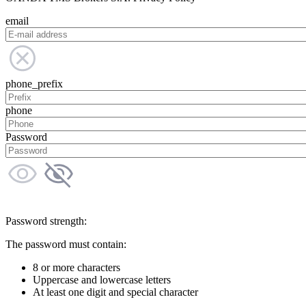
email
phone_prefix
phone
Password
Password strength:
The password must contain:
8 or more characters
Uppercase and lowercase letters
At least one digit and special character