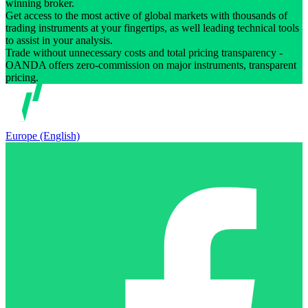
winning broker.
Get access to the most active of global markets with thousands of
trading instruments at your fingertips, as well leading technical tools
to assist in your analysis.
Trade without unnecessary costs and total pricing transparency -
OANDA offers zero-commission on major instruments, transparent
pricing.
Europe (English)