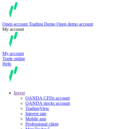
Open account
Trading
Demo
Open demo account
My account
My account
Trade online
Help
Invest
OANDA CFDs account
OANDA stocks account
TradingView
Interest rate
Mobile app
Professional client