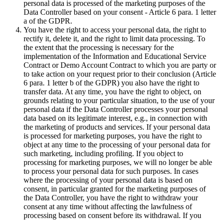
personal data is processed of the marketing purposes of the
Data Controller based on your consent - Article 6 para. 1 letter
a of the GDPR.
You have the right to access your personal data, the right to
rectify it, delete it, and the right to limit data processing. To
the extent that the processing is necessary for the
implementation of the Information and Educational Service
Contract or Demo Account Contract to which you are party or
to take action on your request prior to their conclusion (Article
6 para. 1 letter b of the GDPR) you also have the right to
transfer data. At any time, you have the right to object, on
grounds relating to your particular situation, to the use of your
personal data if the Data Controller processes your personal
data based on its legitimate interest, e.g., in connection with
the marketing of products and services. If your personal data
is processed for marketing purposes, you have the right to
object at any time to the processing of your personal data for
such marketing, including profiling. If you object to
processing for marketing purposes, we will no longer be able
to process your personal data for such purposes. In cases
where the processing of your personal data is based on
consent, in particular granted for the marketing purposes of
the Data Controller, you have the right to withdraw your
consent at any time without affecting the lawfulness of
processing based on consent before its withdrawal. If you