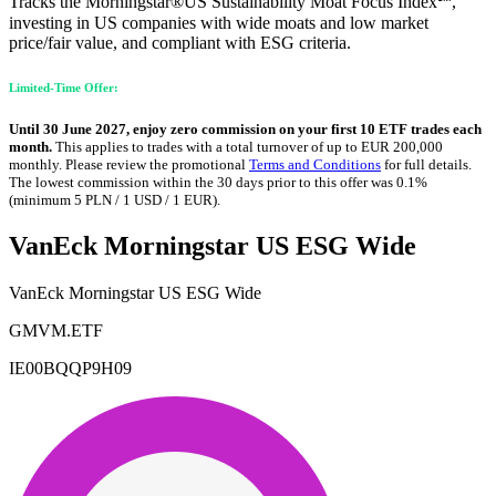
Tracks the Morningstar®US Sustainability Moat Focus Index℠,
investing in US companies with wide moats and low market
price/fair value, and compliant with ESG criteria.
Limited-Time Offer:
Until 30 June 2027, enjoy zero commission on your first 10 ETF trades each
month.
This applies to trades with a total turnover of up to EUR 200,000
monthly. Please review the promotional
Terms and Conditions
for full details.
The lowest commission within the 30 days prior to this offer was 0.1%
(minimum 5 PLN / 1 USD / 1 EUR).
VanEck Morningstar US ESG Wide
VanEck Morningstar US ESG Wide
GMVM.ETF
IE00BQQP9H09