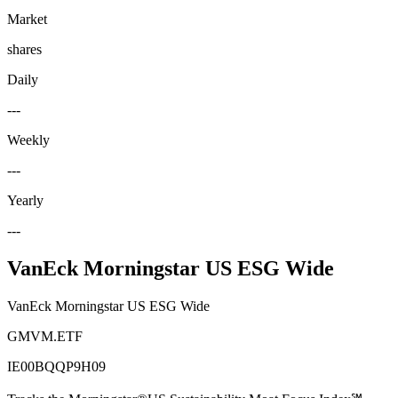
Market
shares
Daily
---
Weekly
---
Yearly
---
VanEck Morningstar US ESG Wide
VanEck Morningstar US ESG Wide
GMVM.ETF
IE00BQQP9H09