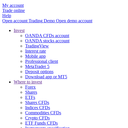
My account
Trade online
Help
Open account
Trading
Demo
Open demo account
Invest
OANDA CFDs account
OANDA stocks account
TradingView
Interest rate
Mobile app
Professional client
MetaTrader 5
Deposit options
Download app or MT5
Where to invest
Forex
Shares
ETFs
Shares CFDs
Indices CFDs
Commodities CFDs
Crypto CFDs
ETF Funds CFDs