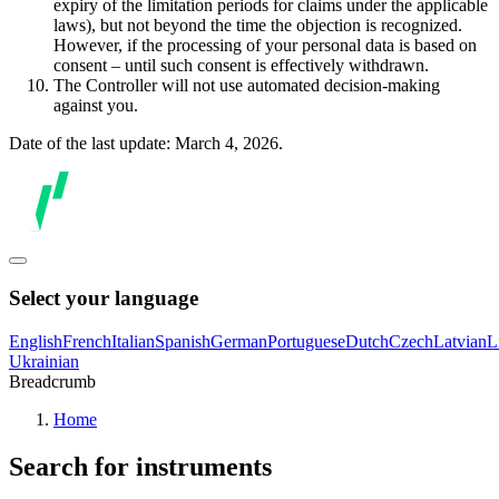
expiry of the limitation periods for claims under the applicable
laws), but not beyond the time the objection is recognized.
However, if the processing of your personal data is based on
consent – until such consent is effectively withdrawn.
The Controller will not use automated decision-making
against you.
Date of the last update: March 4, 2026.
Select your language
English
French
Italian
Spanish
German
Portuguese
Dutch
Czech
Latvian
L
Ukrainian
Breadcrumb
Home
Search for instruments