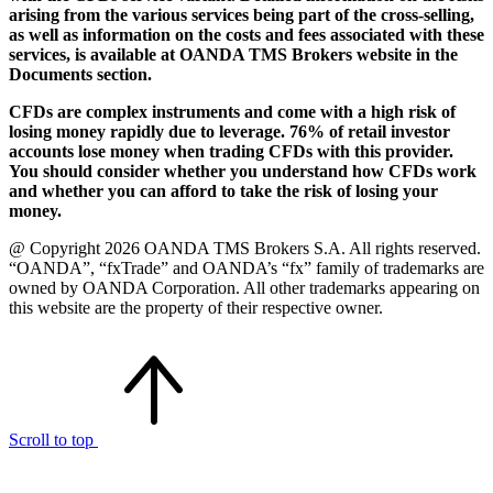
arising from the various services being part of the cross-selling,
as well as information on the costs and fees associated with these
services, is available at OANDA TMS Brokers website in the
Documents section.
CFDs are complex instruments and come with a high risk of
losing money rapidly due to leverage. 76% of retail investor
accounts lose money when trading CFDs with this provider.
You should consider whether you understand how CFDs work
and whether you can afford to take the risk of losing your
money.
@ Copyright 2026 OANDA TMS Brokers S.A. All rights reserved.
“OANDA”, “fxTrade” and OANDA’s “fx” family of trademarks are
owned by OANDA Corporation. All other trademarks appearing on
this website are the property of their respective owner.
Scroll to top