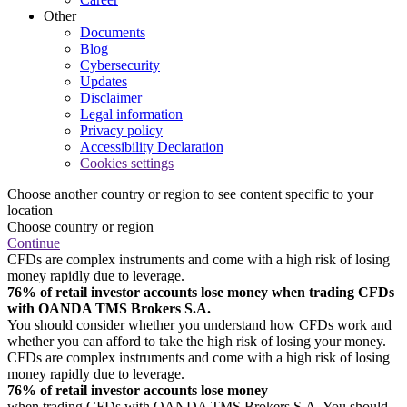
Other
Documents
Blog
Cybersecurity
Updates
Disclaimer
Legal information
Privacy policy
Accessibility Declaration
Cookies settings
Choose another country or region to see content specific to your
location
Choose country or region
Continue
CFDs are complex instruments and come with a high risk of losing
money rapidly due to leverage.
76% of retail investor accounts lose money when trading CFDs
with OANDA TMS Brokers S.A.
You should consider whether you understand how CFDs work and
whether you can afford to take the high risk of losing your money.
CFDs are complex instruments and come with a high risk of losing
money rapidly due to leverage.
76% of retail investor accounts lose money
when trading CFDs with OANDA TMS Brokers S.A. You should