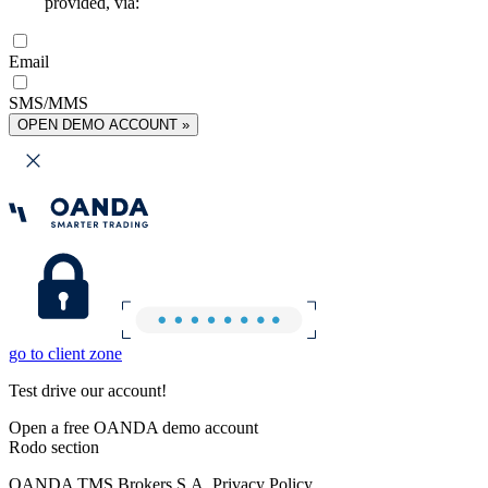
provided, via:
Email
SMS/MMS
OPEN DEMO ACCOUNT »
go to client zone
Test drive our account!
Open a free OANDA demo account
Rodo section
OANDA TMS Brokers S.A. Privacy Policy