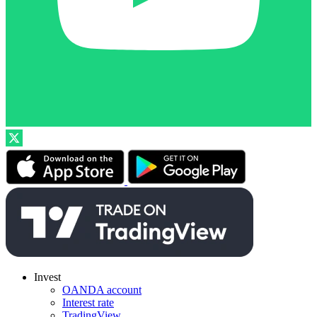
Invest
OANDA account
Interest rate
TradingView