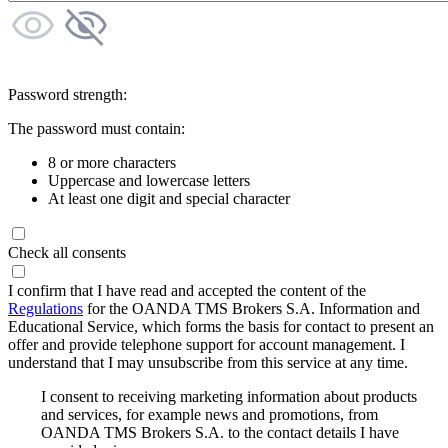
Password strength:
The password must contain:
8 or more characters
Uppercase and lowercase letters
At least one digit and special character
Check all consents
I confirm that I have read and accepted the content of the
Regulations
for the OANDA TMS Brokers S.A. Information and
Educational Service, which forms the basis for contact to present an
offer and provide telephone support for account management. I
understand that I may unsubscribe from this service at any time.
I consent to receiving marketing information about products
and services, for example news and promotions, from
OANDA TMS Brokers S.A. to the contact details I have