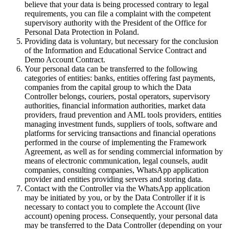
believe that your data is being processed contrary to legal
requirements, you can file a complaint with the competent
supervisory authority with the President of the Office for
Personal Data Protection in Poland.
Providing data is voluntary, but necessary for the conclusion
of the Information and Educational Service Contract and
Demo Account Contract.
Your personal data can be transferred to the following
categories of entities: banks, entities offering fast payments,
companies from the capital group to which the Data
Controller belongs, couriers, postal operators, supervisory
authorities, financial information authorities, market data
providers, fraud prevention and AML tools providers, entities
managing investment funds, suppliers of tools, software and
platforms for servicing transactions and financial operations
performed in the course of implementing the Framework
Agreement, as well as for sending commercial information by
means of electronic communication, legal counsels, audit
companies, consulting companies, WhatsApp application
provider and entities providing servers and storing data.
Contact with the Controller via the WhatsApp application
may be initiated by you, or by the Data Controller if it is
necessary to contact you to complete the Account (live
account) opening process. Consequently, your personal data
may be transferred to the Data Controller (depending on your