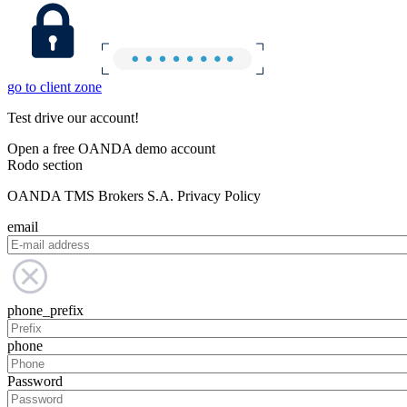
go to client zone
Test drive our account!
Open a free OANDA demo account
Rodo section
OANDA TMS Brokers S.A. Privacy Policy
email
phone_prefix
phone
Password