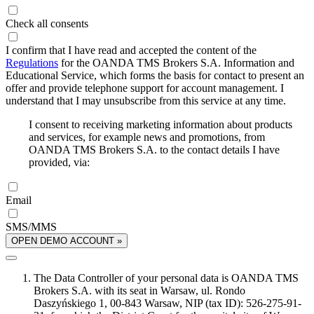
Check all consents
I confirm that I have read and accepted the content of the
Regulations
for the OANDA TMS Brokers S.A. Information and
Educational Service, which forms the basis for contact to present an
offer and provide telephone support for account management. I
understand that I may unsubscribe from this service at any time.
I consent to receiving marketing information about products
and services, for example news and promotions, from
OANDA TMS Brokers S.A. to the contact details I have
provided, via:
Email
SMS/MMS
OPEN DEMO ACCOUNT »
The Data Controller of your personal data is OANDA TMS
Brokers S.A. with its seat in Warsaw, ul. Rondo
Daszyńskiego 1, 00-843 Warsaw, NIP (tax ID): 526-275-91-