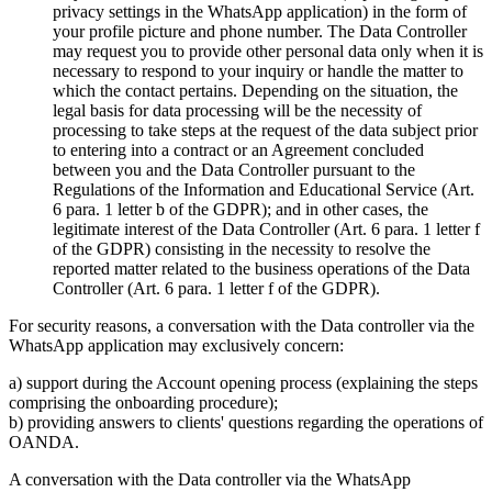
privacy settings in the WhatsApp application) in the form of
your profile picture and phone number. The Data Controller
may request you to provide other personal data only when it is
necessary to respond to your inquiry or handle the matter to
which the contact pertains. Depending on the situation, the
legal basis for data processing will be the necessity of
processing to take steps at the request of the data subject prior
to entering into a contract or an Agreement concluded
between you and the Data Controller pursuant to the
Regulations of the Information and Educational Service (Art.
6 para. 1 letter b of the GDPR); and in other cases, the
legitimate interest of the Data Controller (Art. 6 para. 1 letter f
of the GDPR) consisting in the necessity to resolve the
reported matter related to the business operations of the Data
Controller (Art. 6 para. 1 letter f of the GDPR).
For security reasons, a conversation with the Data controller via the
WhatsApp application may exclusively concern:
a) support during the Account opening process (explaining the steps
comprising the onboarding procedure);
b) providing answers to clients' questions regarding the operations of
OANDA.
A conversation with the Data controller via the WhatsApp