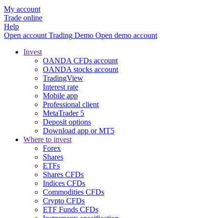
My account
Trade online
Help
Open account
Trading
Demo
Open demo account
Invest
OANDA CFDs account
OANDA stocks account
TradingView
Interest rate
Mobile app
Professional client
MetaTrader 5
Deposit options
Download app or MT5
Where to invest
Forex
Shares
ETFs
Shares CFDs
Indices CFDs
Commodities CFDs
Crypto CFDs
ETF Funds CFDs