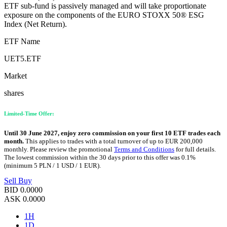
ETF sub-fund is passively managed and will take proportionate
exposure on the components of the EURO STOXX 50® ESG
Index (Net Return).
ETF Name
UET5.ETF
Market
shares
Limited-Time Offer:
Until 30 June 2027, enjoy zero commission on your first 10 ETF trades each
month.
This applies to trades with a total turnover of up to EUR 200,000
monthly. Please review the promotional
Terms and Conditions
for full details.
The lowest commission within the 30 days prior to this offer was 0.1%
(minimum 5 PLN / 1 USD / 1 EUR).
Sell
Buy
BID
0.0000
ASK
0.0000
1H
1D