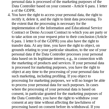
personal data is processed of the marketing purposes of the
Data Controller based on your consent - Article 6 para. 1 letter
a of the GDPR.
You have the right to access your personal data, the right to
rectify it, delete it, and the right to limit data processing. To
the extent that the processing is necessary for the
implementation of the Information and Educational Service
Contract or Demo Account Contract to which you are party or
to take action on your request prior to their conclusion (Article
6 para. 1 letter b of the GDPR) you also have the right to
transfer data. At any time, you have the right to object, on
grounds relating to your particular situation, to the use of your
personal data if the Data Controller processes your personal
data based on its legitimate interest, e.g., in connection with
the marketing of products and services. If your personal data
is processed for marketing purposes, you have the right to
object at any time to the processing of your personal data for
such marketing, including profiling. If you object to
processing for marketing purposes, we will no longer be able
to process your personal data for such purposes. In cases
where the processing of your personal data is based on
consent, in particular granted for the marketing purposes of
the Data Controller, you have the right to withdraw your
consent at any time without affecting the lawfulness of
processing based on consent before its withdrawal. If you