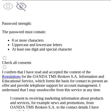
Password strength:
The password must contain:
8 or more characters
Uppercase and lowercase letters
At least one digit and special character
Check all consents
I confirm that I have read and accepted the content of the
Regulations
for the OANDA TMS Brokers S.A. Information and
Educational Service, which forms the basis for contact to present an
offer and provide telephone support for account management. I
understand that I may unsubscribe from this service at any time.
I consent to receiving marketing information about products
and services, for example news and promotions, from
OANDA TMS Brokers S.A. to the contact details I have