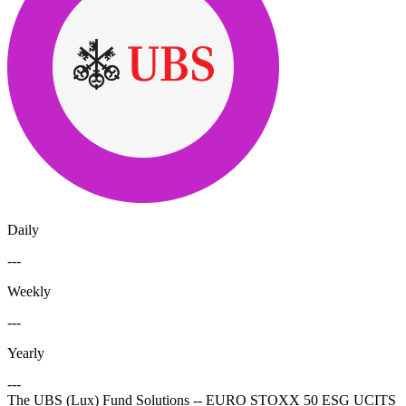
Daily
---
Weekly
---
Yearly
---
The UBS (Lux) Fund Solutions -- EURO STOXX 50 ESG UCITS