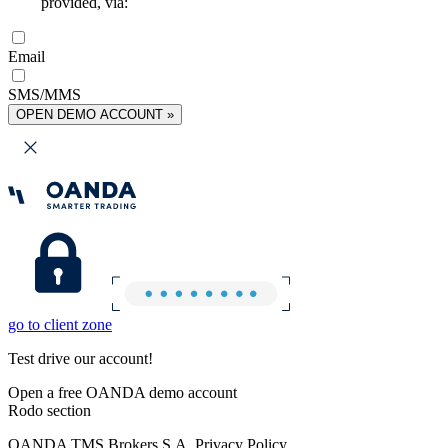
provided, via:
Email
SMS/MMS
OPEN DEMO ACCOUNT »
go to client zone
Test drive our account!
Open a free OANDA demo account
Rodo section
OANDA TMS Brokers S.A. Privacy Policy