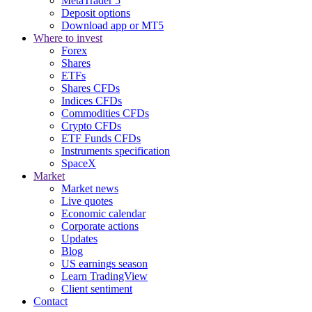
MetaTrader 5
Deposit options
Download app or MT5
Where to invest
Forex
Shares
ETFs
Shares CFDs
Indices CFDs
Commodities CFDs
Crypto CFDs
ETF Funds CFDs
Instruments specification
SpaceX
Market
Market news
Live quotes
Economic calendar
Corporate actions
Updates
Blog
US earnings season
Learn TradingView
Client sentiment
Contact