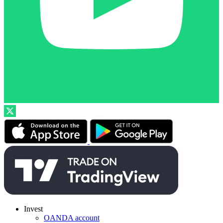
Invest
OANDA account