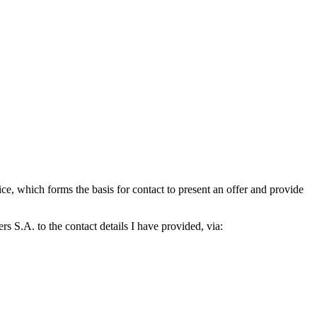
which forms the basis for contact to present an offer and provide
S.A. to the contact details I have provided, via: