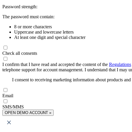
Password strength:
The password must contain:
8 or more characters
Uppercase and lowercase letters
At least one digit and special character
Check all consents
I confirm that I have read and accepted the content of the
Regulations
telephone support for account management. I understand that I may uns
I consent to receiving marketing information about products an
Email
SMS/MMS
OPEN DEMO ACCOUNT »