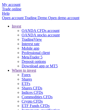
My account
Trade online
Help
Open account
Trading
Demo
Open demo account
Invest
OANDA CFDs account
OANDA stocks account
TradingView
Interest rate
Mobile app
Professional client
MetaTrader 5
Deposit options
Download app or MT5
Where to invest
Forex
Shares
ETFs
Shares CFDs
Indices CFDs
Commodities CFDs
Crypto CFDs
ETF Funds CFDs