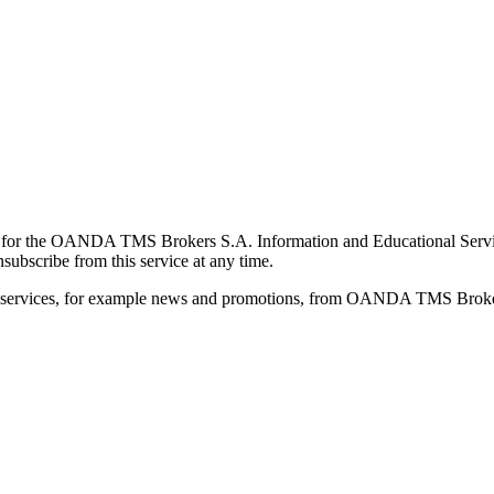
for the OANDA TMS Brokers S.A. Information and Educational Service, 
ubscribe from this service at any time.
d services, for example news and promotions, from OANDA TMS Brokers 