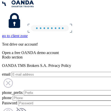
go to client zone
Test drive our account!
Open a free OANDA demo account
Rodo section
OANDA TMS Brokers S.A. Privacy Policy
email
phone_prefix
phone
Password