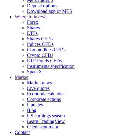
MetaTrader 5
Deposit options
Download app or MT5
Where to invest
Forex
Shares
ETFs
Shares CFDs
Indices CFDs
Commodities CFDs
Crypto CFDs
ETF Funds CFDs
Instruments specification
SpaceX
Market
Market news
Live quotes
Economic calendar
Corporate actions
Updates
Blog
US earnings season
Learn TradingView
Client sentiment
Contact