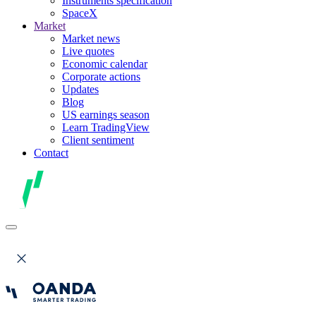
Instruments specification
SpaceX
Market
Market news
Live quotes
Economic calendar
Corporate actions
Updates
Blog
US earnings season
Learn TradingView
Client sentiment
Contact