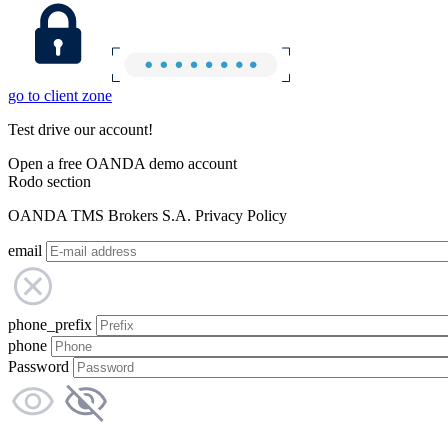
go to client zone
Test drive our account!
Open a free OANDA demo account
Rodo section
OANDA TMS Brokers S.A. Privacy Policy
email
phone_prefix
phone
Password