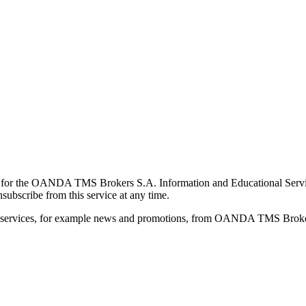
for the OANDA TMS Brokers S.A. Information and Educational Service, 
ubscribe from this service at any time.
d services, for example news and promotions, from OANDA TMS Brokers 