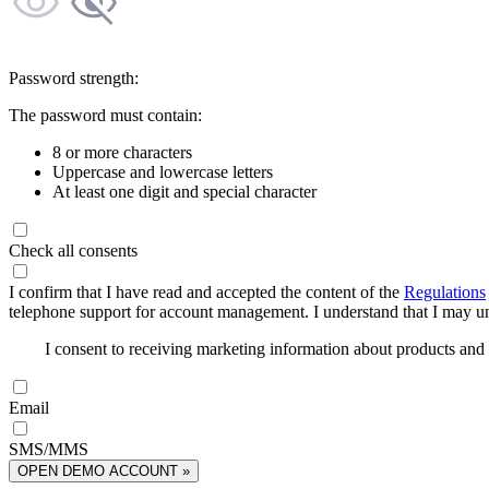
Password strength:
The password must contain:
8 or more characters
Uppercase and lowercase letters
At least one digit and special character
Check all consents
I confirm that I have read and accepted the content of the
Regulations
telephone support for account management. I understand that I may uns
I consent to receiving marketing information about products an
Email
SMS/MMS
OPEN DEMO ACCOUNT »