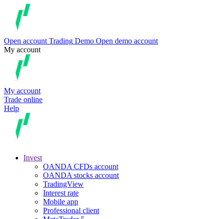
Open account
Trading
Demo
Open demo account
My account
My account
Trade online
Help
Invest
OANDA CFDs account
OANDA stocks account
TradingView
Interest rate
Mobile app
Professional client