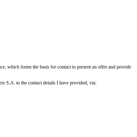
which forms the basis for contact to present an offer and provide
S.A. to the contact details I have provided, via: