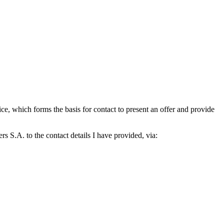
which forms the basis for contact to present an offer and provide
S.A. to the contact details I have provided, via: