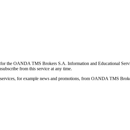
for the OANDA TMS Brokers S.A. Information and Educational Service, 
ubscribe from this service at any time.
d services, for example news and promotions, from OANDA TMS Brokers 