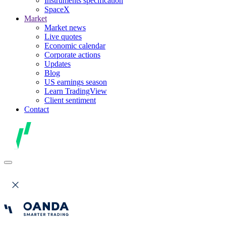
Instruments specification
SpaceX
Market
Market news
Live quotes
Economic calendar
Corporate actions
Updates
Blog
US earnings season
Learn TradingView
Client sentiment
Contact