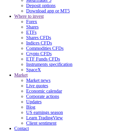
MetaTrader 5
Deposit options
Download app or MT5
Where to invest
Forex
Shares
ETFs
Shares CFDs
Indices CFDs
Commodities CFDs
Crypto CFDs
ETF Funds CFDs
Instruments specification
SpaceX
Market
Market news
Live quotes
Economic calendar
Corporate actions
Updates
Blog
US earnings season
Learn TradingView
Client sentiment
Contact