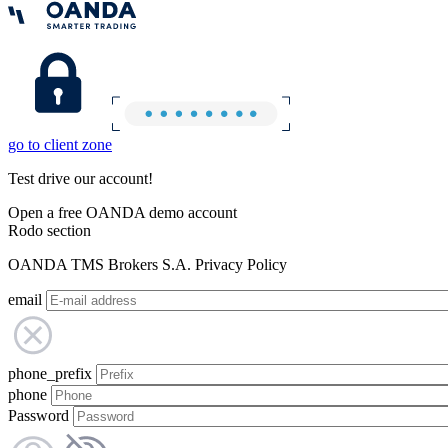
go to client zone
Test drive our account!
Open a free OANDA demo account
Rodo section
OANDA TMS Brokers S.A. Privacy Policy
email
phone_prefix
phone
Password