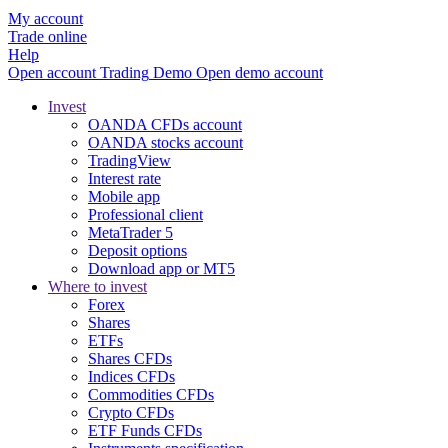
My account
Trade online
Help
Open account
Trading
Demo
Open demo account
Invest
OANDA CFDs account
OANDA stocks account
TradingView
Interest rate
Mobile app
Professional client
MetaTrader 5
Deposit options
Download app or MT5
Where to invest
Forex
Shares
ETFs
Shares CFDs
Indices CFDs
Commodities CFDs
Crypto CFDs
ETF Funds CFDs