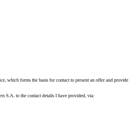
which forms the basis for contact to present an offer and provide
S.A. to the contact details I have provided, via: