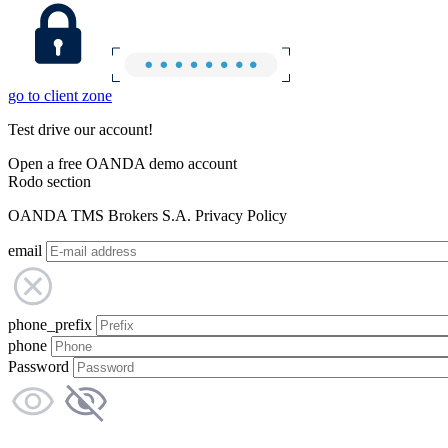
go to client zone
Test drive our account!
Open a free OANDA demo account
Rodo section
OANDA TMS Brokers S.A. Privacy Policy
email
phone_prefix
phone
Password