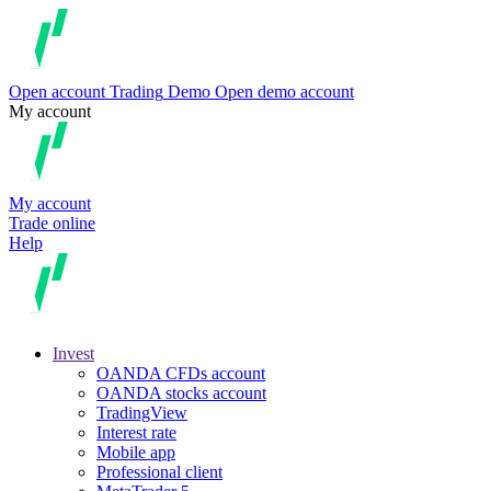
Open account
Trading
Demo
Open demo account
My account
My account
Trade online
Help
Invest
OANDA CFDs account
OANDA stocks account
TradingView
Interest rate
Mobile app
Professional client