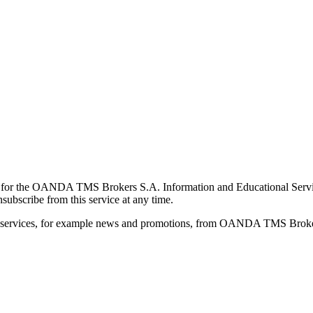
for the OANDA TMS Brokers S.A. Information and Educational Service, 
ubscribe from this service at any time.
d services, for example news and promotions, from OANDA TMS Brokers 