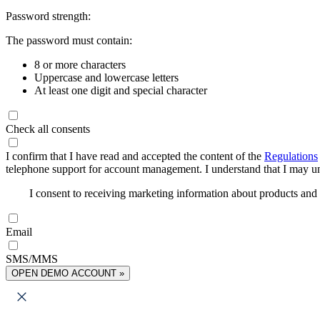
Password strength:
The password must contain:
8 or more characters
Uppercase and lowercase letters
At least one digit and special character
Check all consents
I confirm that I have read and accepted the content of the
Regulations
telephone support for account management. I understand that I may uns
I consent to receiving marketing information about products an
Email
SMS/MMS
OPEN DEMO ACCOUNT »