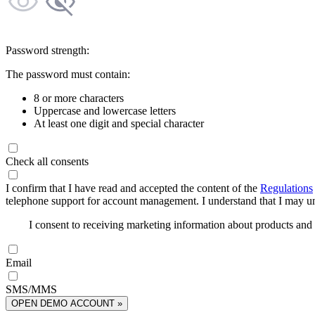
Password strength:
The password must contain:
8 or more characters
Uppercase and lowercase letters
At least one digit and special character
Check all consents
I confirm that I have read and accepted the content of the
Regulations
telephone support for account management. I understand that I may uns
I consent to receiving marketing information about products an
Email
SMS/MMS
OPEN DEMO ACCOUNT »