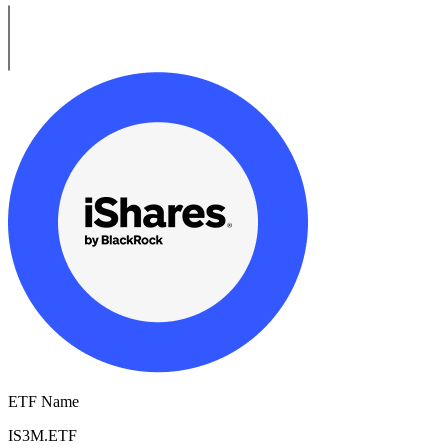
ETF Name
IS3M.ETF