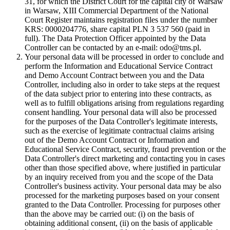
31, for which the District Court for the capital city of Warsaw
in Warsaw, XIII Commercial Department of the National
Court Register maintains registration files under the number
KRS: 0000204776, share capital PLN 3 537 560 (paid in
full). The Data Protection Officer appointed by the Data
Controller can be contacted by an e-mail: odo@tms.pl.
Your personal data will be processed in order to conclude and
perform the Information and Educational Service Contract
and Demo Account Contract between you and the Data
Controller, including also in order to take steps at the request
of the data subject prior to entering into these contracts, as
well as to fulfill obligations arising from regulations regarding
consent handling. Your personal data will also be processed
for the purposes of the Data Controller's legitimate interests,
such as the exercise of legitimate contractual claims arising
out of the Demo Account Contract or Information and
Educational Service Contract, security, fraud prevention or the
Data Controller's direct marketing and contacting you in cases
other than those specified above, where justified in particular
by an inquiry received from you and the scope of the Data
Controller's business activity. Your personal data may be also
processed for the marketing purposes based on your consent
granted to the Data Controller. Processing for purposes other
than the above may be carried out: (i) on the basis of
obtaining additional consent, (ii) on the basis of applicable