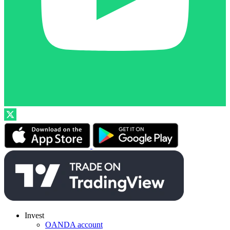
Invest
OANDA account