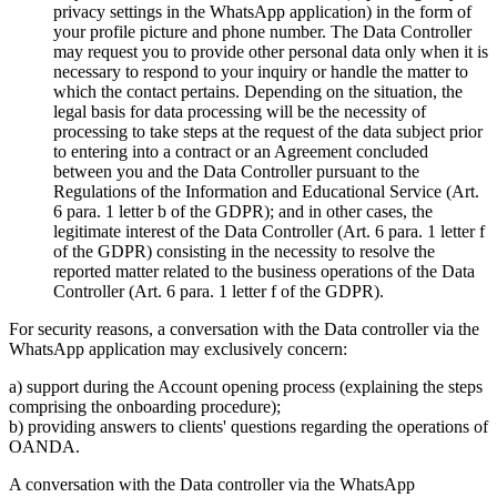
privacy settings in the WhatsApp application) in the form of
your profile picture and phone number. The Data Controller
may request you to provide other personal data only when it is
necessary to respond to your inquiry or handle the matter to
which the contact pertains. Depending on the situation, the
legal basis for data processing will be the necessity of
processing to take steps at the request of the data subject prior
to entering into a contract or an Agreement concluded
between you and the Data Controller pursuant to the
Regulations of the Information and Educational Service (Art.
6 para. 1 letter b of the GDPR); and in other cases, the
legitimate interest of the Data Controller (Art. 6 para. 1 letter f
of the GDPR) consisting in the necessity to resolve the
reported matter related to the business operations of the Data
Controller (Art. 6 para. 1 letter f of the GDPR).
For security reasons, a conversation with the Data controller via the
WhatsApp application may exclusively concern:
a) support during the Account opening process (explaining the steps
comprising the onboarding procedure);
b) providing answers to clients' questions regarding the operations of
OANDA.
A conversation with the Data controller via the WhatsApp