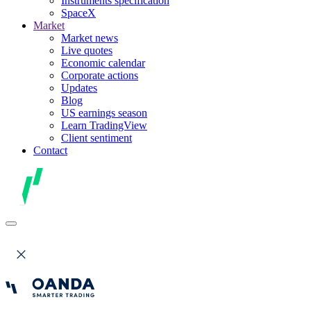
Instruments specification
SpaceX
Market
Market news
Live quotes
Economic calendar
Corporate actions
Updates
Blog
US earnings season
Learn TradingView
Client sentiment
Contact