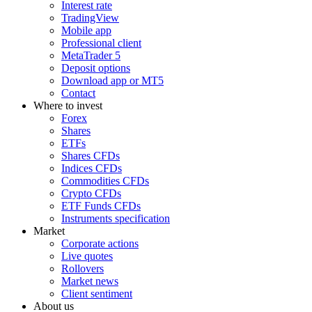
Interest rate
TradingView
Mobile app
Professional client
MetaTrader 5
Deposit options
Download app or MT5
Contact
Where to invest
Forex
Shares
ETFs
Shares CFDs
Indices CFDs
Commodities CFDs
Crypto CFDs
ETF Funds CFDs
Instruments specification
Market
Corporate actions
Live quotes
Rollovers
Market news
Client sentiment
About us