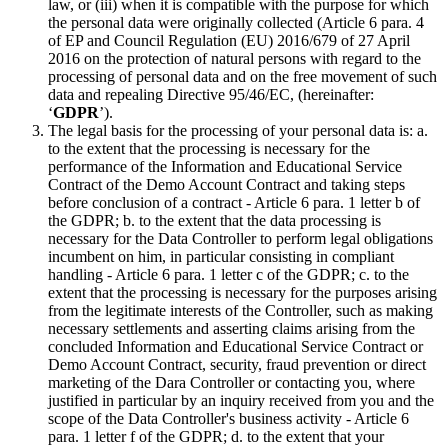
law, or (iii) when it is compatible with the purpose for which
the personal data were originally collected (Article 6 para. 4
of EP and Council Regulation (EU) 2016/679 of 27 April
2016 on the protection of natural persons with regard to the
processing of personal data and on the free movement of such
data and repealing Directive 95/46/EC, (hereinafter:
‘
GDPR
’).
The legal basis for the processing of your personal data is: a.
to the extent that the processing is necessary for the
performance of the Information and Educational Service
Contract of the Demo Account Contract and taking steps
before conclusion of a contract - Article 6 para. 1 letter b of
the GDPR; b. to the extent that the data processing is
necessary for the Data Controller to perform legal obligations
incumbent on him, in particular consisting in compliant
handling - Article 6 para. 1 letter c of the GDPR; c. to the
extent that the processing is necessary for the purposes arising
from the legitimate interests of the Controller, such as making
necessary settlements and asserting claims arising from the
concluded Information and Educational Service Contract or
Demo Account Contract, security, fraud prevention or direct
marketing of the Dara Controller or contacting you, where
justified in particular by an inquiry received from you and the
scope of the Data Controller's business activity - Article 6
para. 1 letter f of the GDPR; d. to the extent that your