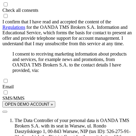
Check all consents
I confirm that I have read and accepted the content of the
Regulations
for the OANDA TMS Brokers S.A. Information and
Educational Service, which forms the basis for contact to present an
offer and provide telephone support for account management. I
understand that I may unsubscribe from this service at any time.
I consent to receiving marketing information about products
and services, for example news and promotions, from
OANDA TMS Brokers S.A. to the contact details I have
provided, via:
Email
SMS/MMS
OPEN DEMO ACCOUNT »
The Data Controller of your personal data is OANDA TMS
Brokers S.A. with its seat in Warsaw, ul. Rondo
Daszyńskiego 1, 00-843 Warsaw, NIP (tax ID): 526-275-91-