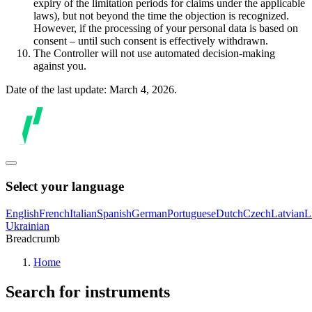
expiry of the limitation periods for claims under the applicable
laws), but not beyond the time the objection is recognized.
However, if the processing of your personal data is based on
consent – until such consent is effectively withdrawn.
The Controller will not use automated decision-making
against you.
Date of the last update: March 4, 2026.
Select your language
English
French
Italian
Spanish
German
Portuguese
Dutch
Czech
Latvian
L
Ukrainian
Breadcrumb
Home
Search for instruments