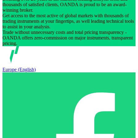
thousands of satisfied clients, OANDA is proud to be an award-
winning broker.
Get access to the most active of global markets with thousands of
trading instruments at your fingertips, as well leading technical tools
to assist in your analysis.
Trade without unnecessary costs and total pricing transparency -
OANDA offers zero-commission on major instruments, transparent
pricing.
Europe (English)