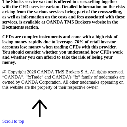
The Stocks service variant is offered in cross-selling together
with the CFDs service variant. Detailed information on the risks
arising from the various services being part of the cross-selling,
as well as information on the costs and fees associated with these
services, is available at OANDA TMS Brokers website in the
Documents section.
CFDs are complex instruments and come with a high risk of
losing money rapidly due to leverage. 76% of retail investor
accounts lose money when trading CFDs with this provider.
You should consider whether you understand how CFDs work
and whether you can afford to take the risk of losing your
money.
@ Copyright 2026 OANDA TMS Brokers S.A. All rights reserved.
“OANDA”, “fxTrade” and OANDA’s “fx” family of trademarks are
owned by OANDA Corporation. All other trademarks appearing on
this website are the property of their respective owner.
Scroll to top