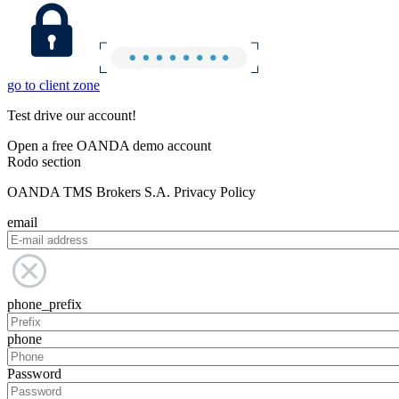
go to client zone
Test drive our account!
Open a free OANDA demo account
Rodo section
OANDA TMS Brokers S.A. Privacy Policy
email
phone_prefix
phone
Password