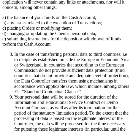
application will never contain any links or attachments, nor will it
concern, among other things:
a) the balance of your funds on the Cash Account;
b) any issues related to the execution of Transactions;
c) placing Orders or modifying them;
d) changing or updating the Client's personal data;
e) submitting instructions for the deposit or withdrawal of funds
to/from the Cash Account.
In the case of transferring personal data to third countries, i.e
to recipients established outside the European Economic Area
or Switzerland, in countries that according to the European
Commission do not provide sufficient data protection (third
countries that do not provide an adequate level of protection),
the Data Controller transfers them using mechanisms in
accordance with applicable law, which include, among others
EU "Standard Contractual Clauses".
Your personal data will be stored for the duration of the
Information and Educational Service Contract or Demo
Account Contract, as well as after its termination for the
period of the statutory limitation period. To the extent that the
processing of data is based on the legitimate interest of the
Controller, the data will be processed for the time necessary
for pursuing these legitimate interests (in particular, until the