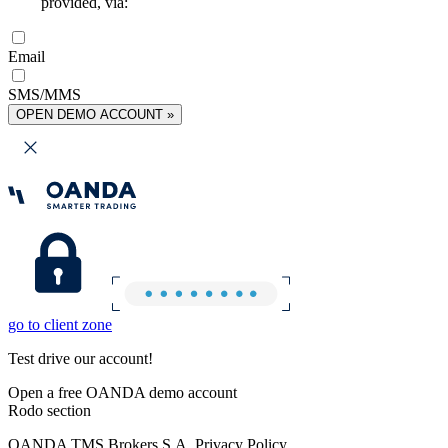
provided, via:
Email
SMS/MMS
OPEN DEMO ACCOUNT »
go to client zone
Test drive our account!
Open a free OANDA demo account
Rodo section
OANDA TMS Brokers S.A. Privacy Policy