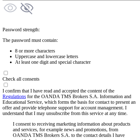
Password strength:
The password must contain:
8 or more characters
Uppercase and lowercase letters
At least one digit and special character
Check all consents
I confirm that I have read and accepted the content of the
Regulations
for the OANDA TMS Brokers S.A. Information and
Educational Service, which forms the basis for contact to present an
offer and provide telephone support for account management. I
understand that I may unsubscribe from this service at any time.
I consent to receiving marketing information about products
and services, for example news and promotions, from
OANDA TMS Brokers S.A. to the contact details I have