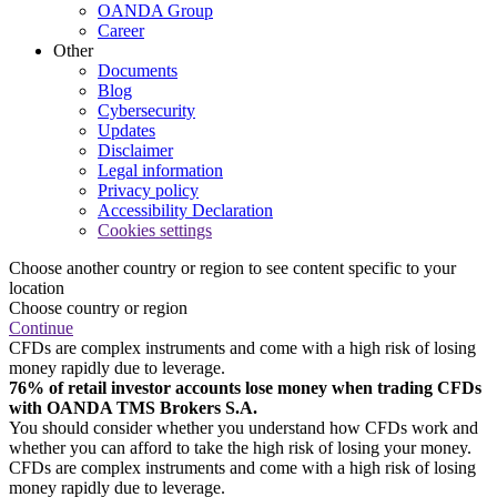
OANDA Group
Career
Other
Documents
Blog
Cybersecurity
Updates
Disclaimer
Legal information
Privacy policy
Accessibility Declaration
Cookies settings
Choose another country or region to see content specific to your
location
Choose country or region
Continue
CFDs are complex instruments and come with a high risk of losing
money rapidly due to leverage.
76% of retail investor accounts lose money when trading CFDs
with OANDA TMS Brokers S.A.
You should consider whether you understand how CFDs work and
whether you can afford to take the high risk of losing your money.
CFDs are complex instruments and come with a high risk of losing
money rapidly due to leverage.