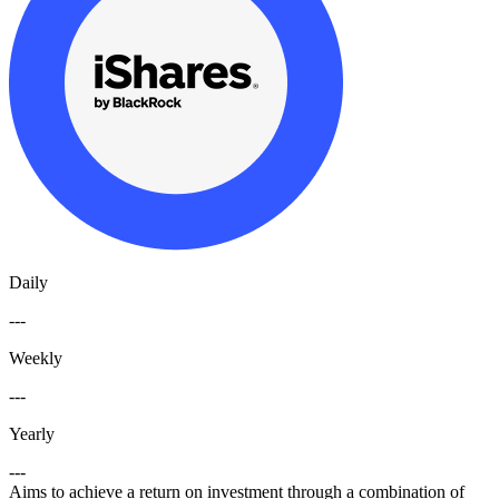
Daily
---
Weekly
---
Yearly
---
Aims to achieve a return on investment through a combination of