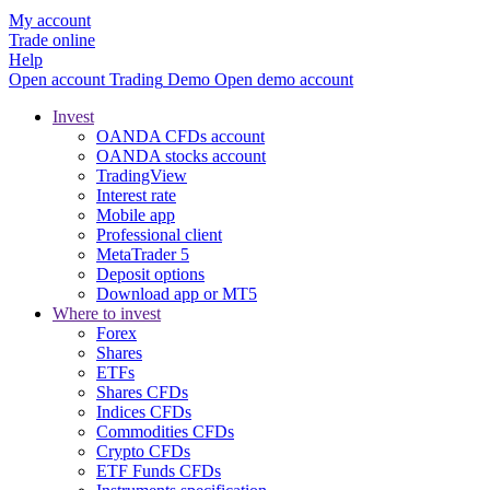
My account
Trade online
Help
Open account
Trading
Demo
Open demo account
Invest
OANDA CFDs account
OANDA stocks account
TradingView
Interest rate
Mobile app
Professional client
MetaTrader 5
Deposit options
Download app or MT5
Where to invest
Forex
Shares
ETFs
Shares CFDs
Indices CFDs
Commodities CFDs
Crypto CFDs
ETF Funds CFDs