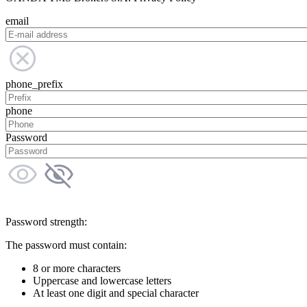
email
phone_prefix
phone
Password
Password strength:
The password must contain:
8 or more characters
Uppercase and lowercase letters
At least one digit and special character