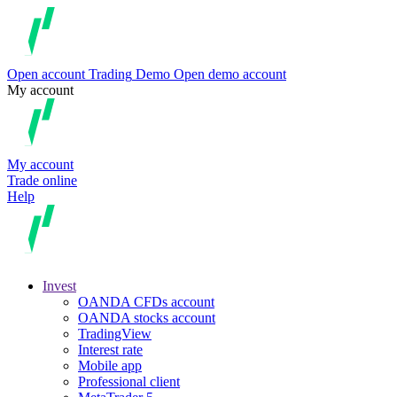
Open account
Trading
Demo
Open demo account
My account
My account
Trade online
Help
Invest
OANDA CFDs account
OANDA stocks account
TradingView
Interest rate
Mobile app
Professional client