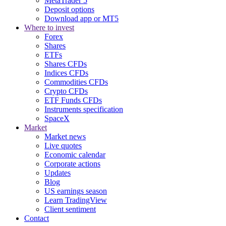
MetaTrader 5
Deposit options
Download app or MT5
Where to invest
Forex
Shares
ETFs
Shares CFDs
Indices CFDs
Commodities CFDs
Crypto CFDs
ETF Funds CFDs
Instruments specification
SpaceX
Market
Market news
Live quotes
Economic calendar
Corporate actions
Updates
Blog
US earnings season
Learn TradingView
Client sentiment
Contact