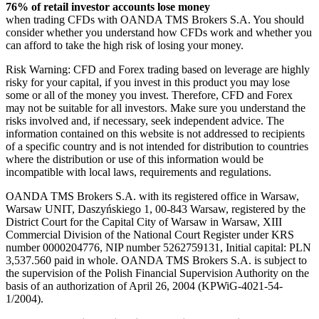
76% of retail investor accounts lose money
when trading CFDs with OANDA TMS Brokers S.A. You should
consider whether you understand how CFDs work and whether you
can afford to take the high risk of losing your money.
Risk Warning: CFD and Forex trading based on leverage are highly
risky for your capital, if you invest in this product you may lose
some or all of the money you invest. Therefore, CFD and Forex
may not be suitable for all investors. Make sure you understand the
risks involved and, if necessary, seek independent advice. The
information contained on this website is not addressed to recipients
of a specific country and is not intended for distribution to countries
where the distribution or use of this information would be
incompatible with local laws, requirements and regulations.
OANDA TMS Brokers S.A. with its registered office in Warsaw,
Warsaw UNIT, Daszyńskiego 1, 00-843 Warsaw, registered by the
District Court for the Capital City of Warsaw in Warsaw, XIII
Commercial Division of the National Court Register under KRS
number 0000204776, NIP number 5262759131, Initial capital: PLN
3,537.560 paid in whole. OANDA TMS Brokers S.A. is subject to
the supervision of the Polish Financial Supervision Authority on the
basis of an authorization of April 26, 2004 (KPWiG-4021-54-
1/2004).