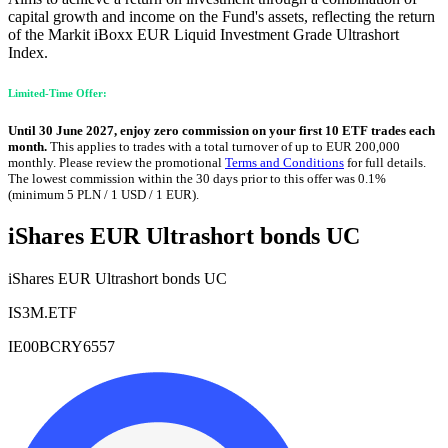
capital growth and income on the Fund's assets, reflecting the return
of the Markit iBoxx EUR Liquid Investment Grade Ultrashort
Index.
Limited-Time Offer:
Until 30 June 2027, enjoy zero commission on your first 10 ETF trades each
month.
This applies to trades with a total turnover of up to EUR 200,000
monthly. Please review the promotional
Terms and Conditions
for full details.
The lowest commission within the 30 days prior to this offer was 0.1%
(minimum 5 PLN / 1 USD / 1 EUR).
iShares EUR Ultrashort bonds UC
iShares EUR Ultrashort bonds UC
IS3M.ETF
IE00BCRY6557