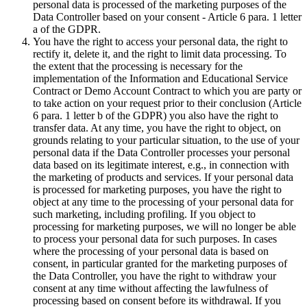
personal data is processed of the marketing purposes of the
Data Controller based on your consent - Article 6 para. 1 letter
a of the GDPR.
You have the right to access your personal data, the right to
rectify it, delete it, and the right to limit data processing. To
the extent that the processing is necessary for the
implementation of the Information and Educational Service
Contract or Demo Account Contract to which you are party or
to take action on your request prior to their conclusion (Article
6 para. 1 letter b of the GDPR) you also have the right to
transfer data. At any time, you have the right to object, on
grounds relating to your particular situation, to the use of your
personal data if the Data Controller processes your personal
data based on its legitimate interest, e.g., in connection with
the marketing of products and services. If your personal data
is processed for marketing purposes, you have the right to
object at any time to the processing of your personal data for
such marketing, including profiling. If you object to
processing for marketing purposes, we will no longer be able
to process your personal data for such purposes. In cases
where the processing of your personal data is based on
consent, in particular granted for the marketing purposes of
the Data Controller, you have the right to withdraw your
consent at any time without affecting the lawfulness of
processing based on consent before its withdrawal. If you