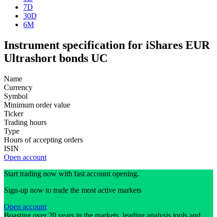
7D
30D
6M
Instrument specification for iShares EUR
Ultrashort bonds UC
Name
Currency
Symbol
Minimum order value
Ticker
Trading hours
Type
Hours of accepting orders
ISIN
Open account
Start trading now with fast account opening.
Sign-up now to trade the most active markets
Open account
Boasting over 20 years in the markets, leading analysis tools and