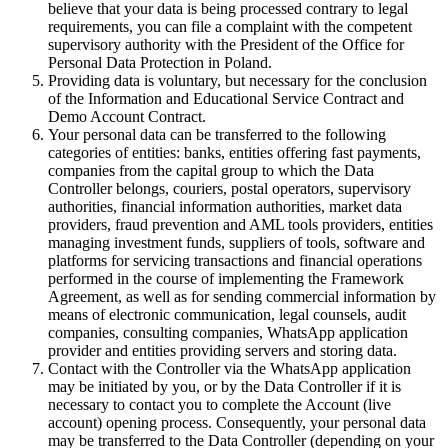
believe that your data is being processed contrary to legal
requirements, you can file a complaint with the competent
supervisory authority with the President of the Office for
Personal Data Protection in Poland.
Providing data is voluntary, but necessary for the conclusion
of the Information and Educational Service Contract and
Demo Account Contract.
Your personal data can be transferred to the following
categories of entities: banks, entities offering fast payments,
companies from the capital group to which the Data
Controller belongs, couriers, postal operators, supervisory
authorities, financial information authorities, market data
providers, fraud prevention and AML tools providers, entities
managing investment funds, suppliers of tools, software and
platforms for servicing transactions and financial operations
performed in the course of implementing the Framework
Agreement, as well as for sending commercial information by
means of electronic communication, legal counsels, audit
companies, consulting companies, WhatsApp application
provider and entities providing servers and storing data.
Contact with the Controller via the WhatsApp application
may be initiated by you, or by the Data Controller if it is
necessary to contact you to complete the Account (live
account) opening process. Consequently, your personal data
may be transferred to the Data Controller (depending on your