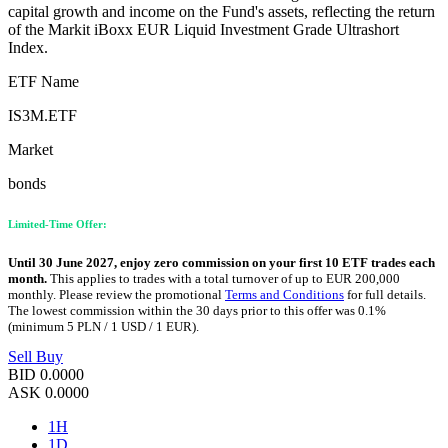
capital growth and income on the Fund's assets, reflecting the return
of the Markit iBoxx EUR Liquid Investment Grade Ultrashort
Index.
ETF Name
IS3M.ETF
Market
bonds
Limited-Time Offer:
Until 30 June 2027, enjoy zero commission on your first 10 ETF trades each
month.
This applies to trades with a total turnover of up to EUR 200,000
monthly. Please review the promotional
Terms and Conditions
for full details.
The lowest commission within the 30 days prior to this offer was 0.1%
(minimum 5 PLN / 1 USD / 1 EUR).
Sell
Buy
BID
0.0000
ASK
0.0000
1H
1D