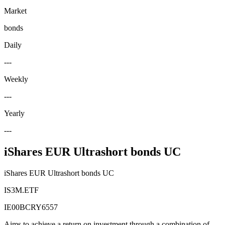
Market
bonds
Daily
---
Weekly
---
Yearly
---
iShares EUR Ultrashort bonds UC
iShares EUR Ultrashort bonds UC
IS3M.ETF
IE00BCRY6557
Aims to achieve a return on investment through a combination of