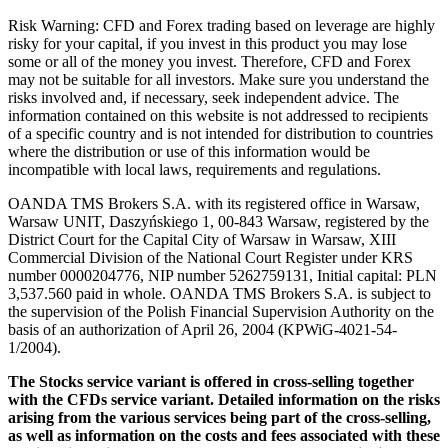
Risk Warning: CFD and Forex trading based on leverage are highly
risky for your capital, if you invest in this product you may lose
some or all of the money you invest. Therefore, CFD and Forex
may not be suitable for all investors. Make sure you understand the
risks involved and, if necessary, seek independent advice. The
information contained on this website is not addressed to recipients
of a specific country and is not intended for distribution to countries
where the distribution or use of this information would be
incompatible with local laws, requirements and regulations.
OANDA TMS Brokers S.A. with its registered office in Warsaw,
Warsaw UNIT, Daszyńskiego 1, 00-843 Warsaw, registered by the
District Court for the Capital City of Warsaw in Warsaw, XIII
Commercial Division of the National Court Register under KRS
number 0000204776, NIP number 5262759131, Initial capital: PLN
3,537.560 paid in whole. OANDA TMS Brokers S.A. is subject to
the supervision of the Polish Financial Supervision Authority on the
basis of an authorization of April 26, 2004 (KPWiG-4021-54-
1/2004).
The Stocks service variant is offered in cross-selling together
with the CFDs service variant. Detailed information on the risks
arising from the various services being part of the cross-selling,
as well as information on the costs and fees associated with these