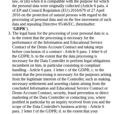
law, or (iii) when it is compatible with the purpose for which
the personal data were originally collected (Article 6 para. 4
of EP and Council Regulation (EU) 2016/679 of 27 April
2016 on the protection of natural persons with regard to the
processing of personal data and on the free movement of such
data and repealing Directive 95/46/EC, (hereinafter:
‘
GDPR
’).
The legal basis for the processing of your personal data is: a.
to the extent that the processing is necessary for the
performance of the Information and Educational Service
Contract of the Demo Account Contract and taking steps
before conclusion of a contract - Article 6 para. 1 letter b of
the GDPR; b. to the extent that the data processing is
necessary for the Data Controller to perform legal obligations
incumbent on him, in particular consisting in compliant
handling - Article 6 para. 1 letter c of the GDPR; c. to the
extent that the processing is necessary for the purposes arising
from the legitimate interests of the Controller, such as making
necessary settlements and asserting claims arising from the
concluded Information and Educational Service Contract or
Demo Account Contract, security, fraud prevention or direct
marketing of the Dara Controller or contacting you, where
justified in particular by an inquiry received from you and the
scope of the Data Controller's business activity - Article 6
para. 1 letter f of the GDPR; d. to the extent that your