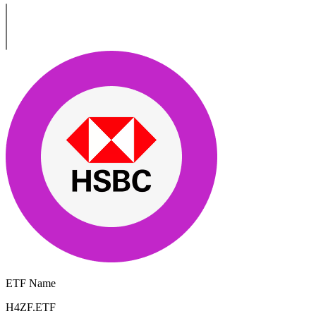
ETF Name
H4ZF.ETF