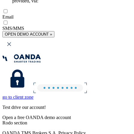
provided, via:
Email
SMS/MMS
OPEN DEMO ACCOUNT »
go to client zone
Test drive our account!
Open a free OANDA demo account
Rodo section
OANDA TMS Brokers S.A. Privacy Policy