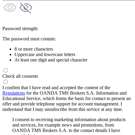
Password strength:
The password must contain:
8 or more characters
Uppercase and lowercase letters
At least one digit and special character
Check all consents
I confirm that I have read and accepted the content of the
Regulations
for the OANDA TMS Brokers S.A. Information and
Educational Service, which forms the basis for contact to present an
offer and provide telephone support for account management. I
understand that I may unsubscribe from this service at any time.
I consent to receiving marketing information about products
and services, for example news and promotions, from
OANDA TMS Brokers S.A. to the contact details I have