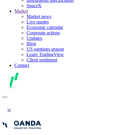
Instruments specification
SpaceX
Market
Market news
Live quotes
Economic calendar
Corporate actions
Updates
Blog
US earnings season
Learn TradingView
Client sentiment
Contact