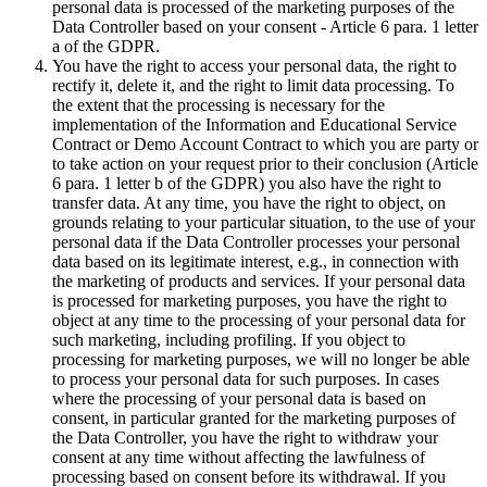
personal data is processed of the marketing purposes of the
Data Controller based on your consent - Article 6 para. 1 letter
a of the GDPR.
You have the right to access your personal data, the right to
rectify it, delete it, and the right to limit data processing. To
the extent that the processing is necessary for the
implementation of the Information and Educational Service
Contract or Demo Account Contract to which you are party or
to take action on your request prior to their conclusion (Article
6 para. 1 letter b of the GDPR) you also have the right to
transfer data. At any time, you have the right to object, on
grounds relating to your particular situation, to the use of your
personal data if the Data Controller processes your personal
data based on its legitimate interest, e.g., in connection with
the marketing of products and services. If your personal data
is processed for marketing purposes, you have the right to
object at any time to the processing of your personal data for
such marketing, including profiling. If you object to
processing for marketing purposes, we will no longer be able
to process your personal data for such purposes. In cases
where the processing of your personal data is based on
consent, in particular granted for the marketing purposes of
the Data Controller, you have the right to withdraw your
consent at any time without affecting the lawfulness of
processing based on consent before its withdrawal. If you