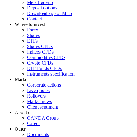
MetaTrader 5
Deposit options
Download app or MT5
Contact
Where to invest
Forex
Shares
ETFs
Shares CFDs
Indices CFDs
Commodities CFDs
Crypto CFDs
ETF Funds CFDs
Instruments specification
Market
Corporate actions
Live quotes
Rollovers
Market news
Client sentiment
About us
OANDA Group
Career
Other
Documents