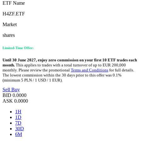
ETF Name
H4ZF.ETF
Market
shares
Limited-Time Offer:
Until 30 June 2027, enjoy zero commission on your first 10 ETF trades each
month.
This applies to trades with a total turnover of up to EUR 200,000
monthly. Please review the promotional
Terms and Conditions
for full details.
The lowest commission within the 30 days prior to this offer was 0.1%
(minimum 5 PLN / 1 USD / 1 EUR).
Sell
Buy
BID
0.0000
ASK
0.0000
1H
1D
7D
30D
6M