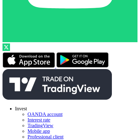
Invest
OANDA account
Interest rate
TradingView
Mobile app
Professional client