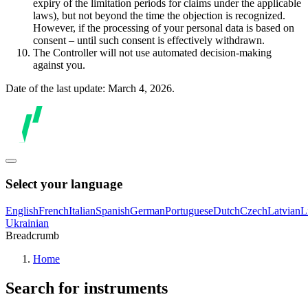
expiry of the limitation periods for claims under the applicable
laws), but not beyond the time the objection is recognized.
However, if the processing of your personal data is based on
consent – until such consent is effectively withdrawn.
The Controller will not use automated decision-making
against you.
Date of the last update: March 4, 2026.
Select your language
English
French
Italian
Spanish
German
Portuguese
Dutch
Czech
Latvian
L
Ukrainian
Breadcrumb
Home
Search for instruments