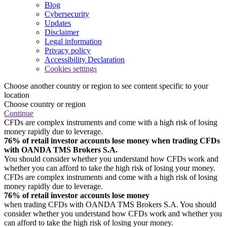
Blog
Cybersecurity
Updates
Disclaimer
Legal information
Privacy policy
Accessibility Declaration
Cookies settings
Choose another country or region to see content specific to your
location
Choose country or region
Continue
CFDs are complex instruments and come with a high risk of losing
money rapidly due to leverage.
76% of retail investor accounts lose money when trading CFDs
with OANDA TMS Brokers S.A.
You should consider whether you understand how CFDs work and
whether you can afford to take the high risk of losing your money.
CFDs are complex instruments and come with a high risk of losing
money rapidly due to leverage.
76% of retail investor accounts lose money
when trading CFDs with OANDA TMS Brokers S.A. You should
consider whether you understand how CFDs work and whether you
can afford to take the high risk of losing your money.