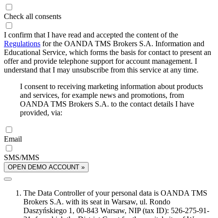
Check all consents
I confirm that I have read and accepted the content of the
Regulations
for the OANDA TMS Brokers S.A. Information and
Educational Service, which forms the basis for contact to present an
offer and provide telephone support for account management. I
understand that I may unsubscribe from this service at any time.
I consent to receiving marketing information about products
and services, for example news and promotions, from
OANDA TMS Brokers S.A. to the contact details I have
provided, via:
Email
SMS/MMS
OPEN DEMO ACCOUNT »
The Data Controller of your personal data is OANDA TMS
Brokers S.A. with its seat in Warsaw, ul. Rondo
Daszyńskiego 1, 00-843 Warsaw, NIP (tax ID): 526-275-91-