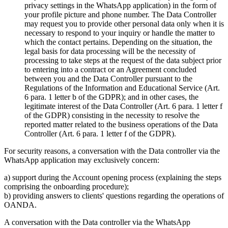
privacy settings in the WhatsApp application) in the form of
your profile picture and phone number. The Data Controller
may request you to provide other personal data only when it is
necessary to respond to your inquiry or handle the matter to
which the contact pertains. Depending on the situation, the
legal basis for data processing will be the necessity of
processing to take steps at the request of the data subject prior
to entering into a contract or an Agreement concluded
between you and the Data Controller pursuant to the
Regulations of the Information and Educational Service (Art.
6 para. 1 letter b of the GDPR); and in other cases, the
legitimate interest of the Data Controller (Art. 6 para. 1 letter f
of the GDPR) consisting in the necessity to resolve the
reported matter related to the business operations of the Data
Controller (Art. 6 para. 1 letter f of the GDPR).
For security reasons, a conversation with the Data controller via the
WhatsApp application may exclusively concern:
a) support during the Account opening process (explaining the steps
comprising the onboarding procedure);
b) providing answers to clients' questions regarding the operations of
OANDA.
A conversation with the Data controller via the WhatsApp