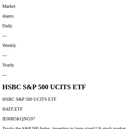
Market
shares
Daily
---
Weekly
---
Yearly
---
HSBC S&P 500 UCITS ETF
HSBC S&P 500 UCITS ETF
H4ZF.ETF
IE00B5KQNG97
Tracks the S&P 500 Index, investing in large-sized US stock market