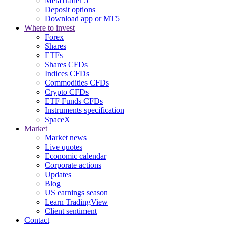
MetaTrader 5
Deposit options
Download app or MT5
Where to invest
Forex
Shares
ETFs
Shares CFDs
Indices CFDs
Commodities CFDs
Crypto CFDs
ETF Funds CFDs
Instruments specification
SpaceX
Market
Market news
Live quotes
Economic calendar
Corporate actions
Updates
Blog
US earnings season
Learn TradingView
Client sentiment
Contact