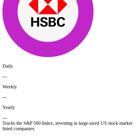
Daily
---
Weekly
---
Yearly
---
Tracks the S&P 500 Index, investing in large-sized US stock market
listed companies.