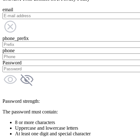
email
phone_prefix
phone
Password
Password strength:
The password must contain:
8 or more characters
Uppercase and lowercase letters
At least one digit and special character