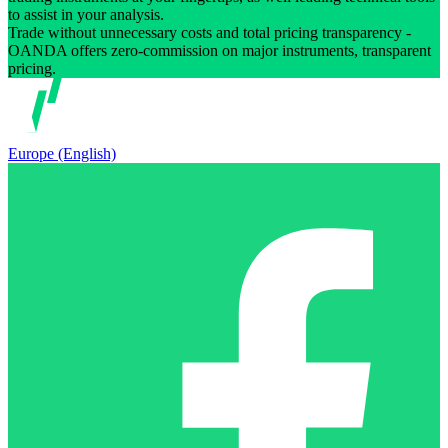
to assist in your analysis.
Trade without unnecessary costs and total pricing transparency -
OANDA offers zero-commission on major instruments, transparent
pricing.
Europe (English)