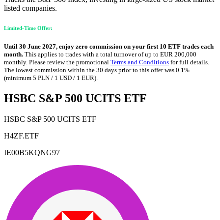
listed companies.
Limited-Time Offer:
Until 30 June 2027, enjoy zero commission on your first 10 ETF trades each
month.
This applies to trades with a total turnover of up to EUR 200,000
monthly. Please review the promotional
Terms and Conditions
for full details.
The lowest commission within the 30 days prior to this offer was 0.1%
(minimum 5 PLN / 1 USD / 1 EUR).
HSBC S&P 500 UCITS ETF
HSBC S&P 500 UCITS ETF
H4ZF.ETF
IE00B5KQNG97