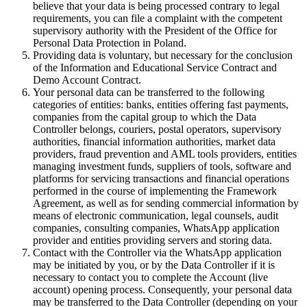
believe that your data is being processed contrary to legal
requirements, you can file a complaint with the competent
supervisory authority with the President of the Office for
Personal Data Protection in Poland.
Providing data is voluntary, but necessary for the conclusion
of the Information and Educational Service Contract and
Demo Account Contract.
Your personal data can be transferred to the following
categories of entities: banks, entities offering fast payments,
companies from the capital group to which the Data
Controller belongs, couriers, postal operators, supervisory
authorities, financial information authorities, market data
providers, fraud prevention and AML tools providers, entities
managing investment funds, suppliers of tools, software and
platforms for servicing transactions and financial operations
performed in the course of implementing the Framework
Agreement, as well as for sending commercial information by
means of electronic communication, legal counsels, audit
companies, consulting companies, WhatsApp application
provider and entities providing servers and storing data.
Contact with the Controller via the WhatsApp application
may be initiated by you, or by the Data Controller if it is
necessary to contact you to complete the Account (live
account) opening process. Consequently, your personal data
may be transferred to the Data Controller (depending on your