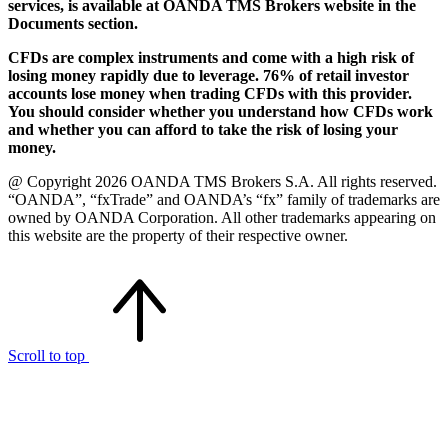
services, is available at OANDA TMS Brokers website in the
Documents section.
CFDs are complex instruments and come with a high risk of
losing money rapidly due to leverage. 76% of retail investor
accounts lose money when trading CFDs with this provider.
You should consider whether you understand how CFDs work
and whether you can afford to take the risk of losing your
money.
@ Copyright 2026 OANDA TMS Brokers S.A. All rights reserved.
“OANDA”, “fxTrade” and OANDA’s “fx” family of trademarks are
owned by OANDA Corporation. All other trademarks appearing on
this website are the property of their respective owner.
Scroll to top