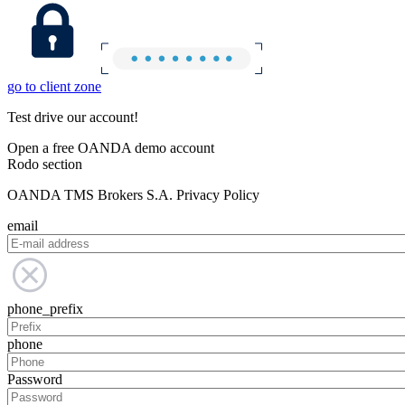
go to client zone
Test drive our account!
Open a free OANDA demo account
Rodo section
OANDA TMS Brokers S.A. Privacy Policy
email
phone_prefix
phone
Password