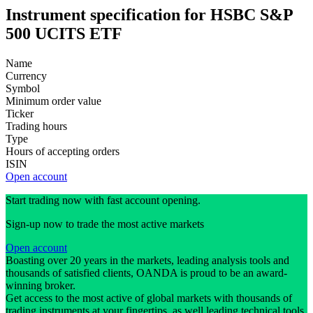
Instrument specification for HSBC S&P
500 UCITS ETF
Name
Currency
Symbol
Minimum order value
Ticker
Trading hours
Type
Hours of accepting orders
ISIN
Open account
Start trading now with fast account opening.
Sign-up now to trade the most active markets
Open account
Boasting over 20 years in the markets, leading analysis tools and
thousands of satisfied clients, OANDA is proud to be an award-
winning broker.
Get access to the most active of global markets with thousands of
trading instruments at your fingertips, as well leading technical tools