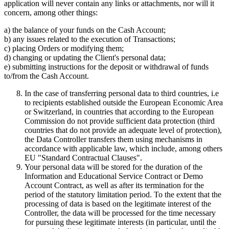
application will never contain any links or attachments, nor will it
concern, among other things:
a) the balance of your funds on the Cash Account;
b) any issues related to the execution of Transactions;
c) placing Orders or modifying them;
d) changing or updating the Client's personal data;
e) submitting instructions for the deposit or withdrawal of funds
to/from the Cash Account.
In the case of transferring personal data to third countries, i.e
to recipients established outside the European Economic Area
or Switzerland, in countries that according to the European
Commission do not provide sufficient data protection (third
countries that do not provide an adequate level of protection),
the Data Controller transfers them using mechanisms in
accordance with applicable law, which include, among others
EU "Standard Contractual Clauses".
Your personal data will be stored for the duration of the
Information and Educational Service Contract or Demo
Account Contract, as well as after its termination for the
period of the statutory limitation period. To the extent that the
processing of data is based on the legitimate interest of the
Controller, the data will be processed for the time necessary
for pursuing these legitimate interests (in particular, until the