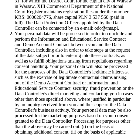
31, for which the District Court for the capital city of Warsaw
in Warsaw, XIII Commercial Department of the National
Court Register maintains registration files under the number
KRS: 0000204776, share capital PLN 3 537 560 (paid in
full). The Data Protection Officer appointed by the Data
Controller can be contacted by an e-mail: odo@tms.pl.
Your personal data will be processed in order to conclude and
perform the Information and Educational Service Contract
and Demo Account Contract between you and the Data
Controller, including also in order to take steps at the request
of the data subject prior to entering into these contracts, as
well as to fulfill obligations arising from regulations regarding
consent handling. Your personal data will also be processed
for the purposes of the Data Controller's legitimate interests,
such as the exercise of legitimate contractual claims arising
out of the Demo Account Contract or Information and
Educational Service Contract, security, fraud prevention or the
Data Controller's direct marketing and contacting you in cases
other than those specified above, where justified in particular
by an inquiry received from you and the scope of the Data
Controller's business activity. Your personal data may be also
processed for the marketing purposes based on your consent
granted to the Data Controller. Processing for purposes other
than the above may be carried out: (i) on the basis of
obtaining additional consent, (ii) on the basis of applicable