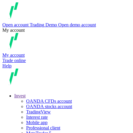
Open account
Trading
Demo
Open demo account
My account
My account
Trade online
Help
Invest
OANDA CFDs account
OANDA stocks account
TradingView
Interest rate
Mobile app
Professional client