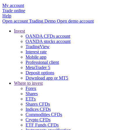
My account
Trade online
Help
Open account
Trading
Demo
Open demo account
Invest
OANDA CFDs account
OANDA stocks account
TradingView
Interest rate
Mobile app
Professional client
MetaTrader 5
Deposit options
Download app or MT5
Where to invest
Forex
Shares
ETFs
Shares CFDs
Indices CFDs
Commodities CFDs
Crypto CFDs
ETF Funds CFDs