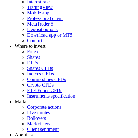
Interest rate
TradingView
Mobile app
Professional client
MetaTrader 5
Deposit options
Download app or MT5
Contact
Where to invest
Forex
Shares
ETFs
Shares CFDs
Indices CFDs
Commodities CFDs
Crypto CFDs
ETF Funds CFDs
Instruments specification
Market
Corporate actions
Live quotes
Rollovers
Market news
Client sentiment
About us