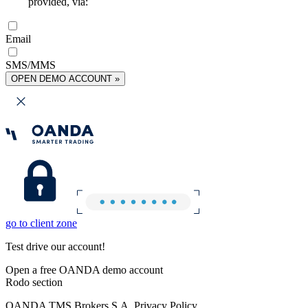
provided, via:
Email
SMS/MMS
OPEN DEMO ACCOUNT »
go to client zone
Test drive our account!
Open a free OANDA demo account
Rodo section
OANDA TMS Brokers S.A. Privacy Policy