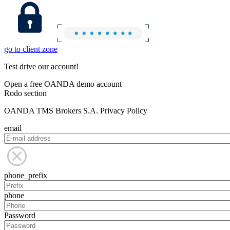
go to client zone
Test drive our account!
Open a free OANDA demo account
Rodo section
OANDA TMS Brokers S.A. Privacy Policy
email
phone_prefix
phone
Password