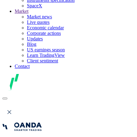
Instruments specification
SpaceX
Market
Market news
Live quotes
Economic calendar
Corporate actions
Updates
Blog
US earnings season
Learn TradingView
Client sentiment
Contact