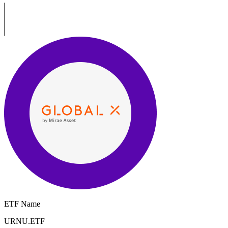
ETF Name
URNU.ETF