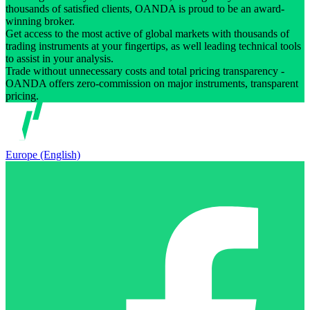
thousands of satisfied clients, OANDA is proud to be an award-
winning broker.
Get access to the most active of global markets with thousands of
trading instruments at your fingertips, as well leading technical tools
to assist in your analysis.
Trade without unnecessary costs and total pricing transparency -
OANDA offers zero-commission on major instruments, transparent
pricing.
Europe (English)