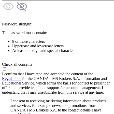
Password strength:
The password must contain:
8 or more characters
Uppercase and lowercase letters
At least one digit and special character
Check all consents
I confirm that I have read and accepted the content of the
Regulations
for the OANDA TMS Brokers S.A. Information and
Educational Service, which forms the basis for contact to present an
offer and provide telephone support for account management. I
understand that I may unsubscribe from this service at any time.
I consent to receiving marketing information about products
and services, for example news and promotions, from
OANDA TMS Brokers S.A. to the contact details I have