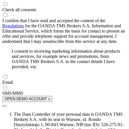
Check all consents
I confirm that I have read and accepted the content of the
Regulations
for the OANDA TMS Brokers S.A. Information and
Educational Service, which forms the basis for contact to present an
offer and provide telephone support for account management. I
understand that I may unsubscribe from this service at any time.
I consent to receiving marketing information about products
and services, for example news and promotions, from
OANDA TMS Brokers S.A. to the contact details I have
provided, via:
Email
SMS/MMS
OPEN DEMO ACCOUNT »
The Data Controller of your personal data is OANDA TMS
Brokers S.A. with its seat in Warsaw, ul. Rondo
Daszyńskiego 1, 00-843 Warsaw, NIP (tax ID): 526-275-91-