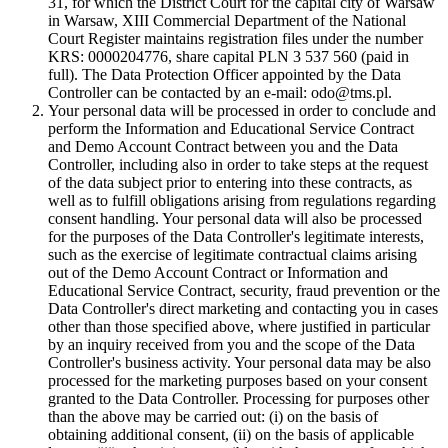
31, for which the District Court for the capital city of Warsaw
in Warsaw, XIII Commercial Department of the National
Court Register maintains registration files under the number
KRS: 0000204776, share capital PLN 3 537 560 (paid in
full). The Data Protection Officer appointed by the Data
Controller can be contacted by an e-mail: odo@tms.pl.
Your personal data will be processed in order to conclude and
perform the Information and Educational Service Contract
and Demo Account Contract between you and the Data
Controller, including also in order to take steps at the request
of the data subject prior to entering into these contracts, as
well as to fulfill obligations arising from regulations regarding
consent handling. Your personal data will also be processed
for the purposes of the Data Controller's legitimate interests,
such as the exercise of legitimate contractual claims arising
out of the Demo Account Contract or Information and
Educational Service Contract, security, fraud prevention or the
Data Controller's direct marketing and contacting you in cases
other than those specified above, where justified in particular
by an inquiry received from you and the scope of the Data
Controller's business activity. Your personal data may be also
processed for the marketing purposes based on your consent
granted to the Data Controller. Processing for purposes other
than the above may be carried out: (i) on the basis of
obtaining additional consent, (ii) on the basis of applicable