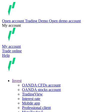
Open account
Trading
Demo
Open demo account
My account
My account
Trade online
Help
Invest
OANDA CFDs account
OANDA stocks account
TradingView
Interest rate
Mobile app
Professional client