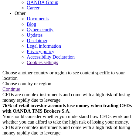
OANDA Group
Career
Other
Documents
Blog
Cybersecurity
Updates
Disclaimer
Legal information
Privacy policy
Accessibility Declaration
Cookies settings
Choose another country or region to see content specific to your
location
Choose country or region
Continue
CFDs are complex instruments and come with a high risk of losing
money rapidly due to leverage.
76% of retail investor accounts lose money when trading CFDs
with OANDA TMS Brokers S.A.
You should consider whether you understand how CFDs work and
whether you can afford to take the high risk of losing your money.
CFDs are complex instruments and come with a high risk of losing
money rapidly due to leverage.