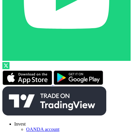
Invest
OANDA account