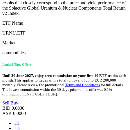
results that closely correspond to the price and yield performance of
the Solactive Global Uranium & Nuclear Components Total Return
v2 Index.
ETF Name
URNU.ETF
Market
commodities
Limited-Time Offer:
Until 30 June 2027, enjoy zero commission on your first 10 ETF trades each
month.
This applies to trades with a total turnover of up to EUR 200,000
monthly. Please review the promotional
Terms and Conditions
for full details.
The lowest commission within the 30 days prior to this offer was 0.1%
(minimum 5 PLN / 1 USD / 1 EUR).
Sell
Buy
BID
0.0000
ASK
0.0000
1H
1D