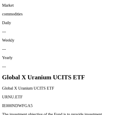
Market
commodities
Daily
---
Weekly
---
Yearly
---
Global X Uranium UCITS ETF
Global X Uranium UCITS ETF
URNU.ETF
IE000NDWFGA5
The investment objective of the Fund is to provide investment