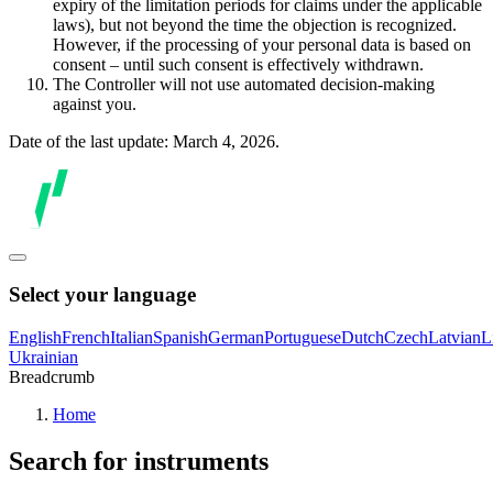
expiry of the limitation periods for claims under the applicable
laws), but not beyond the time the objection is recognized.
However, if the processing of your personal data is based on
consent – until such consent is effectively withdrawn.
The Controller will not use automated decision-making
against you.
Date of the last update: March 4, 2026.
Select your language
English
French
Italian
Spanish
German
Portuguese
Dutch
Czech
Latvian
L
Ukrainian
Breadcrumb
Home
Search for instruments