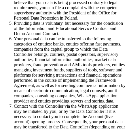
believe that your data is being processed contrary to legal
requirements, you can file a complaint with the competent
supervisory authority with the President of the Office for
Personal Data Protection in Poland.
Providing data is voluntary, but necessary for the conclusion
of the Information and Educational Service Contract and
Demo Account Contract.
Your personal data can be transferred to the following
categories of entities: banks, entities offering fast payments,
companies from the capital group to which the Data
Controller belongs, couriers, postal operators, supervisory
authorities, financial information authorities, market data
providers, fraud prevention and AML tools providers, entities
managing investment funds, suppliers of tools, software and
platforms for servicing transactions and financial operations
performed in the course of implementing the Framework
Agreement, as well as for sending commercial information by
means of electronic communication, legal counsels, audit
companies, consulting companies, WhatsApp application
provider and entities providing servers and storing data.
Contact with the Controller via the WhatsApp application
may be initiated by you, or by the Data Controller if it is
necessary to contact you to complete the Account (live
account) opening process. Consequently, your personal data
may be transferred to the Data Controller (depending on your