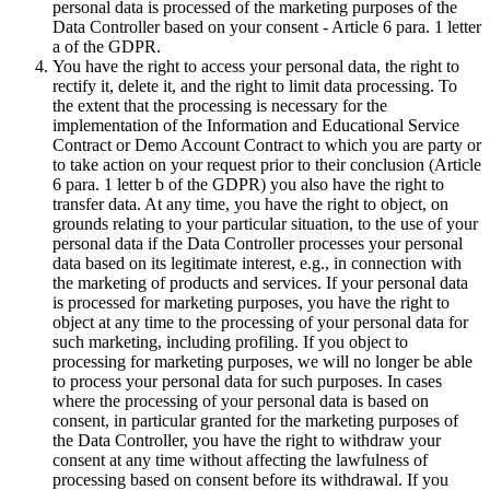
personal data is processed of the marketing purposes of the
Data Controller based on your consent - Article 6 para. 1 letter
a of the GDPR.
You have the right to access your personal data, the right to
rectify it, delete it, and the right to limit data processing. To
the extent that the processing is necessary for the
implementation of the Information and Educational Service
Contract or Demo Account Contract to which you are party or
to take action on your request prior to their conclusion (Article
6 para. 1 letter b of the GDPR) you also have the right to
transfer data. At any time, you have the right to object, on
grounds relating to your particular situation, to the use of your
personal data if the Data Controller processes your personal
data based on its legitimate interest, e.g., in connection with
the marketing of products and services. If your personal data
is processed for marketing purposes, you have the right to
object at any time to the processing of your personal data for
such marketing, including profiling. If you object to
processing for marketing purposes, we will no longer be able
to process your personal data for such purposes. In cases
where the processing of your personal data is based on
consent, in particular granted for the marketing purposes of
the Data Controller, you have the right to withdraw your
consent at any time without affecting the lawfulness of
processing based on consent before its withdrawal. If you