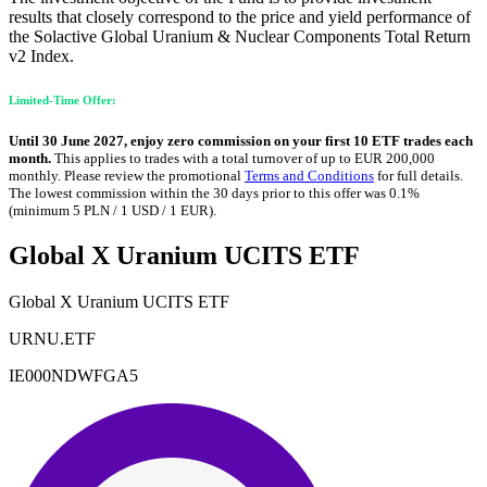
results that closely correspond to the price and yield performance of
the Solactive Global Uranium & Nuclear Components Total Return
v2 Index.
Limited-Time Offer:
Until 30 June 2027, enjoy zero commission on your first 10 ETF trades each
month.
This applies to trades with a total turnover of up to EUR 200,000
monthly. Please review the promotional
Terms and Conditions
for full details.
The lowest commission within the 30 days prior to this offer was 0.1%
(minimum 5 PLN / 1 USD / 1 EUR).
Global X Uranium UCITS ETF
Global X Uranium UCITS ETF
URNU.ETF
IE000NDWFGA5