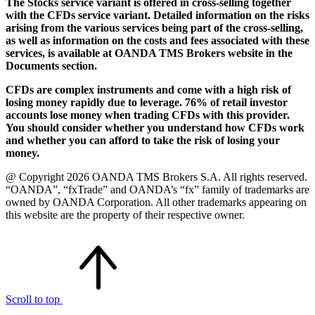
The Stocks service variant is offered in cross-selling together
with the CFDs service variant. Detailed information on the risks
arising from the various services being part of the cross-selling,
as well as information on the costs and fees associated with these
services, is available at OANDA TMS Brokers website in the
Documents section.
CFDs are complex instruments and come with a high risk of
losing money rapidly due to leverage. 76% of retail investor
accounts lose money when trading CFDs with this provider.
You should consider whether you understand how CFDs work
and whether you can afford to take the risk of losing your
money.
@ Copyright 2026 OANDA TMS Brokers S.A. All rights reserved.
“OANDA”, “fxTrade” and OANDA’s “fx” family of trademarks are
owned by OANDA Corporation. All other trademarks appearing on
this website are the property of their respective owner.
Scroll to top