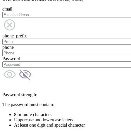
email
phone_prefix
phone
Password
Password strength:
The password must contain:
8 or more characters
Uppercase and lowercase letters
At least one digit and special character