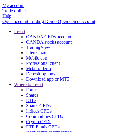
My account
Trade online
Help
Open account
Trading
Demo
Open demo account
Invest
OANDA CFDs account
OANDA stocks account
TradingView
Interest rate
Mobile app
Professional client
MetaTrader 5
Deposit options
Download app or MT5
Where to invest
Forex
Shares
ETFs
Shares CFDs
Indices CFDs
Commodities CFDs
Crypto CFDs
ETF Funds CFDs