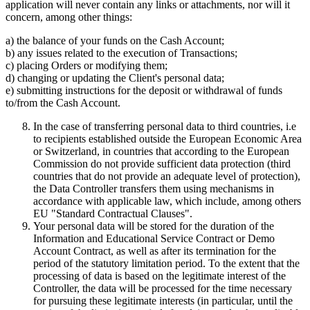
application will never contain any links or attachments, nor will it
concern, among other things:
a) the balance of your funds on the Cash Account;
b) any issues related to the execution of Transactions;
c) placing Orders or modifying them;
d) changing or updating the Client's personal data;
e) submitting instructions for the deposit or withdrawal of funds
to/from the Cash Account.
In the case of transferring personal data to third countries, i.e
to recipients established outside the European Economic Area
or Switzerland, in countries that according to the European
Commission do not provide sufficient data protection (third
countries that do not provide an adequate level of protection),
the Data Controller transfers them using mechanisms in
accordance with applicable law, which include, among others
EU "Standard Contractual Clauses".
Your personal data will be stored for the duration of the
Information and Educational Service Contract or Demo
Account Contract, as well as after its termination for the
period of the statutory limitation period. To the extent that the
processing of data is based on the legitimate interest of the
Controller, the data will be processed for the time necessary
for pursuing these legitimate interests (in particular, until the