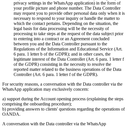
privacy settings in the WhatsApp application) in the form of
your profile picture and phone number. The Data Controller
may request you to provide other personal data only when it is
necessary to respond to your inquiry or handle the matter to
which the contact pertains. Depending on the situation, the
legal basis for data processing will be the necessity of
processing to take steps at the request of the data subject prior
to entering into a contract or an Agreement concluded
between you and the Data Controller pursuant to the
Regulations of the Information and Educational Service (Art.
6 para. 1 letter b of the GDPR); and in other cases, the
legitimate interest of the Data Controller (Art. 6 para. 1 letter f
of the GDPR) consisting in the necessity to resolve the
reported matter related to the business operations of the Data
Controller (Art. 6 para. 1 letter f of the GDPR).
For security reasons, a conversation with the Data controller via the
WhatsApp application may exclusively concern:
a) support during the Account opening process (explaining the steps
comprising the onboarding procedure);
b) providing answers to clients' questions regarding the operations of
OANDA.
A conversation with the Data controller via the WhatsApp