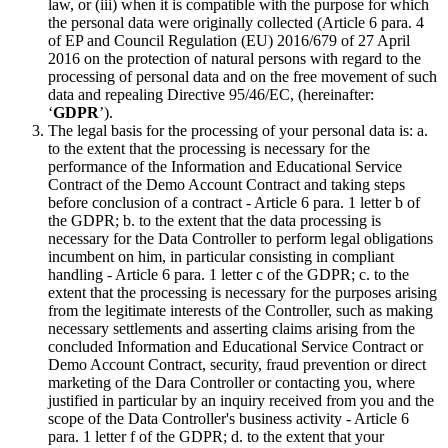
law, or (iii) when it is compatible with the purpose for which
the personal data were originally collected (Article 6 para. 4
of EP and Council Regulation (EU) 2016/679 of 27 April
2016 on the protection of natural persons with regard to the
processing of personal data and on the free movement of such
data and repealing Directive 95/46/EC, (hereinafter:
‘
GDPR
’).
The legal basis for the processing of your personal data is: a.
to the extent that the processing is necessary for the
performance of the Information and Educational Service
Contract of the Demo Account Contract and taking steps
before conclusion of a contract - Article 6 para. 1 letter b of
the GDPR; b. to the extent that the data processing is
necessary for the Data Controller to perform legal obligations
incumbent on him, in particular consisting in compliant
handling - Article 6 para. 1 letter c of the GDPR; c. to the
extent that the processing is necessary for the purposes arising
from the legitimate interests of the Controller, such as making
necessary settlements and asserting claims arising from the
concluded Information and Educational Service Contract or
Demo Account Contract, security, fraud prevention or direct
marketing of the Dara Controller or contacting you, where
justified in particular by an inquiry received from you and the
scope of the Data Controller's business activity - Article 6
para. 1 letter f of the GDPR; d. to the extent that your