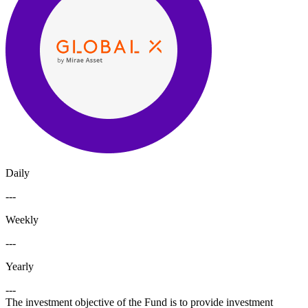
Daily
---
Weekly
---
Yearly
---
The investment objective of the Fund is to provide investment