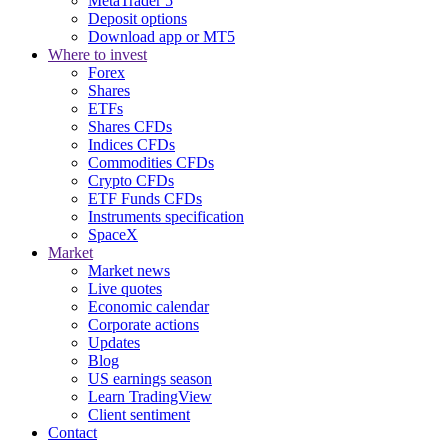
MetaTrader 5
Deposit options
Download app or MT5
Where to invest
Forex
Shares
ETFs
Shares CFDs
Indices CFDs
Commodities CFDs
Crypto CFDs
ETF Funds CFDs
Instruments specification
SpaceX
Market
Market news
Live quotes
Economic calendar
Corporate actions
Updates
Blog
US earnings season
Learn TradingView
Client sentiment
Contact