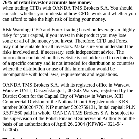
76% of retail investor accounts lose money
when trading CFDs with OANDA TMS Brokers S.A. You should
consider whether you understand how CFDs work and whether you
can afford to take the high risk of losing your money.
Risk Warning: CFD and Forex trading based on leverage are highly
risky for your capital, if you invest in this product you may lose
some or all of the money you invest. Therefore, CFD and Forex
may not be suitable for all investors. Make sure you understand the
risks involved and, if necessary, seek independent advice. The
information contained on this website is not addressed to recipients
of a specific country and is not intended for distribution to countries
where the distribution or use of this information would be
incompatible with local laws, requirements and regulations.
OANDA TMS Brokers S.A. with its registered office in Warsaw,
Warsaw UNIT, Daszyńskiego 1, 00-843 Warsaw, registered by the
District Court for the Capital City of Warsaw in Warsaw, XIII
Commercial Division of the National Court Register under KRS
number 0000204776, NIP number 5262759131, Initial capital: PLN
3,537.560 paid in whole. OANDA TMS Brokers S.A. is subject to
the supervision of the Polish Financial Supervision Authority on the
basis of an authorization of April 26, 2004 (KPWiG-4021-54-
1/2004).