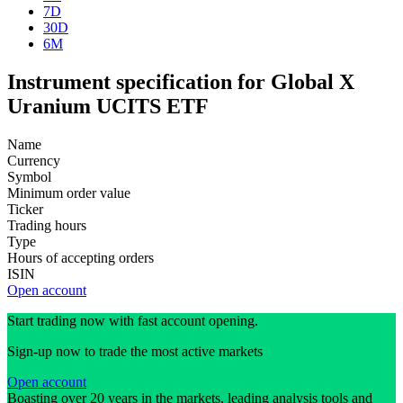
7D
30D
6M
Instrument specification for Global X
Uranium UCITS ETF
Name
Currency
Symbol
Minimum order value
Ticker
Trading hours
Type
Hours of accepting orders
ISIN
Open account
Start trading now with fast account opening.
Sign-up now to trade the most active markets
Open account
Boasting over 20 years in the markets, leading analysis tools and