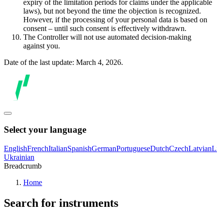
expiry of the limitation periods for claims under the applicable
laws), but not beyond the time the objection is recognized.
However, if the processing of your personal data is based on
consent – until such consent is effectively withdrawn.
The Controller will not use automated decision-making
against you.
Date of the last update: March 4, 2026.
Select your language
English
French
Italian
Spanish
German
Portuguese
Dutch
Czech
Latvian
L
Ukrainian
Breadcrumb
Home
Search for instruments