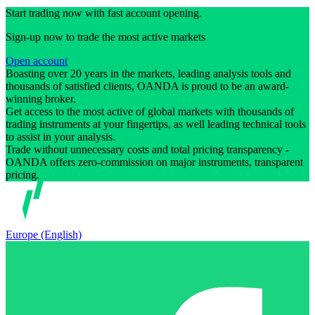
Start trading now with fast account opening.
Sign-up now to trade the most active markets
Open account
Boasting over 20 years in the markets, leading analysis tools and
thousands of satisfied clients, OANDA is proud to be an award-
winning broker.
Get access to the most active of global markets with thousands of
trading instruments at your fingertips, as well leading technical tools
to assist in your analysis.
Trade without unnecessary costs and total pricing transparency -
OANDA offers zero-commission on major instruments, transparent
pricing.
Europe (English)