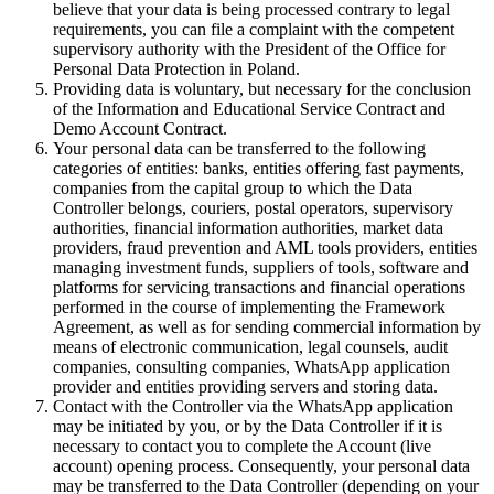
believe that your data is being processed contrary to legal
requirements, you can file a complaint with the competent
supervisory authority with the President of the Office for
Personal Data Protection in Poland.
Providing data is voluntary, but necessary for the conclusion
of the Information and Educational Service Contract and
Demo Account Contract.
Your personal data can be transferred to the following
categories of entities: banks, entities offering fast payments,
companies from the capital group to which the Data
Controller belongs, couriers, postal operators, supervisory
authorities, financial information authorities, market data
providers, fraud prevention and AML tools providers, entities
managing investment funds, suppliers of tools, software and
platforms for servicing transactions and financial operations
performed in the course of implementing the Framework
Agreement, as well as for sending commercial information by
means of electronic communication, legal counsels, audit
companies, consulting companies, WhatsApp application
provider and entities providing servers and storing data.
Contact with the Controller via the WhatsApp application
may be initiated by you, or by the Data Controller if it is
necessary to contact you to complete the Account (live
account) opening process. Consequently, your personal data
may be transferred to the Data Controller (depending on your