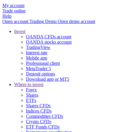
My account
Trade online
Help
Open account
Trading
Demo
Open demo account
Invest
OANDA CFDs account
OANDA stocks account
TradingView
Interest rate
Mobile app
Professional client
MetaTrader 5
Deposit options
Download app or MT5
Where to invest
Forex
Shares
ETFs
Shares CFDs
Indices CFDs
Commodities CFDs
Crypto CFDs
ETF Funds CFDs