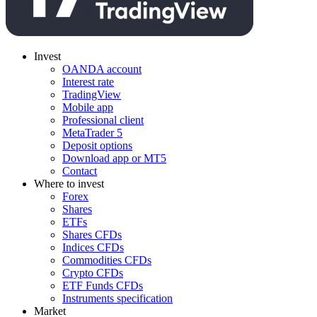
Invest
OANDA account
Interest rate
TradingView
Mobile app
Professional client
MetaTrader 5
Deposit options
Download app or MT5
Contact
Where to invest
Forex
Shares
ETFs
Shares CFDs
Indices CFDs
Commodities CFDs
Crypto CFDs
ETF Funds CFDs
Instruments specification
Market