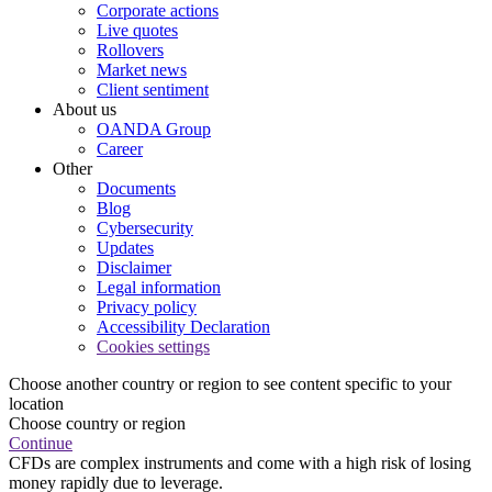
Corporate actions
Live quotes
Rollovers
Market news
Client sentiment
About us
OANDA Group
Career
Other
Documents
Blog
Cybersecurity
Updates
Disclaimer
Legal information
Privacy policy
Accessibility Declaration
Cookies settings
Choose another country or region to see content specific to your
location
Choose country or region
Continue
CFDs are complex instruments and come with a high risk of losing
money rapidly due to leverage.