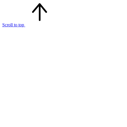
Scroll to top