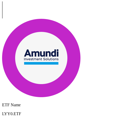
ETF Name
LYY0.ETF