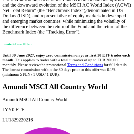
and the downward evolution of the MSCI AC World Index (ACWI)
Net Total Return" (the "Benchmark Index"),denominated in US
Dollars (USD), and representative of equity markets in developed
and emerging market countries, while minimizing the volatility of
the difference between the return of the Fund and the return of the
Benchmark Index (the "Tracking Error").
Limited-Time Offer:
Until 30 June 2027, enjoy zero commission on your first 10 ETF trades each
month.
This applies to trades with a total turnover of up to EUR 200,000
monthly. Please review the promotional
Terms and Conditions
for full details.
The lowest commission within the 30 days prior to this offer was 0.1%
(minimum 5 PLN / 1 USD / 1 EUR).
Amundi MSCI All Country World
Amundi MSCI All Country World
LYY0.ETF
LU1829220216