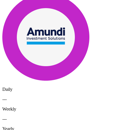
Daily
---
Weekly
---
Yearly