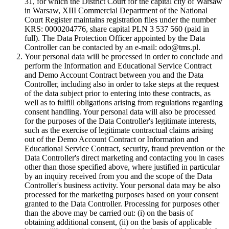
31, for which the District Court for the capital city of Warsaw
in Warsaw, XIII Commercial Department of the National
Court Register maintains registration files under the number
KRS: 0000204776, share capital PLN 3 537 560 (paid in
full). The Data Protection Officer appointed by the Data
Controller can be contacted by an e-mail: odo@tms.pl.
Your personal data will be processed in order to conclude and
perform the Information and Educational Service Contract
and Demo Account Contract between you and the Data
Controller, including also in order to take steps at the request
of the data subject prior to entering into these contracts, as
well as to fulfill obligations arising from regulations regarding
consent handling. Your personal data will also be processed
for the purposes of the Data Controller's legitimate interests,
such as the exercise of legitimate contractual claims arising
out of the Demo Account Contract or Information and
Educational Service Contract, security, fraud prevention or the
Data Controller's direct marketing and contacting you in cases
other than those specified above, where justified in particular
by an inquiry received from you and the scope of the Data
Controller's business activity. Your personal data may be also
processed for the marketing purposes based on your consent
granted to the Data Controller. Processing for purposes other
than the above may be carried out: (i) on the basis of
obtaining additional consent, (ii) on the basis of applicable