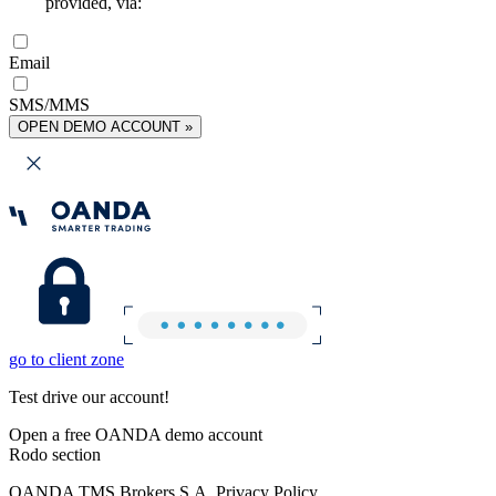
provided, via:
Email
SMS/MMS
OPEN DEMO ACCOUNT »
go to client zone
Test drive our account!
Open a free OANDA demo account
Rodo section
OANDA TMS Brokers S.A. Privacy Policy