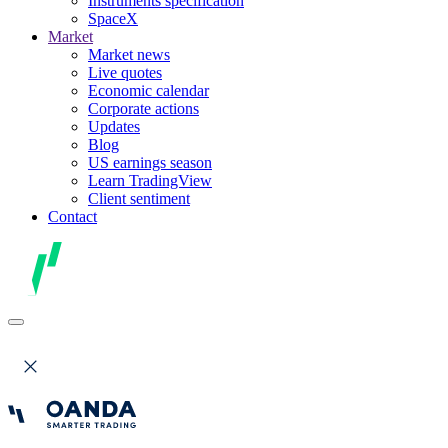
Instruments specification
SpaceX
Market
Market news
Live quotes
Economic calendar
Corporate actions
Updates
Blog
US earnings season
Learn TradingView
Client sentiment
Contact