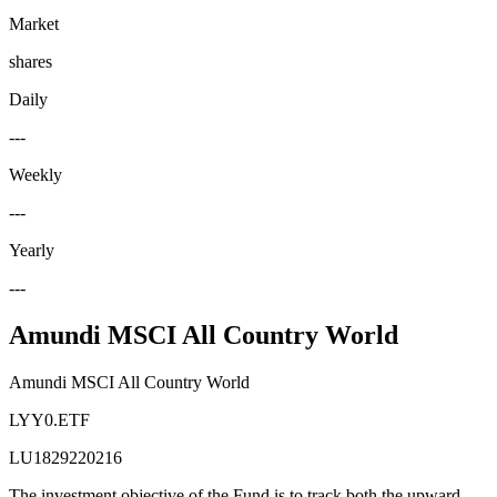
Market
shares
Daily
---
Weekly
---
Yearly
---
Amundi MSCI All Country World
Amundi MSCI All Country World
LYY0.ETF
LU1829220216
The investment objective of the Fund is to track both the upward