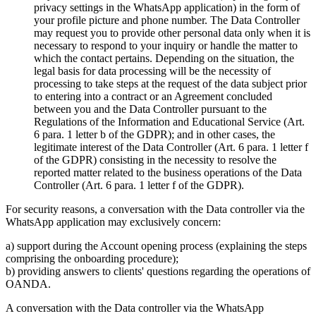
privacy settings in the WhatsApp application) in the form of
your profile picture and phone number. The Data Controller
may request you to provide other personal data only when it is
necessary to respond to your inquiry or handle the matter to
which the contact pertains. Depending on the situation, the
legal basis for data processing will be the necessity of
processing to take steps at the request of the data subject prior
to entering into a contract or an Agreement concluded
between you and the Data Controller pursuant to the
Regulations of the Information and Educational Service (Art.
6 para. 1 letter b of the GDPR); and in other cases, the
legitimate interest of the Data Controller (Art. 6 para. 1 letter f
of the GDPR) consisting in the necessity to resolve the
reported matter related to the business operations of the Data
Controller (Art. 6 para. 1 letter f of the GDPR).
For security reasons, a conversation with the Data controller via the
WhatsApp application may exclusively concern:
a) support during the Account opening process (explaining the steps
comprising the onboarding procedure);
b) providing answers to clients' questions regarding the operations of
OANDA.
A conversation with the Data controller via the WhatsApp