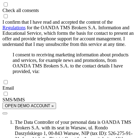
Check all consents
I confirm that I have read and accepted the content of the
Regulations
for the OANDA TMS Brokers S.A. Information and
Educational Service, which forms the basis for contact to present an
offer and provide telephone support for account management. I
understand that I may unsubscribe from this service at any time.
I consent to receiving marketing information about products
and services, for example news and promotions, from
OANDA TMS Brokers S.A. to the contact details I have
provided, via:
Email
SMS/MMS
OPEN DEMO ACCOUNT »
The Data Controller of your personal data is OANDA TMS
Brokers S.A. with its seat in Warsaw, ul. Rondo
Daszyńskiego 1, 00-843 Warsaw, NIP (tax ID): 526-275-91-