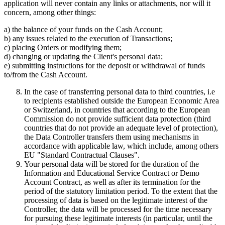
application will never contain any links or attachments, nor will it
concern, among other things:
a) the balance of your funds on the Cash Account;
b) any issues related to the execution of Transactions;
c) placing Orders or modifying them;
d) changing or updating the Client's personal data;
e) submitting instructions for the deposit or withdrawal of funds
to/from the Cash Account.
In the case of transferring personal data to third countries, i.e
to recipients established outside the European Economic Area
or Switzerland, in countries that according to the European
Commission do not provide sufficient data protection (third
countries that do not provide an adequate level of protection),
the Data Controller transfers them using mechanisms in
accordance with applicable law, which include, among others
EU "Standard Contractual Clauses".
Your personal data will be stored for the duration of the
Information and Educational Service Contract or Demo
Account Contract, as well as after its termination for the
period of the statutory limitation period. To the extent that the
processing of data is based on the legitimate interest of the
Controller, the data will be processed for the time necessary
for pursuing these legitimate interests (in particular, until the