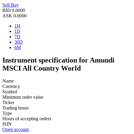
Sell
Buy
BID
0.0000
ASK
0.0000
1H
1D
7D
30D
6M
Instrument specification for Amundi
MSCI All Country World
Name
Currency
Symbol
Minimum order value
Ticker
Trading hours
Type
Hours of accepting orders
ISIN
Open account