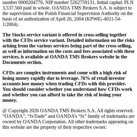
number 0000204776, NIP number 5262759131, Initial capital: PLN
3,537.560 paid in whole. OANDA TMS Brokers S.A. is subject to
the supervision of the Polish Financial Supervision Authority on the
basis of an authorization of April 26, 2004 (KPWiG-4021-54-
1/2004).
The Stocks service variant is offered in cross-selling together
with the CFDs service variant. Detailed information on the risks
arising from the various services being part of the cross-selling,
as well as information on the costs and fees associated with these
services, is available at OANDA TMS Brokers website in the
Documents section.
CFDs are complex instruments and come with a high risk of
losing money rapidly due to leverage. 76% of retail investor
accounts lose money when trading CFDs with this provider.
You should consider whether you understand how CFDs work
and whether you can afford to take the risk of losing your
money.
@ Copyright 2026 OANDA TMS Brokers S.A. All rights reserved.
“OANDA”, “fxTrade” and OANDA’s “fx” family of trademarks are
owned by OANDA Corporation. All other trademarks appearing on
this website are the property of their respective owner.