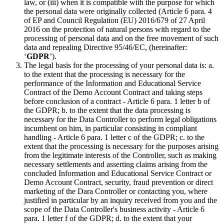
law, or (iii) when it is compatible with the purpose for which
the personal data were originally collected (Article 6 para. 4
of EP and Council Regulation (EU) 2016/679 of 27 April
2016 on the protection of natural persons with regard to the
processing of personal data and on the free movement of such
data and repealing Directive 95/46/EC, (hereinafter:
‘
GDPR
’).
The legal basis for the processing of your personal data is: a.
to the extent that the processing is necessary for the
performance of the Information and Educational Service
Contract of the Demo Account Contract and taking steps
before conclusion of a contract - Article 6 para. 1 letter b of
the GDPR; b. to the extent that the data processing is
necessary for the Data Controller to perform legal obligations
incumbent on him, in particular consisting in compliant
handling - Article 6 para. 1 letter c of the GDPR; c. to the
extent that the processing is necessary for the purposes arising
from the legitimate interests of the Controller, such as making
necessary settlements and asserting claims arising from the
concluded Information and Educational Service Contract or
Demo Account Contract, security, fraud prevention or direct
marketing of the Dara Controller or contacting you, where
justified in particular by an inquiry received from you and the
scope of the Data Controller's business activity - Article 6
para. 1 letter f of the GDPR; d. to the extent that your