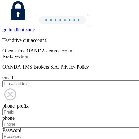
go to client zone
Test drive our account!
Open a free OANDA demo account
Rodo section
OANDA TMS Brokers S.A. Privacy Policy
email
phone_prefix
phone
Password