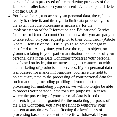
personal data is processed of the marketing purposes of the
Data Controller based on your consent - Article 6 para. 1 letter
a of the GDPR.
You have the right to access your personal data, the right to
rectify it, delete it, and the right to limit data processing. To
the extent that the processing is necessary for the
implementation of the Information and Educational Service
Contract or Demo Account Contract to which you are party or
to take action on your request prior to their conclusion (Article
6 para. 1 letter b of the GDPR) you also have the right to
transfer data. At any time, you have the right to object, on
grounds relating to your particular situation, to the use of your
personal data if the Data Controller processes your personal
data based on its legitimate interest, e.g., in connection with
the marketing of products and services. If your personal data
is processed for marketing purposes, you have the right to
object at any time to the processing of your personal data for
such marketing, including profiling. If you object to
processing for marketing purposes, we will no longer be able
to process your personal data for such purposes. In cases
where the processing of your personal data is based on
consent, in particular granted for the marketing purposes of
the Data Controller, you have the right to withdraw your
consent at any time without affecting the lawfulness of
processing based on consent before its withdrawal. If you