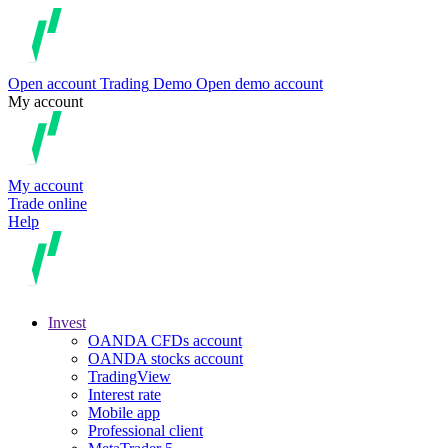
Open account
Trading
Demo
Open demo account
My account
My account
Trade online
Help
Invest
OANDA CFDs account
OANDA stocks account
TradingView
Interest rate
Mobile app
Professional client