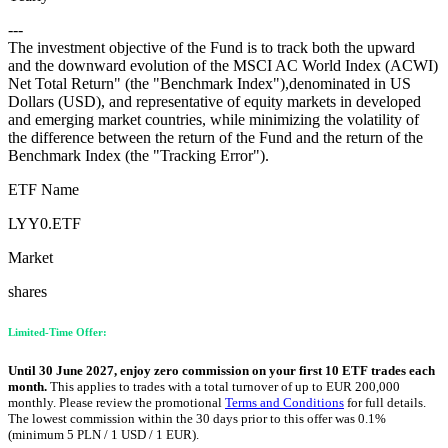
---
The investment objective of the Fund is to track both the upward
and the downward evolution of the MSCI AC World Index (ACWI)
Net Total Return" (the "Benchmark Index"),denominated in US
Dollars (USD), and representative of equity markets in developed
and emerging market countries, while minimizing the volatility of
the difference between the return of the Fund and the return of the
Benchmark Index (the "Tracking Error").
ETF Name
LYY0.ETF
Market
shares
Limited-Time Offer:
Until 30 June 2027, enjoy zero commission on your first 10 ETF trades each
month.
This applies to trades with a total turnover of up to EUR 200,000
monthly. Please review the promotional
Terms and Conditions
for full details.
The lowest commission within the 30 days prior to this offer was 0.1%
(minimum 5 PLN / 1 USD / 1 EUR).