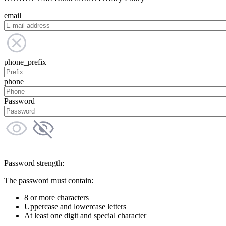
email
phone_prefix
phone
Password
Password strength:
The password must contain:
8 or more characters
Uppercase and lowercase letters
At least one digit and special character