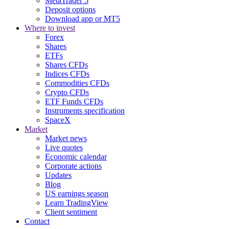
MetaTrader 5
Deposit options
Download app or MT5
Where to invest
Forex
Shares
ETFs
Shares CFDs
Indices CFDs
Commodities CFDs
Crypto CFDs
ETF Funds CFDs
Instruments specification
SpaceX
Market
Market news
Live quotes
Economic calendar
Corporate actions
Updates
Blog
US earnings season
Learn TradingView
Client sentiment
Contact