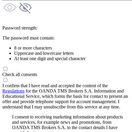
Password strength:
The password must contain:
8 or more characters
Uppercase and lowercase letters
At least one digit and special character
Check all consents
I confirm that I have read and accepted the content of the
Regulations
for the OANDA TMS Brokers S.A. Information and
Educational Service, which forms the basis for contact to present an
offer and provide telephone support for account management. I
understand that I may unsubscribe from this service at any time.
I consent to receiving marketing information about products
and services, for example news and promotions, from
OANDA TMS Brokers S.A. to the contact details I have