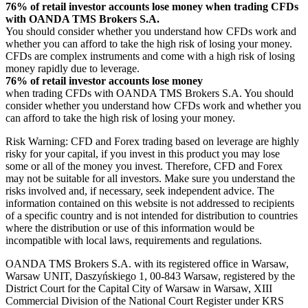
76% of retail investor accounts lose money when trading CFDs
with OANDA TMS Brokers S.A.
You should consider whether you understand how CFDs work and
whether you can afford to take the high risk of losing your money.
CFDs are complex instruments and come with a high risk of losing
money rapidly due to leverage.
76% of retail investor accounts lose money
when trading CFDs with OANDA TMS Brokers S.A. You should
consider whether you understand how CFDs work and whether you
can afford to take the high risk of losing your money.
Risk Warning: CFD and Forex trading based on leverage are highly
risky for your capital, if you invest in this product you may lose
some or all of the money you invest. Therefore, CFD and Forex
may not be suitable for all investors. Make sure you understand the
risks involved and, if necessary, seek independent advice. The
information contained on this website is not addressed to recipients
of a specific country and is not intended for distribution to countries
where the distribution or use of this information would be
incompatible with local laws, requirements and regulations.
OANDA TMS Brokers S.A. with its registered office in Warsaw,
Warsaw UNIT, Daszyńskiego 1, 00-843 Warsaw, registered by the
District Court for the Capital City of Warsaw in Warsaw, XIII
Commercial Division of the National Court Register under KRS