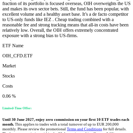
fraction of its portfolio is focused overseas, OIH overweights the US
and makes its own sector bets. Still, the fund has been popular, with
excellent volume and a healthy asset base. It’s a de facto competitor
to US-only funds like IEZ . Cheap trading combined with a
reasonable fee and strong tracking means that all-in costs have been
relatively low. Overall, the OIH offers extremely concentrated
exposure with a strong bias to US-firms.
ETF Name
OIH_CFD.ETF
Market
Stocks
Costs
0.06 %
Limited-Time Offer:
Until 30 June 2027, enjoy zero commission on your first 10 ETF trades each
month.
This applies to trades with a total turnover of up to EUR 200,000
monthly. Please review the promotional
Terms and Conditions
for full details.