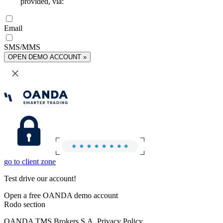
provided, via:
Email
SMS/MMS
OPEN DEMO ACCOUNT »
go to client zone
Test drive our account!
Open a free OANDA demo account
Rodo section
OANDA TMS Brokers S.A. Privacy Policy