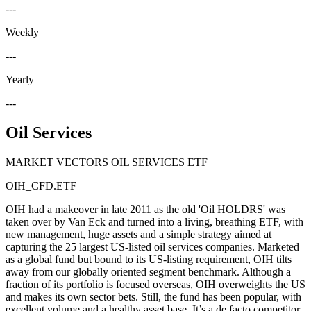
---
Weekly
---
Yearly
---
Oil Services
MARKET VECTORS OIL SERVICES ETF
OIH_CFD.ETF
OIH had a makeover in late 2011 as the old 'Oil HOLDRS' was
taken over by Van Eck and turned into a living, breathing ETF, with
new management, huge assets and a simple strategy aimed at
capturing the 25 largest US-listed oil services companies. Marketed
as a global fund but bound to its US-listing requirement, OIH tilts
away from our globally oriented segment benchmark. Although a
fraction of its portfolio is focused overseas, OIH overweights the US
and makes its own sector bets. Still, the fund has been popular, with
excellent volume and a healthy asset base. It’s a de facto competitor