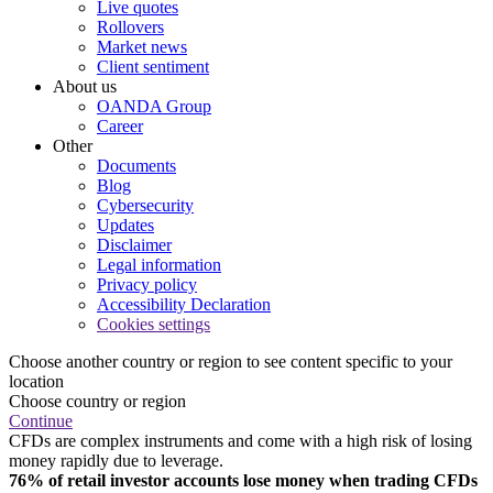
Live quotes
Rollovers
Market news
Client sentiment
About us
OANDA Group
Career
Other
Documents
Blog
Cybersecurity
Updates
Disclaimer
Legal information
Privacy policy
Accessibility Declaration
Cookies settings
Choose another country or region to see content specific to your
location
Choose country or region
Continue
CFDs are complex instruments and come with a high risk of losing
money rapidly due to leverage.
76% of retail investor accounts lose money when trading CFDs