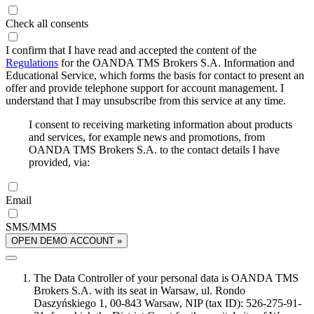
Check all consents
I confirm that I have read and accepted the content of the
Regulations
for the OANDA TMS Brokers S.A. Information and
Educational Service, which forms the basis for contact to present an
offer and provide telephone support for account management. I
understand that I may unsubscribe from this service at any time.
I consent to receiving marketing information about products
and services, for example news and promotions, from
OANDA TMS Brokers S.A. to the contact details I have
provided, via:
Email
SMS/MMS
OPEN DEMO ACCOUNT »
The Data Controller of your personal data is OANDA TMS
Brokers S.A. with its seat in Warsaw, ul. Rondo
Daszyńskiego 1, 00-843 Warsaw, NIP (tax ID): 526-275-91-