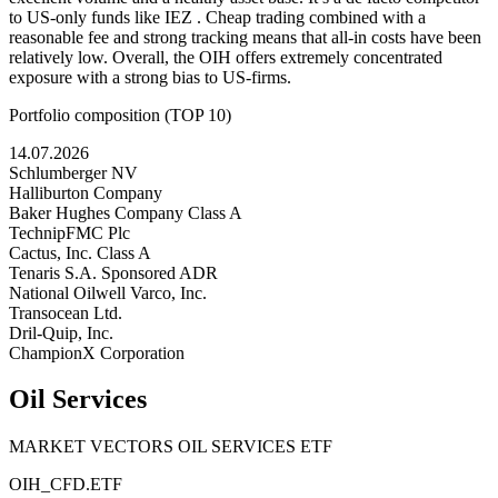
to US-only funds like IEZ . Cheap trading combined with a
reasonable fee and strong tracking means that all-in costs have been
relatively low. Overall, the OIH offers extremely concentrated
exposure with a strong bias to US-firms.
Portfolio composition (TOP 10)
14.07.2026
Schlumberger NV
Halliburton Company
Baker Hughes Company Class A
TechnipFMC Plc
Cactus, Inc. Class A
Tenaris S.A. Sponsored ADR
National Oilwell Varco, Inc.
Transocean Ltd.
Dril-Quip, Inc.
ChampionX Corporation
Oil Services
MARKET VECTORS OIL SERVICES ETF
OIH_CFD.ETF