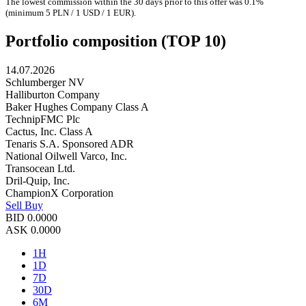
The lowest commission within the 30 days prior to this offer was 0.1%
(minimum 5 PLN / 1 USD / 1 EUR).
Portfolio composition (TOP 10)
14.07.2026
Schlumberger NV
Halliburton Company
Baker Hughes Company Class A
TechnipFMC Plc
Cactus, Inc. Class A
Tenaris S.A. Sponsored ADR
National Oilwell Varco, Inc.
Transocean Ltd.
Dril-Quip, Inc.
ChampionX Corporation
Sell
Buy
BID
0.0000
ASK
0.0000
1H
1D
7D
30D
6M