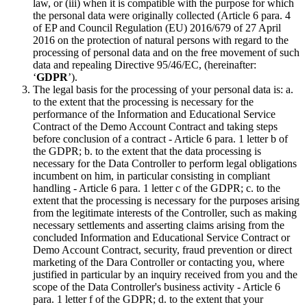
law, or (iii) when it is compatible with the purpose for which
the personal data were originally collected (Article 6 para. 4
of EP and Council Regulation (EU) 2016/679 of 27 April
2016 on the protection of natural persons with regard to the
processing of personal data and on the free movement of such
data and repealing Directive 95/46/EC, (hereinafter:
‘
GDPR
’).
The legal basis for the processing of your personal data is: a.
to the extent that the processing is necessary for the
performance of the Information and Educational Service
Contract of the Demo Account Contract and taking steps
before conclusion of a contract - Article 6 para. 1 letter b of
the GDPR; b. to the extent that the data processing is
necessary for the Data Controller to perform legal obligations
incumbent on him, in particular consisting in compliant
handling - Article 6 para. 1 letter c of the GDPR; c. to the
extent that the processing is necessary for the purposes arising
from the legitimate interests of the Controller, such as making
necessary settlements and asserting claims arising from the
concluded Information and Educational Service Contract or
Demo Account Contract, security, fraud prevention or direct
marketing of the Dara Controller or contacting you, where
justified in particular by an inquiry received from you and the
scope of the Data Controller's business activity - Article 6
para. 1 letter f of the GDPR; d. to the extent that your