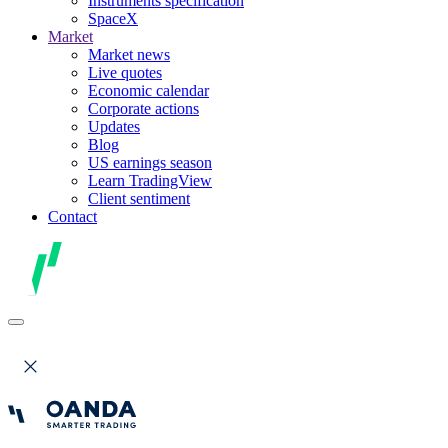
Instruments specification
SpaceX
Market
Market news
Live quotes
Economic calendar
Corporate actions
Updates
Blog
US earnings season
Learn TradingView
Client sentiment
Contact