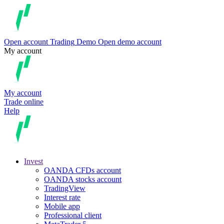
Open account
Trading
Demo
Open demo account
My account
My account
Trade online
Help
Invest
OANDA CFDs account
OANDA stocks account
TradingView
Interest rate
Mobile app
Professional client