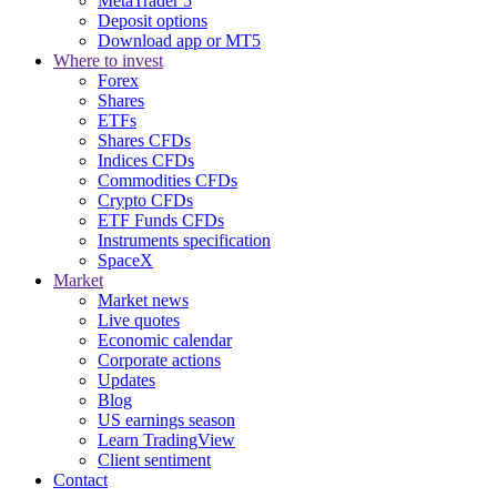
MetaTrader 5
Deposit options
Download app or MT5
Where to invest
Forex
Shares
ETFs
Shares CFDs
Indices CFDs
Commodities CFDs
Crypto CFDs
ETF Funds CFDs
Instruments specification
SpaceX
Market
Market news
Live quotes
Economic calendar
Corporate actions
Updates
Blog
US earnings season
Learn TradingView
Client sentiment
Contact