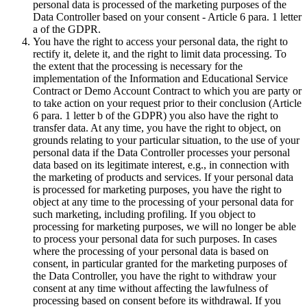
personal data is processed of the marketing purposes of the
Data Controller based on your consent - Article 6 para. 1 letter
a of the GDPR.
You have the right to access your personal data, the right to
rectify it, delete it, and the right to limit data processing. To
the extent that the processing is necessary for the
implementation of the Information and Educational Service
Contract or Demo Account Contract to which you are party or
to take action on your request prior to their conclusion (Article
6 para. 1 letter b of the GDPR) you also have the right to
transfer data. At any time, you have the right to object, on
grounds relating to your particular situation, to the use of your
personal data if the Data Controller processes your personal
data based on its legitimate interest, e.g., in connection with
the marketing of products and services. If your personal data
is processed for marketing purposes, you have the right to
object at any time to the processing of your personal data for
such marketing, including profiling. If you object to
processing for marketing purposes, we will no longer be able
to process your personal data for such purposes. In cases
where the processing of your personal data is based on
consent, in particular granted for the marketing purposes of
the Data Controller, you have the right to withdraw your
consent at any time without affecting the lawfulness of
processing based on consent before its withdrawal. If you