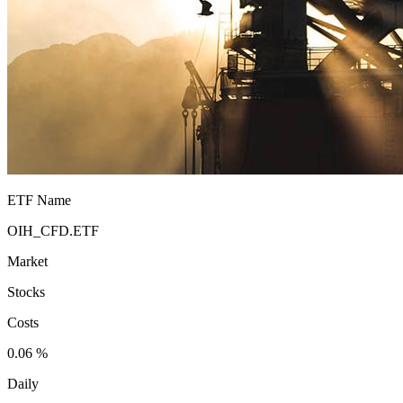
ETF Name
OIH_CFD.ETF
Market
Stocks
Costs
0.06 %
Daily