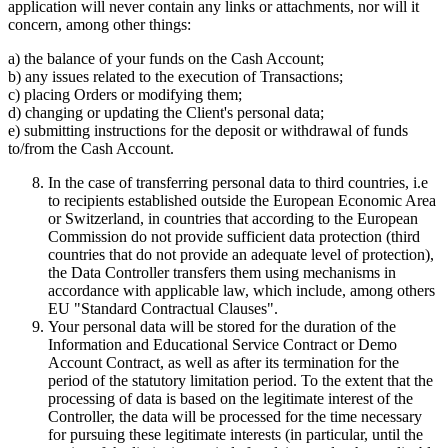
application will never contain any links or attachments, nor will it
concern, among other things:
a) the balance of your funds on the Cash Account;
b) any issues related to the execution of Transactions;
c) placing Orders or modifying them;
d) changing or updating the Client's personal data;
e) submitting instructions for the deposit or withdrawal of funds
to/from the Cash Account.
In the case of transferring personal data to third countries, i.e
to recipients established outside the European Economic Area
or Switzerland, in countries that according to the European
Commission do not provide sufficient data protection (third
countries that do not provide an adequate level of protection),
the Data Controller transfers them using mechanisms in
accordance with applicable law, which include, among others
EU "Standard Contractual Clauses".
Your personal data will be stored for the duration of the
Information and Educational Service Contract or Demo
Account Contract, as well as after its termination for the
period of the statutory limitation period. To the extent that the
processing of data is based on the legitimate interest of the
Controller, the data will be processed for the time necessary
for pursuing these legitimate interests (in particular, until the