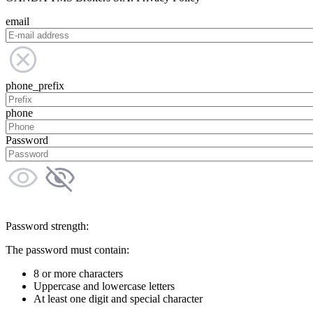
email
phone_prefix
phone
Password
Password strength:
The password must contain:
8 or more characters
Uppercase and lowercase letters
At least one digit and special character