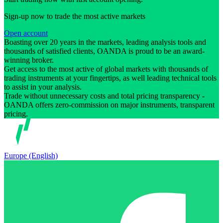
Sign-up now to trade the most active markets
Open account
Boasting over 20 years in the markets, leading analysis tools and
thousands of satisfied clients, OANDA is proud to be an award-
winning broker.
Get access to the most active of global markets with thousands of
trading instruments at your fingertips, as well leading technical tools
to assist in your analysis.
Trade without unnecessary costs and total pricing transparency -
OANDA offers zero-commission on major instruments, transparent
pricing.
Europe (English)