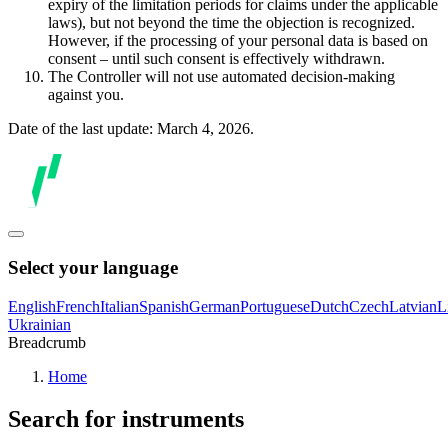
expiry of the limitation periods for claims under the applicable
laws), but not beyond the time the objection is recognized.
However, if the processing of your personal data is based on
consent – until such consent is effectively withdrawn.
The Controller will not use automated decision-making
against you.
Date of the last update: March 4, 2026.
Select your language
English
French
Italian
Spanish
German
Portuguese
Dutch
Czech
Latvian
L
Ukrainian
Breadcrumb
Home
Search for instruments