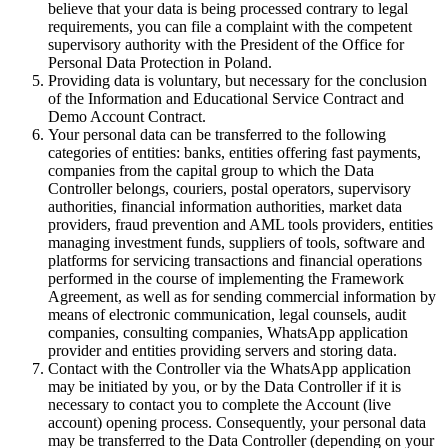
believe that your data is being processed contrary to legal
requirements, you can file a complaint with the competent
supervisory authority with the President of the Office for
Personal Data Protection in Poland.
Providing data is voluntary, but necessary for the conclusion
of the Information and Educational Service Contract and
Demo Account Contract.
Your personal data can be transferred to the following
categories of entities: banks, entities offering fast payments,
companies from the capital group to which the Data
Controller belongs, couriers, postal operators, supervisory
authorities, financial information authorities, market data
providers, fraud prevention and AML tools providers, entities
managing investment funds, suppliers of tools, software and
platforms for servicing transactions and financial operations
performed in the course of implementing the Framework
Agreement, as well as for sending commercial information by
means of electronic communication, legal counsels, audit
companies, consulting companies, WhatsApp application
provider and entities providing servers and storing data.
Contact with the Controller via the WhatsApp application
may be initiated by you, or by the Data Controller if it is
necessary to contact you to complete the Account (live
account) opening process. Consequently, your personal data
may be transferred to the Data Controller (depending on your