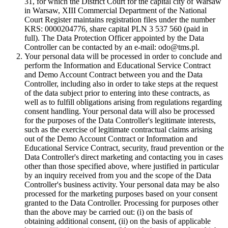
31, for which the District Court for the capital city of Warsaw
in Warsaw, XIII Commercial Department of the National
Court Register maintains registration files under the number
KRS: 0000204776, share capital PLN 3 537 560 (paid in
full). The Data Protection Officer appointed by the Data
Controller can be contacted by an e-mail: odo@tms.pl.
Your personal data will be processed in order to conclude and
perform the Information and Educational Service Contract
and Demo Account Contract between you and the Data
Controller, including also in order to take steps at the request
of the data subject prior to entering into these contracts, as
well as to fulfill obligations arising from regulations regarding
consent handling. Your personal data will also be processed
for the purposes of the Data Controller's legitimate interests,
such as the exercise of legitimate contractual claims arising
out of the Demo Account Contract or Information and
Educational Service Contract, security, fraud prevention or the
Data Controller's direct marketing and contacting you in cases
other than those specified above, where justified in particular
by an inquiry received from you and the scope of the Data
Controller's business activity. Your personal data may be also
processed for the marketing purposes based on your consent
granted to the Data Controller. Processing for purposes other
than the above may be carried out: (i) on the basis of
obtaining additional consent, (ii) on the basis of applicable