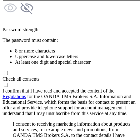
Password strength:
The password must contain:
8 or more characters
Uppercase and lowercase letters
At least one digit and special character
Check all consents
I confirm that I have read and accepted the content of the
Regulations
for the OANDA TMS Brokers S.A. Information and
Educational Service, which forms the basis for contact to present an
offer and provide telephone support for account management. I
understand that I may unsubscribe from this service at any time.
I consent to receiving marketing information about products
and services, for example news and promotions, from
OANDA TMS Brokers S.A. to the contact details I have