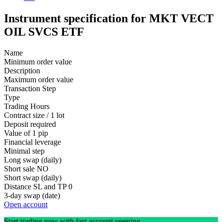
Instrument specification for MKT VECT
OIL SVCS ETF
Name
Minimum order value
Description
Maximum order value
Transaction Step
Type
Trading Hours
Contract size / 1 lot
Deposit required
Value of 1 pip
Financial leverage
Minimal step
Long swap (daily)
Short sale
NO
Short swap (daily)
Distance SL and TP
0
3-day swap (date)
Open account
Start trading now with fast account opening.