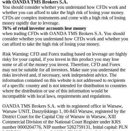
with OANDA TMS Brokers S.A.
You should consider whether you understand how CFDs work and
whether you can afford to take the high risk of losing your money.
CFDs are complex instruments and come with a high risk of losing
money rapidly due to leverage.
76% of retail investor accounts lose money
when trading CFDs with OANDA TMS Brokers S.A. You should
consider whether you understand how CFDs work and whether you
can afford to take the high risk of losing your money.
Risk Warning: CFD and Forex trading based on leverage are highly
risky for your capital, if you invest in this product you may lose
some or all of the money you invest. Therefore, CFD and Forex
may not be suitable for all investors. Make sure you understand the
risks involved and, if necessary, seek independent advice. The
information contained on this website is not addressed to recipients
of a specific country and is not intended for distribution to countries
where the distribution or use of this information would be
incompatible with local laws, requirements and regulations.
OANDA TMS Brokers S.A. with its registered office in Warsaw,
Warsaw UNIT, Daszyńskiego 1, 00-843 Warsaw, registered by the
District Court for the Capital City of Warsaw in Warsaw, XIII
Commercial Division of the National Court Register under KRS
number 0000204776, NIP number 5262759131, Initial capital: PLN