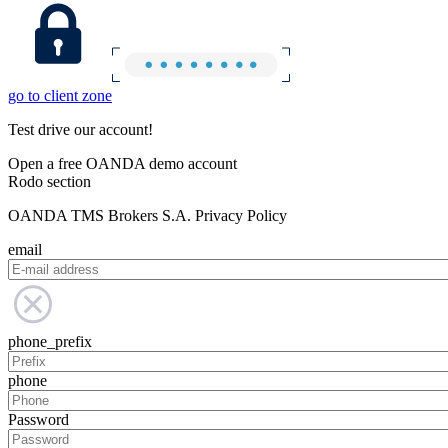
go to client zone
Test drive our account!
Open a free OANDA demo account
Rodo section
OANDA TMS Brokers S.A. Privacy Policy
email
phone_prefix
phone
Password