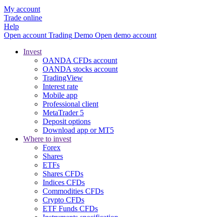
My account
Trade online
Help
Open account
Trading
Demo
Open demo account
Invest
OANDA CFDs account
OANDA stocks account
TradingView
Interest rate
Mobile app
Professional client
MetaTrader 5
Deposit options
Download app or MT5
Where to invest
Forex
Shares
ETFs
Shares CFDs
Indices CFDs
Commodities CFDs
Crypto CFDs
ETF Funds CFDs