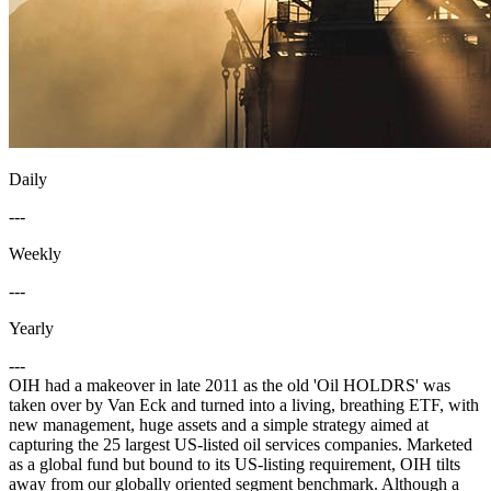
Daily
---
Weekly
---
Yearly
---
OIH had a makeover in late 2011 as the old 'Oil HOLDRS' was
taken over by Van Eck and turned into a living, breathing ETF, with
new management, huge assets and a simple strategy aimed at
capturing the 25 largest US-listed oil services companies. Marketed
as a global fund but bound to its US-listing requirement, OIH tilts
away from our globally oriented segment benchmark. Although a