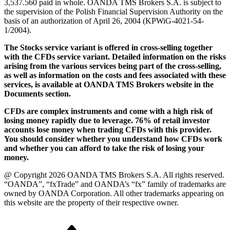
3,537.560 paid in whole. OANDA TMS Brokers S.A. is subject to
the supervision of the Polish Financial Supervision Authority on the
basis of an authorization of April 26, 2004 (KPWiG-4021-54-
1/2004).
The Stocks service variant is offered in cross-selling together
with the CFDs service variant. Detailed information on the risks
arising from the various services being part of the cross-selling,
as well as information on the costs and fees associated with these
services, is available at OANDA TMS Brokers website in the
Documents section.
CFDs are complex instruments and come with a high risk of
losing money rapidly due to leverage. 76% of retail investor
accounts lose money when trading CFDs with this provider.
You should consider whether you understand how CFDs work
and whether you can afford to take the risk of losing your
money.
@ Copyright 2026 OANDA TMS Brokers S.A. All rights reserved.
“OANDA”, “fxTrade” and OANDA’s “fx” family of trademarks are
owned by OANDA Corporation. All other trademarks appearing on
this website are the property of their respective owner.