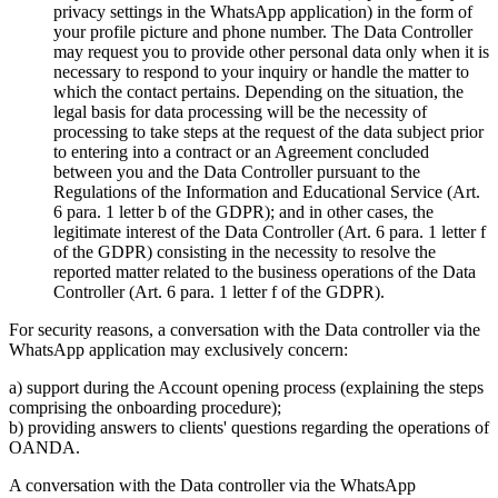
privacy settings in the WhatsApp application) in the form of
your profile picture and phone number. The Data Controller
may request you to provide other personal data only when it is
necessary to respond to your inquiry or handle the matter to
which the contact pertains. Depending on the situation, the
legal basis for data processing will be the necessity of
processing to take steps at the request of the data subject prior
to entering into a contract or an Agreement concluded
between you and the Data Controller pursuant to the
Regulations of the Information and Educational Service (Art.
6 para. 1 letter b of the GDPR); and in other cases, the
legitimate interest of the Data Controller (Art. 6 para. 1 letter f
of the GDPR) consisting in the necessity to resolve the
reported matter related to the business operations of the Data
Controller (Art. 6 para. 1 letter f of the GDPR).
For security reasons, a conversation with the Data controller via the
WhatsApp application may exclusively concern:
a) support during the Account opening process (explaining the steps
comprising the onboarding procedure);
b) providing answers to clients' questions regarding the operations of
OANDA.
A conversation with the Data controller via the WhatsApp