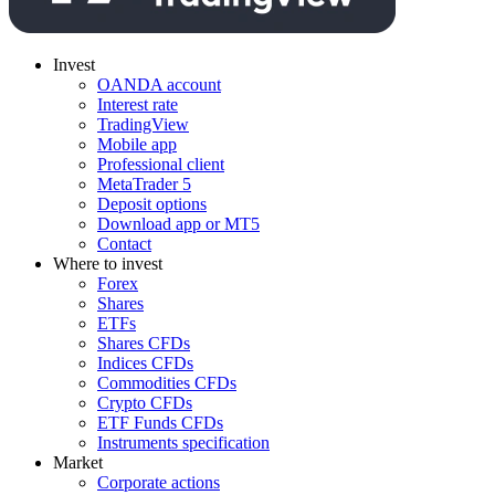
Invest
OANDA account
Interest rate
TradingView
Mobile app
Professional client
MetaTrader 5
Deposit options
Download app or MT5
Contact
Where to invest
Forex
Shares
ETFs
Shares CFDs
Indices CFDs
Commodities CFDs
Crypto CFDs
ETF Funds CFDs
Instruments specification
Market
Corporate actions