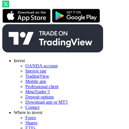
Invest
OANDA account
Interest rate
TradingView
Mobile app
Professional client
MetaTrader 5
Deposit options
Download app or MT5
Contact
Where to invest
Forex
Shares
ETFs