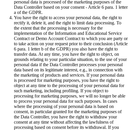
personal data is processed of the marketing purposes of the
Data Controller based on your consent - Article 6 para. 1 letter
a of the GDPR.
You have the right to access your personal data, the right to
rectify it, delete it, and the right to limit data processing. To
the extent that the processing is necessary for the
implementation of the Information and Educational Service
Contract or Demo Account Contract to which you are party or
to take action on your request prior to their conclusion (Article
6 para. 1 letter b of the GDPR) you also have the right to
transfer data. At any time, you have the right to object, on
grounds relating to your particular situation, to the use of your
personal data if the Data Controller processes your personal
data based on its legitimate interest, e.g., in connection with
the marketing of products and services. If your personal data
is processed for marketing purposes, you have the right to
object at any time to the processing of your personal data for
such marketing, including profiling. If you object to
processing for marketing purposes, we will no longer be able
to process your personal data for such purposes. In cases
where the processing of your personal data is based on
consent, in particular granted for the marketing purposes of
the Data Controller, you have the right to withdraw your
consent at any time without affecting the lawfulness of
processing based on consent before its withdrawal. If you