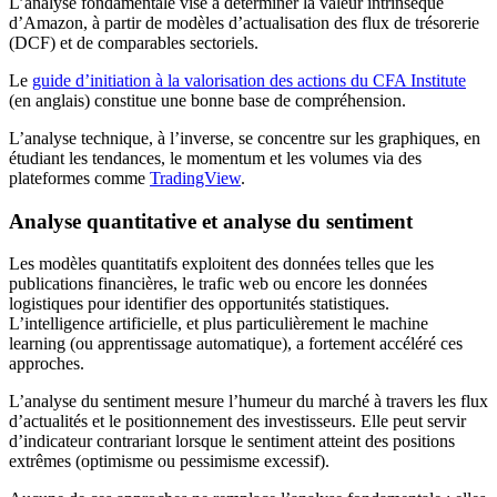
L’analyse fondamentale vise à déterminer la valeur intrinsèque
d’Amazon, à partir de modèles d’actualisation des flux de trésorerie
(DCF) et de comparables sectoriels.
Le
guide d’initiation à la valorisation des actions du CFA Institute
(en anglais) constitue une bonne base de compréhension.
L’analyse technique, à l’inverse, se concentre sur les graphiques, en
étudiant les tendances, le momentum et les volumes via des
plateformes comme
TradingView
.
Analyse quantitative et analyse du sentiment
Les modèles quantitatifs exploitent des données telles que les
publications financières, le trafic web ou encore les données
logistiques pour identifier des opportunités statistiques.
L’intelligence artificielle, et plus particulièrement le machine
learning (ou apprentissage automatique), a fortement accéléré ces
approches.
L’analyse du sentiment mesure l’humeur du marché à travers les flux
d’actualités et le positionnement des investisseurs. Elle peut servir
d’indicateur contrariant lorsque le sentiment atteint des positions
extrêmes (optimisme ou pessimisme excessif).