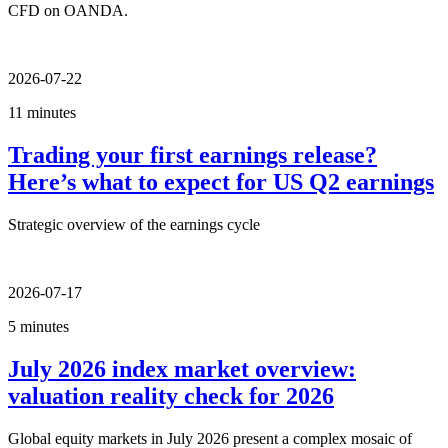
CFD on OANDA.
2026-07-22
11 minutes
Trading your first earnings release?
Here’s what to expect for US Q2 earnings
Strategic overview of the earnings cycle
2026-07-17
5 minutes
July 2026 index market overview:
valuation reality check for 2026
Global equity markets in July 2026 present a complex mosaic of