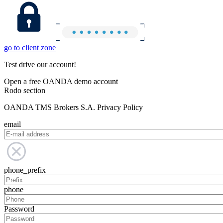
go to client zone
Test drive our account!
Open a free OANDA demo account
Rodo section
OANDA TMS Brokers S.A. Privacy Policy
email
phone_prefix
phone
Password