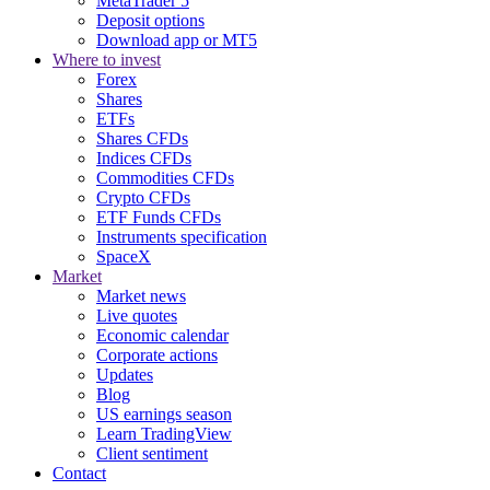
MetaTrader 5
Deposit options
Download app or MT5
Where to invest
Forex
Shares
ETFs
Shares CFDs
Indices CFDs
Commodities CFDs
Crypto CFDs
ETF Funds CFDs
Instruments specification
SpaceX
Market
Market news
Live quotes
Economic calendar
Corporate actions
Updates
Blog
US earnings season
Learn TradingView
Client sentiment
Contact