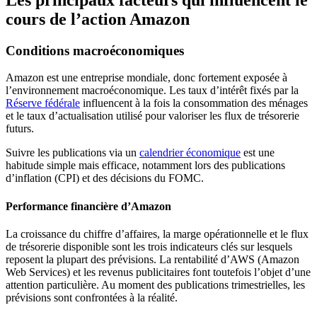
cours de l’action Amazon
Conditions macroéconomiques
Amazon est une entreprise mondiale, donc fortement exposée à
l’environnement macroéconomique. Les taux d’intérêt fixés par la
Réserve fédérale
influencent à la fois la consommation des ménages
et le taux d’actualisation utilisé pour valoriser les flux de trésorerie
futurs.
Suivre les publications via un
calendrier économique
est une
habitude simple mais efficace, notamment lors des publications
d’inflation (CPI) et des décisions du FOMC.
Performance financière d’Amazon
La croissance du chiffre d’affaires, la marge opérationnelle et le flux
de trésorerie disponible sont les trois indicateurs clés sur lesquels
reposent la plupart des prévisions. La rentabilité d’AWS (Amazon
Web Services) et les revenus publicitaires font toutefois l’objet d’une
attention particulière. Au moment des publications trimestrielles, les
prévisions sont confrontées à la réalité.