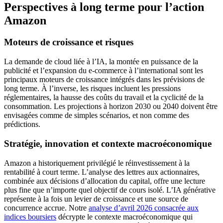
Perspectives à long terme pour l’action
Amazon
Moteurs de croissance et risques
La demande de cloud liée à l’IA, la montée en puissance de la
publicité et l’expansion du e-commerce à l’international sont les
principaux moteurs de croissance intégrés dans les prévisions de
long terme. À l’inverse, les risques incluent les pressions
réglementaires, la hausse des coûts du travail et la cyclicité de la
consommation. Les projections à horizon 2030 ou 2040 doivent être
envisagées comme de simples scénarios, et non comme des
prédictions.
Stratégie, innovation et contexte macroéconomique
Amazon a historiquement privilégié le réinvestissement à la
rentabilité à court terme. L’analyse des lettres aux actionnaires,
combinée aux décisions d’allocation du capital, offre une lecture
plus fine que n’importe quel objectif de cours isolé. L’IA générative
représente à la fois un levier de croissance et une source de
concurrence accrue. Notre
analyse d’avril 2026 consacrée aux
indices boursiers
décrypte le contexte macroéconomique qui