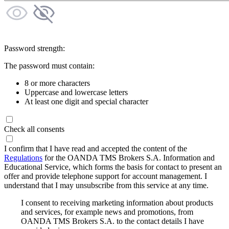
Password strength:
The password must contain:
8 or more characters
Uppercase and lowercase letters
At least one digit and special character
Check all consents
I confirm that I have read and accepted the content of the
Regulations
for the OANDA TMS Brokers S.A. Information and
Educational Service, which forms the basis for contact to present an
offer and provide telephone support for account management. I
understand that I may unsubscribe from this service at any time.
I consent to receiving marketing information about products
and services, for example news and promotions, from
OANDA TMS Brokers S.A. to the contact details I have