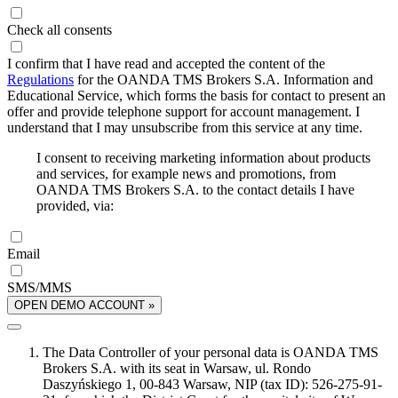
Check all consents
I confirm that I have read and accepted the content of the
Regulations
for the OANDA TMS Brokers S.A. Information and
Educational Service, which forms the basis for contact to present an
offer and provide telephone support for account management. I
understand that I may unsubscribe from this service at any time.
I consent to receiving marketing information about products
and services, for example news and promotions, from
OANDA TMS Brokers S.A. to the contact details I have
provided, via:
Email
SMS/MMS
OPEN DEMO ACCOUNT »
The Data Controller of your personal data is OANDA TMS
Brokers S.A. with its seat in Warsaw, ul. Rondo
Daszyńskiego 1, 00-843 Warsaw, NIP (tax ID): 526-275-91-