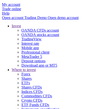
My account
Trade online
Help
Open account
Trading
Demo
Open demo account
Invest
OANDA CFDs account
OANDA stocks account
TradingView
Interest rate
Mobile app
Professional client
MetaTrader 5
Deposit options
Download app or MT5
Where to invest
Forex
Shares
ETFs
Shares CFDs
Indices CFDs
Commodities CFDs
Crypto CFDs
ETF Funds CFDs