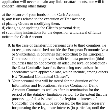
application will never contain any links or attachments, nor will it
concern, among other things:
a) the balance of your funds on the Cash Account;
b) any issues related to the execution of Transactions;
c) placing Orders or modifying them;
d) changing or updating the Client's personal data;
e) submitting instructions for the deposit or withdrawal of funds
to/from the Cash Account.
In the case of transferring personal data to third countries, i.e
to recipients established outside the European Economic Area
or Switzerland, in countries that according to the European
Commission do not provide sufficient data protection (third
countries that do not provide an adequate level of protection),
the Data Controller transfers them using mechanisms in
accordance with applicable law, which include, among others
EU "Standard Contractual Clauses".
Your personal data will be stored for the duration of the
Information and Educational Service Contract or Demo
Account Contract, as well as after its termination for the
period of the statutory limitation period. To the extent that the
processing of data is based on the legitimate interest of the
Controller, the data will be processed for the time necessary
for pursuing these legitimate interests (in particular, until the