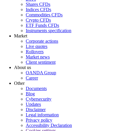
Shares CFDs
Indices CFDs
Commodities CFDs
Crypto CFDs
ETF Funds CFDs
Instruments specification
Market
Corporate actions
Live quotes
Rollovers
Market news
Client sentiment
About us
OANDA Group
Career
Other
Documents
Blog
Cybersecurity
Updates
Disclaimer
Legal information
Privacy policy
Accessibility Declaration
Cookies settings