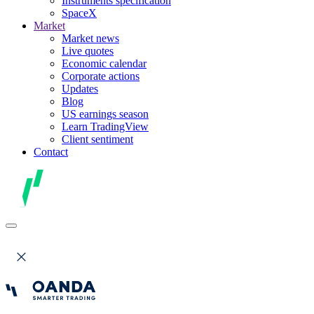
Instruments specification
SpaceX
Market
Market news
Live quotes
Economic calendar
Corporate actions
Updates
Blog
US earnings season
Learn TradingView
Client sentiment
Contact