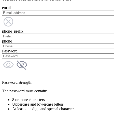
email
phone_prefix
phone
Password
Password strength:
The password must contain:
8 or more characters
Uppercase and lowercase letters
At least one digit and special character