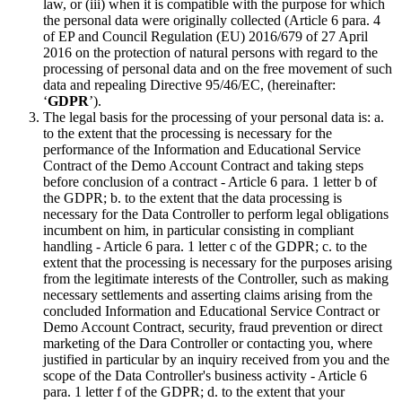
law, or (iii) when it is compatible with the purpose for which
the personal data were originally collected (Article 6 para. 4
of EP and Council Regulation (EU) 2016/679 of 27 April
2016 on the protection of natural persons with regard to the
processing of personal data and on the free movement of such
data and repealing Directive 95/46/EC, (hereinafter:
‘
GDPR
’).
The legal basis for the processing of your personal data is: a.
to the extent that the processing is necessary for the
performance of the Information and Educational Service
Contract of the Demo Account Contract and taking steps
before conclusion of a contract - Article 6 para. 1 letter b of
the GDPR; b. to the extent that the data processing is
necessary for the Data Controller to perform legal obligations
incumbent on him, in particular consisting in compliant
handling - Article 6 para. 1 letter c of the GDPR; c. to the
extent that the processing is necessary for the purposes arising
from the legitimate interests of the Controller, such as making
necessary settlements and asserting claims arising from the
concluded Information and Educational Service Contract or
Demo Account Contract, security, fraud prevention or direct
marketing of the Dara Controller or contacting you, where
justified in particular by an inquiry received from you and the
scope of the Data Controller's business activity - Article 6
para. 1 letter f of the GDPR; d. to the extent that your