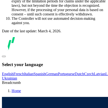
expiry of the limitation periods for claims under the applicable
laws), but not beyond the time the objection is recognized.
However, if the processing of your personal data is based on
consent – until such consent is effectively withdrawn.
The Controller will not use automated decision-making
against you.
Date of the last update: March 4, 2026.
Select your language
English
French
Italian
Spanish
German
Portuguese
Dutch
Czech
Latvian
L
Ukrainian
Breadcrumb
Home