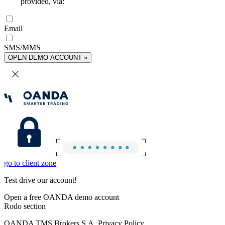
provided, via:
Email
SMS/MMS
OPEN DEMO ACCOUNT »
go to client zone
Test drive our account!
Open a free OANDA demo account
Rodo section
OANDA TMS Brokers S.A. Privacy Policy