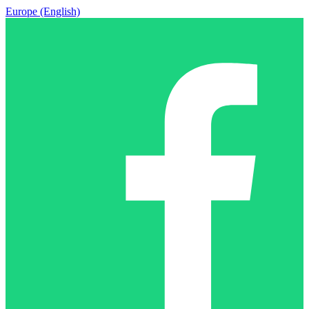
Europe (English)