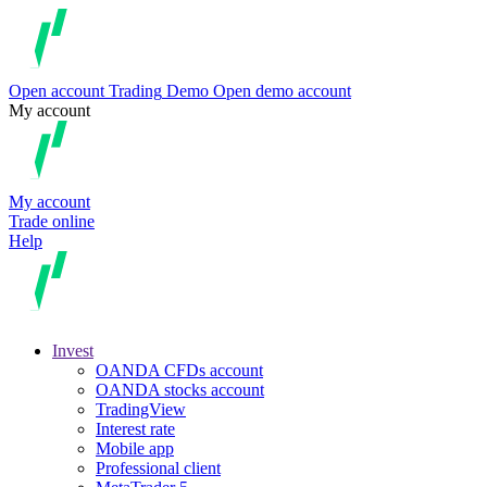
Open account
Trading
Demo
Open demo account
My account
My account
Trade online
Help
Invest
OANDA CFDs account
OANDA stocks account
TradingView
Interest rate
Mobile app
Professional client