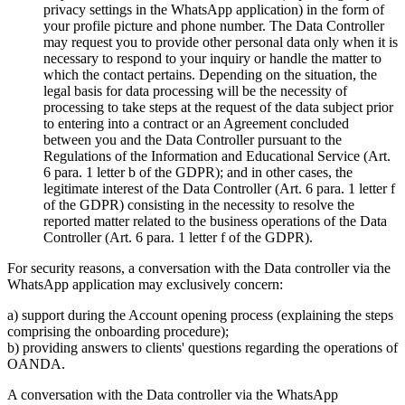
privacy settings in the WhatsApp application) in the form of
your profile picture and phone number. The Data Controller
may request you to provide other personal data only when it is
necessary to respond to your inquiry or handle the matter to
which the contact pertains. Depending on the situation, the
legal basis for data processing will be the necessity of
processing to take steps at the request of the data subject prior
to entering into a contract or an Agreement concluded
between you and the Data Controller pursuant to the
Regulations of the Information and Educational Service (Art.
6 para. 1 letter b of the GDPR); and in other cases, the
legitimate interest of the Data Controller (Art. 6 para. 1 letter f
of the GDPR) consisting in the necessity to resolve the
reported matter related to the business operations of the Data
Controller (Art. 6 para. 1 letter f of the GDPR).
For security reasons, a conversation with the Data controller via the
WhatsApp application may exclusively concern:
a) support during the Account opening process (explaining the steps
comprising the onboarding procedure);
b) providing answers to clients' questions regarding the operations of
OANDA.
A conversation with the Data controller via the WhatsApp