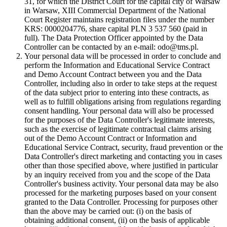
31, for which the District Court for the capital city of Warsaw
in Warsaw, XIII Commercial Department of the National
Court Register maintains registration files under the number
KRS: 0000204776, share capital PLN 3 537 560 (paid in
full). The Data Protection Officer appointed by the Data
Controller can be contacted by an e-mail: odo@tms.pl.
Your personal data will be processed in order to conclude and
perform the Information and Educational Service Contract
and Demo Account Contract between you and the Data
Controller, including also in order to take steps at the request
of the data subject prior to entering into these contracts, as
well as to fulfill obligations arising from regulations regarding
consent handling. Your personal data will also be processed
for the purposes of the Data Controller's legitimate interests,
such as the exercise of legitimate contractual claims arising
out of the Demo Account Contract or Information and
Educational Service Contract, security, fraud prevention or the
Data Controller's direct marketing and contacting you in cases
other than those specified above, where justified in particular
by an inquiry received from you and the scope of the Data
Controller's business activity. Your personal data may be also
processed for the marketing purposes based on your consent
granted to the Data Controller. Processing for purposes other
than the above may be carried out: (i) on the basis of
obtaining additional consent, (ii) on the basis of applicable