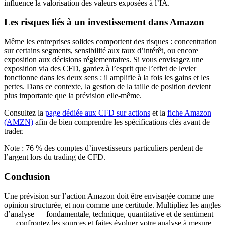
influence la valorisation des valeurs exposées à l’IA.
Les risques liés à un investissement dans Amazon
Même les entreprises solides comportent des risques : concentration
sur certains segments, sensibilité aux taux d’intérêt, ou encore
exposition aux décisions réglementaires. Si vous envisagez une
exposition via des CFD, gardez à l’esprit que l’effet de levier
fonctionne dans les deux sens : il amplifie à la fois les gains et les
pertes. Dans ce contexte, la gestion de la taille de position devient
plus importante que la prévision elle-même.
Consultez la
page dédiée aux CFD sur actions
et la
fiche Amazon
(AMZN)
afin de bien comprendre les spécifications clés avant de
trader.
Note : 76 % des comptes d’investisseurs particuliers perdent de
l’argent lors du trading de CFD.
Conclusion
Une prévision sur l’action Amazon doit être envisagée comme une
opinion structurée, et non comme une certitude. Multipliez les angles
d’analyse — fondamentale, technique, quantitative et de sentiment
—, confrontez les sources et faites évoluer votre analyse à mesure