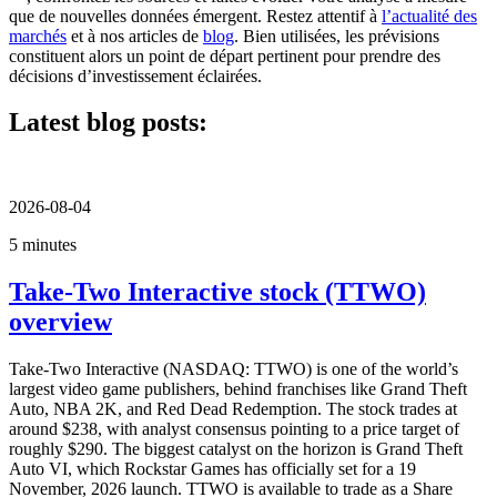
que de nouvelles données émergent. Restez attentif à
l’actualité des
marchés
et à nos articles de
blog
. Bien utilisées, les prévisions
constituent alors un point de départ pertinent pour prendre des
décisions d’investissement éclairées.
Latest blog posts:
2026-08-04
5 minutes
Take-Two Interactive stock (TTWO)
overview
Take-Two Interactive (NASDAQ: TTWO) is one of the world’s
largest video game publishers, behind franchises like Grand Theft
Auto, NBA 2K, and Red Dead Redemption. The stock trades at
around $238, with analyst consensus pointing to a price target of
roughly $290. The biggest catalyst on the horizon is Grand Theft
Auto VI, which Rockstar Games has officially set for a 19
November, 2026 launch. TTWO is available to trade as a Share