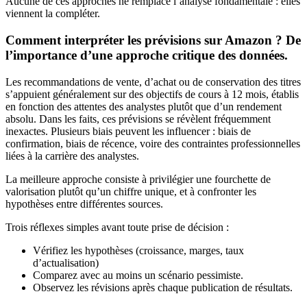
Aucune de ces approches ne remplace l’analyse fondamentale : elles
viennent la compléter.
Comment interpréter les prévisions sur Amazon ? De
l’importance d’une approche critique des données.
Les recommandations de vente, d’achat ou de conservation des titres
s’appuient généralement sur des objectifs de cours à 12 mois, établis
en fonction des attentes des analystes plutôt que d’un rendement
absolu. Dans les faits, ces prévisions se révèlent fréquemment
inexactes. Plusieurs biais peuvent les influencer : biais de
confirmation, biais de récence, voire des contraintes professionnelles
liées à la carrière des analystes.
La meilleure approche consiste à privilégier une fourchette de
valorisation plutôt qu’un chiffre unique, et à confronter les
hypothèses entre différentes sources.
Trois réflexes simples avant toute prise de décision :
Vérifiez les hypothèses (croissance, marges, taux
d’actualisation)
Comparez avec au moins un scénario pessimiste.
Observez les révisions après chaque publication de résultats.