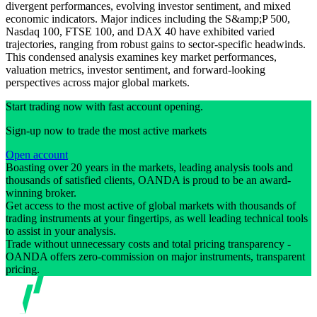
divergent performances, evolving investor sentiment, and mixed
economic indicators. Major indices including the S&amp;P 500,
Nasdaq 100, FTSE 100, and DAX 40 have exhibited varied
trajectories, ranging from robust gains to sector-specific headwinds.
This condensed analysis examines key market performances,
valuation metrics, investor sentiment, and forward-looking
perspectives across major global markets.
Start trading now with fast account opening.
Sign-up now to trade the most active markets
Open account
Boasting over 20 years in the markets, leading analysis tools and
thousands of satisfied clients, OANDA is proud to be an award-
winning broker.
Get access to the most active of global markets with thousands of
trading instruments at your fingertips, as well leading technical tools
to assist in your analysis.
Trade without unnecessary costs and total pricing transparency -
OANDA offers zero-commission on major instruments, transparent
pricing.