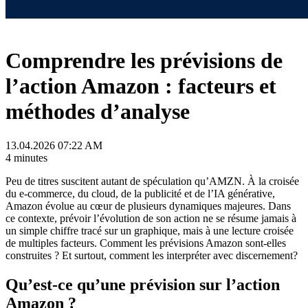
Comprendre les prévisions de
l’action Amazon : facteurs et
méthodes d’analyse
13.04.2026 07:22 AM
4 minutes
Peu de titres suscitent autant de spéculation qu’AMZN. À la croisée
du e-commerce, du cloud, de la publicité et de l’IA générative,
Amazon évolue au cœur de plusieurs dynamiques majeures. Dans
ce contexte, prévoir l’évolution de son action ne se résume jamais à
un simple chiffre tracé sur un graphique, mais à une lecture croisée
de multiples facteurs. Comment les prévisions Amazon sont-elles
construites ? Et surtout, comment les interpréter avec discernement?
Qu’est-ce qu’une prévision sur l’action
Amazon ?