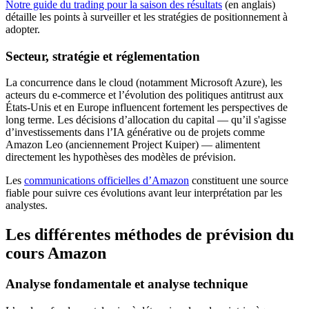
Notre guide du trading pour la saison des résultats
(en anglais)
détaille les points à surveiller et les stratégies de positionnement à
adopter.
Secteur, stratégie et réglementation
La concurrence dans le cloud (notamment Microsoft Azure), les
acteurs du e-commerce et l’évolution des politiques antitrust aux
États-Unis et en Europe influencent fortement les perspectives de
long terme. Les décisions d’allocation du capital — qu’il s'agisse
d’investissements dans l’IA générative ou de projets comme
Amazon Leo (anciennement Project Kuiper) — alimentent
directement les hypothèses des modèles de prévision.
Les
communications officielles d’Amazon
constituent une source
fiable pour suivre ces évolutions avant leur interprétation par les
analystes.
Les différentes méthodes de prévision du
cours Amazon
Analyse fondamentale et analyse technique