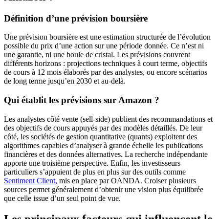
Définition d’une prévision boursière
Une prévision boursière est une estimation structurée de l’évolution
possible du prix d’une action sur une période donnée. Ce n’est ni
une garantie, ni une boule de cristal. Les prévisions couvrent
différents horizons : projections techniques à court terme, objectifs
de cours à 12 mois élaborés par des analystes, ou encore scénarios
de long terme jusqu’en 2030 et au-delà.
Qui établit les prévisions sur Amazon ?
Les analystes côté vente (sell-side) publient des recommandations et
des objectifs de cours appuyés par des modèles détaillés. De leur
côté, les sociétés de gestion quantitative (quants) exploitent des
algorithmes capables d’analyser à grande échelle les publications
financières et des données alternatives. La recherche indépendante
apporte une troisième perspective. Enfin, les investisseurs
particuliers s’appuient de plus en plus sur des outils comme
Sentiment Client,
mis en place par OANDA. Croiser plusieurs
sources permet généralement d’obtenir une vision plus équilibrée
que celle issue d’un seul point de vue.
Les principaux facteurs qui influencent le