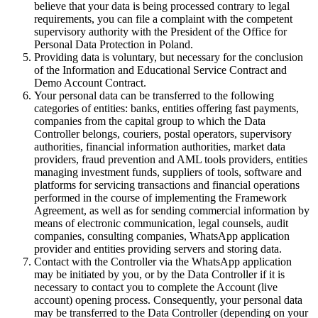
believe that your data is being processed contrary to legal
requirements, you can file a complaint with the competent
supervisory authority with the President of the Office for
Personal Data Protection in Poland.
Providing data is voluntary, but necessary for the conclusion
of the Information and Educational Service Contract and
Demo Account Contract.
Your personal data can be transferred to the following
categories of entities: banks, entities offering fast payments,
companies from the capital group to which the Data
Controller belongs, couriers, postal operators, supervisory
authorities, financial information authorities, market data
providers, fraud prevention and AML tools providers, entities
managing investment funds, suppliers of tools, software and
platforms for servicing transactions and financial operations
performed in the course of implementing the Framework
Agreement, as well as for sending commercial information by
means of electronic communication, legal counsels, audit
companies, consulting companies, WhatsApp application
provider and entities providing servers and storing data.
Contact with the Controller via the WhatsApp application
may be initiated by you, or by the Data Controller if it is
necessary to contact you to complete the Account (live
account) opening process. Consequently, your personal data
may be transferred to the Data Controller (depending on your