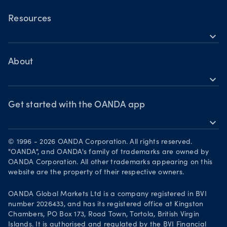
OANDA Mobile
Shares
TradingView
Resources
Commodities
expand_more
Metatrader 5
Help
Cryptocurrencies
Skills & insights
About
expand_more
News & views
OANDA Group
Webinars & events
Awards
Get started with the OANDA app
expand_more
Become a partner
Download on the App Store
Careers
© 1996 - 2026 OANDA Corporation. All rights reserved.
Get it on Google Play
"OANDA", and OANDA's family of trademarks are owned by
Legal documents
OANDA Corporation. All other trademarks appearing on this
Trade on TradingView
website are the property of their respective owners.
Your Privacy Rights
OANDA Global Markets Ltd is a company registered in BVI
number 2026433, and has its registered office at Kingston
Chambers, PO Box 173, Road Town, Tortola, British Virgin
Islands. It is authorised and regulated by the BVI Financial