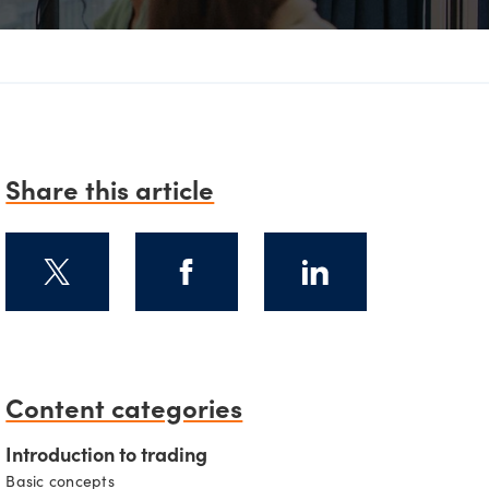
D
Share this article
Content categories
Introduction to trading
Basic concepts