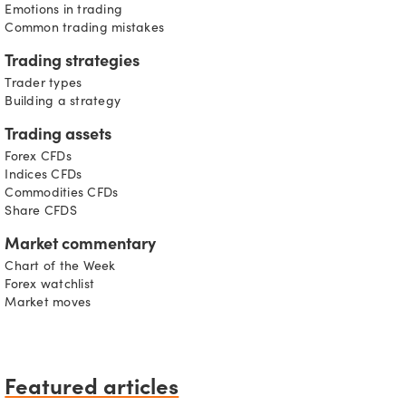
Emotions in trading
Common trading mistakes
Trading strategies
Trader types
Building a strategy
Trading assets
Forex CFDs
Indices CFDs
Commodities CFDs
Share CFDS
Market commentary
Chart of the Week
Forex watchlist
Market moves
Featured articles