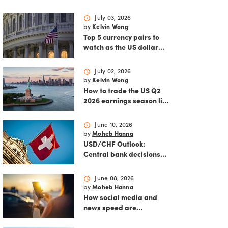
schedule
July 03, 2026
by
Kelvin Wong
Top 5 currency pairs to
watch as the US dollar
strengthens
schedule
July 02, 2026
by
Kelvin Wong
How to trade the US Q2
2026 earnings season like
a pro
schedule
June 10, 2026
by
Moheb Hanna
USD/CHF Outlook:
Central bank decisions
and inflation data loom
schedule
June 08, 2026
by
Moheb Hanna
How social media and
news speed are
reshaping modern