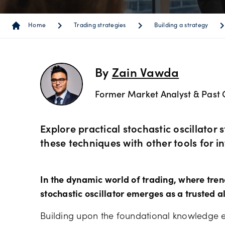
Instrum
OANDA
Depth o
Spread 
chevron_right
chevron_right
chevron_r
Home
Trading strategies
Building a strategy
Forex C
Trading
MetaTra
Sub-acc
indicato
Share C
MetaTra
By
Zain Vawda
Technica
Former Market Analyst & Past 
ETF CFD
MetaTra
Day trad
Indices
Explore practical stochastic oscillator
Partner
these techniques with other tools for i
Commod
In the dynamic world of trading, where trends
Metals 
stochastic oscillator emerges as a trusted al
Building upon the foundational knowledge e
Bonds 