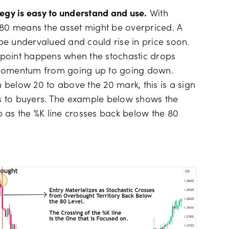
tegy is easy to understand and use.
With
 80 means the asset might be overpriced. A
be undervalued and could rise in price soon.
ry point happens when the stochastic drops
 momentum from going up to going down.
below 20 to above the 20 mark, this is a sign
s to buyers. The example below shows the
 as the %K line crosses back below the 80