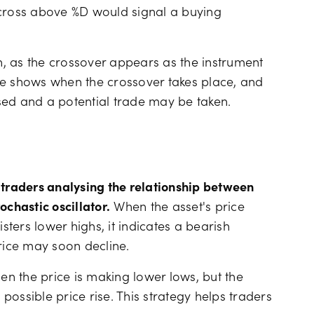
 cross above %D would signal a buying
, as the crossover appears as the instrument
line shows when the crossover takes place, and
lised and a potential trade may be taken.
 traders analysing the relationship between
ochastic oscillator.
When the asset's price
sters lower highs, it indicates a bearish
price may soon decline.
hen the price is making lower lows, but the
 possible price rise. This strategy helps traders