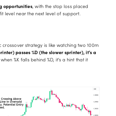
g opportunities
, with the stop loss placed
 level near the next level of support.
ic crossover strategy is like watching two 100m
inter) passes %D (the slower sprinter), it’s a
 when %K falls behind %D, it’s a hint that it