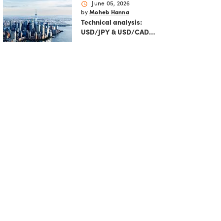
markets
schedule
June 05, 2026
by
Moheb Hanna
Technical analysis:
USD/JPY & USD/CAD
ahead of US NFP and BOJ
rate hike