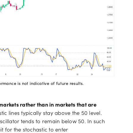
mance is not indicative of future results.
markets rather than in markets that are
ic lines typically stay above the 50 level.
scillator tends to remain below 50. In such
 for the stochastic to enter