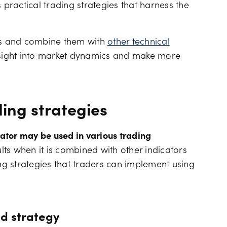
es practical trading strategies that harness the
Financing costs
als and combine them with
other technical
nsight into market dynamics and make more
ding strategies
llator may be used in various trading
ults when it is combined with other indicators
ing strategies that traders can implement using
ld strategy