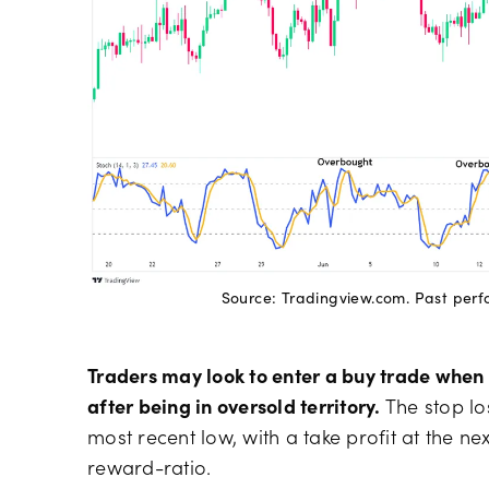
Source: Tradingview.com. Past perfor
Traders may look to enter a buy trade when 
after being in oversold territory.
The stop lo
most recent low, with a take profit at the nex
reward-ratio.