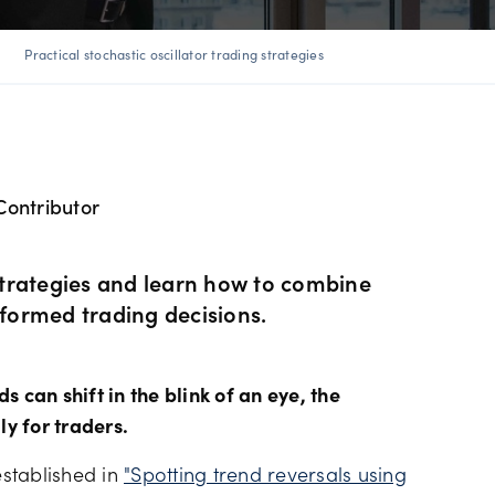
ents
 Web
f market
betting
Spread betting vs CF
trading
ight
Practical stochastic oscillator trading strategies
FDs
View
der premium
ount differences
rs
GSLOs
FDs
der 4
l analysis
Surplus funds
Contributor
s
der 5
ing strategies
US Earnings Season
 CFDs
 strategies and learn how to combine
s
Corporate actions
nformed trading decisions.
ities CFDs
Our pricing
 can shift in the blink of an eye, the
CFDs
ly for traders.
Our charges
stablished in
"Spotting trend reversals using
CFDs