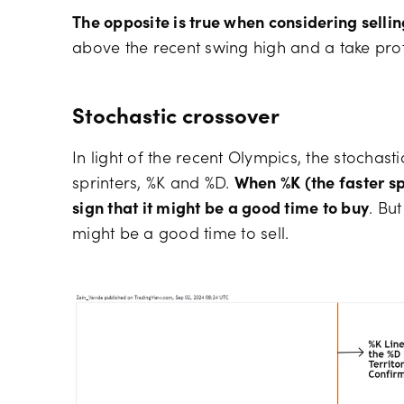
The opposite is true when considering sellin
above the recent swing high and a take profit
Stochastic crossover
In light of the recent Olympics, the stochast
sprinters, %K and %D.
When %K (the faster spr
sign that it might be a good time to buy
. But
might be a good time to sell.