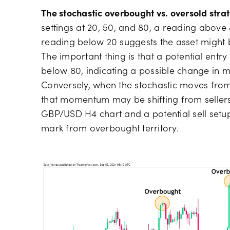
The stochastic overbought vs. oversold stra
settings at 20, 50, and 80, a reading above
reading below 20 suggests the asset might 
The important thing is that a potential ent
below 80, indicating a possible change in
Conversely, when the stochastic moves from 
that momentum may be shifting from seller
GBP/USD H4 chart and a potential sell setup
mark from overbought territory.