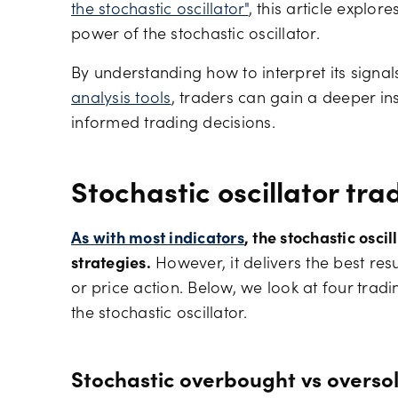
the stochastic oscillator"
, this article explor
power of the stochastic oscillator.
By understanding how to interpret its sign
analysis tools
, traders can gain a deeper i
informed trading decisions.
Stochastic oscillator tra
As with most indicators
, the stochastic osci
strategies.
However, it delivers the best res
or price action. Below, we look at four trad
the stochastic oscillator.
Stochastic overbought vs overso