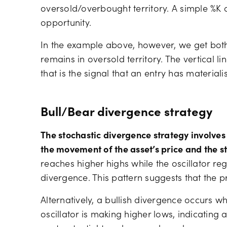
oversold/overbought territory. A simple %K
opportunity.
In the example above, however, we get both
remains in oversold territory. The vertical 
that is the signal that an entry has materia
Bull/Bear divergence strategy
The stochastic divergence strategy involves
the movement of the asset’s price and the st
reaches higher highs while the oscillator regi
divergence. This pattern suggests that the 
Alternatively, a bullish divergence occurs w
oscillator is making higher lows, indicating a