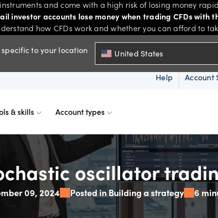
nstruments and come with a high risk of losing money rapid
tail investor accounts lose money when trading CFDs with th
derstand how CFDs work and whether you can afford to take 
specific to your location
United States
Help
Account 
ols & skills
Account types
ms
resources
d account
Spreads & margins
Skills & insights
ochastic oscillator tradi
ember 09, 2024
Posted in Building a strategy
6 min
Mobile
d charts
ional account
Historical spreads