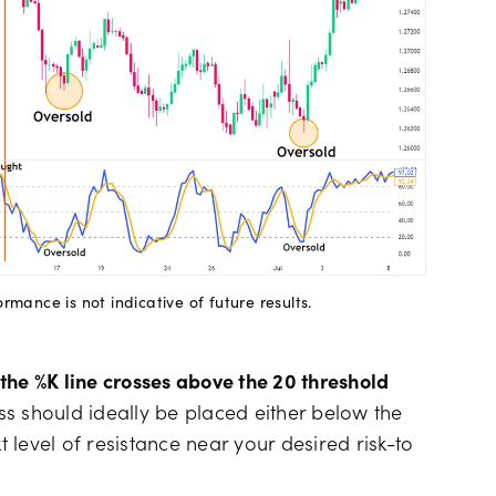
mance is not indicative of future results.
the %K line crosses above the 20 threshold
ss should ideally be placed either below the
t level of resistance near your desired risk-to