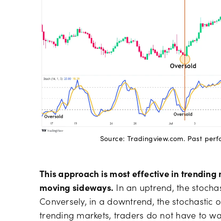
Source: Tradingview.com. Past perfor
This approach is most effective in trending 
moving sideways.
In an uptrend, the stochast
Conversely, in a downtrend, the stochastic o
trending markets, traders do not have to wait