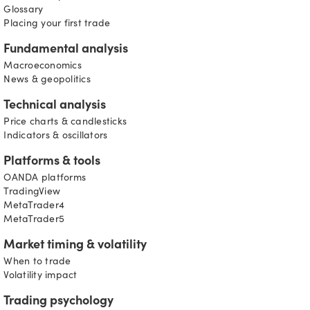
Glossary
Placing your first trade
Fundamental analysis
Macroeconomics
News & geopolitics
Technical analysis
Price charts & candlesticks
Indicators & oscillators
Platforms & tools
OANDA platforms
TradingView
MetaTrader4
MetaTrader5
Market timing & volatility
When to trade
Volatility impact
Trading psychology