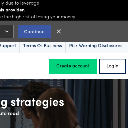
ly due to leverage.
is provider.
the high risk of losing your money.
expand_more
close
Continue
Support
Terms Of Business
Risk Warning Disclosures
Create account
Login
Hours of operation
ng strategies
ute read
Holiday trading hours