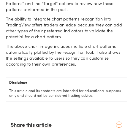
Patterns” and the “Target” options to review how these
patterns performed in the past.
The ability to integrate chart patterns recognition into
TradingView offers traders an edge because they can add
other types of their preferred indicators to validate the
potential for a chart pattern.
The above chart image includes multiple chart patterns
automatically plotted by the recognition tool; it also shows
the settings available to users so they can customise
according to their own preferences.
Disclaimer
This article and its contents are intended for educational purposes
only and should not be considered trading advice.
Share this article