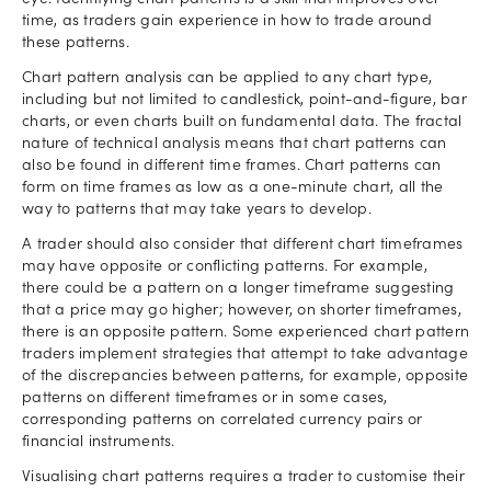
eye. Identifying chart patterns is a skill that improves over
time, as traders gain experience in how to trade around
these patterns.
Chart pattern analysis can be applied to any chart type,
including but not limited to candlestick, point-and-figure, bar
charts, or even charts built on fundamental data. The fractal
nature of technical analysis means that chart patterns can
also be found in different time frames. Chart patterns can
form on time frames as low as a one-minute chart, all the
way to patterns that may take years to develop.
A trader should also consider that different chart timeframes
may have opposite or conflicting patterns. For example,
there could be a pattern on a longer timeframe suggesting
that a price may go higher; however, on shorter timeframes,
there is an opposite pattern. Some experienced chart pattern
traders implement strategies that attempt to take advantage
of the discrepancies between patterns, for example, opposite
patterns on different timeframes or in some cases,
corresponding patterns on correlated currency pairs or
financial instruments.
Visualising chart patterns requires a trader to customise their