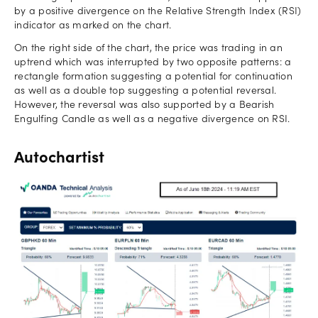
by a positive divergence on the Relative Strength Index (RSI)
indicator as marked on the chart.
On the right side of the chart, the price was trading in an
uptrend which was interrupted by two opposite patterns: a
rectangle formation suggesting a potential for continuation
as well as a double top suggesting a potential reversal.
However, the reversal was also supported by a Bearish
Engulfing Candle as well as a negative divergence on RSI.
Autochartist