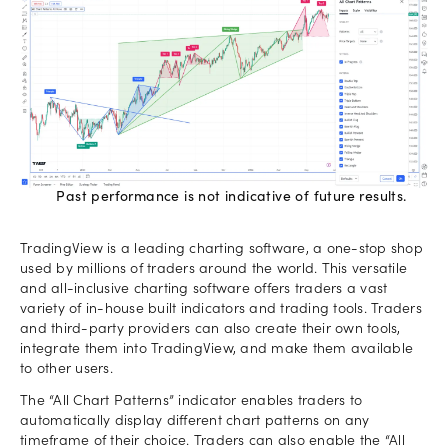
Past performance is not indicative of future results.
TradingView is a leading charting software, a one-stop shop
used by millions of traders around the world. This versatile
and all-inclusive charting software offers traders a vast
variety of in-house built indicators and trading tools. Traders
and third-party providers can also create their own tools,
integrate them into TradingView, and make them available
to other users.
The “All Chart Patterns” indicator enables traders to
automatically display different chart patterns on any
timeframe of their choice. Traders can also enable the “All