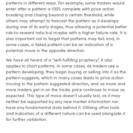
patterns in different ways. For example, some traders would
enter after a pattern is 100% complete with price action
breaking and closing beyond a certain threshold, while
others may attempt to forecast the pattern as it develops
during one of its early stages, thus allowing a potential better
risk-to-reward ratio but maybe with a higher failure rate. It is
also important not to forget that patterns may fail, and, in
some cases, a failed pattern can be an indication of a
potential move in the opposite direction.
We have all heard of a “self-fulfilling prophecy”, it also
applies to chart patterns. In some cases, as traders see a
pattern developing, they begin buying or selling into it as the
pattern suggests, which in many cases leads to price action
moving in the pattern suggested direction, and as more and
more traders get in on the trade, price continues to move as
expected. This type of move doesn’t usually last, as it may
neither be supported by any new market information nor
have any fundamental data behind it. Utilising other tools
and indicators of a different nature can be used alongside it
for further validation.