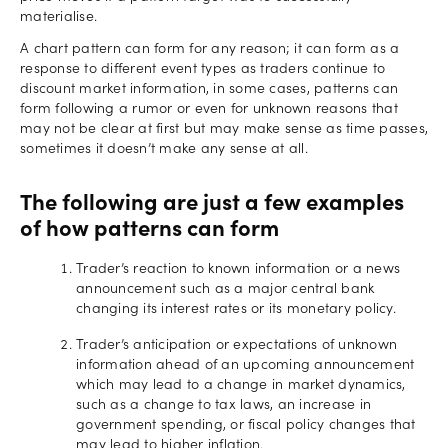
materialise.
A chart pattern can form for any reason; it can form as a
response to different event types as traders continue to
discount market information, in some cases, patterns can
form following a rumor or even for unknown reasons that
may not be clear at first but may make sense as time passes,
sometimes it doesn’t make any sense at all.
The following are just a few examples
of how patterns can form
Trader’s reaction to known information or a news
announcement such as a major central bank
changing its interest rates or its monetary policy.
Trader’s anticipation or expectations of unknown
information ahead of an upcoming announcement
which may lead to a change in market dynamics,
such as a change to tax laws, an increase in
government spending, or fiscal policy changes that
may lead to higher inflation.