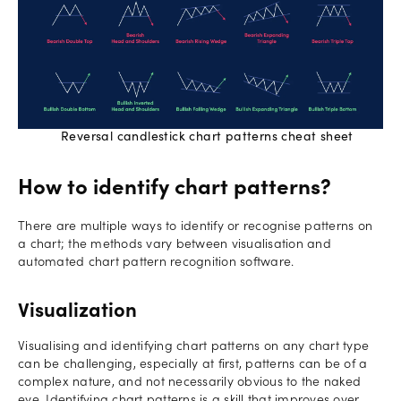
Reversal candlestick chart patterns cheat sheet
How to identify chart patterns?
There are multiple ways to identify or recognise patterns on
a chart; the methods vary between visualisation and
automated chart pattern recognition software.
Visualization
Visualising and identifying chart patterns on any chart type
can be challenging, especially at first, patterns can be of a
complex nature, and not necessarily obvious to the naked