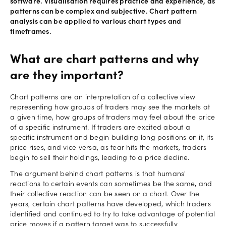
software. Visualisation requires practice and experience, as
patterns can be complex and subjective. Chart pattern
analysis can be applied to various chart types and
timeframes.
What are chart patterns and why
are they important?
Chart patterns are an interpretation of a collective view
representing how groups of traders may see the markets at
a given time, how groups of traders may feel about the price
of a specific instrument. If traders are excited about a
specific instrument and begin building long positions on it, its
price rises, and vice versa, as fear hits the markets, traders
begin to sell their holdings, leading to a price decline.
The argument behind chart patterns is that humans'
reactions to certain events can sometimes be the same, and
their collective reaction can be seen on a chart. Over the
years, certain chart patterns have developed, which traders
identified and continued to try to take advantage of potential
price moves if a pattern target was to successfully