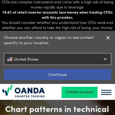
CFDs are complex instruments and come with a high risk of losing
money rapidly due to leverage.
76.6% of retail investor accounts lose money when trading CFDs
with this provider.
Trading
You should consider whether you understand how CFDs work and
whether you can afford to take the high risk of losing your money.
Choose another country or region to see content
close
specific to your location
Platforms
expand_more
United States
Tools
&
Continue
skills
Create account
Oanda
Oan
Account
types
Chart patterns in technical