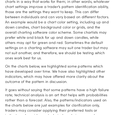
charts in a way that works for them; in other words, whatever
chart settings improve a trader’s pattern identification ability,
those are the settings they want to keep. This can differ
between individuals and can vary based on different factors.
An example would be a chart color setting, including up and
down candles, chart background color or grids, and the
overall charting software color scheme. Some chartists may
prefer white and black for up and down candles, while
others may opt for green and red. Sometimes the default
settings on a charting software may suit one trader but may
not suit another, and therefore, we should be testing which
ones work best for us.
On the charts below, we highlighted some patterns which
have developed over time. We have also highlighted other
indicators, which may have offered more clarity about the
outcome of the pattern in discussion.
It goes without saying that some patterns have a high failure
rate; technical analysis is an art that helps with probabilities
rather than a forecast. Also, the patterns/indicators used on
the charts below are just examples for clarification only,
traders may consider applying their preferred tools or