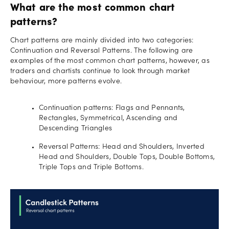
What are the most common chart
patterns?
Chart patterns are mainly divided into two categories:
Continuation and Reversal Patterns. The following are
examples of the most common chart patterns, however, as
traders and chartists continue to look through market
behaviour, more patterns evolve.
Continuation patterns: Flags and Pennants,
Rectangles, Symmetrical, Ascending and
Descending Triangles
Reversal Patterns: Head and Shoulders, Inverted
Head and Shoulders, Double Tops, Double Bottoms,
Triple Tops and Triple Bottoms.