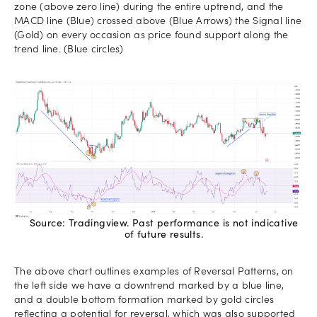
zone (above zero line) during the entire uptrend, and the
MACD line (Blue) crossed above (Blue Arrows) the Signal line
(Gold) on every occasion as price found support along the
trend line. (Blue circles)
Source: Tradingview. Past performance is not indicative
of future results.
The above chart outlines examples of Reversal Patterns, on
the left side we have a downtrend marked by a blue line,
and a double bottom formation marked by gold circles
reflecting a potential for reversal, which was also supported