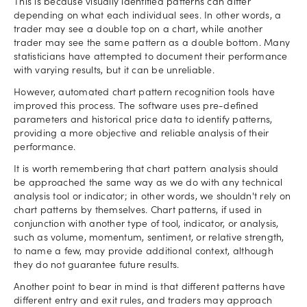
This is because visually identified patterns can differ
depending on what each individual sees. In other words, a
trader may see a double top on a chart, while another
trader may see the same pattern as a double bottom. Many
statisticians have attempted to document their performance
with varying results, but it can be unreliable.
However, automated chart pattern recognition tools have
improved this process. The software uses pre-defined
parameters and historical price data to identify patterns,
providing a more objective and reliable analysis of their
performance.
It is worth remembering that chart pattern analysis should
be approached the same way as we do with any technical
analysis tool or indicator; in other words, we shouldn't rely on
chart patterns by themselves. Chart patterns, if used in
conjunction with another type of tool, indicator, or analysis,
such as volume, momentum, sentiment, or relative strength,
to name a few, may provide additional context, although
they do not guarantee future results.
Another point to bear in mind is that different patterns have
different entry and exit rules, and traders may approach