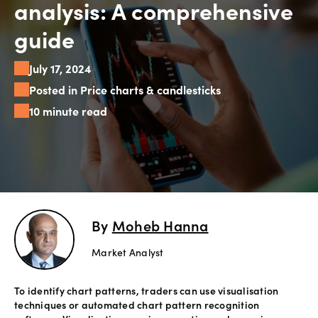
analysis: A comprehensive
Explore
guide
more
July 17, 2024
Help
Posted in Price charts & candlesticks
Account
10 minute read
Login
Support
Terms of
Business
Risk
Warning
Disclosures
By
Moheb Hanna
Market Analyst
To identify chart patterns, traders can use visualisation
techniques or automated chart pattern recognition