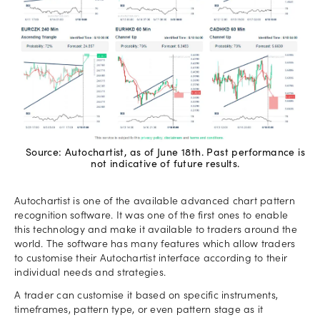
Source: Autochartist, as of June 18th. Past performance is
not indicative of future results.
Autochartist is one of the available advanced chart pattern
recognition software. It was one of the first ones to enable
this technology and make it available to traders around the
world. The software has many features which allow traders
to customise their Autochartist interface according to their
individual needs and strategies.
A trader can customise it based on specific instruments,
timeframes, pattern type, or even pattern stage as it