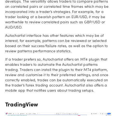
develops. The versatility allows traders to compare patterns
on correlated pairs or correlated time frames which may be
incorporated into a trader’s strategies. For example, for a
trader looking at a bearish pattern on EUR/USD, it may be
worthwhile to review correlated pairs such as GBP/USD or
AUD/USD.
Autochartist interface has other features which may be of
interest, for example, patterns can be reviewed or selected
based on their success/failure rates, as well as the option to
review patterns performance statistics.
If a trader prefers so, Autochartist offers an MT4 plugin that
enables traders to automate the Autochartist patterns
trading. Traders can install the plugin to their MT4 platform,
review and customise it to their preferred settings, and once
correctly enabled, trades can be automatically executed on
the trader’s forex trading account. Autochartist also offers a
mobile app that notifies users about trading setups.
TradingView