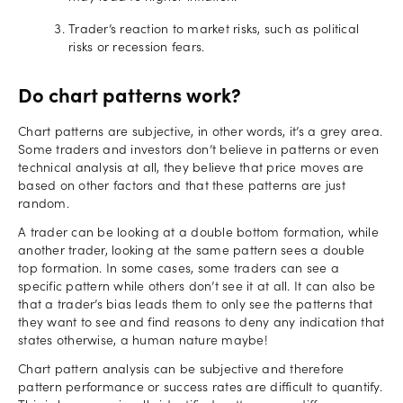
Trader’s reaction to market risks, such as political
risks or recession fears.
Do chart patterns work?
Chart patterns are subjective, in other words, it’s a grey area.
Some traders and investors don’t believe in patterns or even
technical analysis at all, they believe that price moves are
based on other factors and that these patterns are just
random.
A trader can be looking at a double bottom formation, while
another trader, looking at the same pattern sees a double
top formation. In some cases, some traders can see a
specific pattern while others don’t see it at all. It can also be
that a trader’s bias leads them to only see the patterns that
they want to see and find reasons to deny any indication that
states otherwise, a human nature maybe!
Chart pattern analysis can be subjective and therefore
pattern performance or success rates are difficult to quantify.