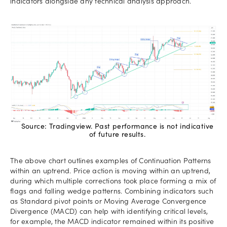
indicators alongside any technical analysis approach.
Source: Tradingview. Past performance is not indicative
of future results.
The above chart outlines examples of Continuation Patterns
within an uptrend. Price action is moving within an uptrend,
during which multiple corrections took place forming a mix of
flags and falling wedge patterns. Combining indicators such
as Standard pivot points or Moving Average Convergence
Divergence (MACD) can help with identifying critical levels,
for example, the MACD indicator remained within its positive