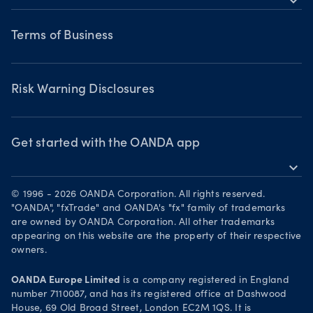
expand_more
Commodities CFDs
Webinars & events
Legal documents
Share CFDS
Terms of Business
Terms of Business
Market commentary
Chart of the Week
Risk Warning Disclosures
Forex watchlist
Market moves
Privacy Policy
Risk Warning Disclosures
Client Vulnerability
Security practices
Get started with the OANDA app
expand_more
Your Privacy Rights
Get it on Google Play
© 1996 - 2026 OANDA Corporation. All rights reserved.
Trade on TradingView
"OANDA", "fxTrade" and OANDA's "fx" family of trademarks
are owned by OANDA Corporation. All other trademarks
appearing on this website are the property of their respective
owners.
OANDA Europe Limited
is a company registered in England
number 7110087, and has its registered office at Dashwood
House, 69 Old Broad Street, London EC2M 1QS. It is