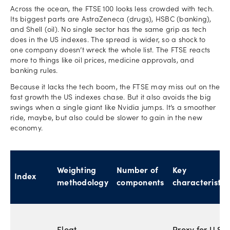
Across the ocean, the FTSE 100 looks less crowded with tech.
Its biggest parts are AstraZeneca (drugs), HSBC (banking),
and Shell (oil). No single sector has the same grip as tech
does in the US indexes. The spread is wider, so a shock to
one company doesn’t wreck the whole list. The FTSE reacts
more to things like oil prices, medicine approvals, and
banking rules.
Because it lacks the tech boom, the FTSE may miss out on the
fast growth the US indexes chase. But it also avoids the big
swings when a single giant like Nvidia jumps. It’s a smoother
ride, maybe, but also could be slower to gain in the new
economy.
Weighting
Number of
Key
Index
methodology
components
characteristic