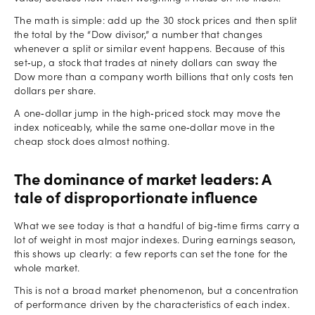
The math is simple: add up the 30 stock prices and then split
the total by the “Dow divisor,” a number that changes
whenever a split or similar event happens. Because of this
set‑up, a stock that trades at ninety dollars can sway the
Dow more than a company worth billions that only costs ten
dollars per share.
A one‑dollar jump in the high‑priced stock may move the
index noticeably, while the same one‑dollar move in the
cheap stock does almost nothing.
The dominance of market leaders: A
tale of disproportionate influence
What we see today is that a handful of big‑time firms carry a
lot of weight in most major indexes. During earnings season,
this shows up clearly: a few reports can set the tone for the
whole market.
This is not a broad market phenomenon, but a concentration
of performance driven by the characteristics of each index.