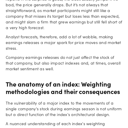
bad, the price generally drops. But it’s not always that
straightforward, as market participants might still like a
company that misses its target but loses less than expected,
and might slam a firm that grew earnings but still fell short of
a very high forecast.
Analyst forecasts, therefore, add a lot of wobble, making
earnings releases a major spark for price moves and market
stress.
Company earnings releases do not just affect the stock of
that company, but also impact indexes and, at times, overall
market sentiment as well.
The anatomy of an index: Weighting
methodologies and their consequences
The vulnerability of a major index to the movements of a
single company's stock during earnings season is not uniform
but a direct function of the index's architectural design.
A nuanced understanding of each index's weighting