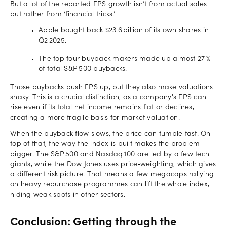
But a lot of the reported EPS growth isn’t from actual sales
but rather from ‘financial tricks.’
Apple bought back $23.6 billion of its own shares in
Q2 2025.
The top four buyback makers made up almost 27 %
of total S&P 500 buybacks.
Those buybacks push EPS up, but they also make valuations
shaky. This is a crucial distinction, as a company's EPS can
rise even if its total net income remains flat or declines,
creating a more fragile basis for market valuation.
When the buyback flow slows, the price can tumble fast. On
top of that, the way the index is built makes the problem
bigger. The S&P 500 and Nasdaq 100 are led by a few tech
giants, while the Dow Jones uses price‑weighting, which gives
a different risk picture. That means a few megacaps rallying
on heavy repurchase programmes can lift the whole index,
hiding weak spots in other sectors.
Conclusion: Getting through the