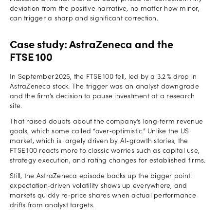
deviation from the positive narrative, no matter how minor,
can trigger a sharp and significant correction.
Case study: AstraZeneca and the
FTSE 100
In September 2025, the FTSE 100 fell, led by a 3.2 % drop in
AstraZeneca stock. The trigger was an analyst downgrade
and the firm’s decision to pause investment at a research
site.
That raised doubts about the company’s long‑term revenue
goals, which some called “over‑optimistic.” Unlike the US
market, which is largely driven by AI‑growth stories, the
FTSE 100 reacts more to classic worries such as capital use,
strategy execution, and rating changes for established firms.
Still, the AstraZeneca episode backs up the bigger point:
expectation‑driven volatility shows up everywhere, and
markets quickly re‑price shares when actual performance
drifts from analyst targets.