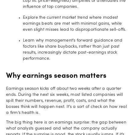
cap vs. price-weighted) amplifies or attenuates the
influence of top companies.
Explore the current market trend where modest
earnings beats are met with minimal gains, while
even slight misses lead to disproportionate sell-offs.
Learn why management's forward guidance and
factors like share buybacks, rather than just past
results, increasingly dictate post-earnings stock
performance.
Why earnings season matters
Earnings season kicks off about two weeks after a quarter
ends. During the next six weeks, most listed companies will
spill their numbers, revenue, profit, costs, and what the
bosses think will happen next. It’s a sort of check on how real
a firm’s health is.
The big thing here is an earnings surprise: the gap between
what analysts guessed and what the company actually
reports. If the surprise is good, the stock usually jumps. If it’s