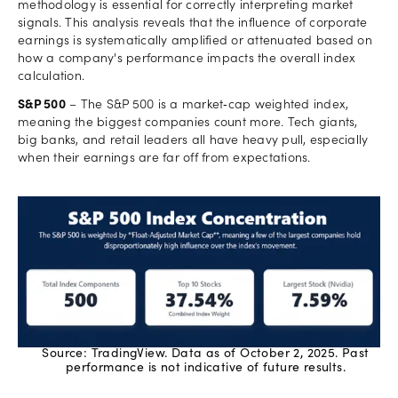
methodology is essential for correctly interpreting market
signals. This analysis reveals that the influence of corporate
earnings is systematically amplified or attenuated based on
how a company's performance impacts the overall index
calculation.
S&P 500
– The S&P 500 is a market‑cap weighted index,
meaning the biggest companies count more. Tech giants,
big banks, and retail leaders all have heavy pull, especially
when their earnings are far off from expectations.
Source: TradingView. Data as of October 2, 2025. Past
performance is not indicative of future results.