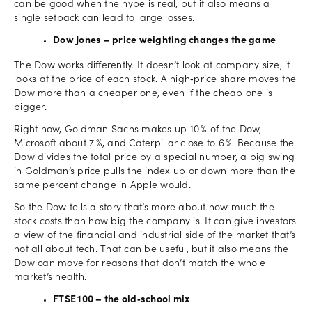
can be good when the hype is real, but it also means a
single setback can lead to large losses.
Dow Jones – price weighting changes the game
The Dow works differently. It doesn’t look at company size, it
looks at the price of each stock. A high‑price share moves the
Dow more than a cheaper one, even if the cheap one is
bigger.
Right now, Goldman Sachs makes up 10 % of the Dow,
Microsoft about 7 %, and Caterpillar close to 6 %. Because the
Dow divides the total price by a special number, a big swing
in Goldman’s price pulls the index up or down more than the
same percent change in Apple would.
So the Dow tells a story that’s more about how much the
stock costs than how big the company is. It can give investors
a view of the financial and industrial side of the market that’s
not all about tech. That can be useful, but it also means the
Dow can move for reasons that don’t match the whole
market’s health.
FTSE 100 – the old‑school mix