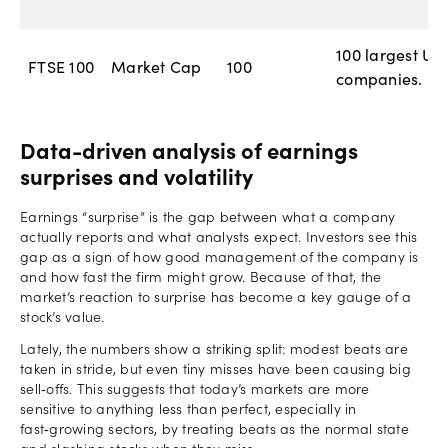
100 largest UK
FTSE 100
Market Cap
100
companies.
Data-driven analysis of earnings
surprises and volatility
Earnings “surprise” is the gap between what a company
actually reports and what analysts expect. Investors see this
gap as a sign of how good management of the company is
and how fast the firm might grow. Because of that, the
market’s reaction to surprise has become a key gauge of a
stock’s value.
Lately, the numbers show a striking split: modest beats are
taken in stride, but even tiny misses have been causing big
sell‑offs. This suggests that today’s markets are more
sensitive to anything less than perfect, especially in
fast‑growing sectors, by treating beats as the normal state