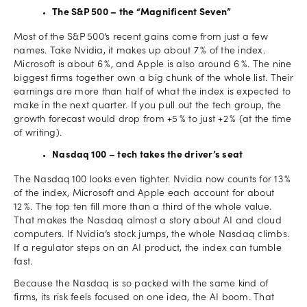
The S&P 500 – the “Magnificent Seven”
Most of the S&P 500’s recent gains come from just a few
names. Take Nvidia, it makes up about 7 % of the index.
Microsoft is about 6 %, and Apple is also around 6 %. The nine
biggest firms together own a big chunk of the whole list. Their
earnings are more than half of what the index is expected to
make in the next quarter. If you pull out the tech group, the
growth forecast would drop from +5 % to just +2 % (at the time
of writing).
Nasdaq 100 – tech takes the driver’s seat
The Nasdaq 100 looks even tighter. Nvidia now counts for 13 %
of the index, Microsoft and Apple each account for about
12 %. The top ten fill more than a third of the whole value.
That makes the Nasdaq almost a story about AI and cloud
computers. If Nvidia’s stock jumps, the whole Nasdaq climbs.
If a regulator steps on an AI product, the index can tumble
fast.
Because the Nasdaq is so packed with the same kind of
firms, its risk feels focused on one idea, the AI boom. That