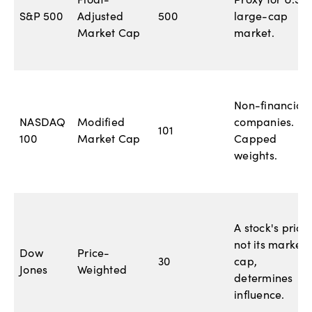
Float-
Proxy for U.S.
S&P 500
Adjusted
500
large-cap
Market Cap
market.
Non-financial
NASDAQ
Modified
companies.
101
100
Market Cap
Capped
weights.
A stock's price,
not its market
Dow
Price-
30
cap,
Jones
Weighted
determines
influence.