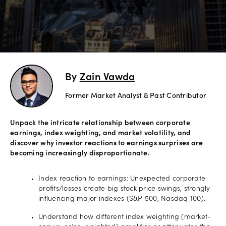
Explore
more
Help
Account
By
Zain Vawda
Login
Support
Former Market Analyst & Past Contributor
Terms of
Business
Unpack the intricate relationship between corporate
Risk
earnings, index weighting, and market volatility, and
Warning
discover why investor reactions to earnings surprises are
Disclosures
becoming increasingly disproportionate.
Index reaction to earnings: Unexpected corporate
profits/losses create big stock price swings, strongly
influencing major indexes (S&P 500, Nasdaq 100).
Understand how different index weighting (market-