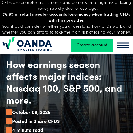
CFDs are complex instruments and come with a high risk of losing
money rapidly due to leverage.
76.6% of retail investor accounts lose money when trading CFDs
with this provider.
Trading
You should consider whether you understand how CFDs work and
whether you can afford to take the high risk of losing your money.
Create account
Oanda
Oan
Platforms
How earnings season
Tools
affects major indices:
&
Nasdaq 100, S&P 500, and
skills
more.
October 08, 2025
Account
types
Posted in Share CFDS
4 minute read