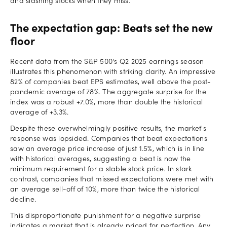
and slashing stocks when they miss.
The expectation gap: Beats set the new
floor
Recent data from the S&P 500's Q2 2025 earnings season
illustrates this phenomenon with striking clarity. An impressive
82% of companies beat EPS estimates, well above the post-
pandemic average of 78%. The aggregate surprise for the
index was a robust +7.0%, more than double the historical
average of +3.3%.
Despite these overwhelmingly positive results, the market's
response was lopsided. Companies that beat expectations
saw an average price increase of just 1.5%, which is in line
with historical averages, suggesting a beat is now the
minimum requirement for a stable stock price. In stark
contrast, companies that missed expectations were met with
an average sell-off of 10%, more than twice the historical
decline.
This disproportionate punishment for a negative surprise
indicates a market that is already priced for perfection. Any