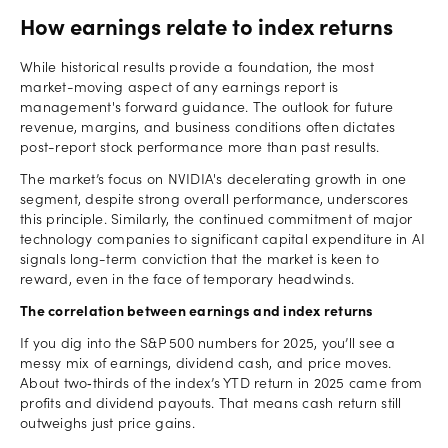
How earnings relate to index returns
While historical results provide a foundation, the most
market-moving aspect of any earnings report is
management's forward guidance. The outlook for future
revenue, margins, and business conditions often dictates
post-report stock performance more than past results.
The market’s focus on NVIDIA's decelerating growth in one
segment, despite strong overall performance, underscores
this principle. Similarly, the continued commitment of major
technology companies to significant capital expenditure in AI
signals long-term conviction that the market is keen to
reward, even in the face of temporary headwinds.
The correlation between earnings and index returns
If you dig into the S&P 500 numbers for 2025, you’ll see a
messy mix of earnings, dividend cash, and price moves.
About two‑thirds of the index’s YTD return in 2025 came from
profits and dividend payouts. That means cash return still
outweighs just price gains.