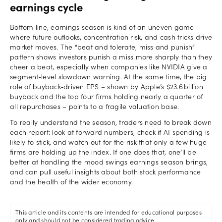
earnings cycle
Bottom line, earnings season is kind of an uneven game
where future outlooks, concentration risk, and cash tricks drive
market moves. The “beat and tolerate, miss and punish”
pattern shows investors punish a miss more sharply than they
cheer a beat, especially when companies like NVIDIA give a
segment‑level slowdown warning. At the same time, the big
role of buyback‑driven EPS – shown by Apple’s $23.6 billion
buyback and the top four firms holding nearly a quarter of
all repurchases – points to a fragile valuation base.
To really understand the season, traders need to break down
each report: look at forward numbers, check if AI spending is
likely to stick, and watch out for the risk that only a few huge
firms are holding up the index. If one does that, one’ll be
better at handling the mood swings earnings season brings,
and can pull useful insights about both stock performance
and the health of the wider economy.
This article and its contents are intended for educational purposes
only and should not be considered trading advice.