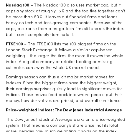
Nasdaq 100
– The Nasdaq 100 also uses market cap, but it
caps any stock at roughly 15 % and the top five together can’t
be more than 60 %. It leaves out financial firms and leans
heavy on tech and fast‑growing companies. Because of the
caps, a surprise from a mega‑tech firm still shakes the index,
but it can’t completely dominate it.
FTSE 100
– The FTSE 100 lists the 100 biggest firms on the
London Stock Exchange. It follows a similar cap‑based
weighting – the larger the firm, the more it moves the whole
index. A big oil company or retailer beating or missing
estimates can sway the whole UK market mood.
Earnings season can thus elicit major market moves for
indexes. Since the biggest firms have the biggest weight,
their earnings surprises quickly lead to significant moves for
indices. Those moves feed back into where people put their
money, how derivatives are priced, and overall confidence.
Price-weighted indices: The Dow Jones Industrial Average
The Dow Jones Industrial Average works on a price‑weighted
system. That means a company’s share price, not its total
value, decides how much weighting it holds on the index.