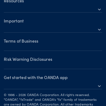
OANDA Web
Trader types
Resources
Awards
Building a strategy
Commodities CFDs
expand_more
TradingView
Help
Trading assets
Metals CFDs
MetaTrader 4
Forex CFDs
Important
Skills & insights
Bonds CFDs
Indices CFDs
MetaTrader 5
expand_more
Commodities CFDs
Webinars & events
Legal documents
Share CFDS
Terms of Business
Terms of Business
Market commentary
Chart of the Week
Risk Warning Disclosures
Forex watchlist
Market moves
Privacy Policy
Risk Warning Disclosures
Client Vulnerability
Security practices
Get started with the OANDA app
expand_more
Your Privacy Rights
Get it on Google Play
© 1996 - 2026 OANDA Corporation. All rights reserved.
Trade on TradingView
"OANDA", "fxTrade" and OANDA's "fx" family of trademarks
are owned by OANDA Corporation. All other trademarks