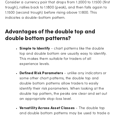
Consider a currency pair that drops from 1.2000 to 1.1500 (first
trough), rallies back to 1.1800 (peak), and then falls again to
1.1500 (second trough) before rising above 1.1800. This
indicates a double-bottom pattern.
Advantages of the double top and
double bottom patterns?
Simple to Identify
- chart patterns like the double
top and double bottom are usually easy to identify.
This makes them suitable for traders of all
experience levels.
Defined Risk Parameters
- unlike any indicators or
some other chart patterns, the double top and
double bottom patterns allow traders to easily
identify their risk parameters. When looking at the
double top pattern, the peaks are clear and set out
an appropriate stop-loss level.
Versatility Across Asset Classes
- The double top
and double bottom patterns may be used to trade a