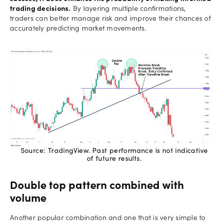
trading decisions.
By layering multiple confirmations,
traders can better manage risk and improve their chances of
accurately predicting market movements.
Source: TradingView. Past performance is not indicative
of future results.
Double top pattern combined with
volume
Another popular combination and one that is very simple to