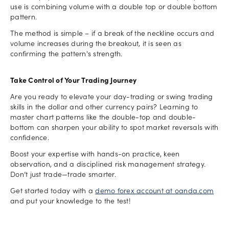
use is combining volume with a double top or double bottom
pattern.
The method is simple – if a break of the neckline occurs and
volume increases during the breakout, it is seen as
confirming the pattern's strength.
Take Control of Your Trading Journey
Are you ready to elevate your day-trading or swing trading
skills in the dollar and other currency pairs? Learning to
master chart patterns like the double-top and double-
bottom can sharpen your ability to spot market reversals with
confidence.
Boost your expertise with hands-on practice, keen
observation, and a disciplined risk management strategy.
Don’t just trade—trade smarter.
Get started today with a
demo forex account at oanda.com
and put your knowledge to the test!