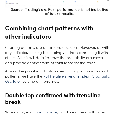
Source: TradingView. Past performance is not indicative
of future results.
Combining chart patterns with
other indicators
Charting patterns are an art and a science. However, as with
any indicator, nothing is stopping you from combining it with
others. All this will do is improve the probability of success
and provide another form of confluence for the trade.
Among the popular indicators used in conjunction with chart
patterns, we have the
RSI (relative strength index)
,
Stochastic
Oscillator
, Volume or Trendlines.
Double top confirmed with trendline
break
When analysing
chart patterns
, combining them with other