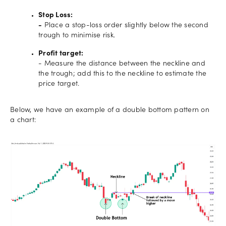
Stop Loss:
-
Place a stop-loss order slightly below the second
trough to minimise risk.
Profit target:
- Measure the distance between the neckline and
the trough; add this to the neckline to estimate the
price target.
Below, we have an example of a double bottom pattern on
a chart: