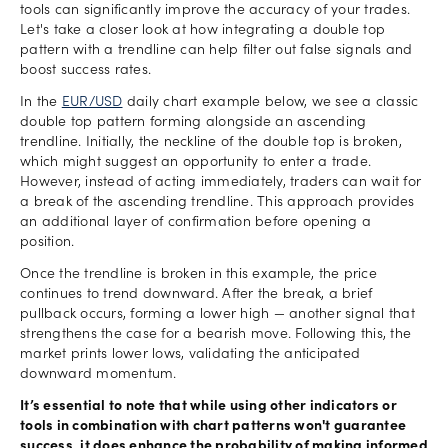
tools can significantly improve the accuracy of your trades.
Let's take a closer look at how integrating a double top
pattern with a trendline can help filter out false signals and
boost success rates.
In the
EUR/USD
daily chart example below, we see a classic
double top pattern forming alongside an ascending
trendline. Initially, the neckline of the double top is broken,
which might suggest an opportunity to enter a trade.
However, instead of acting immediately, traders can wait for
a break of the ascending trendline. This approach provides
an additional layer of confirmation before opening a
position.
Once the trendline is broken in this example, the price
continues to trend downward. After the break, a brief
pullback occurs, forming a lower high — another signal that
strengthens the case for a bearish move. Following this, the
market prints lower lows, validating the anticipated
downward momentum.
It’s essential to note that while using other indicators or
tools in combination with chart patterns won't guarantee
success, it does enhance the probability of making informed