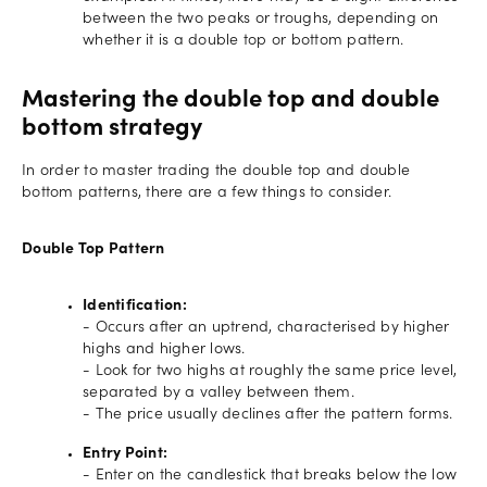
between the two peaks or troughs, depending on
whether it is a double top or bottom pattern.
Mastering the double top and double
bottom strategy
In order to master trading the double top and double
bottom patterns, there are a few things to consider.
Double Top Pattern
Identification:
- Occurs after an uptrend, characterised by higher
highs and higher lows.
- Look for two highs at roughly the same price level,
separated by a valley between them.
- The price usually declines after the pattern forms.
Entry Point:
- Enter on the candlestick that breaks below the low