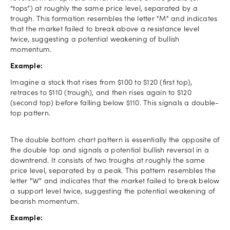
“tops”) at roughly the same price level, separated by a
trough. This formation resembles the letter "M" and indicates
that the market failed to break above a resistance level
twice, suggesting a potential weakening of bullish
momentum.
Example:
Imagine a stock that rises from $100 to $120 (first top),
retraces to $110 (trough), and then rises again to $120
(second top) before falling below $110. This signals a double-
top pattern.
The double bottom chart pattern is essentially the opposite of
the double top and signals a potential bullish reversal in a
downtrend. It consists of two troughs at roughly the same
price level, separated by a peak. This pattern resembles the
letter "W" and indicates that the market failed to break below
a support level twice, suggesting the potential weakening of
bearish momentum.
Example: