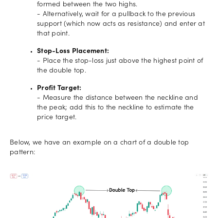
formed between the two highs.
- Alternatively, wait for a pullback to the previous
support (which now acts as resistance) and enter at
that point.
Stop-Loss Placement:
- Place the stop-loss just above the highest point of
the double top.
Profit Target:
- Measure the distance between the neckline and
the peak; add this to the neckline to estimate the
price target.
Below, we have an example on a chart of a double top
pattern: