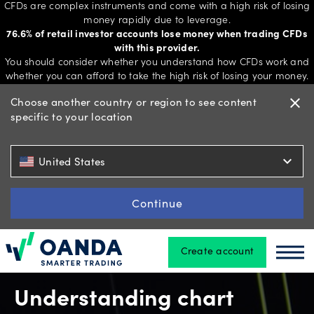
CFDs are complex instruments and come with a high risk of losing
money rapidly due to leverage.
76.6% of retail investor accounts lose money when trading CFDs
with this provider.
Trading
You should consider whether you understand how CFDs work and
whether you can afford to take the high risk of losing your money.
Choose another country or region to see content
close
specific to your location
Platforms
expand_more
United States
Tools
&
Continue
skills
Create account
Oanda
Oan
Account
types
Understanding chart