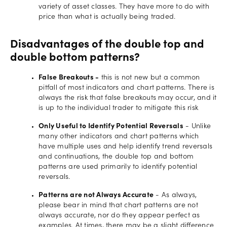
variety of asset classes. They have more to do with
price than what is actually being traded.
Disadvantages of the double top and
double bottom patterns?
False Breakouts -
this is not new but a common
pitfall of most indicators and chart patterns. There is
always the risk that false breakouts may occur, and it
is up to the individual trader to mitigate this risk
Only Useful to Identify Potential Reversals
- Unlike
many other indicators and chart patterns which
have multiple uses and help identify trend reversals
and continuations, the double top and bottom
patterns are used primarily to identify potential
reversals.
Patterns are not Always Accurate
- As always,
please bear in mind that chart patterns are not
always accurate, nor do they appear perfect as
examples. At times, there may be a slight difference