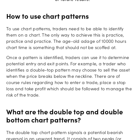
How to use chart patterns
To use chart patterns, traders need to be able to identify
them on a chart. The only way to achieve this is practice,
practice and practice. The age-old adage of 10000 hours
chart time is something that should not be scoffed at.
Once a pattern is identified, traders can use it to determine
potential entry and exit points. For example, a trader who
identifies a double-top pattern may choose to sell the asset
when the price breaks below the neckline. There are of
course rules regarding how to enter a trade, place a stop
loss and take profit which should be followed to manage the
risk of the trade.
What are the double top and double
bottom chart patterns?
The double top chart pattern signals a potential bearish
reversal in an upward trend. It consists of two peaks (or