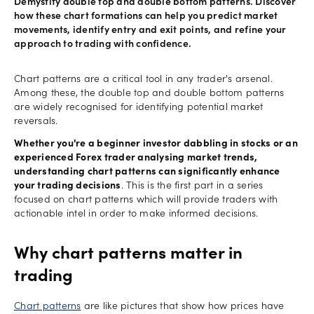
Demystify double top and double bottom patterns. Discover
how these chart formations can help you predict market
movements, identify entry and exit points, and refine your
approach to trading with confidence.
Chart patterns are a critical tool in any trader's arsenal.
Among these, the double top and double bottom patterns
are widely recognised for identifying potential market
reversals.
Whether you're a beginner investor dabbling in stocks or an
experienced Forex trader analysing market trends,
understanding chart patterns can significantly enhance
your trading decisions
. This is the first part in a series
focused on chart patterns which will provide traders with
actionable intel in order to make informed decisions.
Why chart patterns matter in
trading
Chart patterns
are like pictures that show how prices have