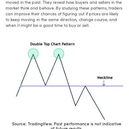
moved in the past. They reveal how buyers and sellers in the
market think and behave. By studying these patterns, traders
can improve their chances of figuring out if prices are likely
to keep moving in the same direction, change course, and
when it might be a good time to buy or sell.
Source: TradingView. Past performance is not indicative
of future results.