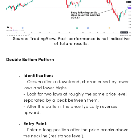
Source: TradingView. Past performance is not indicative
of future results.
Double Bottom Pattern
Identification:
- Occurs after a downtrend, characterised by lower
lows and lower highs.
- Look for two lows at roughly the same price level,
separated by a peak between them.
- After the pattern, the price typically reverses
upward.
Entry Point
:
- Enter a long position after the price breaks above
the neckline (resistance level).