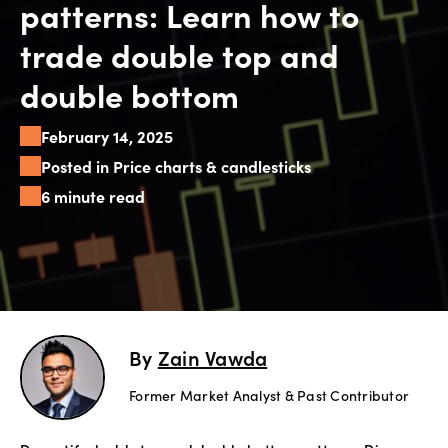
patterns: Learn how to
Explore
trade double top and
more
double bottom
Help
February 14, 2025
Account
Login
Posted in Price charts & candlesticks
Support
6 minute read
Terms of
Business
Risk
Warning
Disclosures
By
Zain Vawda
Former Market Analyst & Past Contributor