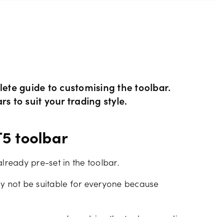
rs
GSLOs
FDs
der 4
l analysis
Surplus funds
s
der 5
ing strategies
US Earnings Season
 CFDs
te guide to customising the toolbar.
s
Corporate actions
s to suit your trading style.
ities CFDs
Our pricing
5 toolbar
CFDs
Our charges
already pre-set in the toolbar.
CFDs
ay not be suitable for everyone because
Financing costs