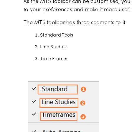
As the MT5 toolbar can be customised, you
to your preferences and make it more user-f
The MT5 toolbar has three segments to it
Standard Tools
Line Studies
Time Frames