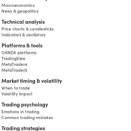
Macroeconomics
News & geopolitics
Technical analysis
Price charts & candlesticks
Indicators & oscillators
Platforms & tools
OANDA platforms
TradingView
MetaTrader4
MetaTrader5
Market timing & volatility
When to trade
Volatility impact
Trading psychology
Emotions in trading
Common trading mistakes
Trading strategies