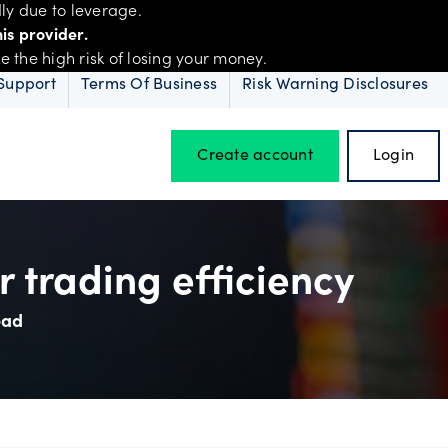
ly due to leverage.
is provider.
the high risk of losing your money.
Support
Terms Of Business
Risk Warning Disclosures
Create account
Login
Hours of operation
 trading efficiency
ead
Holiday trading hours
D