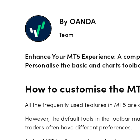
indicato
Share C
MetaTra
By
OANDA
Technica
Team
ETF CFD
MetaTra
Day trad
Indices
Enhance Your MT5 Experience: A comple
Partner
Personalise the basic and charts toolbar
Commod
How to customise the MT
Metals 
All the frequently used features in MT5 are 
Bonds 
However, the default tools in the toolbar m
traders often have different preferences.