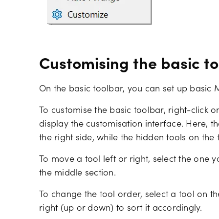
Customising the basic t
On the basic toolbar, you can set up basic 
To customise the basic toolbar, right-click on
display the customisation interface. Here, t
the right side, while the hidden tools on the 
To move a tool left or right, select the one
the middle section.
To change the tool order, select a tool on th
right (up or down) to sort it accordingly.