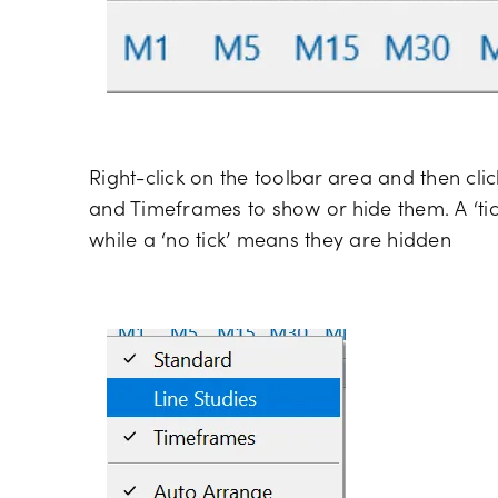
Right-click on the toolbar area and then cli
and Timeframes to show or hide them. A ‘tic
while a ‘no tick’ means they are hidden