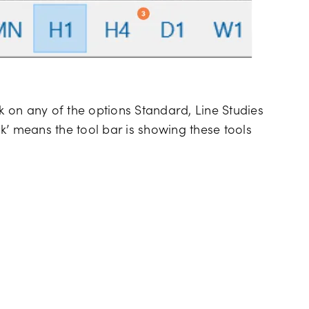
ck on any of the options Standard, Line Studies
k’ means the tool bar is showing these tools