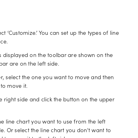
ect ‘Customize.’ You can set up the types of line
ace.
ls displayed on the toolbar are shown on the
bar are on the left side.
r, select the one you want to move and then
 to move it.
e right side and click the button on the upper
e line chart you want to use from the left
de. Or select the line chart you don't want to