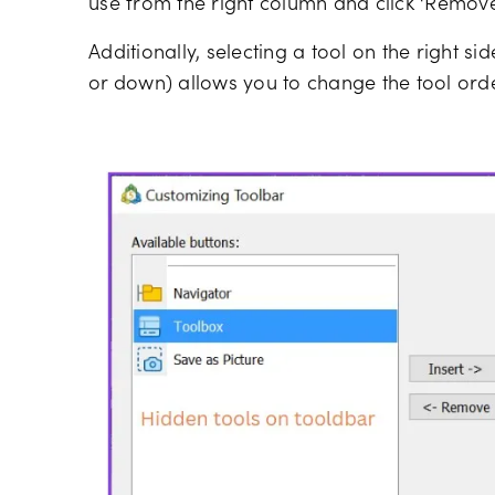
use from the right column and click ‘Remove’ 
Additionally, selecting a tool on the right si
or down) allows you to change the tool orde