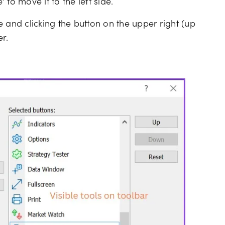
to move it to the left side.
de and clicking the button on the upper right (up
r.