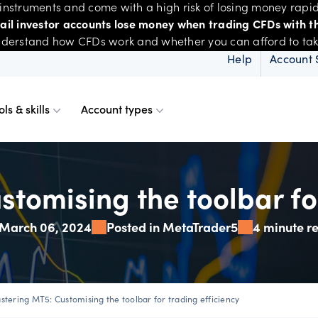
nstruments and come with a high risk of losing money rapid
tail investor accounts lose money when trading CFDs with th
derstand how CFDs work and whether you can afford to take 
Help
Account 
ols & skills
Account types
ms
resources
d account
Spreads & margins
Skills & insights
tomising the toolbar for
March 06, 2024
Posted in MetaTrader5
4 minute r
Mobile
d charts
ional account
Historical spreads
ents
 Web
f market
betting
Spread betting vs CF
trading
stering MT5: Customising the toolbar for trading efficiency
FDs
View
der premium
ount differences