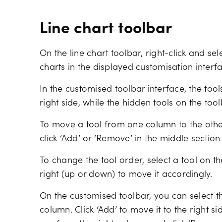
Line chart toolbar
On the line chart toolbar, right-click and sel
charts in the displayed customisation interf
In the customised toolbar interface, the too
right side, while the hidden tools on the tool
To move a tool from one column to the othe
click ‘Add’ or ‘Remove’ in the middle section
To change the tool order, select a tool on th
right (up or down) to move it accordingly.
On the customised toolbar, you can select th
column. Click ‘Add’ to move it to the right si