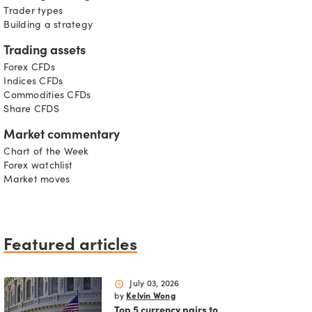
Trader types
Building a strategy
Trading assets
Forex CFDs
Indices CFDs
Commodities CFDs
Share CFDS
Market commentary
Chart of the Week
Forex watchlist
Market moves
Featured articles
schedule
July 03, 2026
by
Kelvin Wong
Top 5 currency pairs to