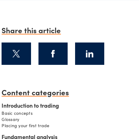
Share this article
Content categories
Introduction to trading
Basic concepts
Glossary
Placing your first trade
Fundamental analysis