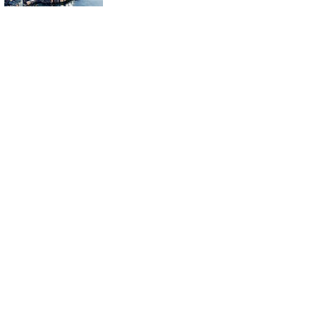
ahead of US NFP and BOJ
rate hike