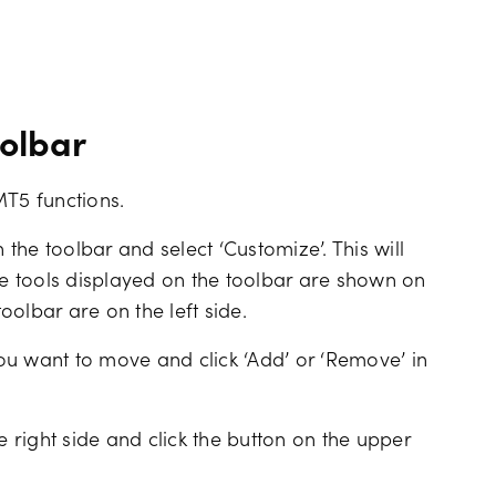
oolbar
MT5 functions.
 the toolbar and select ‘Customize’. This will
he tools displayed on the toolbar are shown on
toolbar are on the left side.
 you want to move and click ‘Add’ or ‘Remove’ in
e right side and click the button on the upper