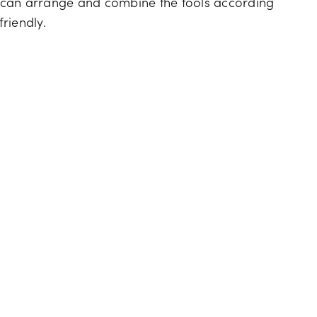
 can arrange and combine the tools according
riendly.