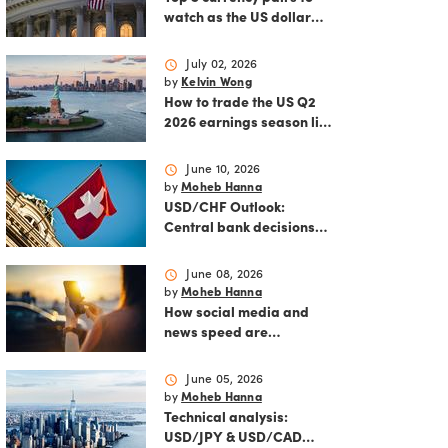
watch as the US dollar
strengthens
schedule
July 02, 2026
by
Kelvin Wong
How to trade the US Q2
2026 earnings season like
a pro
schedule
June 10, 2026
by
Moheb Hanna
USD/CHF Outlook:
Central bank decisions
and inflation data loom
schedule
June 08, 2026
by
Moheb Hanna
How social media and
news speed are
reshaping modern
markets
schedule
June 05, 2026
by
Moheb Hanna
Technical analysis:
USD/JPY & USD/CAD