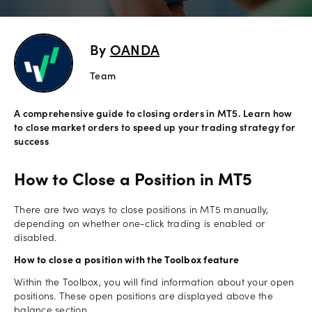
Explore
more
By
OANDA
Help
Team
Account
Login
A comprehensive guide to closing orders in MT5. Learn how
Support
to close market orders to speed up your trading strategy for
Terms of
success
Business
How to Close a Position in MT5
Risk
Warning
Disclosures
There are two ways to close positions in MT5 manually,
depending on whether one-click trading is enabled or
disabled.
How to close a position with the Toolbox feature
Within the Toolbox, you will find information about your open
positions. These open positions are displayed above the
balance section