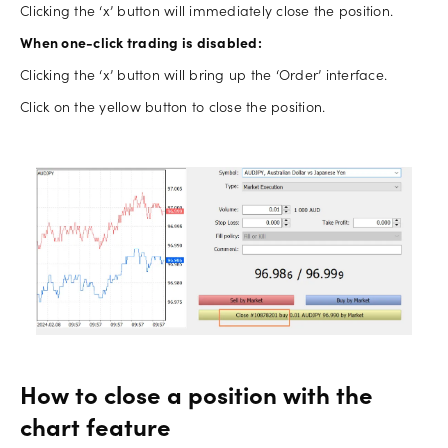
Clicking the ‘x’ button will immediately close the position.
When one-click trading is disabled:
Clicking the ‘x’ button will bring up the ‘Order’ interface.
Click on the yellow button to close the position.
How to close a position with the
chart feature