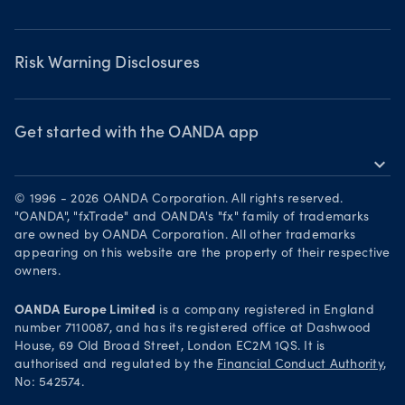
Chart of the Week
Risk Warning Disclosures
Forex watchlist
Market moves
Privacy Policy
Risk Warning Disclosures
Client Vulnerability
Security practices
Get started with the OANDA app
expand_more
Your Privacy Rights
Get it on Google Play
© 1996 - 2026 OANDA Corporation. All rights reserved.
Trade on TradingView
"OANDA", "fxTrade" and OANDA's "fx" family of trademarks
are owned by OANDA Corporation. All other trademarks
appearing on this website are the property of their respective
owners.
OANDA Europe Limited
is a company registered in England
number 7110087, and has its registered office at Dashwood
House, 69 Old Broad Street, London EC2M 1QS. It is
authorised and regulated by the
Financial Conduct Authority
,
No: 542574.