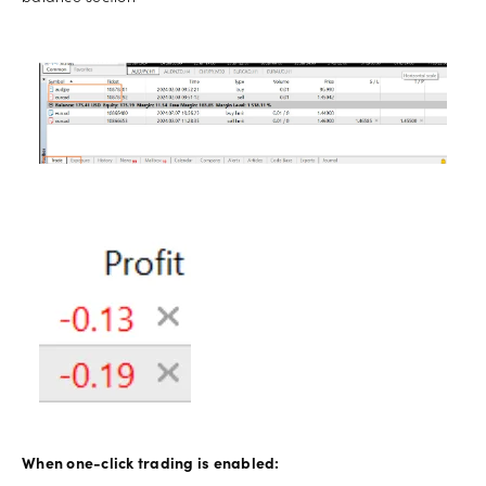
When one-click trading is enabled: