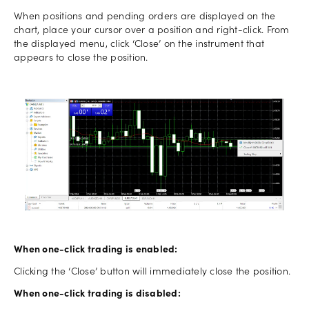
When positions and pending orders are displayed on the
chart, place your cursor over a position and right-click. From
the displayed menu, click ‘Close’ on the instrument that
appears to close the position.
When one-click trading is enabled:
Clicking the ‘Close’ button will immediately close the position.
When one-click trading is disabled: