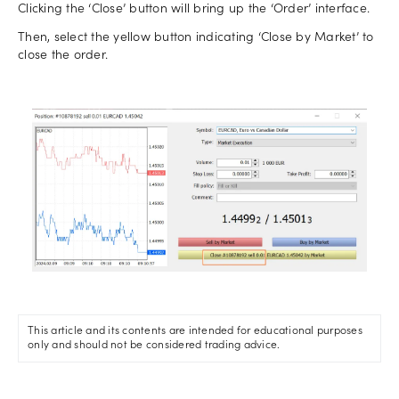
Clicking the ‘Close’ button will bring up the ‘Order’ interface.
Then, select the yellow button indicating ‘Close by Market’ to
close the order.
This article and its contents are intended for educational purposes
only and should not be considered trading advice.