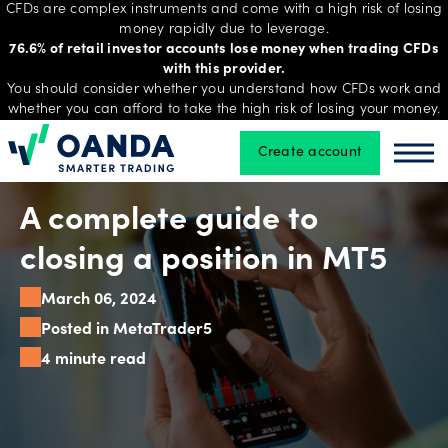
CFDs are complex instruments and come with a high risk of losing
money rapidly due to leverage.
76.6% of retail investor accounts lose money when trading CFDs
with this provider.
Trading
You should consider whether you understand how CFDs work and
whether you can afford to take the high risk of losing your money.
Create account
Oanda
Oan
Platforms
A complete guide to
Tools
closing a position in MT5
&
March 06, 2024
skills
Posted in MetaTrader5
4 minute read
Account
types