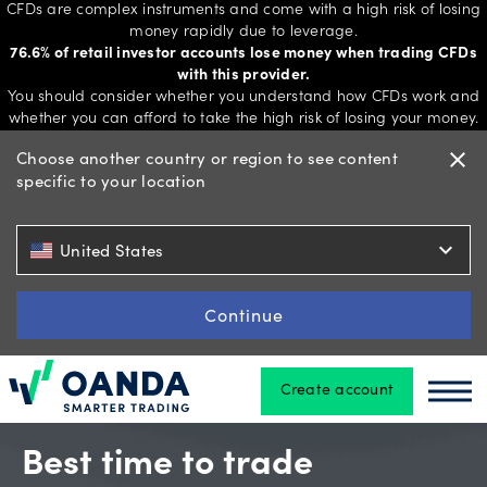
CFDs are complex instruments and come with a high risk of losing
money rapidly due to leverage.
76.6% of retail investor accounts lose money when trading CFDs
with this provider.
Trading
You should consider whether you understand how CFDs work and
whether you can afford to take the high risk of losing your money.
Choose another country or region to see content
close
specific to your location
Platforms
expand_more
United States
Tools
&
Continue
skills
Create account
Oanda
Oan
Account
types
Best time to trade