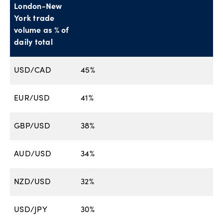
London-New
York trade
volume as % of
daily total
USD/CAD
45%
EUR/USD
41%
GBP/USD
38%
AUD/USD
34%
NZD/USD
32%
USD/JPY
30%