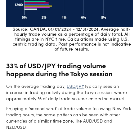
Source: OANDA, 01/01/2024 - 12/31/2024. Average half-
hourly trade volume as a percentage of daily total. All
timings are in NYC time. Calculations made using U.S.
centric trading data. Past performance is not indicative
of future results.
33% of USD/JPY trading volume
happens during the Tokyo session
On the average trading day,
USD/JPY
typically sees an
increase in trading activity during the Tokyo session, where
approximately ⅓ of daily trade volume enters the market.
Enjoying a ‘second wind’ of trade volume following New York
trading hours, the same pattern can be seen with other
currencies of a similar time zone, like AUD/USD and
NZD/USD.