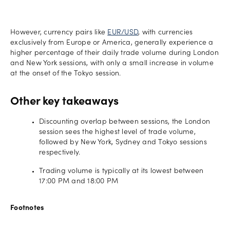
However, currency pairs like
EUR/USD
, with currencies
exclusively from Europe or America, generally experience a
higher percentage of their daily trade volume during London
and New York sessions, with only a small increase in volume
at the onset of the Tokyo session.
Other key takeaways
Discounting overlap between sessions, the London
session sees the highest level of trade volume,
followed by New York, Sydney and Tokyo sessions
respectively.
Trading volume is typically at its lowest between
17:00 PM and 18:00 PM
Footnotes