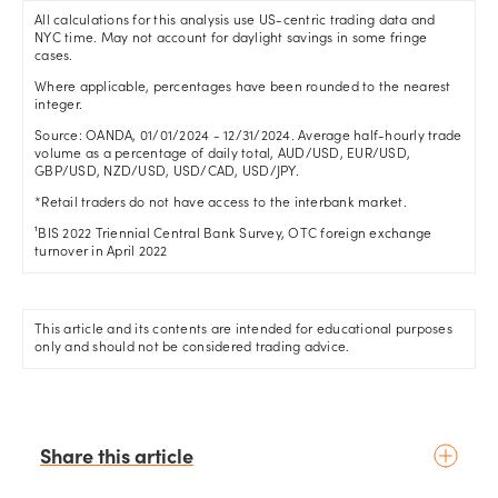
All calculations for this analysis use US-centric trading data and
NYC time. May not account for daylight savings in some fringe
cases.
Where applicable, percentages have been rounded to the nearest
integer.
Source: OANDA, 01/01/2024 - 12/31/2024. Average half-hourly trade
volume as a percentage of daily total, AUD/USD, EUR/USD,
GBP/USD, NZD/USD, USD/CAD, USD/JPY.
*Retail traders do not have access to the interbank market.
¹BIS 2022 Triennial Central Bank Survey, OTC foreign exchange
turnover in April 2022
This article and its contents are intended for educational purposes
only and should not be considered trading advice.
Share this article