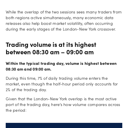
While the overlap of the two sessions sees many traders from
both regions active simultaneously, many economic data
releases also help boost market volatility, often occurring
during the early stages of the London-New York crossover.
Trading volume is at its highest
between 08:30 am – 09:00 am
Within the typical trading day, volume is highest between
08:30 am and 09:00 am.
During this time, 7% of daily trading volume enters the
market, even though the half-hour period only accounts for
2% of the trading day.
Given that the London-New York overlap is the most active
part of the trading day, here’s how volume compares across
the period: