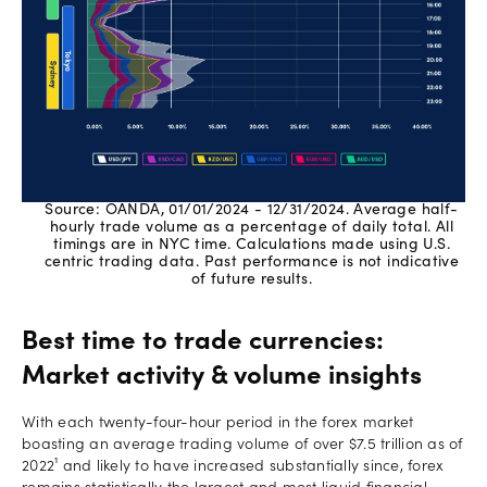
Source: OANDA, 01/01/2024 - 12/31/2024. Average half-
hourly trade volume as a percentage of daily total. All
timings are in NYC time. Calculations made using U.S.
centric trading data. Past performance is not indicative
of future results.
Best time to trade currencies:
Market activity & volume insights
With each twenty-four-hour period in the forex market
boasting an average trading volume of over $7.5 trillion as of
2022¹ and likely to have increased substantially since, forex