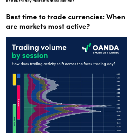
are currency markets most active?
Best time to trade currencies: When
are markets most active?