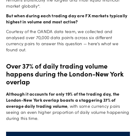
remains statistically the largest and most liquid financial
market globally*.
But when during each trading day are FX markets typically
highest in volume and most active?
Courtesy of the OANDA data team, we collected and
analysed over 70,000 data points across six different
currency pairs to answer this question — here’s what we
found out.
Over 37% of daily trading volume
happens during the London-New York
overlap
Although it accounts for only 19% of the trading day, the
London-New York overlap boasts a staggering 37% of
average daily trading volume
, with some currency pairs
seeing an even higher proportion of daily volume happening
during this time.