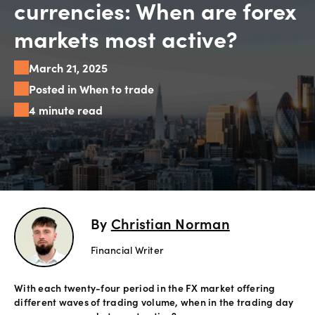
currencies: When are forex
Explore
markets most active?
more
March 21, 2025
Help
Posted in When to trade
Account
4 minute read
Login
Support
Terms of
Business
Risk
Warning
Disclosures
By
Christian Norman
Financial Writer
With each twenty-four period in the FX market offering
different waves of trading volume, when in the trading day