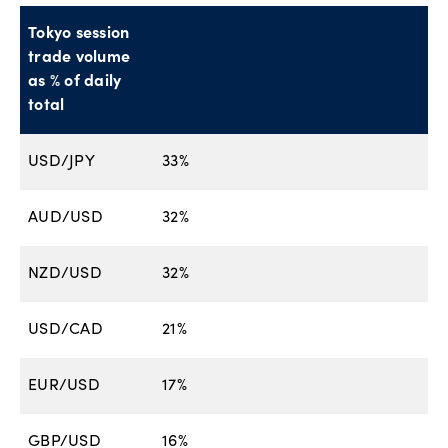
Tokyo session
trade volume
as % of daily
total
USD/JPY
33%
AUD/USD
32%
NZD/USD
32%
USD/CAD
21%
EUR/USD
17%
GBP/USD
16%