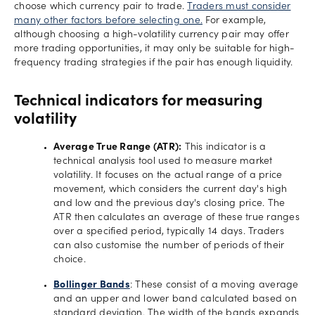
choose which currency pair to trade.
Traders must consider
many other factors before selecting one.
For example,
although choosing a high-volatility currency pair may offer
more trading opportunities, it may only be suitable for high-
frequency trading strategies if the pair has enough liquidity.
Technical indicators for measuring
volatility
Average True Range (ATR):
This indicator is a
technical analysis tool used to measure market
volatility. It focuses on the actual range of a price
movement, which considers the current day's high
and low and the previous day's closing price. The
ATR then calculates an average of these true ranges
over a specified period, typically 14 days. Traders
can also customise the number of periods of their
choice.
Bollinger Bands
: These consist of a moving average
and an upper and lower band calculated based on
standard deviation. The width of the bands expands