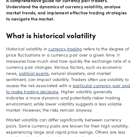
A comprehensive guide for currency pair traders.
Understand the dynamics of currency volatility, analyse
market trends, and implement effective trading strategies
to navigate the market.
What is historical volatility
Historical volatility in
currency trading
refers to the degree of
price fluctuations in a currency pair over a given time. It
measures how much and how quickly the exchange rate of a
currency pair changes. Various factors, such as economic
news,
political events
, natural disasters, and market
sentiment, can impact volatility. Traders often use volatility to
assess the risk associated with a
particular currency pair and
to make trading decisions
. Higher volatility generally
indicates a more dynamic and potentially riskier trading
environment, while lower volatility suggests a less volatile
market. However, the risks remain anyway.
Market volatility can differ significantly between currency
pairs. Some currency pairs are known for their high volatility,
experiencing large and rapid price swings. Others are less