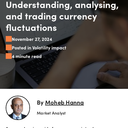
Understanding, analysing,
Explore
and trading currency
more
fluctuations
Help
November 27, 2024
Account
Login
Posted in Volatility impact
Support
4 minute read
Terms of
Business
Risk
Warning
Disclosures
By
Moheb Hanna
Market Analyst