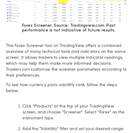
Forex Screener. Source: Tradingview.com. Past
performance is not indicative of future results.
The Forex Screener tool on TradingView offers a combined
overview of many technical tools and indicators on the same
screen. It allows traders to view multiple indicator readings,
which may help them make more informed decisions.
Traders can customise the screener parameters according to
their preferences.
To see how currency pairs volatility rank, follow the steps
below:
Click “Products” at the top of your TradingView
screen, and choose "Screener". Select "Forex" as the
instrument type.
Add the "Volatility" filter and set your desired range.