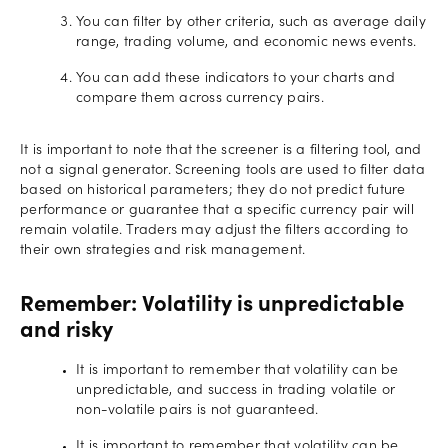
You can filter by other criteria, such as average daily
range, trading volume, and economic news events.
You can add these indicators to your charts and
compare them across currency pairs.
It is important to note that the screener is a filtering tool, and
not a signal generator. Screening tools are used to filter data
based on historical parameters; they do not predict future
performance or guarantee that a specific currency pair will
remain volatile. Traders may adjust the filters according to
their own strategies and risk management.
Remember: Volatility is unpredictable
and risky
It is important to remember that volatility can be
unpredictable, and success in trading volatile or
non-volatile pairs is not guaranteed.
It is important to remember that volatility can be