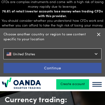
CFDs are complex instruments and come with a high risk of losing
money rapidly due to leverage.
76.6% of retail investor accounts lose money when trading CFDs
with this provider.
Trading
You should consider whether you understand how CFDs work and
whether you can afford to take the high risk of losing your money.
Choose another country or region to see content
close
specific to your location
Platforms
expand_more
United States
Tools
&
Continue
skills
Create account
Oanda
Oan
Account
types
Currency trading: