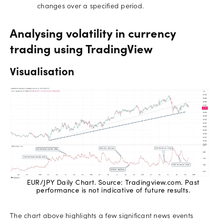
changes over a specified period.
Analysing volatility in currency
trading using TradingView
Visualisation
EUR/JPY Daily Chart. Source: Tradingview.com. Past
performance is not indicative of future results.
The chart above highlights a few significant news events