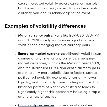
cause increased volatility across currency markets,
but the impact can vary depending on the specific
currency pair and its relationship to the event.
Examples of volatility differences
Major currency pairs:
Pairs like EUR/USD, USD/JPY,
and GBP/USD are typically more liquid and less
volatile than emerging market currency pairs.
Emerging market currencies:
Although volatility can
change at any time for any currency, emerging-
market currencies, such as the Mexican peso (MXN)
and the Turkish lira (TRY), and exotic currency pairs
are inherently more volatile due to factors such as
political vulnerability, economic uncertainty, lower
liquidity, and potentially lower trading volume. This
historical pattern of higher volatility also leads to
significantly higher risk, potentially including a rapid
and total loss of capital.
Commodity currencies
:
Currencies of countries