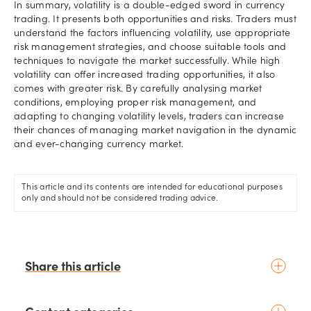
In summary, volatility is a double-edged sword in currency
trading. It presents both opportunities and risks. Traders must
understand the factors influencing volatility, use appropriate
risk management strategies, and choose suitable tools and
techniques to navigate the market successfully. While high
volatility can offer increased trading opportunities, it also
comes with greater risk. By carefully analysing market
conditions, employing proper risk management, and
adapting to changing volatility levels, traders can increase
their chances of managing market navigation in the dynamic
and ever-changing currency market.
This article and its contents are intended for educational purposes
only and should not be considered trading advice.
Share this article