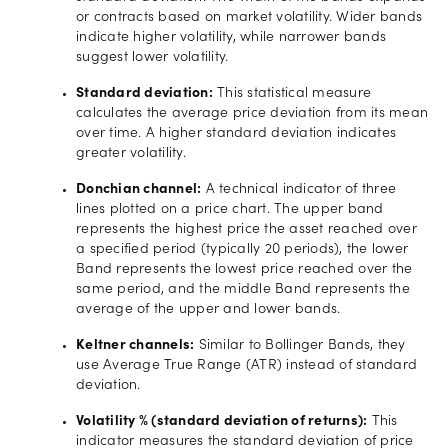
or contracts based on market volatility. Wider bands
indicate higher volatility, while narrower bands
suggest lower volatility.
Standard deviation:
This statistical measure
calculates the average price deviation from its mean
over time. A higher standard deviation indicates
greater volatility.
Donchian channel:
A technical indicator of three
lines plotted on a price chart. The upper band
represents the highest price the asset reached over
a specified period (typically 20 periods), the lower
Band represents the lowest price reached over the
same period, and the middle Band represents the
average of the upper and lower bands.
Keltner channels:
Similar to Bollinger Bands, they
use Average True Range (ATR) instead of standard
deviation.
Volatility % (standard deviation of returns):
This
indicator measures the standard deviation of price