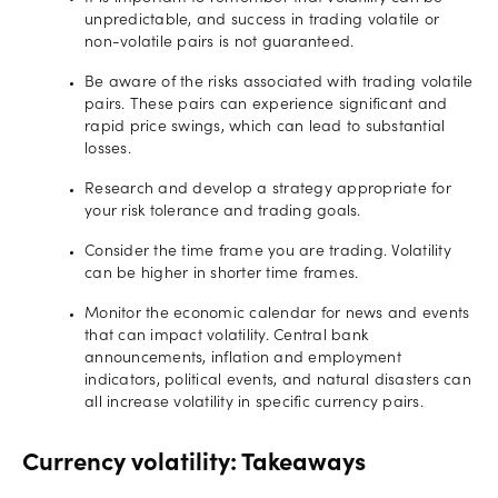
unpredictable, and success in trading volatile or
non-volatile pairs is not guaranteed.
Be aware of the risks associated with trading volatile
pairs. These pairs can experience significant and
rapid price swings, which can lead to substantial
losses.
Research and develop a strategy appropriate for
your risk tolerance and trading goals.
Consider the time frame you are trading. Volatility
can be higher in shorter time frames.
Monitor the economic calendar for news and events
that can impact volatility. Central bank
announcements, inflation and employment
indicators, political events, and natural disasters can
all increase volatility in specific currency pairs.
Currency volatility: Takeaways