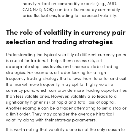
heavily reliant on commodity exports (e.g., AUD,
CAD, NZD, NOK) can be influenced by commodity
price fluctuations, leading to increased volatility.
The role of volatility in currency pair
selection and trading strategies
Understanding the typical volatility of different currency pairs
is crucial for traders. It helps them assess risk, set
appropriate stop-loss levels, and choose suitable trading
strategies. For example, a trader looking for a high-
frequency trading strategy that allows them to enter and exit
the market more frequently, may opt for highly volatile
currency pairs, which can provide more trading opportunities
than less volatile ones. However, volatility also leads to a
significantly higher risk of rapid and total loss of capital.
Another example can be a trader attempting to set a stop or
a limit order. They may consider the average historical
volatility along with their strategy parameters.
It is worth noting that volatility alone is not the only reason to