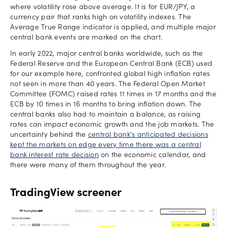
where volatility rose above average. It is for EUR/JPY, a
currency pair that ranks high on volatility indexes. The
Average True Range indicator is applied, and multiple major
central bank events are marked on the chart.
In early 2022, major central banks worldwide, such as the
Federal Reserve and the European Central Bank (ECB) used
for our example here, confronted global high inflation rates
not seen in more than 40 years. The Federal Open Market
Committee (FOMC) raised rates 11 times in 17 months and the
ECB by 10 times in 16 months to bring inflation down. The
central banks also had to maintain a balance, as raising
rates can impact economic growth and the job markets. The
uncertainty behind the
central bank's anticipated decisions
kept the markets on edge every time there was a central
bank interest rate decision
on the economic calendar, and
there were many of them throughout the year.
TradingView screener