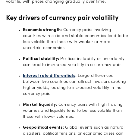
volatile, with prices changing gradually over time.
Key drivers of currency pair volatility
Economic strength:
Currency pairs involving
countries with solid and stable economies tend to be
less volatile than those with weaker or more
uncertain economies.
Political stability:
Political instability or uncertainty
can lead to increased volatility in a currency pair.
Interest rate differentials
:
Large differences
between two countries can attract investors seeking
higher yields, leading to increased volatility in the
currency pair.
Market liquidity:
Currency pairs with high trading
volumes and liquidity tend to be less volatile than
those with lower volumes.
Geopolitical events:
Global events such as natural
disasters, political tensions, or economic crises can