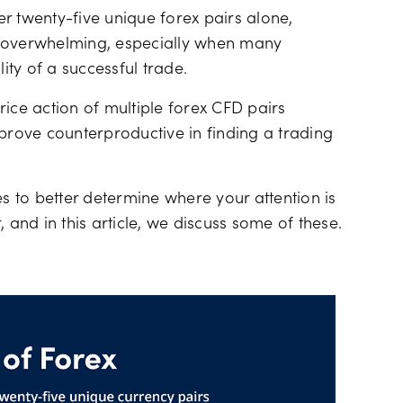
Financing costs
r twenty-five unique forex pairs alone,
l overwhelming, especially when many
ity of a successful trade.
ice action of multiple forex CFD pairs
 prove counterproductive in finding a trading
es to better determine where your attention is
 and in this article, we discuss some of these.