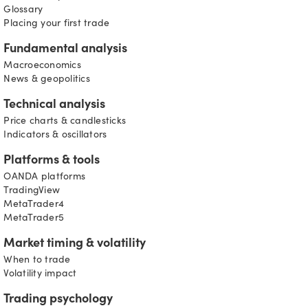
Glossary
Placing your first trade
Fundamental analysis
Macroeconomics
News & geopolitics
Technical analysis
Price charts & candlesticks
Indicators & oscillators
Platforms & tools
OANDA platforms
TradingView
MetaTrader4
MetaTrader5
Market timing & volatility
When to trade
Volatility impact
Trading psychology