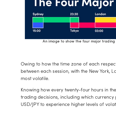
An image to show the four major trading
Owing to how the time zone of each respect
between each session, with the New York, Lo
most volatile.
Knowing how every twenty-four hours in the
trading decisions, including which currency
USD/JPY to experience higher levels of volat