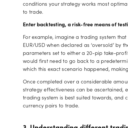
conditions your strategy works most optimall
to trade.
Enter backtesting, a risk-free means of test
For example, imagine a trading system that 
EUR/USD when declared as ‘oversold’ by the 
parameters set to either a 20-pip take-profit
would first need to go back to a predetermin
which this exact scenario happened, makin
Once completed over a considerable amount 
strategy effectiveness can be ascertained, e
trading system is best suited towards, and 
currency pairs to trade.