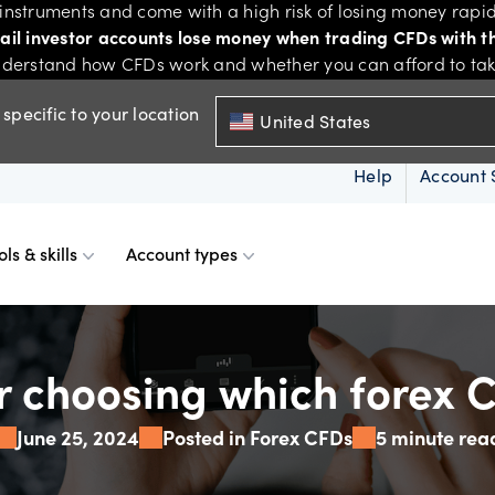
nstruments and come with a high risk of losing money rapid
tail investor accounts lose money when trading CFDs with th
derstand how CFDs work and whether you can afford to take 
specific to your location
United States
Help
Account 
ols & skills
Account types
ms
resources
d account
Spreads & margins
Skills & insights
or choosing which forex C
June 25, 2024
Posted in Forex CFDs
5 minute rea
Mobile
d charts
ional account
Historical spreads