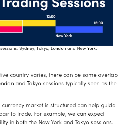
 sessions: Sydney, Tokyo, London and New York.
ive country varies, there can be some overlap
ndon and Tokyo sessions typically seen as the
 currency market is structured can help guide
 pair to trade. For example, we can expect
ility in both the New York and Tokyo sessions.