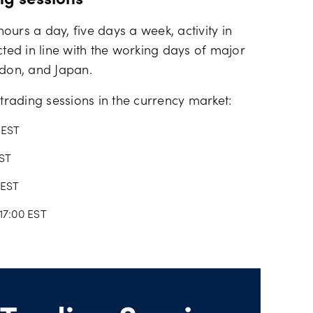
ng sessions
urs a day, five days a week, activity in
cted in line with the working days of major
ndon, and Japan.
 trading sessions in the currency market:
 EST
EST
 EST
17:00 EST