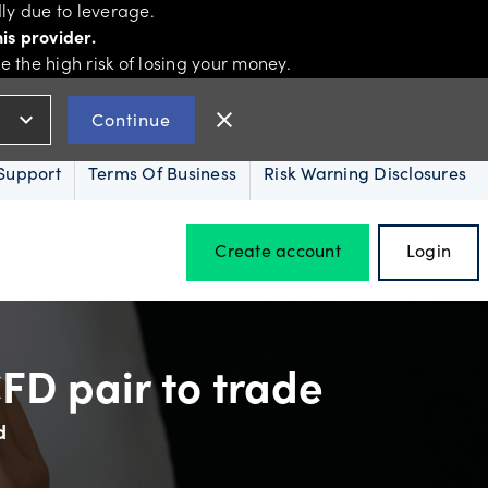
ly due to leverage.
is provider.
the high risk of losing your money.
expand_more
close
Continue
Support
Terms Of Business
Risk Warning Disclosures
Create account
Login
Hours of operation
FD pair to trade
d
Holiday trading hours