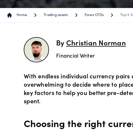
Instrum
OANDA
Depth o
Spread 
chevron_right
chevron_right
chevron_right
Home
Trading assets
Forex CFDs
Top 5 f
Forex C
Trading
MetaTra
Sub-acc
indicato
Share C
MetaTra
By
Christian Norman
Technica
Financial Writer
ETF CFD
MetaTra
Day trad
Indices
With endless individual currency pairs a
Partner
overwhelming to decide where to place a 
key factors to help you better pre-det
Commod
spent.
Metals 
Choosing the right curre
Bonds 