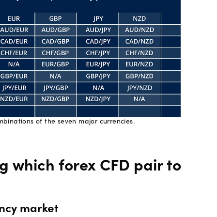
binations of the seven major currencies.
ng which forex CFD pair to
rency market