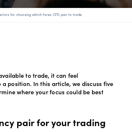
ents
 Web
f market
betting
Spread betting vs CF
trading
actors for choosing which forex CFD pair to trade
FDs
View
der premium
ount differences
rs
GSLOs
FDs
der 4
l analysis
Earn interest
s
der 5
ing strategies
US Earnings Season
 CFDs
vailable to trade, it can feel
s
Corporate actions
position. In this article, we discuss five
ermine where your focus could be best
ities CFDs
Our pricing
CFDs
Our charges
ncy pair for your trading
CFDs