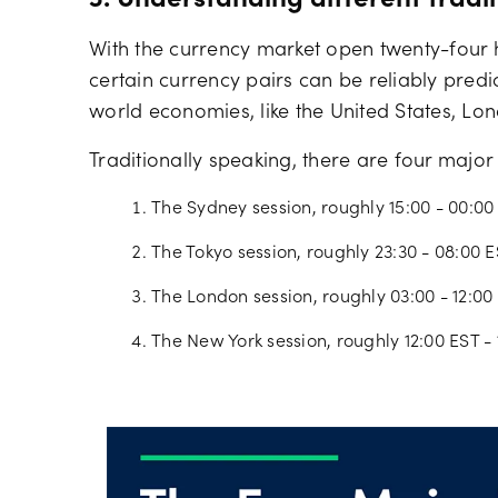
3. Understanding different tradi
With the currency market open twenty-four ho
certain currency pairs can be reliably predi
world economies, like the United States, Lo
Traditionally speaking, there are four major
The Sydney session, roughly 15:00 - 00:00
The Tokyo session, roughly 23:30 - 08:00 
The London session, roughly 03:00 - 12:00
The New York session, roughly 12:00 EST - 