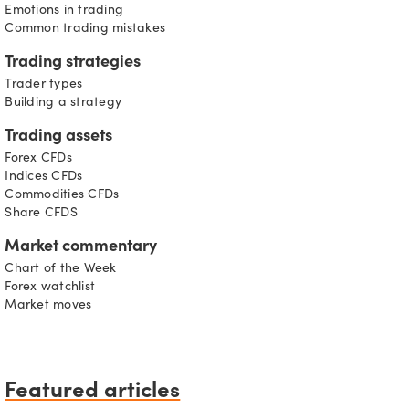
Emotions in trading
Common trading mistakes
Trading strategies
Trader types
Building a strategy
Trading assets
Forex CFDs
Indices CFDs
Commodities CFDs
Share CFDS
Market commentary
Chart of the Week
Forex watchlist
Market moves
Featured articles