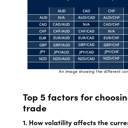
An image showing the different com
Top 5 factors for choosi
trade
1. How volatility affects the cur