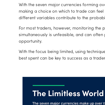
With the seven major currencies forming ove
making a choice on which to trade can fee
different variables contribute to the probabil
For most traders, however, monitoring the pr
simultaneously is unfeasible, and can often
opportunity.
With the focus being limited, using techniqu
best spent can be key to success as a trader,