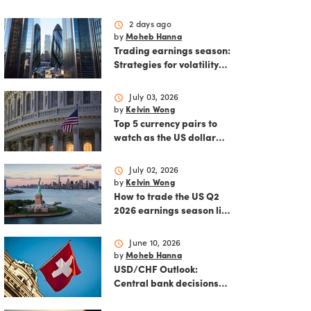
schedule
2 days ago
by
Moheb Hanna
Trading earnings season:
Strategies for volatility
and risk management.
schedule
July 03, 2026
by
Kelvin Wong
Top 5 currency pairs to
watch as the US dollar
strengthens
schedule
July 02, 2026
by
Kelvin Wong
How to trade the US Q2
2026 earnings season like
a pro
schedule
June 10, 2026
by
Moheb Hanna
USD/CHF Outlook:
Central bank decisions
and inflation data loom