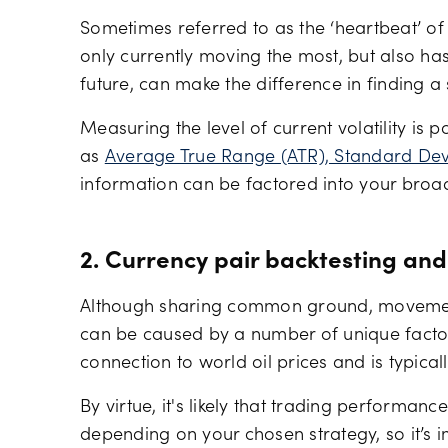
Sometimes referred to as the ‘heartbeat’ of
only currently moving the most, but also has
future, can make the difference in finding a 
Measuring the level of current volatility is 
as
Average True Range (ATR), Standard Devi
information can be factored into your broa
2. Currency pair backtesting and
Although sharing common ground, movement 
can be caused by a number of unique factor
connection to world oil prices and is typicall
By virtue, it's likely that trading performanc
depending on your chosen strategy, so it’s 