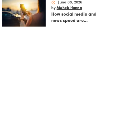
schedule
June 08, 2026
by
Moheb Hanna
How social media and
news speed are
reshaping modern
markets