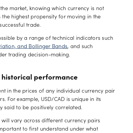
 the market, knowing which currency is not
 the highest propensity for moving in the
successful trade.
possible by a range of technical indicators such
ation, and Bollinger Bands
, and such
der trading decision-making.
 historical performance
in the prices of any individual currency pair
s. For example, USD/CAD is unique in its
y said to be positively correlated.
e will vary across different currency pairs
important to first understand under what