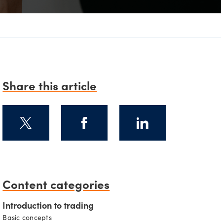
D
Share this article
Content categories
Introduction to trading
Basic concepts