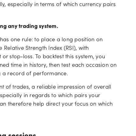
y, especially in terms of which currency pairs
ing any trading system.
has one rule: to place a long position on
Relative Strength Index (RSI), with
 or stop-loss. To backtest this system, you
ed time in history, then test each occasion on
g a record of performance.
of trades, a reliable impression of overall
specially in regards to which pairs your
can therefore help direct your focus on which